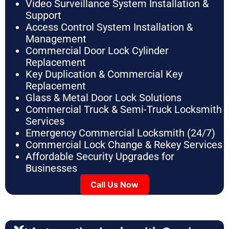
Video Surveillance System Installation &
Support
Access Control System Installation &
Management
Commercial Door Lock Cylinder
Replacement
Key Duplication & Commercial Key
Replacement
Glass & Metal Door Lock Solutions
Commercial Truck & Semi-Truck Locksmith
Services
Emergency Commercial Locksmith (24/7)
Commercial Lock Change & Rekey Services
Affordable Security Upgrades for
Businesses
Call Us Now