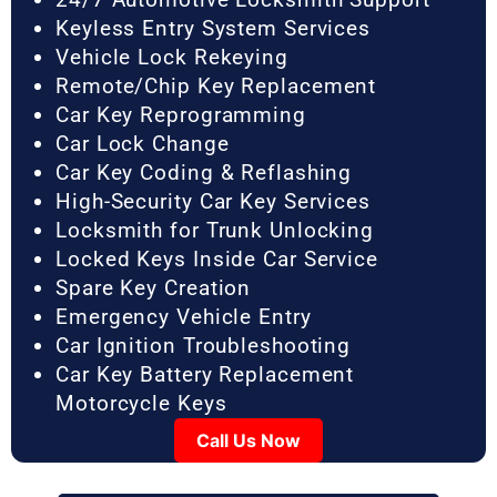
Keyless Entry System Services
Vehicle Lock Rekeying
Remote/Chip Key Replacement
Car Key Reprogramming
Car Lock Change
Car Key Coding & Reflashing
High-Security Car Key Services
Locksmith for Trunk Unlocking
Locked Keys Inside Car Service
Spare Key Creation
Emergency Vehicle Entry
Car Ignition Troubleshooting
Car Key Battery Replacement
Motorcycle Keys
Call Us Now