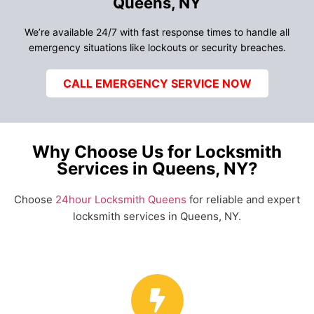
Queens, NY
We’re available 24/7 with fast response times to handle all
emergency situations like lockouts or security breaches.
CALL EMERGENCY SERVICE NOW
Why Choose Us for Locksmith
Services in Queens, NY?
Choose
24hour Locksmith Queens
for reliable and expert
locksmith services in Queens, NY.