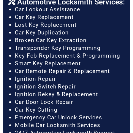
Automotive Locksmith Services:
Car Lockout Assistance
Car Key Replacement
Lost Key Replacement
Car Key Duplication
Broken Car Key Extraction
Transponder Key Programming
Key Fob Replacement & Programming
Smart Key Replacement
Car Remote Repair & Replacement
Ignition Repair
Ignition Switch Repair
Ignition Rekey & Replacement
Car Door Lock Repair
Car Key Cutting
Emergency Car Unlock Services
Mobile Car Locksmith Services
24/7 Automotive Locksmith Support