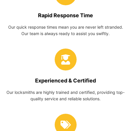
Rapid Response Time
Our quick response times mean you are never left stranded.
Our team is always ready to assist you swiftly.
Experienced & Certified
Our locksmiths are highly trained and certified, providing top-
quality service and reliable solutions.