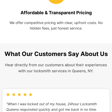
Affordable & Transparent Pricing
We offer competitive pricing with clear, upfront costs. No
hidden fees, just honest service.
What Our Customers Say About Us
Hear directly from our customers about their experiences
with our locksmith services in Queens, NY.
“When I was locked out of my house, 24hour Locksmith
Queens responded quickly and got me back in no time.