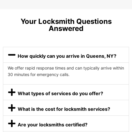
Your Locksmith Questions
Answered
How quickly can you arrive in Queens, NY?
We offer rapid response times and can typically arrive within
30 minutes for emergency calls.
What types of services do you offer?
What is the cost for locksmith services?
Are your locksmiths certified?