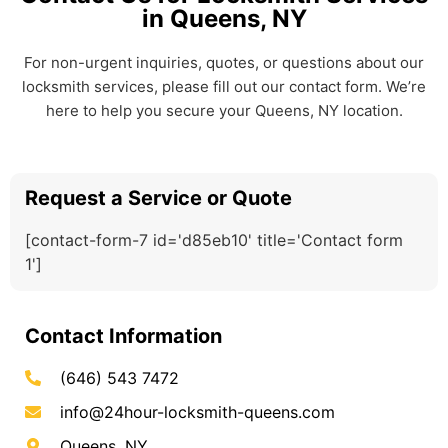
in Queens, NY
For non-urgent inquiries, quotes, or questions about our
locksmith services, please fill out our contact form. We’re
here to help you secure your Queens, NY location.
Request a Service or Quote
[contact-form-7 id='d85eb10' title='Contact form
1']
Contact Information
(646) 543 7472
info@24hour-locksmith-queens.com
Queens, NY