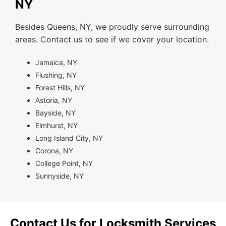
NY
Besides Queens, NY, we proudly serve surrounding
areas. Contact us to see if we cover your location.
Jamaica, NY
Flushing, NY
Forest Hills, NY
Astoria, NY
Bayside, NY
Elmhurst, NY
Long Island City, NY
Corona, NY
College Point, NY
Sunnyside, NY
Contact Us for Locksmith Services