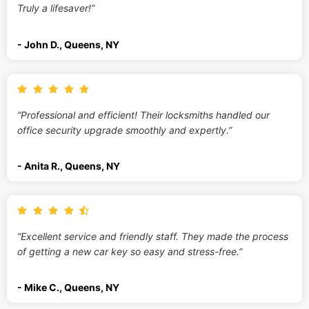
Truly a lifesaver!”
- John D., Queens, NY
“Professional and efficient! Their locksmiths handled our
office security upgrade smoothly and expertly.”
- Anita R., Queens, NY
“Excellent service and friendly staff. They made the process
of getting a new car key so easy and stress-free.”
- Mike C., Queens, NY