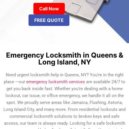
Call Now
FREE QUOTE
Emergency Locksmith in Queens &
Long Island, NY
Need urgent locksmith help in Queens, NY? You’re in the right
place —our
emergency locksmith services
are available 24/7 to
get you back inside fast. Whether you’re dealing with a home
lockout, car issue, or office emergency, we handle it all on the
spot. We proudly serve areas like Jamaica, Flushing, Astoria,
Long Island City, and many more. From residential lockouts and
commercial locksmith solutions to broken keys and safe
access, our team is always ready. Looking for a safe locksmith