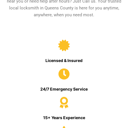
near you or need help after hours? Just Call us. Your trusted
local locksmith in Queens County is here for you anytime,
anywhere, when you need most.
Licensed & Insured
24/7 Emergency Service
15+ Years Experience