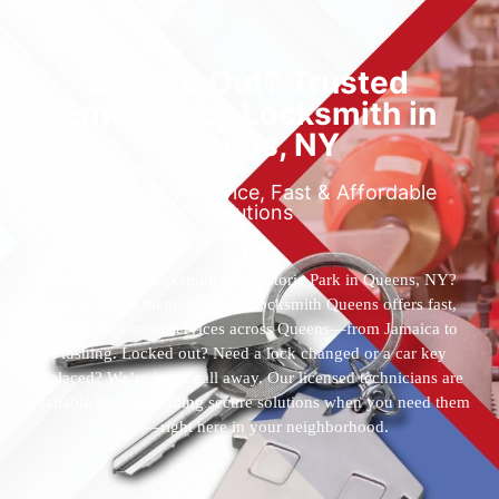
Locked Out? Trusted
Emergency Locksmith in
Queens, NY
Reliable 24/7 Service, Fast & Affordable
Solutions
Who’s the best locksmith near Astoria Park in Queens, NY?
You’ve found them. 24 Hour Locksmith Queens offers fast,
reliable locksmith services across Queens—from Jamaica to
Flushing. Locked out? Need a lock changed or a car key
replaced? We’re just a call away. Our licensed technicians are
available 24/7, providing secure solutions when you need them
most—right here in your neighborhood.