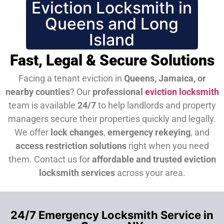
Eviction Locksmith in
Queens and Long
Island
Fast, Legal & Secure Solutions
Facing a tenant eviction in
Queens, Jamaica, or
nearby counties
? Our
professional
eviction locksmith
team is available
24/7
to help landlords and property
managers secure their properties quickly and legally.
We offer
lock changes
,
emergency rekeying
, and
access restriction solutions
right when you need
them.
Contact us for
affordable and trusted eviction
locksmith services
across your area.
24/7 Emergency Locksmith Service in