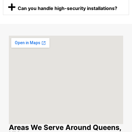
Can you handle high-security installations?
Areas We Serve Around Queens,