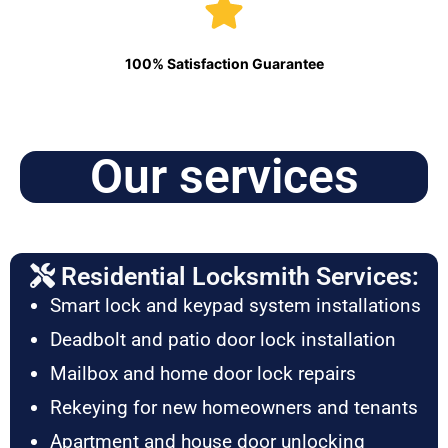
100% Satisfaction Guarantee
Our services
Residential Locksmith Services:
Smart lock and keypad system installations
Deadbolt and patio door lock installation
Mailbox and home door lock repairs
Rekeying for new homeowners and tenants
Apartment and house door unlocking