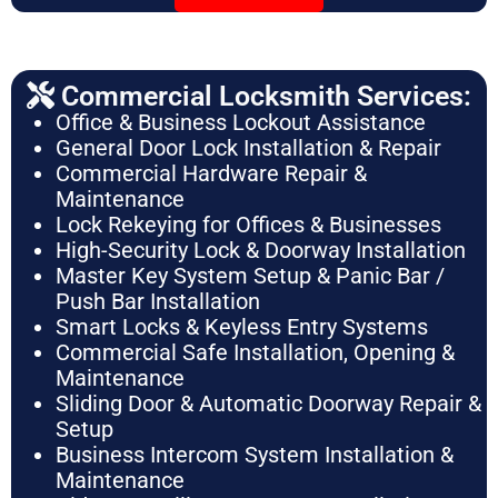
Commercial Locksmith Services:
Office & Business Lockout Assistance
General Door Lock Installation & Repair
Commercial Hardware Repair &
Maintenance
Lock Rekeying for Offices & Businesses
High-Security Lock & Doorway Installation
Master Key System Setup & Panic Bar /
Push Bar Installation
Smart Locks & Keyless Entry Systems
Commercial Safe Installation, Opening &
Maintenance
Sliding Door & Automatic Doorway Repair &
Setup
Business Intercom System Installation &
Maintenance