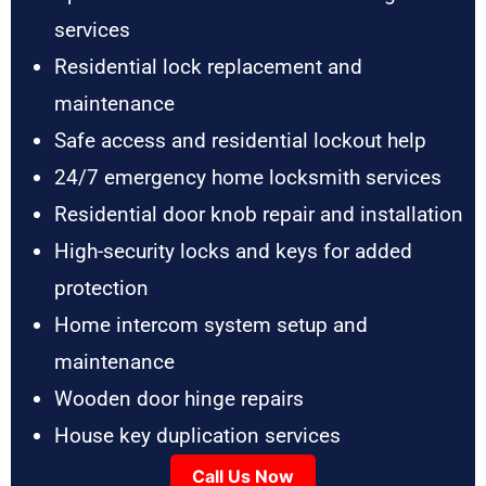
services
Residential lock replacement and
maintenance
Safe access and residential lockout help
24/7 emergency home locksmith services
Residential door knob repair and installation
High-security locks and keys for added
protection
Home intercom system setup and
maintenance
Wooden door hinge repairs
House key duplication services
Call Us Now