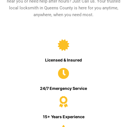
near you or need help after hours? Just Call us. Your trusted
local locksmith in Queens County is here for you anytime,
anywhere, when you need most.
Licensed & Insured
24/7 Emergency Service
15+ Years Experience