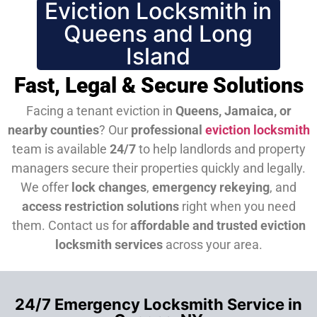
Eviction Locksmith in
Queens and Long
Island
Fast, Legal & Secure Solutions
Facing a tenant eviction in
Queens, Jamaica, or
nearby counties
? Our
professional
eviction locksmith
team is available
24/7
to help landlords and property
managers secure their properties quickly and legally.
We offer
lock changes
,
emergency rekeying
, and
access restriction solutions
right when you need
them.
Contact us for
affordable and trusted eviction
locksmith services
across your area.
24/7 Emergency Locksmith Service in