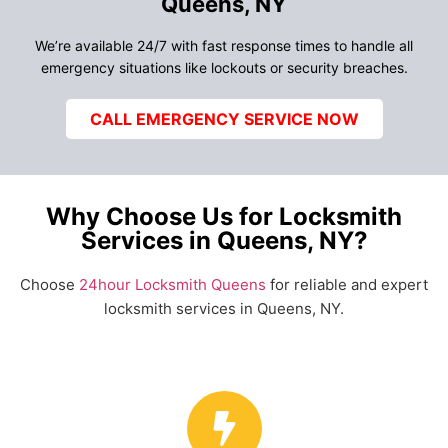
Queens, NY
We’re available 24/7 with fast response times to handle all
emergency situations like lockouts or security breaches.
CALL EMERGENCY SERVICE NOW
Why Choose Us for Locksmith
Services in Queens, NY?
Choose
24hour Locksmith Queens
for reliable and expert
locksmith services in Queens, NY.