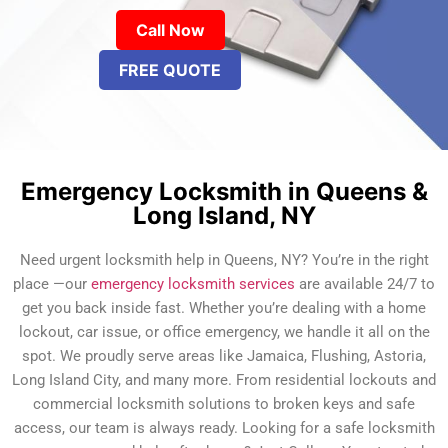
Call Now
FREE QUOTE
Emergency Locksmith in Queens &
Long Island, NY
Need urgent locksmith help in Queens, NY? You’re in the right
place —our
emergency locksmith services
are available 24/7 to
get you back inside fast. Whether you’re dealing with a home
lockout, car issue, or office emergency, we handle it all on the
spot. We proudly serve areas like Jamaica, Flushing, Astoria,
Long Island City, and many more. From residential lockouts and
commercial locksmith solutions to broken keys and safe
access, our team is always ready. Looking for a safe locksmith