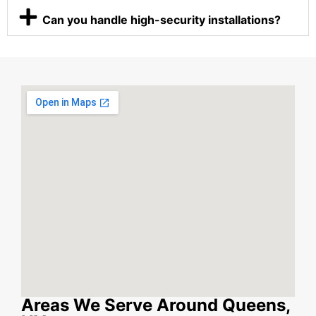
Can you handle high-security installations?
Areas We Serve Around Queens,