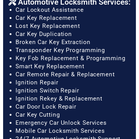
Automotive Locksmith Services:
Car Lockout Assistance
Car Key Replacement
Lost Key Replacement
Car Key Duplication
Broken Car Key Extraction
Transponder Key Programming
Key Fob Replacement & Programming
Smart Key Replacement
Car Remote Repair & Replacement
Ignition Repair
Ignition Switch Repair
Ignition Rekey & Replacement
Car Door Lock Repair
Car Key Cutting
Emergency Car Unlock Services
Mobile Car Locksmith Services
24/7 Automotive Locksmith Support