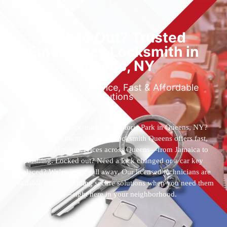
Locked Out? Trusted
Emergency Locksmith in
Queens, NY
Reliable 24/7 Service, Fast & Affordable
Solutions
Who’s the best locksmith near Astoria Park in Queens, NY?
You’ve found them. 24 Hour Locksmith Queens offers fast,
reliable locksmith services across Queens—from Jamaica to
Flushing. Locked out? Need a lock changed or a car key
replaced? We’re just a call away. Our licensed technicians are
available 24/7, providing secure solutions when you need them
most—right here in your neighborhood.