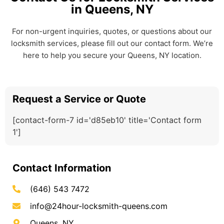
in Queens, NY
For non-urgent inquiries, quotes, or questions about our
locksmith services, please fill out our contact form. We’re
here to help you secure your Queens, NY location.
Request a Service or Quote
[contact-form-7 id='d85eb10' title='Contact form
1']
Contact Information
(646) 543 7472
info@24hour-locksmith-queens.com
Queens, NY