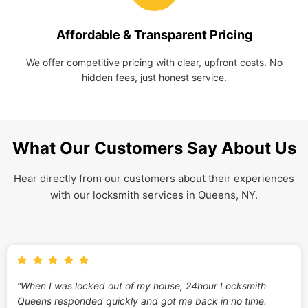
Affordable & Transparent Pricing
We offer competitive pricing with clear, upfront costs. No
hidden fees, just honest service.
What Our Customers Say About Us
Hear directly from our customers about their experiences
with our locksmith services in Queens, NY.
“When I was locked out of my house, 24hour Locksmith
Queens responded quickly and got me back in no time.