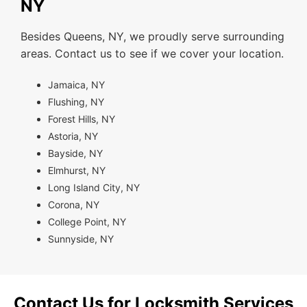
NY
Besides Queens, NY, we proudly serve surrounding
areas. Contact us to see if we cover your location.
Jamaica, NY
Flushing, NY
Forest Hills, NY
Astoria, NY
Bayside, NY
Elmhurst, NY
Long Island City, NY
Corona, NY
College Point, NY
Sunnyside, NY
Contact Us for Locksmith Services