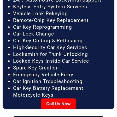
Keyless Entry System Services
Vehicle Lock Rekeying
Remote/Chip Key Replacement
Car Key Reprogramming
Car Lock Change
Car Key Coding & Reflashing
High-Security Car Key Services
Locksmith for Trunk Unlocking
Locked Keys Inside Car Service
Spare Key Creation
Emergency Vehicle Entry
Car Ignition Troubleshooting
Car Key Battery Replacement
Motorcycle Keys
Call Us Now