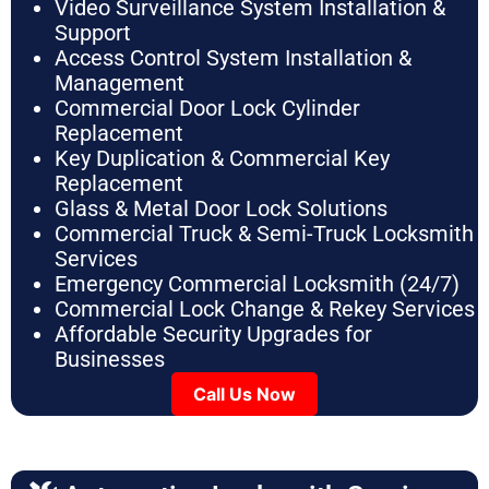
Video Surveillance System Installation &
Support
Access Control System Installation &
Management
Commercial Door Lock Cylinder
Replacement
Key Duplication & Commercial Key
Replacement
Glass & Metal Door Lock Solutions
Commercial Truck & Semi-Truck Locksmith
Services
Emergency Commercial Locksmith (24/7)
Commercial Lock Change & Rekey Services
Affordable Security Upgrades for
Businesses
Call Us Now