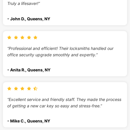
Truly a lifesaver!”
- John D., Queens, NY
“Professional and efficient! Their locksmiths handled our
office security upgrade smoothly and expertly.”
- Anita R., Queens, NY
“Excellent service and friendly staff. They made the process
of getting a new car key so easy and stress-free.”
- Mike C., Queens, NY