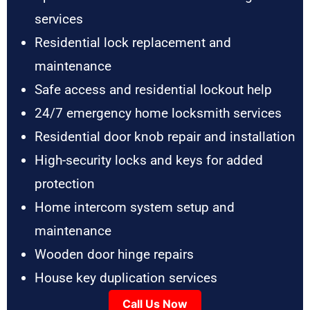
services
Residential lock replacement and
maintenance
Safe access and residential lockout help
24/7 emergency home locksmith services
Residential door knob repair and installation
High-security locks and keys for added
protection
Home intercom system setup and
maintenance
Wooden door hinge repairs
House key duplication services
Call Us Now