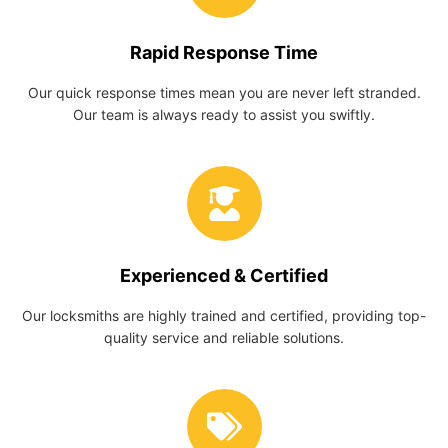
Rapid Response Time
Our quick response times mean you are never left stranded.
Our team is always ready to assist you swiftly.
Experienced & Certified
Our locksmiths are highly trained and certified, providing top-
quality service and reliable solutions.