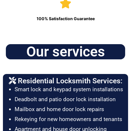
100% Satisfaction Guarantee
Our services
Residential Locksmith Services:
Smart lock and keypad system installations
Deadbolt and patio door lock installation
Mailbox and home door lock repairs
Rekeying for new homeowners and tenants
Apartment and house door unlocking