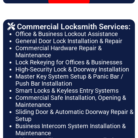
Commercial Locksmith Services:
Office & Business Lockout Assistance
General Door Lock Installation & Repair
Commercial Hardware Repair &
Maintenance
Lock Rekeying for Offices & Businesses
High-Security Lock & Doorway Installation
Master Key System Setup & Panic Bar /
Push Bar Installation
Smart Locks & Keyless Entry Systems
Commercial Safe Installation, Opening &
Maintenance
Sliding Door & Automatic Doorway Repair &
Setup
Business Intercom System Installation &
Maintenance