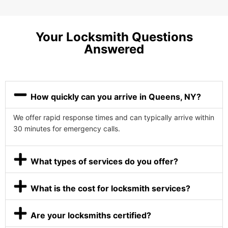
Your Locksmith Questions
Answered
How quickly can you arrive in Queens, NY?
We offer rapid response times and can typically arrive within
30 minutes for emergency calls.
What types of services do you offer?
What is the cost for locksmith services?
Are your locksmiths certified?