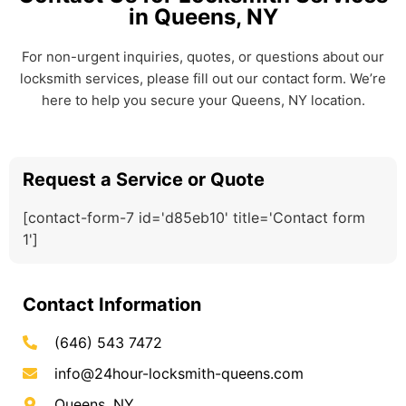
in Queens, NY
For non-urgent inquiries, quotes, or questions about our
locksmith services, please fill out our contact form. We’re
here to help you secure your Queens, NY location.
Request a Service or Quote
[contact-form-7 id='d85eb10' title='Contact form
1']
Contact Information
(646) 543 7472
info@24hour-locksmith-queens.com
Queens, NY