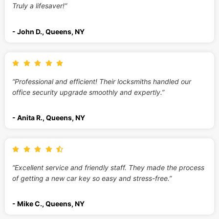
Truly a lifesaver!”
- John D., Queens, NY
“Professional and efficient! Their locksmiths handled our
office security upgrade smoothly and expertly.”
- Anita R., Queens, NY
“Excellent service and friendly staff. They made the process
of getting a new car key so easy and stress-free.”
- Mike C., Queens, NY