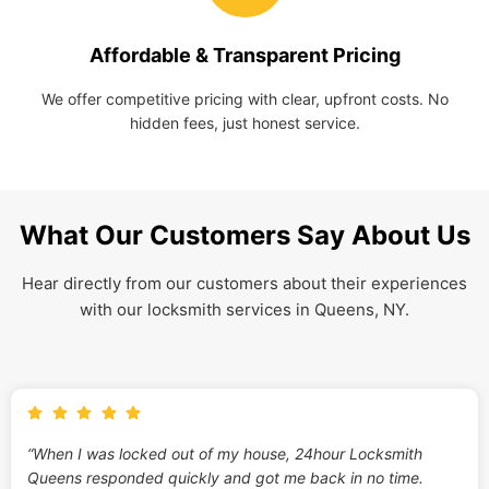
Affordable & Transparent Pricing
We offer competitive pricing with clear, upfront costs. No
hidden fees, just honest service.
What Our Customers Say About Us
Hear directly from our customers about their experiences
with our locksmith services in Queens, NY.
“When I was locked out of my house, 24hour Locksmith
Queens responded quickly and got me back in no time.