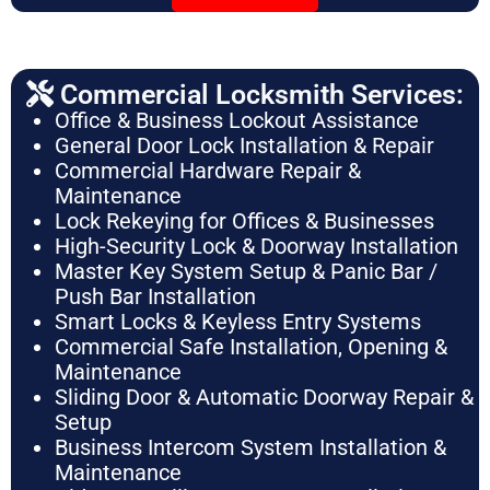
Commercial Locksmith Services:
Office & Business Lockout Assistance
General Door Lock Installation & Repair
Commercial Hardware Repair &
Maintenance
Lock Rekeying for Offices & Businesses
High-Security Lock & Doorway Installation
Master Key System Setup & Panic Bar /
Push Bar Installation
Smart Locks & Keyless Entry Systems
Commercial Safe Installation, Opening &
Maintenance
Sliding Door & Automatic Doorway Repair &
Setup
Business Intercom System Installation &
Maintenance