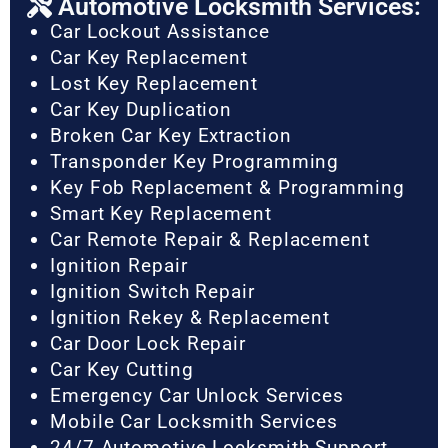
Automotive Locksmith Services:
Car Lockout Assistance
Car Key Replacement
Lost Key Replacement
Car Key Duplication
Broken Car Key Extraction
Transponder Key Programming
Key Fob Replacement & Programming
Smart Key Replacement
Car Remote Repair & Replacement
Ignition Repair
Ignition Switch Repair
Ignition Rekey & Replacement
Car Door Lock Repair
Car Key Cutting
Emergency Car Unlock Services
Mobile Car Locksmith Services
24/7 Automotive Locksmith Support