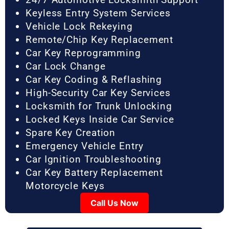
Keyless Entry System Services
Vehicle Lock Rekeying
Remote/Chip Key Replacement
Car Key Reprogramming
Car Lock Change
Car Key Coding & Reflashing
High-Security Car Key Services
Locksmith for Trunk Unlocking
Locked Keys Inside Car Service
Spare Key Creation
Emergency Vehicle Entry
Car Ignition Troubleshooting
Car Key Battery Replacement
Motorcycle Keys
Call Us Now