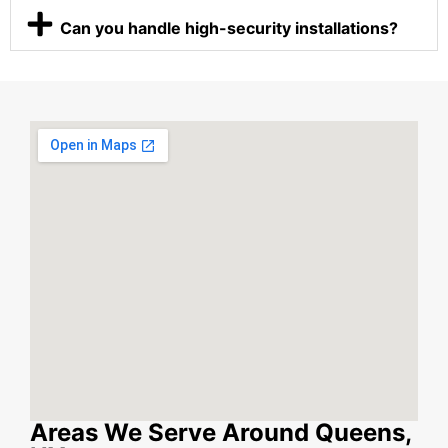
Can you handle high-security installations?
Areas We Serve Around Queens,