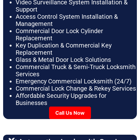
Video Surveillance System Installation &
Support
Access Control System Installation &
Management
Commercial Door Lock Cylinder
Replacement
Key Duplication & Commercial Key
Replacement
Glass & Metal Door Lock Solutions
Commercial Truck & Semi-Truck Locksmith
Services
Emergency Commercial Locksmith (24/7)
Commercial Lock Change & Rekey Services
Affordable Security Upgrades for
Businesses
Call Us Now