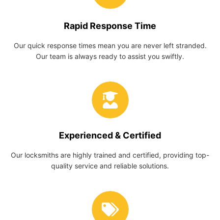
Rapid Response Time
Our quick response times mean you are never left stranded.
Our team is always ready to assist you swiftly.
Experienced & Certified
Our locksmiths are highly trained and certified, providing top-
quality service and reliable solutions.