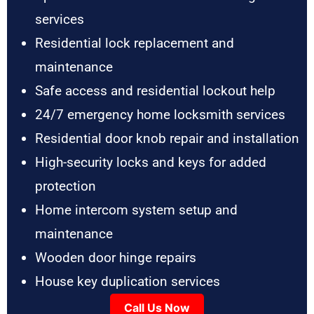
services
Residential lock replacement and
maintenance
Safe access and residential lockout help
24/7 emergency home locksmith services
Residential door knob repair and installation
High-security locks and keys for added
protection
Home intercom system setup and
maintenance
Wooden door hinge repairs
House key duplication services
Call Us Now