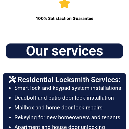
100% Satisfaction Guarantee
Our services
Residential Locksmith Services:
Smart lock and keypad system installations
Deadbolt and patio door lock installation
Mailbox and home door lock repairs
Rekeying for new homeowners and tenants
Apartment and house door unlocking