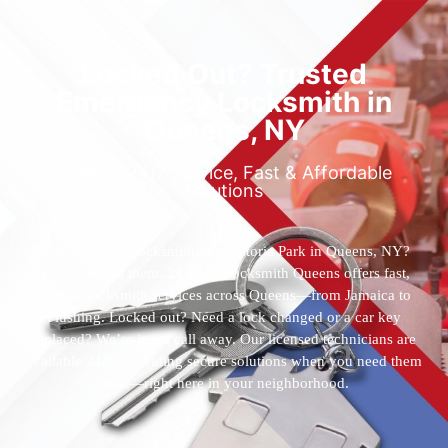
Locked Out? Trusted
Emergency Locksmith in
Queens, NY
Reliable 24/7 Service, Fast & Affordable
Solutions
Who’s the best locksmith near Astoria Park in Queens, NY?
You’ve found them. 24 Hour Locksmith Queens offers fast,
reliable locksmith services across Queens—from Jamaica to
Flushing. Locked out? Need a lock changed or a car key
replaced? We’re just a call away. Our licensed technicians are
available 24/7, providing secure solutions when you need them
most—right here in your neighborhood.