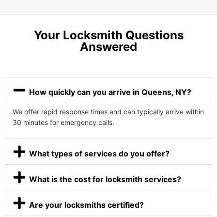
Your Locksmith Questions
Answered
How quickly can you arrive in Queens, NY?
We offer rapid response times and can typically arrive within
30 minutes for emergency calls.
What types of services do you offer?
What is the cost for locksmith services?
Are your locksmiths certified?