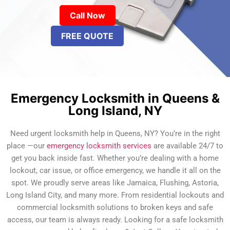
Call Now
FREE QUOTE
Emergency Locksmith in Queens &
Long Island, NY
Need urgent locksmith help in Queens, NY? You’re in the right
place —our
emergency locksmith services
are available 24/7 to
get you back inside fast. Whether you’re dealing with a home
lockout, car issue, or office emergency, we handle it all on the
spot. We proudly serve areas like Jamaica, Flushing, Astoria,
Long Island City, and many more. From residential lockouts and
commercial locksmith solutions to broken keys and safe
access, our team is always ready. Looking for a safe locksmith