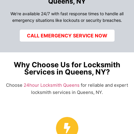
Queens, NY
We’re available 24/7 with fast response times to handle all
emergency situations like lockouts or security breaches.
CALL EMERGENCY SERVICE NOW
Why Choose Us for Locksmith
Services in Queens, NY?
Choose
24hour Locksmith Queens
for reliable and expert
locksmith services in Queens, NY.