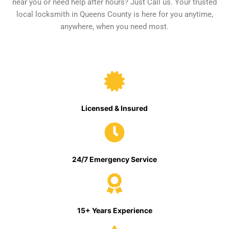
near you or need help after hours? Just Call us. Your trusted
local locksmith in Queens County is here for you anytime,
anywhere, when you need most.
Licensed & Insured
24/7 Emergency Service
15+ Years Experience