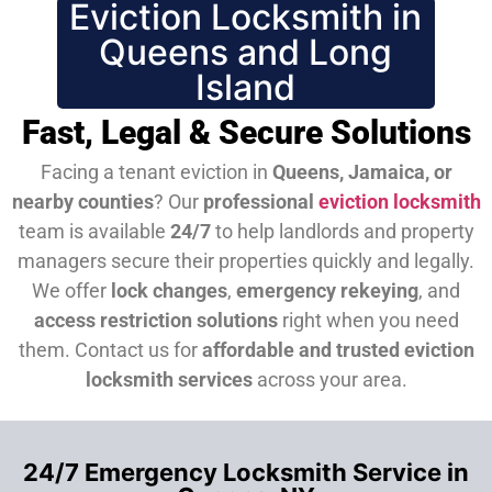
Eviction Locksmith in
Queens and Long
Island
Fast, Legal & Secure Solutions
Facing a tenant eviction in
Queens, Jamaica, or
nearby counties
? Our
professional
eviction locksmith
team is available
24/7
to help landlords and property
managers secure their properties quickly and legally.
We offer
lock changes
,
emergency rekeying
, and
access restriction solutions
right when you need
them.
Contact us for
affordable and trusted eviction
locksmith services
across your area.
24/7 Emergency Locksmith Service in