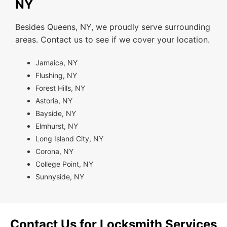
NY
Besides Queens, NY, we proudly serve surrounding
areas. Contact us to see if we cover your location.
Jamaica, NY
Flushing, NY
Forest Hills, NY
Astoria, NY
Bayside, NY
Elmhurst, NY
Long Island City, NY
Corona, NY
College Point, NY
Sunnyside, NY
Contact Us for Locksmith Services