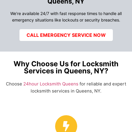
Queens, NY
We’re available 24/7 with fast response times to handle all
emergency situations like lockouts or security breaches.
CALL EMERGENCY SERVICE NOW
Why Choose Us for Locksmith
Services in Queens, NY?
Choose
24hour Locksmith Queens
for reliable and expert
locksmith services in Queens, NY.