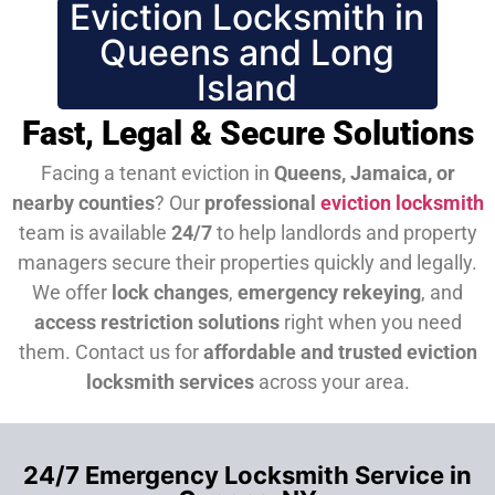
Eviction Locksmith in
Queens and Long
Island
Fast, Legal & Secure Solutions
Facing a tenant eviction in
Queens, Jamaica, or
nearby counties
? Our
professional
eviction locksmith
team is available
24/7
to help landlords and property
managers secure their properties quickly and legally.
We offer
lock changes
,
emergency rekeying
, and
access restriction solutions
right when you need
them.
Contact us for
affordable and trusted eviction
locksmith services
across your area.
24/7 Emergency Locksmith Service in