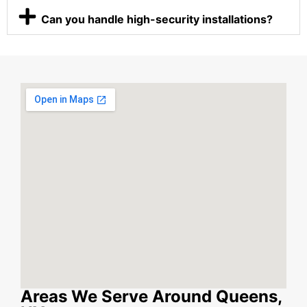
Can you handle high-security installations?
Areas We Serve Around Queens,