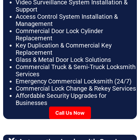
Video Surveillance System Installation &
Support
Access Control System Installation &
Management
Commercial Door Lock Cylinder
Replacement
Key Duplication & Commercial Key
Replacement
Glass & Metal Door Lock Solutions
Commercial Truck & Semi-Truck Locksmith
Services
Emergency Commercial Locksmith (24/7)
Commercial Lock Change & Rekey Services
Affordable Security Upgrades for
Businesses
Call Us Now