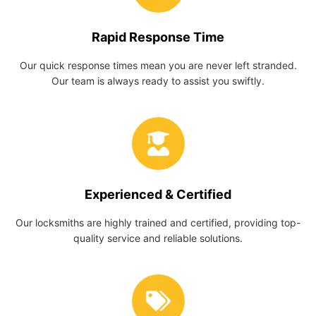
Rapid Response Time
Our quick response times mean you are never left stranded.
Our team is always ready to assist you swiftly.
Experienced & Certified
Our locksmiths are highly trained and certified, providing top-
quality service and reliable solutions.