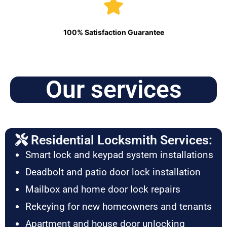
100% Satisfaction Guarantee
Our services
Residential Locksmith Services:
Smart lock and keypad system installations
Deadbolt and patio door lock installation
Mailbox and home door lock repairs
Rekeying for new homeowners and tenants
Apartment and house door unlocking