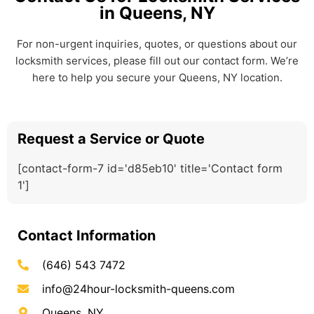
in Queens, NY
For non-urgent inquiries, quotes, or questions about our
locksmith services, please fill out our contact form. We’re
here to help you secure your Queens, NY location.
Request a Service or Quote
[contact-form-7 id='d85eb10' title='Contact form
1']
Contact Information
(646) 543 7472
info@24hour-locksmith-queens.com
Queens, NY