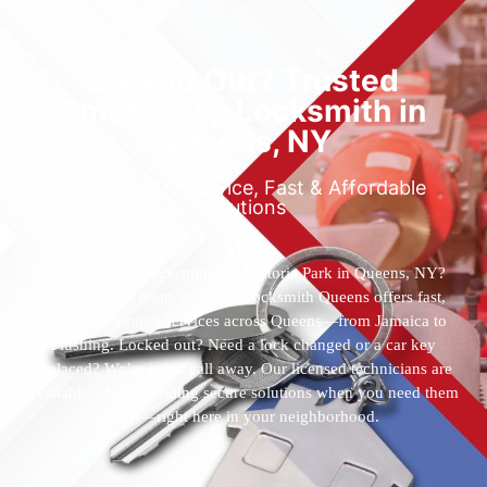
Locked Out? Trusted
Emergency Locksmith in
Queens, NY
Reliable 24/7 Service, Fast & Affordable
Solutions
Who’s the best locksmith near Astoria Park in Queens, NY?
You’ve found them. 24 Hour Locksmith Queens offers fast,
reliable locksmith services across Queens—from Jamaica to
Flushing. Locked out? Need a lock changed or a car key
replaced? We’re just a call away. Our licensed technicians are
available 24/7, providing secure solutions when you need them
most—right here in your neighborhood.