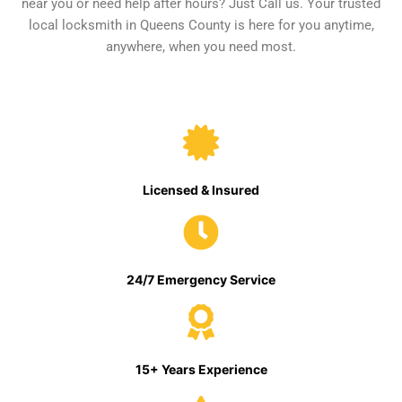
near you or need help after hours? Just Call us. Your trusted
local locksmith in Queens County is here for you anytime,
anywhere, when you need most.
Licensed & Insured
24/7 Emergency Service
15+ Years Experience