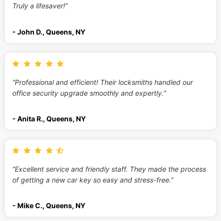
Truly a lifesaver!”
- John D., Queens, NY
“Professional and efficient! Their locksmiths handled our
office security upgrade smoothly and expertly.”
- Anita R., Queens, NY
“Excellent service and friendly staff. They made the process
of getting a new car key so easy and stress-free.”
- Mike C., Queens, NY