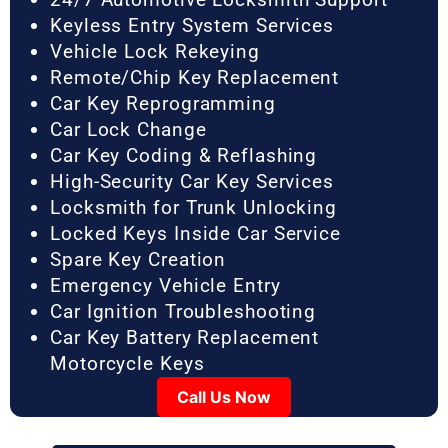
Keyless Entry System Services
Vehicle Lock Rekeying
Remote/Chip Key Replacement
Car Key Reprogramming
Car Lock Change
Car Key Coding & Reflashing
High-Security Car Key Services
Locksmith for Trunk Unlocking
Locked Keys Inside Car Service
Spare Key Creation
Emergency Vehicle Entry
Car Ignition Troubleshooting
Car Key Battery Replacement
Motorcycle Keys
Call Us Now