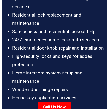
services
Residential lock replacement and
maintenance
Safe access and residential lockout help
24/7 emergency home locksmith services
Residential door knob repair and installation
High-security locks and keys for added
protection
Home intercom system setup and
maintenance
Wooden door hinge repairs
House key duplication services
Call Us Now