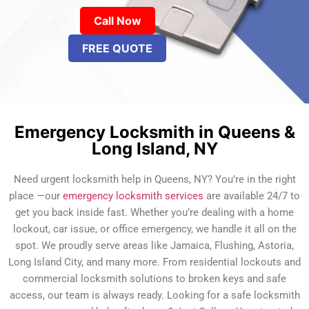
Call Now
FREE QUOTE
Emergency Locksmith in Queens &
Long Island, NY
Need urgent locksmith help in Queens, NY? You’re in the right
place —our
emergency locksmith services
are available 24/7 to
get you back inside fast. Whether you’re dealing with a home
lockout, car issue, or office emergency, we handle it all on the
spot. We proudly serve areas like Jamaica, Flushing, Astoria,
Long Island City, and many more. From residential lockouts and
commercial locksmith solutions to broken keys and safe
access, our team is always ready. Looking for a safe locksmith