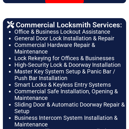
Commercial Locksmith Services:
Office & Business Lockout Assistance
General Door Lock Installation & Repair
Commercial Hardware Repair &
Maintenance
Lock Rekeying for Offices & Businesses
High-Security Lock & Doorway Installation
Master Key System Setup & Panic Bar /
Push Bar Installation
Smart Locks & Keyless Entry Systems
Commercial Safe Installation, Opening &
Maintenance
Sliding Door & Automatic Doorway Repair &
Setup
Business Intercom System Installation &
Maintenance