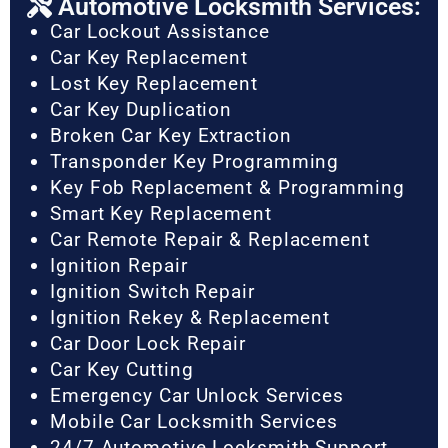
Automotive Locksmith Services:
Car Lockout Assistance
Car Key Replacement
Lost Key Replacement
Car Key Duplication
Broken Car Key Extraction
Transponder Key Programming
Key Fob Replacement & Programming
Smart Key Replacement
Car Remote Repair & Replacement
Ignition Repair
Ignition Switch Repair
Ignition Rekey & Replacement
Car Door Lock Repair
Car Key Cutting
Emergency Car Unlock Services
Mobile Car Locksmith Services
24/7 Automotive Locksmith Support