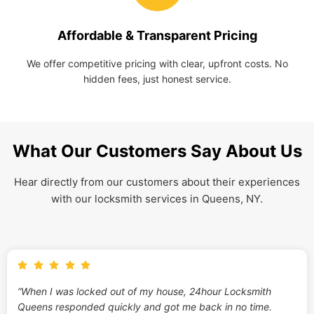
Affordable & Transparent Pricing
We offer competitive pricing with clear, upfront costs. No
hidden fees, just honest service.
What Our Customers Say About Us
Hear directly from our customers about their experiences
with our locksmith services in Queens, NY.
“When I was locked out of my house, 24hour Locksmith
Queens responded quickly and got me back in no time.