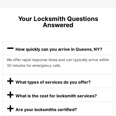
Your Locksmith Questions
Answered
How quickly can you arrive in Queens, NY?
We offer rapid response times and can typically arrive within
30 minutes for emergency calls.
What types of services do you offer?
What is the cost for locksmith services?
Are your locksmiths certified?