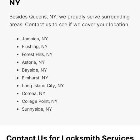
NY
Besides Queens, NY, we proudly serve surrounding
areas. Contact us to see if we cover your location.
Jamaica, NY
Flushing, NY
Forest Hills, NY
Astoria, NY
Bayside, NY
Elmhurst, NY
Long Island City, NY
Corona, NY
College Point, NY
Sunnyside, NY
Contact Us for Locksmith Services