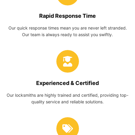
Rapid Response Time
Our quick response times mean you are never left stranded.
Our team is always ready to assist you swiftly.
Experienced & Certified
Our locksmiths are highly trained and certified, providing top-
quality service and reliable solutions.