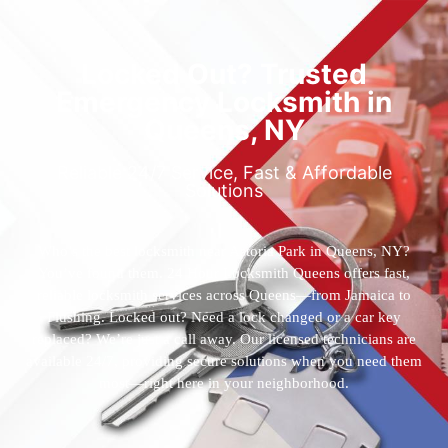
Locked Out? Trusted
Emergency Locksmith in
Queens, NY
Reliable 24/7 Service, Fast & Affordable
Solutions
Who’s the best locksmith near Astoria Park in Queens, NY?
You’ve found them. 24 Hour Locksmith Queens offers fast,
reliable locksmith services across Queens—from Jamaica to
Flushing. Locked out? Need a lock changed or a car key
replaced? We’re just a call away. Our licensed technicians are
available 24/7, providing secure solutions when you need them
most—right here in your neighborhood.