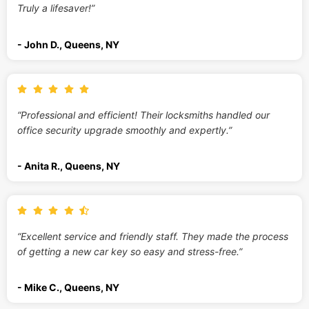
Truly a lifesaver!”
- John D., Queens, NY
“Professional and efficient! Their locksmiths handled our
office security upgrade smoothly and expertly.”
- Anita R., Queens, NY
“Excellent service and friendly staff. They made the process
of getting a new car key so easy and stress-free.”
- Mike C., Queens, NY