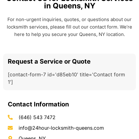
in Queens, NY
For non-urgent inquiries, quotes, or questions about our
locksmith services, please fill out our contact form. We’re
here to help you secure your Queens, NY location.
Request a Service or Quote
[contact-form-7 id='d85eb10' title='Contact form
1']
Contact Information
(646) 543 7472
info@24hour-locksmith-queens.com
Queens, NY