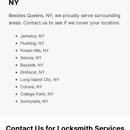
NY
Besides Queens, NY, we proudly serve surrounding
areas. Contact us to see if we cover your location.
Jamaica, NY
Flushing, NY
Forest Hills, NY
Astoria, NY
Bayside, NY
Elmhurst, NY
Long Island City, NY
Corona, NY
College Point, NY
Sunnyside, NY
Contact Us for Locksmith Services