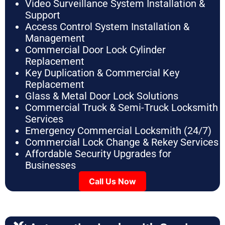
Video Surveillance System Installation &
Support
Access Control System Installation &
Management
Commercial Door Lock Cylinder
Replacement
Key Duplication & Commercial Key
Replacement
Glass & Metal Door Lock Solutions
Commercial Truck & Semi-Truck Locksmith
Services
Emergency Commercial Locksmith (24/7)
Commercial Lock Change & Rekey Services
Affordable Security Upgrades for
Businesses
Call Us Now