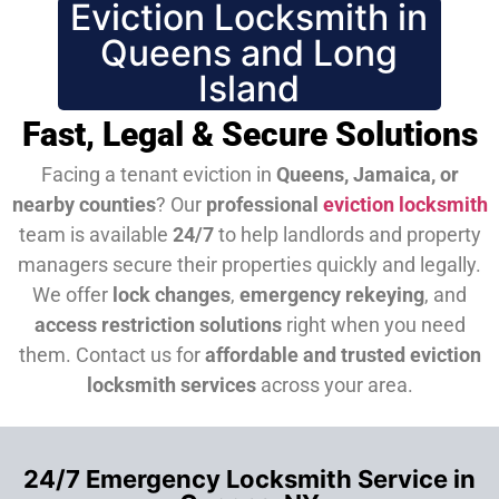
Eviction Locksmith in
Queens and Long
Island
Fast, Legal & Secure Solutions
Facing a tenant eviction in
Queens, Jamaica, or
nearby counties
? Our
professional
eviction locksmith
team is available
24/7
to help landlords and property
managers secure their properties quickly and legally.
We offer
lock changes
,
emergency rekeying
, and
access restriction solutions
right when you need
them.
Contact us for
affordable and trusted eviction
locksmith services
across your area.
24/7 Emergency Locksmith Service in