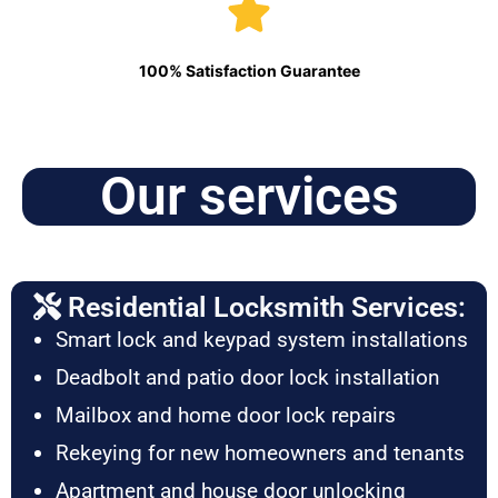
100% Satisfaction Guarantee
Our services
Residential Locksmith Services:
Smart lock and keypad system installations
Deadbolt and patio door lock installation
Mailbox and home door lock repairs
Rekeying for new homeowners and tenants
Apartment and house door unlocking