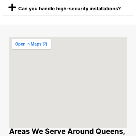
Can you handle high-security installations?
Areas We Serve Around Queens,