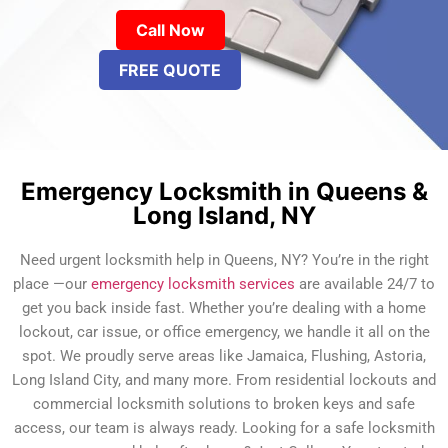
Call Now
FREE QUOTE
Emergency Locksmith in Queens &
Long Island, NY
Need urgent locksmith help in Queens, NY? You’re in the right
place —our
emergency locksmith services
are available 24/7 to
get you back inside fast. Whether you’re dealing with a home
lockout, car issue, or office emergency, we handle it all on the
spot. We proudly serve areas like Jamaica, Flushing, Astoria,
Long Island City, and many more. From residential lockouts and
commercial locksmith solutions to broken keys and safe
access, our team is always ready. Looking for a safe locksmith