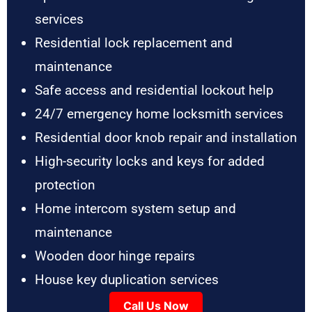
services
Residential lock replacement and
maintenance
Safe access and residential lockout help
24/7 emergency home locksmith services
Residential door knob repair and installation
High-security locks and keys for added
protection
Home intercom system setup and
maintenance
Wooden door hinge repairs
House key duplication services
Call Us Now