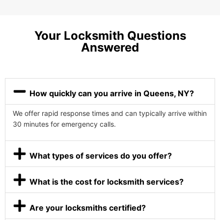
Your Locksmith Questions
Answered
How quickly can you arrive in Queens, NY?
We offer rapid response times and can typically arrive within
30 minutes for emergency calls.
What types of services do you offer?
What is the cost for locksmith services?
Are your locksmiths certified?