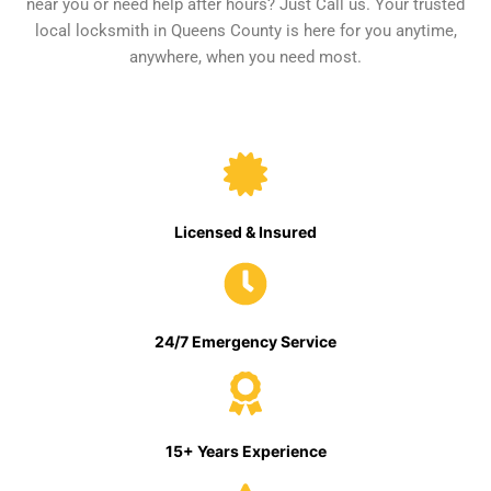
near you or need help after hours? Just Call us. Your trusted
local locksmith in Queens County is here for you anytime,
anywhere, when you need most.
Licensed & Insured
24/7 Emergency Service
15+ Years Experience