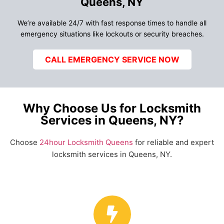
Queens, NY
We’re available 24/7 with fast response times to handle all
emergency situations like lockouts or security breaches.
CALL EMERGENCY SERVICE NOW
Why Choose Us for Locksmith
Services in Queens, NY?
Choose
24hour Locksmith Queens
for reliable and expert
locksmith services in Queens, NY.