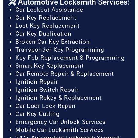
Automotive Locksmith Services:
Car Lockout Assistance
Car Key Replacement
Lost Key Replacement
Car Key Duplication
Broken Car Key Extraction
Transponder Key Programming
Key Fob Replacement & Programming
Smart Key Replacement
Car Remote Repair & Replacement
Ignition Repair
Ignition Switch Repair
Ignition Rekey & Replacement
Car Door Lock Repair
Car Key Cutting
Emergency Car Unlock Services
Mobile Car Locksmith Services
24/7 Automotive Locksmith Support