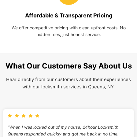
Affordable & Transparent Pricing
We offer competitive pricing with clear, upfront costs. No
hidden fees, just honest service.
What Our Customers Say About Us
Hear directly from our customers about their experiences
with our locksmith services in Queens, NY.
“When I was locked out of my house, 24hour Locksmith
Queens responded quickly and got me back in no time.