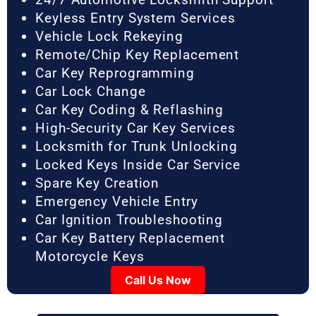
Keyless Entry System Services
Vehicle Lock Rekeying
Remote/Chip Key Replacement
Car Key Reprogramming
Car Lock Change
Car Key Coding & Reflashing
High-Security Car Key Services
Locksmith for Trunk Unlocking
Locked Keys Inside Car Service
Spare Key Creation
Emergency Vehicle Entry
Car Ignition Troubleshooting
Car Key Battery Replacement
Motorcycle Keys
Call Us Now