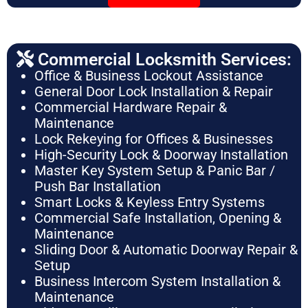
Commercial Locksmith Services:
Office & Business Lockout Assistance
General Door Lock Installation & Repair
Commercial Hardware Repair &
Maintenance
Lock Rekeying for Offices & Businesses
High-Security Lock & Doorway Installation
Master Key System Setup & Panic Bar /
Push Bar Installation
Smart Locks & Keyless Entry Systems
Commercial Safe Installation, Opening &
Maintenance
Sliding Door & Automatic Doorway Repair &
Setup
Business Intercom System Installation &
Maintenance