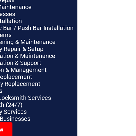
Repair
Maintenance
nesses
tallation
Bar / Push Bar Installation
tems
pening & Maintenance
y Repair & Setup
lation & Maintenance
lation & Support
tion & Management
Replacement
ey Replacement
s
Locksmith Services
h (24/7)
 Services
 Businesses
ow