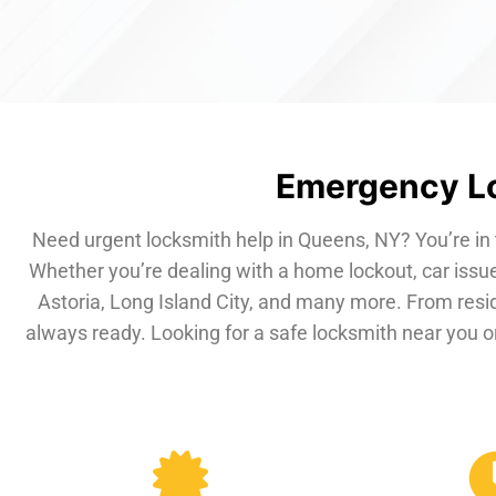
Emergency Lo
Need urgent locksmith help in Queens, NY? You’re in 
Whether you’re dealing with a home lockout, car issue
Astoria, Long Island City, and many more. From resi
always ready. Looking for a safe locksmith near you or