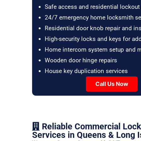
Safe access and residential lockout
24/7 emergency home locksmith se
Residential door knob repair and ins
High-security locks and keys for ad
Home intercom system setup and 
Wooden door hinge repairs
House key duplication services
Call Us Now
Reliable Commercial Loc
Services in Queens & Long I