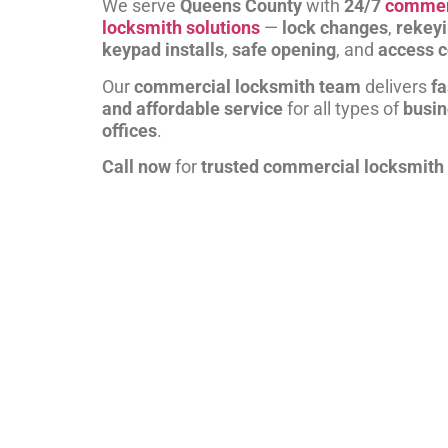
We serve
Queens County
with
24/7
commer
locksmith solutions
—
lock changes
,
rekey
keypad installs
,
safe opening
, and
access c
Our
commercial locksmith team
delivers
fa
and affordable service
for all types of
busi
offices
.
Call now
for
trusted commercial locksmith