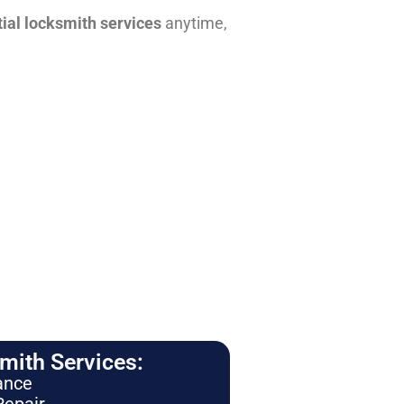
tial locksmith services
anytime,
ith Services:
ance