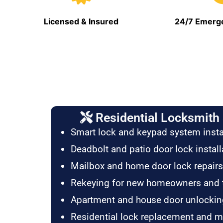
Licensed & Insured
24/7 Emerge
Residential Locksmith 
Smart lock and keypad system insta
Deadbolt and patio door lock install
Mailbox and home door lock repairs
Rekeying for new homeowners and 
Apartment and house door unlockin
Residential lock replacement and 