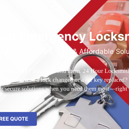
ted Emergency Locksm
ble 24/7 Service, Fast & Affordable Sol
 Queens, NY? You’ve found them. 24 Hour Locksmith Q
d out? Need a lock changed or a car key replaced? We
ing secure solutions when you need them most—right
REE QUOTE