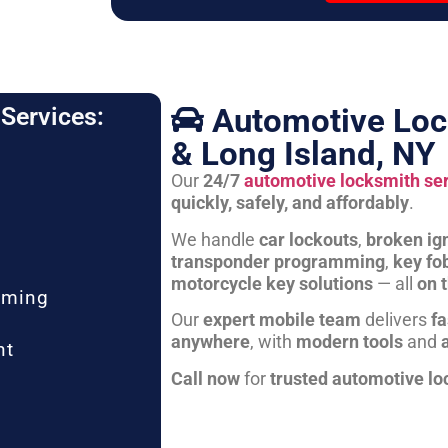
Automotive Loc
Services:
& Long Island, NY
Our
24/7
automotive locksmith se
quickly, safely, and affordably
.
We handle
car lockouts
,
broken ign
transponder programming
,
key fo
motorcycle key solutions
— all
on 
mming
Our
expert mobile team
delivers
fa
anywhere
, with
modern tools
and
nt
Call now
for
trusted automotive lo