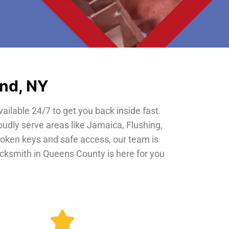
and, NY
vailable 24/7 to get you back inside fast.
oudly serve areas like Jamaica, Flushing,
roken keys and safe access, our team is
locksmith in Queens County is here for you