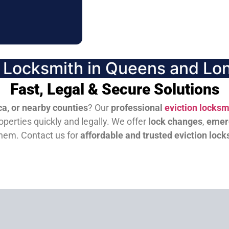
n Locksmith in Queens and Lon
Fast, Legal & Secure Solutions
a, or nearby counties
? Our
professional
eviction locksm
perties quickly and legally. We offer
lock changes
,
emer
them.
Contact us for
affordable and trusted eviction lock