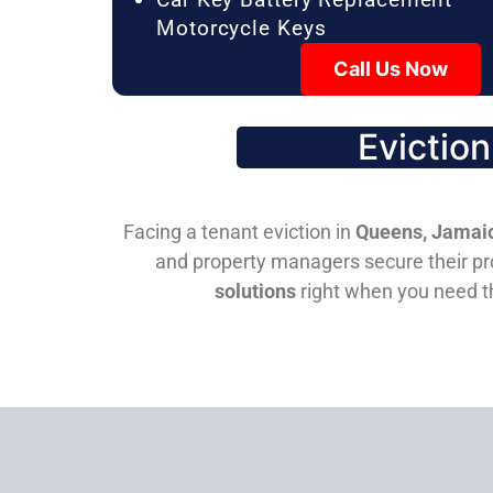
Motorcycle Keys
Call Us Now
Evictio
Facing a tenant eviction in
Queens, Jamaic
and property managers secure their pro
solutions
right when you need 