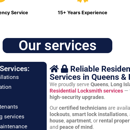
ncy Service
15+ Years Experience
Our services
Reliable Residen
Services:
Services in Queens & 
llations
We proudly serve
Queens
,
Long Is
ation
Residential Locksmith services
— 
high-security upgrades
.
tenants
Our
certified technicians
are avail
lockouts
,
smart lock installations
,
g services
house
,
apartment
, or
rental proper
maintenance
and
peace of mind
.