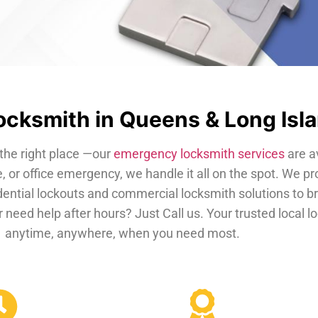
cksmith in Queens & Long Isl
the right place —our
emergency locksmith services
are a
, or office emergency, we handle it all on the spot. We pr
dential lockouts and commercial locksmith solutions to b
 need help after hours? Just Call us. Your trusted local 
anytime, anywhere, when you need most.