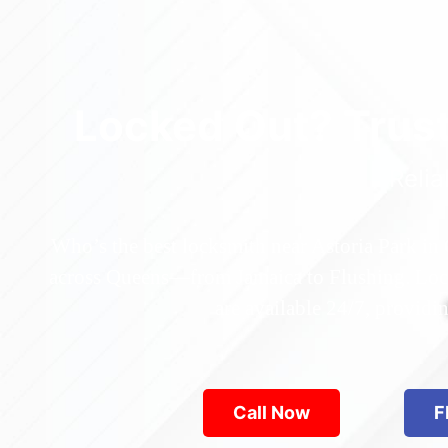
Locked Out? Trus
Relia
Who’s the best locksmith near Astoria Park in
across Queens—from Jamaica to Flushing. Locke
are available 24/7, provid
Call Now
F