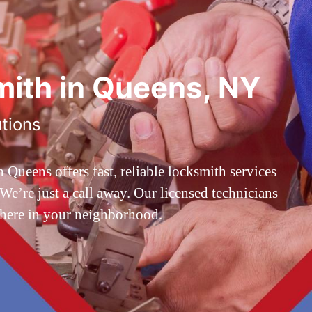
ith in Queens, NY
utions
ueens offers fast, reliable locksmith services
’re just a call away. Our licensed technicians
 here in your neighborhood.