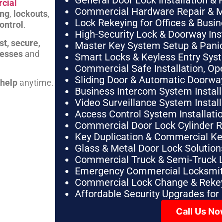
General Door Lock Installation & 
cial
Commercial Hardware Repair & 
ing
,
lockouts
,
Lock Rekeying for Offices & Busi
ontrol
.
High-Security Lock & Doorway Ins
st, secure,
Master Key System Setup & Panic 
nesses
and
Smart Locks & Keyless Entry Sys
Commercial Safe Installation, O
Sliding Door & Automatic Doorwa
 help
anytime.
Business Intercom System Instal
Video Surveillance System Instal
Access Control System Installa
Commercial Door Lock Cylinder 
Key Duplication & Commercial K
Glass & Metal Door Lock Solution
Commercial Truck & Semi-Truck 
Emergency Commercial Locksmit
Commercial Lock Change & Rekey
Affordable Security Upgrades for
Call Us N