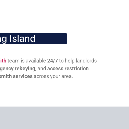
g Island
ith
team is available
24/7
to help landlords
gency rekeying
, and
access restriction
smith services
across your area.