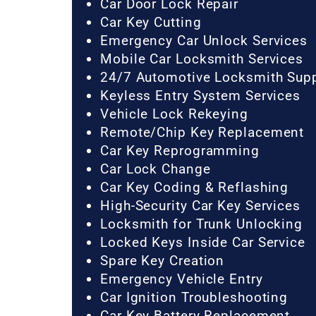
Car Door Lock Repair
Car Key Cutting
Emergency Car Unlock Services
Mobile Car Locksmith Services
24/7 Automotive Locksmith Sup
Keyless Entry System Services
Vehicle Lock Rekeying
Remote/Chip Key Replacement
Car Key Reprogramming
Car Lock Change
Car Key Coding & Reflashing
High-Security Car Key Services
Locksmith for Trunk Unlocking
Locked Keys Inside Car Service
Spare Key Creation
Emergency Vehicle Entry
Car Ignition Troubleshooting
Car Key Battery Replacement