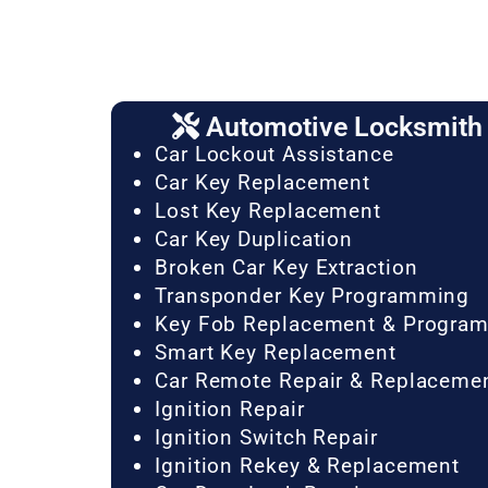
Automotive Locksmith 
Car Lockout Assistance
Car Key Replacement
Lost Key Replacement
Car Key Duplication
Broken Car Key Extraction
Transponder Key Programming
Key Fob Replacement & Progra
Smart Key Replacement
Car Remote Repair & Replaceme
Ignition Repair
Ignition Switch Repair
Ignition Rekey & Replacement