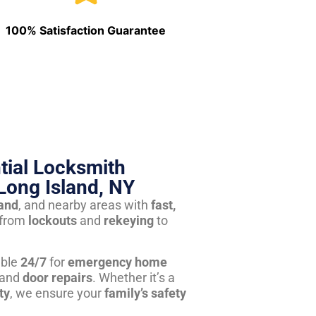
100% Satisfaction Guarantee
tial Locksmith
Long Island, NY
land
, and nearby areas with
fast,
from
lockouts
and
rekeying
to
able
24/7
for
emergency home
 and
door repairs
. Whether it’s a
ty
, we ensure your
family’s safety