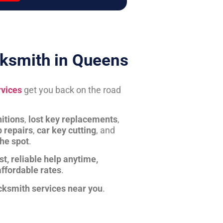
ksmith in Queens
rvices
get you back on the road
itions
,
lost key replacements
,
b repairs
,
car key cutting
, and
the spot
.
st, reliable help anytime,
affordable rates
.
cksmith services near you
.