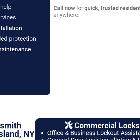
 help
Call now
for
quick, trusted residen
anywhere.
rvices
tallation
ded protection
maintenance
ksmith
Commercial Locksm
sland, NY
Office & Business Lockout Assist