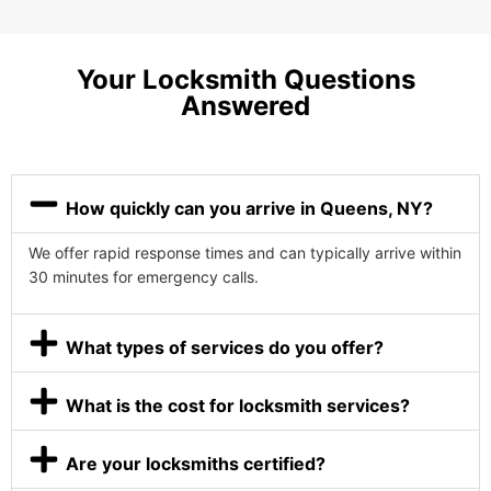
Your Locksmith Questions
Answered
How quickly can you arrive in Queens, NY?
We offer rapid response times and can typically arrive within
30 minutes for emergency calls.
What types of services do you offer?
What is the cost for locksmith services?
Are your locksmiths certified?