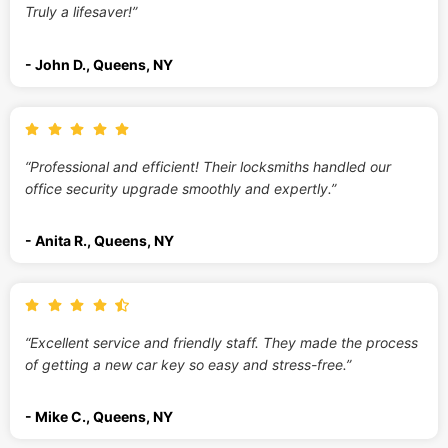
Truly a lifesaver!”
- John D., Queens, NY
“Professional and efficient! Their locksmiths handled our
office security upgrade smoothly and expertly.”
- Anita R., Queens, NY
“Excellent service and friendly staff. They made the process
of getting a new car key so easy and stress-free.”
- Mike C., Queens, NY