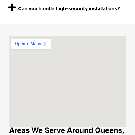
Can you handle high-security installations?
Areas We Serve Around Queens,