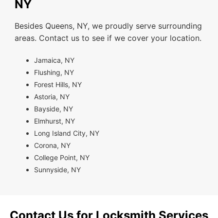
NY
Besides Queens, NY, we proudly serve surrounding
areas. Contact us to see if we cover your location.
Jamaica, NY
Flushing, NY
Forest Hills, NY
Astoria, NY
Bayside, NY
Elmhurst, NY
Long Island City, NY
Corona, NY
College Point, NY
Sunnyside, NY
Contact Us for Locksmith Services