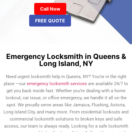
Call Now
FREE QUOTE
Emergency Locksmith in Queens &
Long Island, NY
Need urgent locksmith help in Queens, NY? You’re in the right
place —our
emergency locksmith services
are available 24/7 to
get you back inside fast. Whether you’re dealing with a home
lockout, car issue, or office emergency, we handle it all on the
spot. We proudly serve areas like Jamaica, Flushing, Astoria,
Long Island City, and many more. From residential lockouts and
commercial locksmith solutions to broken keys and safe
access, our team is always ready. Looking for a safe locksmith