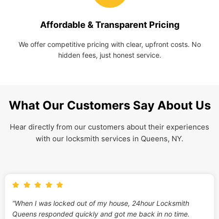
Affordable & Transparent Pricing
We offer competitive pricing with clear, upfront costs. No
hidden fees, just honest service.
What Our Customers Say About Us
Hear directly from our customers about their experiences
with our locksmith services in Queens, NY.
“When I was locked out of my house, 24hour Locksmith
Queens responded quickly and got me back in no time.