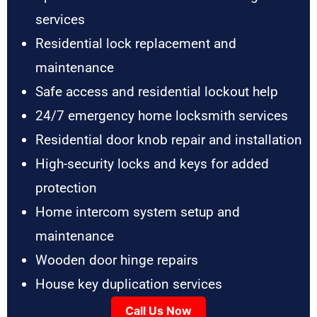
services
Residential lock replacement and
maintenance
Safe access and residential lockout help
24/7 emergency home locksmith services
Residential door knob repair and installation
High-security locks and keys for added
protection
Home intercom system setup and
maintenance
Wooden door hinge repairs
House key duplication services
Call Us Now