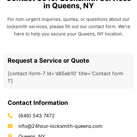
in Queens, NY
For non-urgent inquiries, quotes, or questions about our
locksmith services, please fill out our contact form. We’re
here to help you secure your Queens, NY location.
Request a Service or Quote
[contact-form-7 id='d85eb10' title='Contact form
1']
Contact Information
(646) 543 7472
info@24hour-locksmith-queens.com
Queens, NY