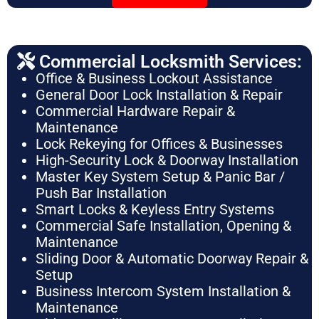
Commercial Locksmith Services:
Office & Business Lockout Assistance
General Door Lock Installation & Repair
Commercial Hardware Repair &
Maintenance
Lock Rekeying for Offices & Businesses
High-Security Lock & Doorway Installation
Master Key System Setup & Panic Bar /
Push Bar Installation
Smart Locks & Keyless Entry Systems
Commercial Safe Installation, Opening &
Maintenance
Sliding Door & Automatic Doorway Repair &
Setup
Business Intercom System Installation &
Maintenance