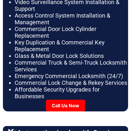
Video Surveillance System Installation &
Support
Access Control System Installation &
Management
Commercial Door Lock Cylinder
Replacement
Key Duplication & Commercial Key
Replacement
Glass & Metal Door Lock Solutions
Commercial Truck & Semi-Truck Locksmith
Services
Emergency Commercial Locksmith (24/7)
Commercial Lock Change & Rekey Services
Affordable Security Upgrades for
Businesses
Call Us Now