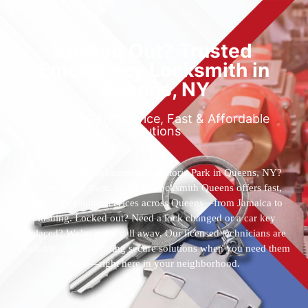
Locked Out? Trusted
Emergency Locksmith in
Queens, NY
Reliable 24/7 Service, Fast & Affordable
Solutions
Who’s the best locksmith near Astoria Park in Queens, NY?
You’ve found them. 24 Hour Locksmith Queens offers fast,
reliable locksmith services across Queens—from Jamaica to
Flushing. Locked out? Need a lock changed or a car key
replaced? We’re just a call away. Our licensed technicians are
available 24/7, providing secure solutions when you need them
most—right here in your neighborhood.