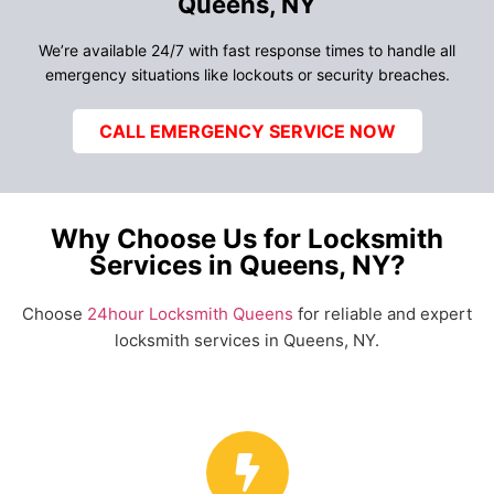
Queens, NY
We’re available 24/7 with fast response times to handle all
emergency situations like lockouts or security breaches.
CALL EMERGENCY SERVICE NOW
Why Choose Us for Locksmith
Services in Queens, NY?
Choose
24hour Locksmith Queens
for reliable and expert
locksmith services in Queens, NY.