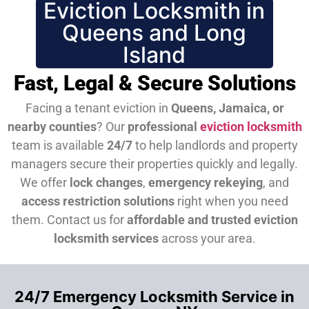
Eviction Locksmith in
Queens and Long
Island
Fast, Legal & Secure Solutions
Facing a tenant eviction in
Queens, Jamaica, or
nearby counties
? Our
professional
eviction locksmith
team is available
24/7
to help landlords and property
managers secure their properties quickly and legally.
We offer
lock changes
,
emergency rekeying
, and
access restriction solutions
right when you need
them.
Contact us for
affordable and trusted eviction
locksmith services
across your area.
24/7 Emergency Locksmith Service in