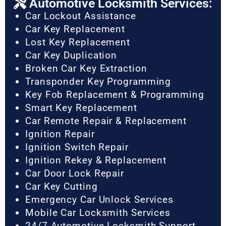
Automotive Locksmith Services:
Car Lockout Assistance
Car Key Replacement
Lost Key Replacement
Car Key Duplication
Broken Car Key Extraction
Transponder Key Programming
Key Fob Replacement & Programming
Smart Key Replacement
Car Remote Repair & Replacement
Ignition Repair
Ignition Switch Repair
Ignition Rekey & Replacement
Car Door Lock Repair
Car Key Cutting
Emergency Car Unlock Services
Mobile Car Locksmith Services
24/7 Automotive Locksmith Support