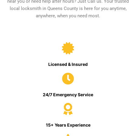
near you or need help after hours? Just Call us. Your trusted
local locksmith in Queens County is here for you anytime,
anywhere, when you need most.
Licensed & Insured
24/7 Emergency Service
15+ Years Experience