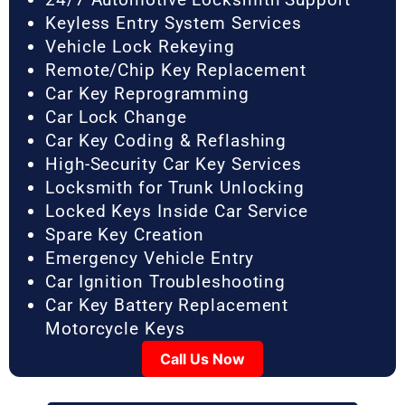
Keyless Entry System Services
Vehicle Lock Rekeying
Remote/Chip Key Replacement
Car Key Reprogramming
Car Lock Change
Car Key Coding & Reflashing
High-Security Car Key Services
Locksmith for Trunk Unlocking
Locked Keys Inside Car Service
Spare Key Creation
Emergency Vehicle Entry
Car Ignition Troubleshooting
Car Key Battery Replacement
Motorcycle Keys
Call Us Now