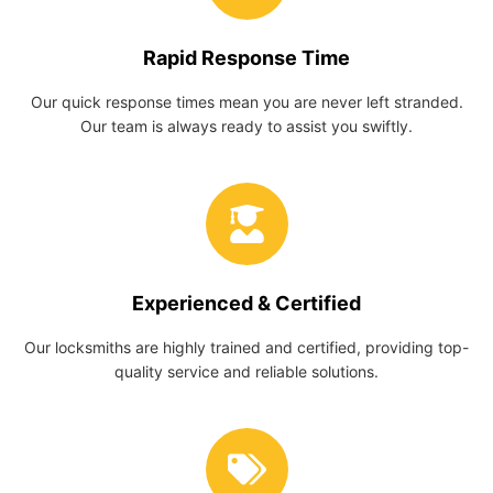
Rapid Response Time
Our quick response times mean you are never left stranded.
Our team is always ready to assist you swiftly.
Experienced & Certified
Our locksmiths are highly trained and certified, providing top-
quality service and reliable solutions.