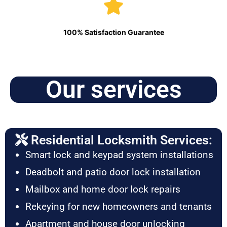
100% Satisfaction Guarantee
Our services
Residential Locksmith Services:
Smart lock and keypad system installations
Deadbolt and patio door lock installation
Mailbox and home door lock repairs
Rekeying for new homeowners and tenants
Apartment and house door unlocking