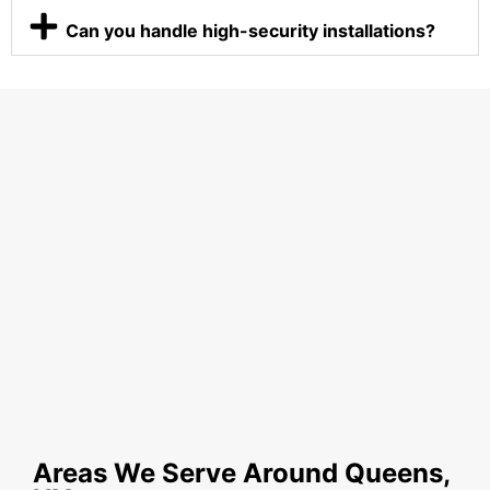
Can you handle high-security installations?
Areas We Serve Around Queens,