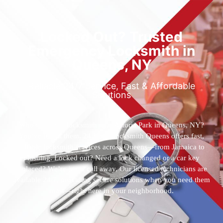
Locked Out? Trusted
Emergency Locksmith in
Queens, NY
Reliable 24/7 Service, Fast & Affordable
Solutions
Who’s the best locksmith near Astoria Park in Queens, NY?
You’ve found them. 24 Hour Locksmith Queens offers fast,
reliable locksmith services across Queens—from Jamaica to
Flushing. Locked out? Need a lock changed or a car key
replaced? We’re just a call away. Our licensed technicians are
available 24/7, providing secure solutions when you need them
most—right here in your neighborhood.