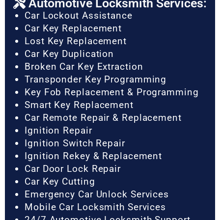
Automotive Locksmith Services:
Car Lockout Assistance
Car Key Replacement
Lost Key Replacement
Car Key Duplication
Broken Car Key Extraction
Transponder Key Programming
Key Fob Replacement & Programming
Smart Key Replacement
Car Remote Repair & Replacement
Ignition Repair
Ignition Switch Repair
Ignition Rekey & Replacement
Car Door Lock Repair
Car Key Cutting
Emergency Car Unlock Services
Mobile Car Locksmith Services
24/7 Automotive Locksmith Support