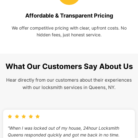
Affordable & Transparent Pricing
We offer competitive pricing with clear, upfront costs. No
hidden fees, just honest service.
What Our Customers Say About Us
Hear directly from our customers about their experiences
with our locksmith services in Queens, NY.
“When I was locked out of my house, 24hour Locksmith
Queens responded quickly and got me back in no time.