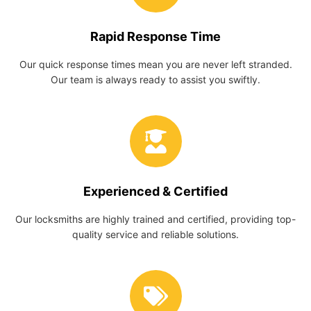
Rapid Response Time
Our quick response times mean you are never left stranded.
Our team is always ready to assist you swiftly.
Experienced & Certified
Our locksmiths are highly trained and certified, providing top-
quality service and reliable solutions.