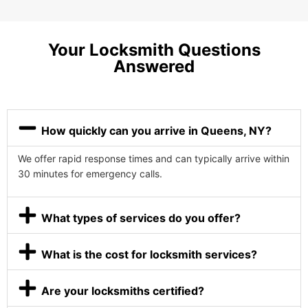
Your Locksmith Questions
Answered
How quickly can you arrive in Queens, NY?
We offer rapid response times and can typically arrive within
30 minutes for emergency calls.
What types of services do you offer?
What is the cost for locksmith services?
Are your locksmiths certified?