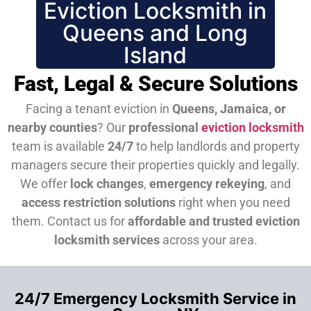
Eviction Locksmith in
Queens and Long
Island
Fast, Legal & Secure Solutions
Facing a tenant eviction in
Queens, Jamaica, or
nearby counties
? Our
professional
eviction locksmith
team is available
24/7
to help landlords and property
managers secure their properties quickly and legally.
We offer
lock changes
,
emergency rekeying
, and
access restriction solutions
right when you need
them.
Contact us for
affordable and trusted eviction
locksmith services
across your area.
24/7 Emergency Locksmith Service in