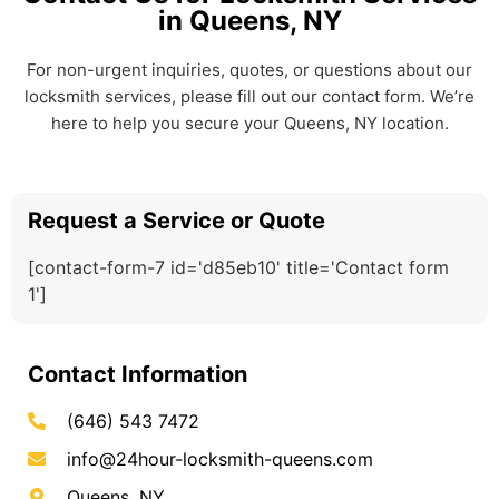
in Queens, NY
For non-urgent inquiries, quotes, or questions about our
locksmith services, please fill out our contact form. We’re
here to help you secure your Queens, NY location.
Request a Service or Quote
[contact-form-7 id='d85eb10' title='Contact form
1']
Contact Information
(646) 543 7472
info@24hour-locksmith-queens.com
Queens, NY