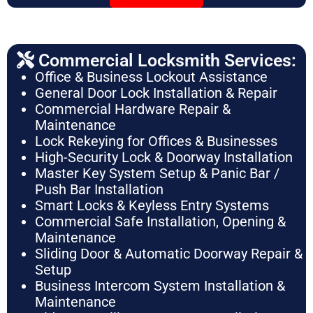
Commercial Locksmith Services:
Office & Business Lockout Assistance
General Door Lock Installation & Repair
Commercial Hardware Repair &
Maintenance
Lock Rekeying for Offices & Businesses
High-Security Lock & Doorway Installation
Master Key System Setup & Panic Bar /
Push Bar Installation
Smart Locks & Keyless Entry Systems
Commercial Safe Installation, Opening &
Maintenance
Sliding Door & Automatic Doorway Repair &
Setup
Business Intercom System Installation &
Maintenance