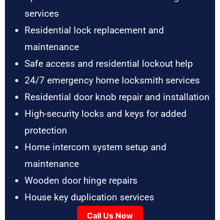
services
Residential lock replacement and
maintenance
Safe access and residential lockout help
24/7 emergency home locksmith services
Residential door knob repair and installation
High-security locks and keys for added
protection
Home intercom system setup and
maintenance
Wooden door hinge repairs
House key duplication services
Call Us Now