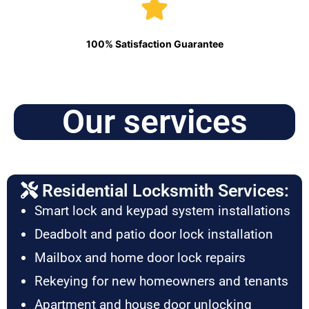
100% Satisfaction Guarantee
Our services
Residential Locksmith Services:
Smart lock and keypad system installations
Deadbolt and patio door lock installation
Mailbox and home door lock repairs
Rekeying for new homeowners and tenants
Apartment and house door unlocking