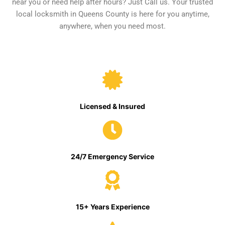
near you or need help after hours? Just Call us. Your trusted
local locksmith in Queens County is here for you anytime,
anywhere, when you need most.
Licensed & Insured
24/7 Emergency Service
15+ Years Experience