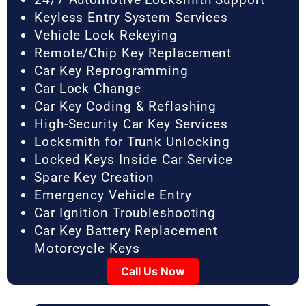
Keyless Entry System Services
Vehicle Lock Rekeying
Remote/Chip Key Replacement
Car Key Reprogramming
Car Lock Change
Car Key Coding & Reflashing
High-Security Car Key Services
Locksmith for Trunk Unlocking
Locked Keys Inside Car Service
Spare Key Creation
Emergency Vehicle Entry
Car Ignition Troubleshooting
Car Key Battery Replacement
Motorcycle Keys
Call Us Now