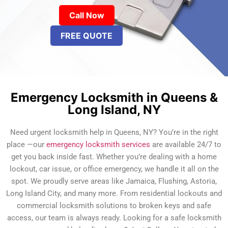
Call Now
FREE QUOTE
Emergency Locksmith in Queens &
Long Island, NY
Need urgent locksmith help in Queens, NY? You’re in the right
place —our
emergency locksmith services
are available 24/7 to
get you back inside fast. Whether you’re dealing with a home
lockout, car issue, or office emergency, we handle it all on the
spot. We proudly serve areas like Jamaica, Flushing, Astoria,
Long Island City, and many more. From residential lockouts and
commercial locksmith solutions to broken keys and safe
access, our team is always ready. Looking for a safe locksmith