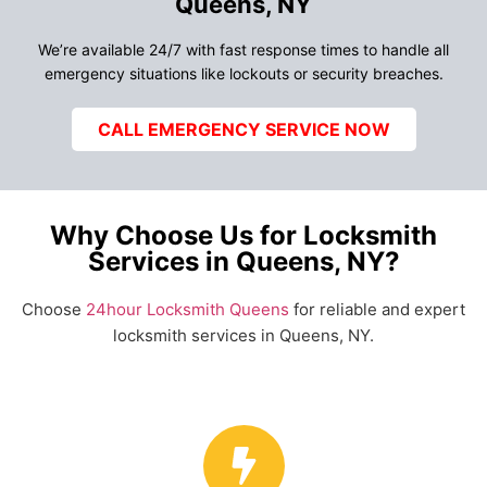
Queens, NY
We’re available 24/7 with fast response times to handle all
emergency situations like lockouts or security breaches.
CALL EMERGENCY SERVICE NOW
Why Choose Us for Locksmith
Services in Queens, NY?
Choose
24hour Locksmith Queens
for reliable and expert
locksmith services in Queens, NY.