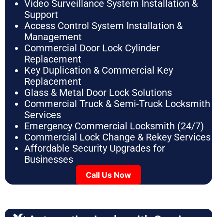
Video Surveillance System Installation &
Support
Access Control System Installation &
Management
Commercial Door Lock Cylinder
Replacement
Key Duplication & Commercial Key
Replacement
Glass & Metal Door Lock Solutions
Commercial Truck & Semi-Truck Locksmith
Services
Emergency Commercial Locksmith (24/7)
Commercial Lock Change & Rekey Services
Affordable Security Upgrades for
Businesses
Call Us Now