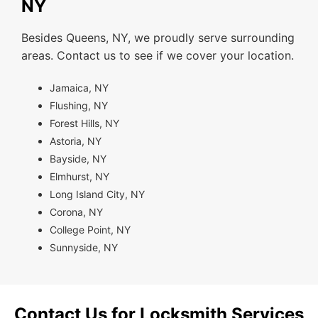
NY
Besides Queens, NY, we proudly serve surrounding
areas. Contact us to see if we cover your location.
Jamaica, NY
Flushing, NY
Forest Hills, NY
Astoria, NY
Bayside, NY
Elmhurst, NY
Long Island City, NY
Corona, NY
College Point, NY
Sunnyside, NY
Contact Us for Locksmith Services