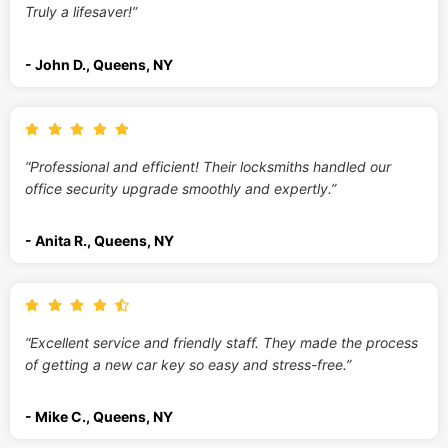
Truly a lifesaver!”
- John D., Queens, NY
“Professional and efficient! Their locksmiths handled our
office security upgrade smoothly and expertly.”
- Anita R., Queens, NY
“Excellent service and friendly staff. They made the process
of getting a new car key so easy and stress-free.”
- Mike C., Queens, NY