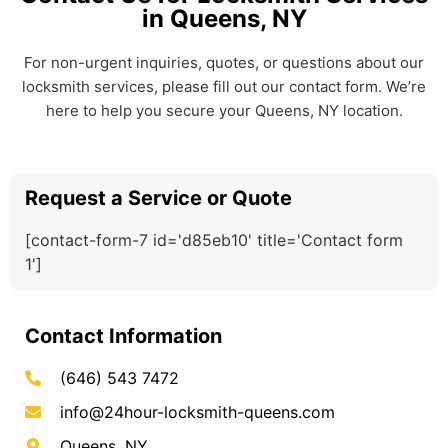
in Queens, NY
For non-urgent inquiries, quotes, or questions about our
locksmith services, please fill out our contact form. We’re
here to help you secure your Queens, NY location.
Request a Service or Quote
[contact-form-7 id='d85eb10' title='Contact form
1']
Contact Information
(646) 543 7472
info@24hour-locksmith-queens.com
Queens, NY