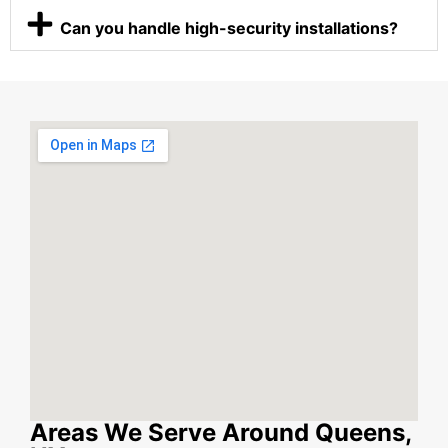
Can you handle high-security installations?
Areas We Serve Around Queens,