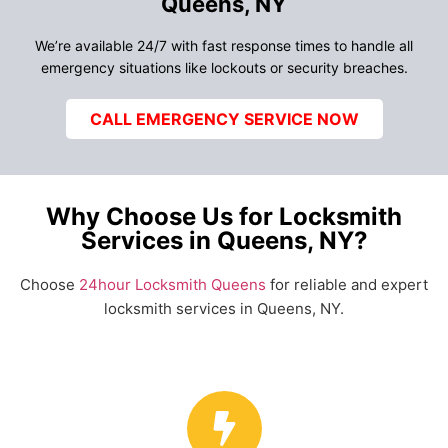
Queens, NY
We’re available 24/7 with fast response times to handle all
emergency situations like lockouts or security breaches.
CALL EMERGENCY SERVICE NOW
Why Choose Us for Locksmith
Services in Queens, NY?
Choose
24hour Locksmith Queens
for reliable and expert
locksmith services in Queens, NY.