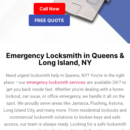
Call Now
FREE QUOTE
Emergency Locksmith in Queens &
Long Island, NY
Need urgent locksmith help in Queens, NY? You’re in the right
place —our
emergency locksmith services
are available 24/7 to
get you back inside fast. Whether you’re dealing with a home
lockout, car issue, or office emergency, we handle it all on the
spot. We proudly serve areas like Jamaica, Flushing, Astoria,
Long Island City, and many more. From residential lockouts and
commercial locksmith solutions to broken keys and safe
access, our team is always ready. Looking for a safe locksmith