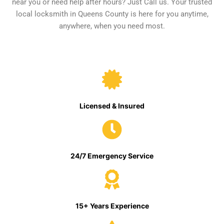
near you or need help after hours? Just Call us. Your trusted
local locksmith in Queens County is here for you anytime,
anywhere, when you need most.
Licensed & Insured
24/7 Emergency Service
15+ Years Experience