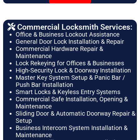
Commercial Locksmith Services:
Office & Business Lockout Assistance
General Door Lock Installation & Repair
Commercial Hardware Repair &
Maintenance
Lock Rekeying for Offices & Businesses
High-Security Lock & Doorway Installation
Master Key System Setup & Panic Bar /
Push Bar Installation
Smart Locks & Keyless Entry Systems
Commercial Safe Installation, Opening &
Maintenance
Sliding Door & Automatic Doorway Repair &
Setup
Business Intercom System Installation &
Maintenance