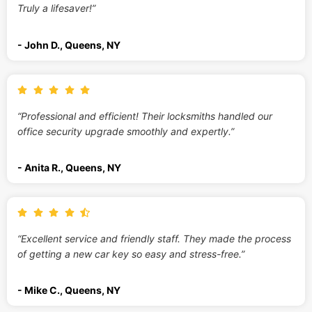
Truly a lifesaver!”
- John D., Queens, NY
“Professional and efficient! Their locksmiths handled our
office security upgrade smoothly and expertly.”
- Anita R., Queens, NY
“Excellent service and friendly staff. They made the process
of getting a new car key so easy and stress-free.”
- Mike C., Queens, NY