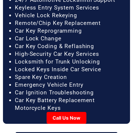
Keyless Entry System Services
Vehicle Lock Rekeying
Remote/Chip Key Replacement
Car Key Reprogramming
Car Lock Change
Car Key Coding & Reflashing
High-Security Car Key Services
Locksmith for Trunk Unlocking
Locked Keys Inside Car Service
Spare Key Creation
Emergency Vehicle Entry
Car Ignition Troubleshooting
Car Key Battery Replacement
Motorcycle Keys
Call Us Now