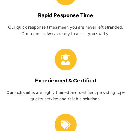
Rapid Response Time
Our quick response times mean you are never left stranded.
Our team is always ready to assist you swiftly.
Experienced & Certified
Our locksmiths are highly trained and certified, providing top-
quality service and reliable solutions.