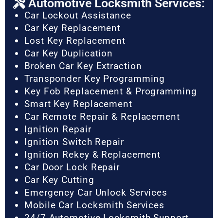
Automotive Locksmith Services:
Car Lockout Assistance
Car Key Replacement
Lost Key Replacement
Car Key Duplication
Broken Car Key Extraction
Transponder Key Programming
Key Fob Replacement & Programming
Smart Key Replacement
Car Remote Repair & Replacement
Ignition Repair
Ignition Switch Repair
Ignition Rekey & Replacement
Car Door Lock Repair
Car Key Cutting
Emergency Car Unlock Services
Mobile Car Locksmith Services
24/7 Automotive Locksmith Support