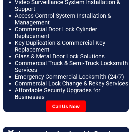
Video Surveillance System Installation &
Support
Access Control System Installation &
Management
Commercial Door Lock Cylinder
Replacement
Key Duplication & Commercial Key
Replacement
Glass & Metal Door Lock Solutions
Commercial Truck & Semi-Truck Locksmith
Services
Emergency Commercial Locksmith (24/7)
Commercial Lock Change & Rekey Services
Affordable Security Upgrades for
Businesses
Call Us Now