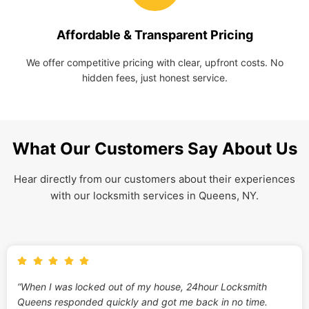
Affordable & Transparent Pricing
We offer competitive pricing with clear, upfront costs. No
hidden fees, just honest service.
What Our Customers Say About Us
Hear directly from our customers about their experiences
with our locksmith services in Queens, NY.
“When I was locked out of my house, 24hour Locksmith
Queens responded quickly and got me back in no time.