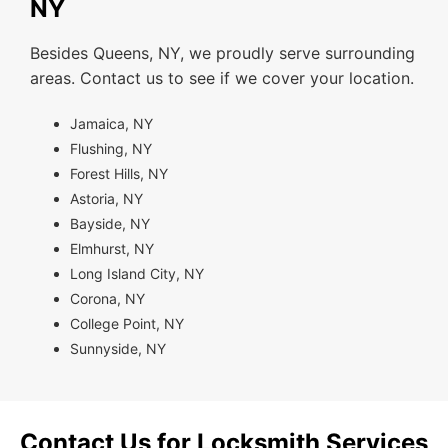
NY
Besides Queens, NY, we proudly serve surrounding
areas. Contact us to see if we cover your location.
Jamaica, NY
Flushing, NY
Forest Hills, NY
Astoria, NY
Bayside, NY
Elmhurst, NY
Long Island City, NY
Corona, NY
College Point, NY
Sunnyside, NY
Contact Us for Locksmith Services