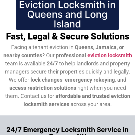
Eviction Locksmith in
Queens and Long
Island
Fast, Legal & Secure Solutions
Facing a tenant eviction in
Queens, Jamaica, or
nearby counties
? Our
professional
eviction locksmith
team is available
24/7
to help landlords and property
managers secure their properties quickly and legally.
We offer
lock changes
,
emergency rekeying
, and
access restriction solutions
right when you need
them.
Contact us for
affordable and trusted eviction
locksmith services
across your area.
24/7 Emergency Locksmith Service in