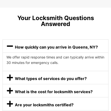
Your Locksmith Questions
Answered
How quickly can you arrive in Queens, NY?
We offer rapid response times and can typically arrive within
30 minutes for emergency calls.
What types of services do you offer?
What is the cost for locksmith services?
Are your locksmiths certified?