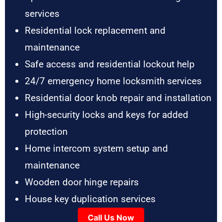
services
Residential lock replacement and
maintenance
Safe access and residential lockout help
24/7 emergency home locksmith services
Residential door knob repair and installation
High-security locks and keys for added
protection
Home intercom system setup and
maintenance
Wooden door hinge repairs
House key duplication services
Call Us Now