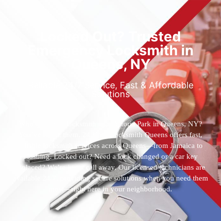
Locked Out? Trusted
Emergency Locksmith in
Queens, NY
Reliable 24/7 Service, Fast & Affordable
Solutions
Who’s the best locksmith near Astoria Park in Queens, NY?
You’ve found them. 24 Hour Locksmith Queens offers fast,
reliable locksmith services across Queens—from Jamaica to
Flushing. Locked out? Need a lock changed or a car key
replaced? We’re just a call away. Our licensed technicians are
available 24/7, providing secure solutions when you need them
most—right here in your neighborhood.