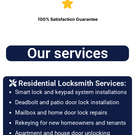
100% Satisfaction Guarantee
Our services
Residential Locksmith Services:
Smart lock and keypad system installations
Deadbolt and patio door lock installation
Mailbox and home door lock repairs
Rekeying for new homeowners and tenants
Apartment and house door unlocking