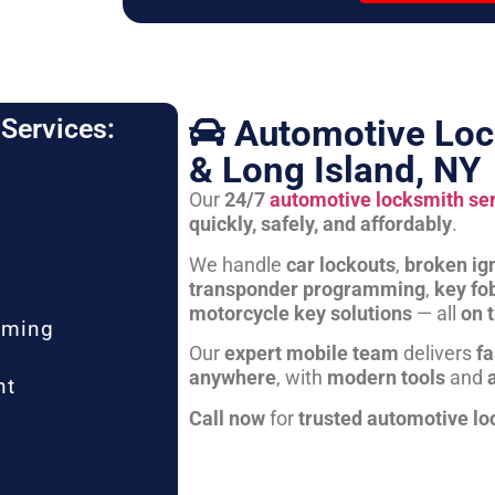
Automotive Loc
Services:
& Long Island, NY
Our
24/7
automotive locksmith se
quickly, safely, and affordably
.
We handle
car lockouts
,
broken ign
transponder programming
,
key fo
motorcycle key solutions
— all
on 
mming
Our
expert mobile team
delivers
fa
anywhere
, with
modern tools
and
nt
Call now
for
trusted automotive lo