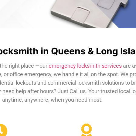
cksmith in Queens & Long Isl
the right place —our
emergency locksmith services
are a
, or office emergency, we handle it all on the spot. We pr
dential lockouts and commercial locksmith solutions to b
 need help after hours? Just Call us. Your trusted local 
anytime, anywhere, when you need most.