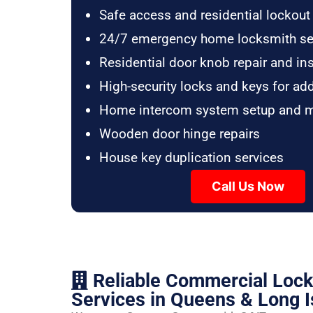
Safe access and residential lockout
24/7 emergency home locksmith se
Residential door knob repair and ins
High-security locks and keys for ad
Home intercom system setup and 
Wooden door hinge repairs
House key duplication services
Call Us Now
Reliable Commercial Loc
Services in Queens & Long I