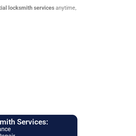
tial locksmith services
anytime,
ith Services:
ance