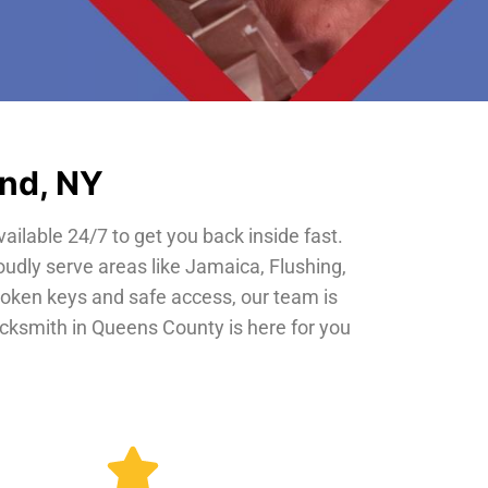
and, NY
vailable 24/7 to get you back inside fast.
oudly serve areas like Jamaica, Flushing,
roken keys and safe access, our team is
locksmith in Queens County is here for you