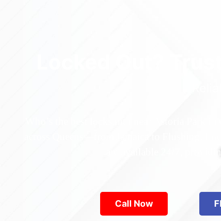
Locked Out? Trus
Relia
Who’s the best locksmith near Astoria Park in
across Queens—from Jamaica to Flushing. Locke
are available 24/7, provid
Call Now
F