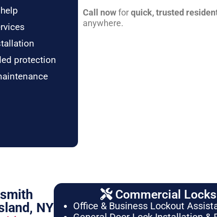
 help
Call now
for
quick, trusted residen
anywhere.
rvices
tallation
ded protection
maintenance
ksmith
Commercial Locksm
sland, NY
Office & Business Lockout Assist