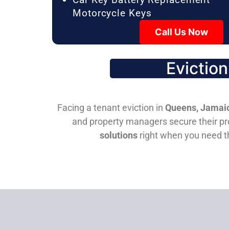
Motorcycle Keys
Call Us Now
Evictio
Facing a tenant eviction in
Queens, Jamaic
and property managers secure their pro
solutions
right when you need 