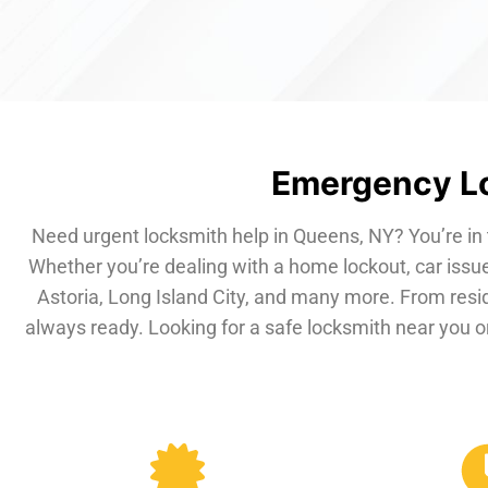
Emergency Lo
Need urgent locksmith help in Queens, NY? You’re in 
Whether you’re dealing with a home lockout, car issue
Astoria, Long Island City, and many more. From resi
always ready. Looking for a safe locksmith near you or