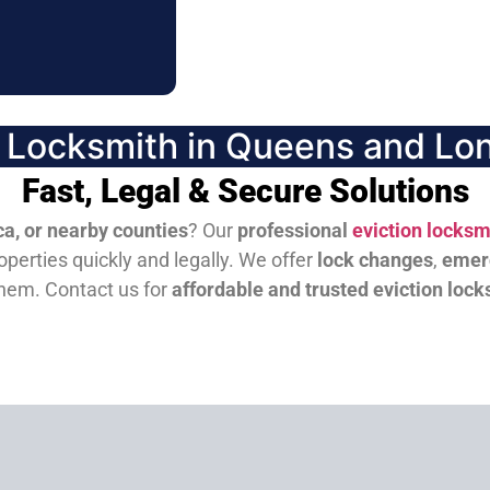
n Locksmith in Queens and Lon
Fast, Legal & Secure Solutions
a, or nearby counties
? Our
professional
eviction locksm
perties quickly and legally. We offer
lock changes
,
emer
them.
Contact us for
affordable and trusted eviction lock