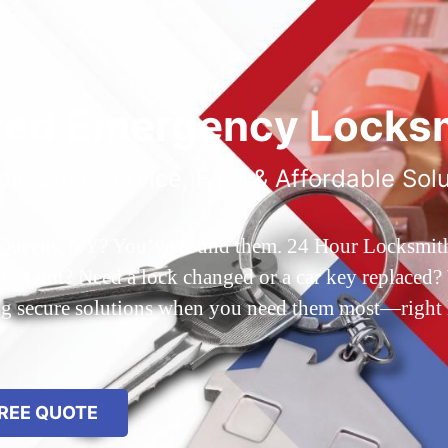
ted Emergency Locksm
ble 24/7 Service, Fast & Affordable Sol
 Queens, NY? You’ve found them. 24 Hour Locksmith Q
d out? Need a lock changed or a car key replaced? We
ing secure solutions when you need them most—right
REE QUOTE