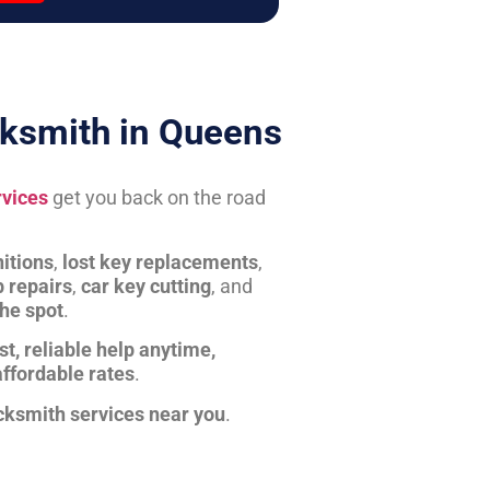
ksmith in Queens
rvices
get you back on the road
itions
,
lost key replacements
,
b repairs
,
car key cutting
, and
the spot
.
st, reliable help anytime,
affordable rates
.
cksmith services near you
.