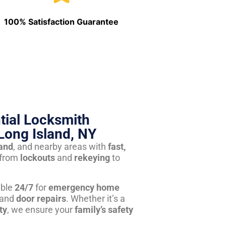
100% Satisfaction Guarantee
tial Locksmith
Long Island, NY
land
, and nearby areas with
fast,
from
lockouts
and
rekeying
to
able
24/7
for
emergency home
 and
door repairs
. Whether it’s a
ty
, we ensure your
family’s safety