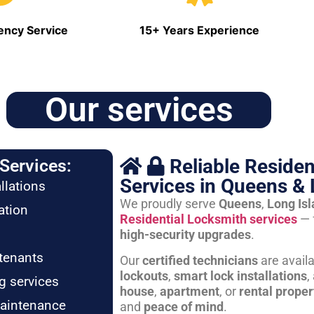
ncy Service
15+ Years Experience
Our services
Reliable Residen
Services:
Services in Queens & 
llations
We proudly serve
Queens
,
Long Is
ation
Residential Locksmith services
— 
high-security upgrades
.
tenants
Our
certified technicians
are avail
lockouts
,
smart lock installations
,
g services
house
,
apartment
, or
rental proper
maintenance
and
peace of mind
.