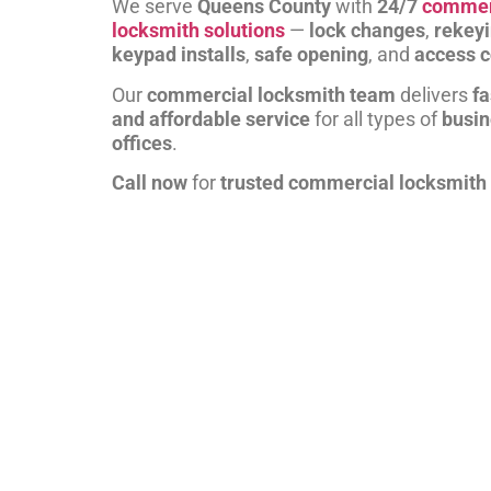
We serve
Queens County
with
24/7
commer
locksmith solutions
—
lock changes
,
rekey
keypad installs
,
safe opening
, and
access c
Our
commercial locksmith team
delivers
fa
and affordable service
for all types of
busi
offices
.
Call now
for
trusted commercial locksmith