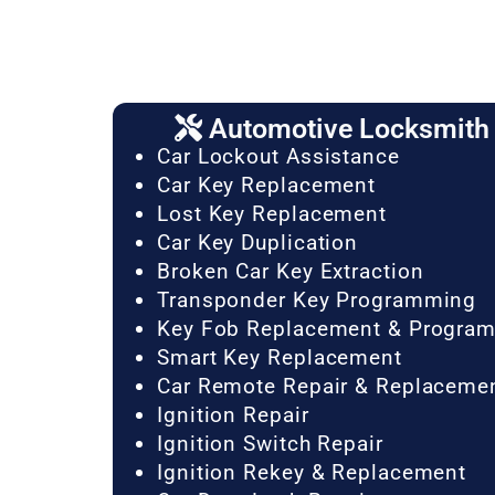
Automotive Locksmith 
Car Lockout Assistance
Car Key Replacement
Lost Key Replacement
Car Key Duplication
Broken Car Key Extraction
Transponder Key Programming
Key Fob Replacement & Progra
Smart Key Replacement
Car Remote Repair & Replaceme
Ignition Repair
Ignition Switch Repair
Ignition Rekey & Replacement