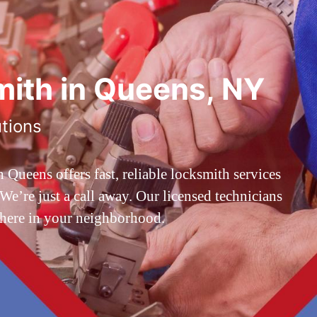
ith in Queens, NY
utions
ueens offers fast, reliable locksmith services
’re just a call away. Our licensed technicians
 here in your neighborhood.