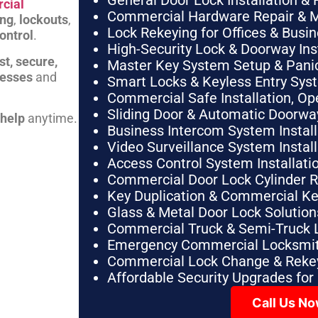
General Door Lock Installation & 
cial
Commercial Hardware Repair & 
ing
,
lockouts
,
Lock Rekeying for Offices & Busi
ontrol
.
High-Security Lock & Doorway Ins
st, secure,
Master Key System Setup & Panic 
nesses
and
Smart Locks & Keyless Entry Sys
Commercial Safe Installation, O
Sliding Door & Automatic Doorwa
 help
anytime.
Business Intercom System Instal
Video Surveillance System Instal
Access Control System Installa
Commercial Door Lock Cylinder 
Key Duplication & Commercial K
Glass & Metal Door Lock Solution
Commercial Truck & Semi-Truck 
Emergency Commercial Locksmit
Commercial Lock Change & Rekey
Affordable Security Upgrades for
Call Us N