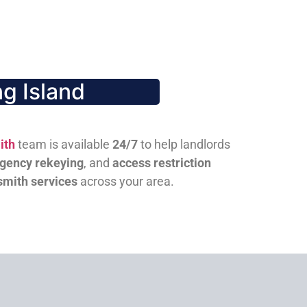
g Island
ith
team is available
24/7
to help landlords
gency rekeying
, and
access restriction
smith services
across your area.