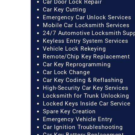
Car Door Lock Repair
Car Key Cutting
Emergency Car Unlock Services
Mobile Car Locksmith Services
24/7 Automotive Locksmith Sup
Keyless Entry System Services
Vehicle Lock Rekeying
Remote/Chip Key Replacement
Car Key Reprogramming
Car Lock Change
Car Key Coding & Reflashing
High-Security Car Key Services
Locksmith for Trunk Unlocking
Locked Keys Inside Car Service
Spare Key Creation
Emergency Vehicle Entry
Car Ignition Troubleshooting
Car Key Battery Replacement