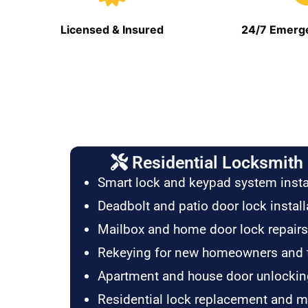
Licensed & Insured
24/7 Emerge
Residential Locksmith 
Smart lock and keypad system insta
Deadbolt and patio door lock install
Mailbox and home door lock repairs
Rekeying for new homeowners and 
Apartment and house door unlockin
Residential lock replacement and 