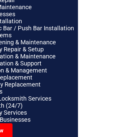
Repair
Maintenance
nesses
tallation
Bar / Push Bar Installation
tems
pening & Maintenance
y Repair & Setup
lation & Maintenance
lation & Support
tion & Management
Replacement
ey Replacement
s
Locksmith Services
h (24/7)
 Services
 Businesses
ow