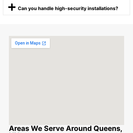
Can you handle high-security installations?
Areas We Serve Around Queens,