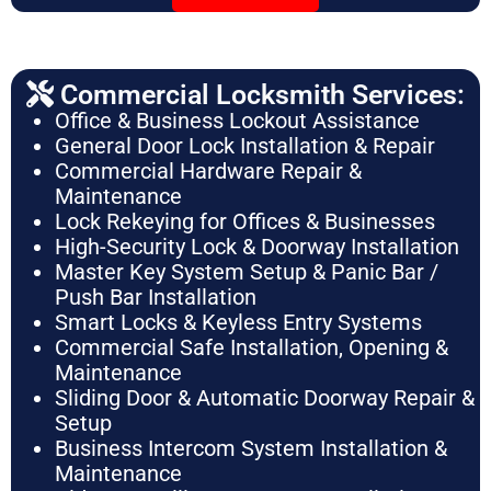
Commercial Locksmith Services:
Office & Business Lockout Assistance
General Door Lock Installation & Repair
Commercial Hardware Repair &
Maintenance
Lock Rekeying for Offices & Businesses
High-Security Lock & Doorway Installation
Master Key System Setup & Panic Bar /
Push Bar Installation
Smart Locks & Keyless Entry Systems
Commercial Safe Installation, Opening &
Maintenance
Sliding Door & Automatic Doorway Repair &
Setup
Business Intercom System Installation &
Maintenance