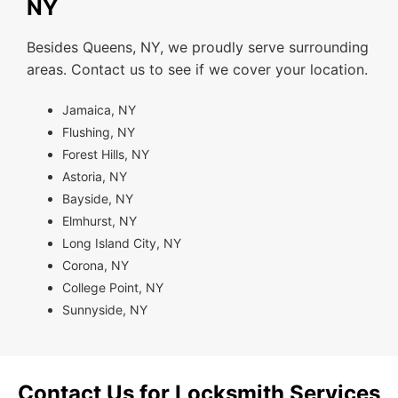
NY
Besides Queens, NY, we proudly serve surrounding
areas. Contact us to see if we cover your location.
Jamaica, NY
Flushing, NY
Forest Hills, NY
Astoria, NY
Bayside, NY
Elmhurst, NY
Long Island City, NY
Corona, NY
College Point, NY
Sunnyside, NY
Contact Us for Locksmith Services