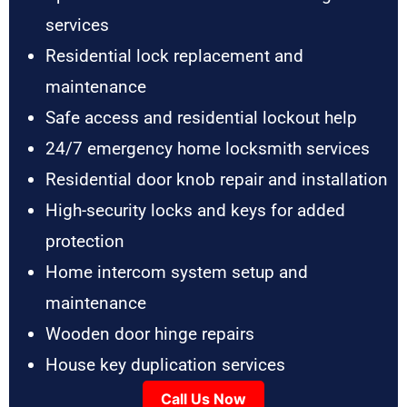
services
Residential lock replacement and
maintenance
Safe access and residential lockout help
24/7 emergency home locksmith services
Residential door knob repair and installation
High-security locks and keys for added
protection
Home intercom system setup and
maintenance
Wooden door hinge repairs
House key duplication services
Call Us Now