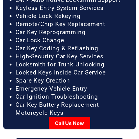
Keyless Entry System Services
Vehicle Lock Rekeying
Remote/Chip Key Replacement
Car Key Reprogramming
Car Lock Change
Car Key Coding & Reflashing
High-Security Car Key Services
Locksmith for Trunk Unlocking
Locked Keys Inside Car Service
Spare Key Creation
Emergency Vehicle Entry
Car Ignition Troubleshooting
Car Key Battery Replacement
Motorcycle Keys
Call Us Now