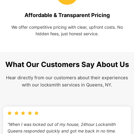
Affordable & Transparent Pricing
We offer competitive pricing with clear, upfront costs. No
hidden fees, just honest service.
What Our Customers Say About Us
Hear directly from our customers about their experiences
with our locksmith services in Queens, NY.
“When I was locked out of my house, 24hour Locksmith
Queens responded quickly and got me back in no time.