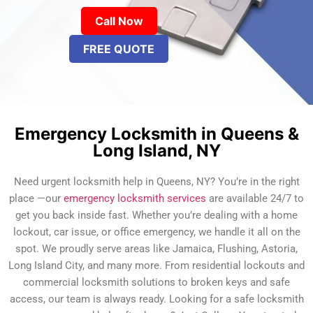
Call Now
FREE QUOTE
Emergency Locksmith in Queens &
Long Island, NY
Need urgent locksmith help in Queens, NY? You’re in the right
place —our
emergency locksmith services
are available 24/7 to
get you back inside fast. Whether you’re dealing with a home
lockout, car issue, or office emergency, we handle it all on the
spot. We proudly serve areas like Jamaica, Flushing, Astoria,
Long Island City, and many more. From residential lockouts and
commercial locksmith solutions to broken keys and safe
access, our team is always ready. Looking for a safe locksmith