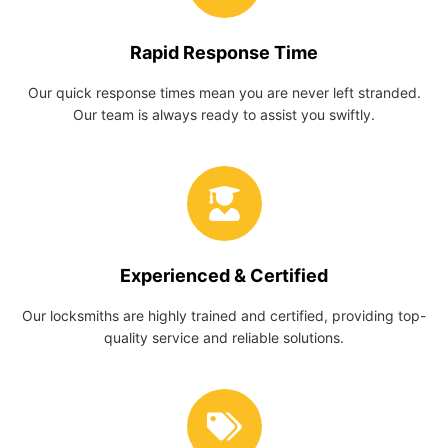
Rapid Response Time
Our quick response times mean you are never left stranded.
Our team is always ready to assist you swiftly.
Experienced & Certified
Our locksmiths are highly trained and certified, providing top-
quality service and reliable solutions.