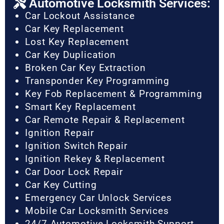
Automotive Locksmith Services:
Car Lockout Assistance
Car Key Replacement
Lost Key Replacement
Car Key Duplication
Broken Car Key Extraction
Transponder Key Programming
Key Fob Replacement & Programming
Smart Key Replacement
Car Remote Repair & Replacement
Ignition Repair
Ignition Switch Repair
Ignition Rekey & Replacement
Car Door Lock Repair
Car Key Cutting
Emergency Car Unlock Services
Mobile Car Locksmith Services
24/7 Automotive Locksmith Support