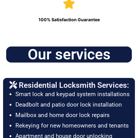
100% Satisfaction Guarantee
Our services
Residential Locksmith Services:
Smart lock and keypad system installations
Deadbolt and patio door lock installation
Mailbox and home door lock repairs
Rekeying for new homeowners and tenants
Apartment and house door unlocking