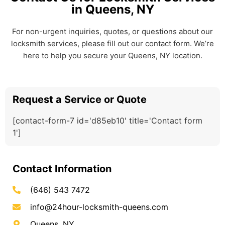
in Queens, NY
For non-urgent inquiries, quotes, or questions about our
locksmith services, please fill out our contact form. We’re
here to help you secure your Queens, NY location.
Request a Service or Quote
[contact-form-7 id='d85eb10' title='Contact form
1']
Contact Information
(646) 543 7472
info@24hour-locksmith-queens.com
Queens, NY