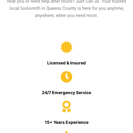
near you or need help after hours? Just Call us. Your trusted
local locksmith in Queens County is here for you anytime,
anywhere, when you need most.
Licensed & Insured
24/7 Emergency Service
15+ Years Experience