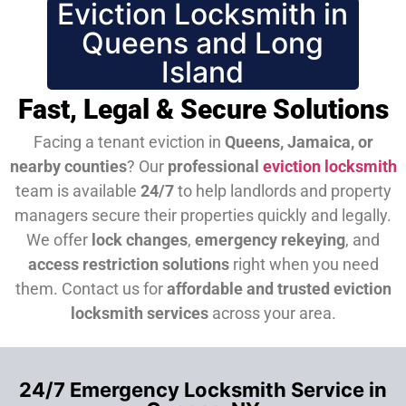
Eviction Locksmith in
Queens and Long
Island
Fast, Legal & Secure Solutions
Facing a tenant eviction in
Queens, Jamaica, or
nearby counties
? Our
professional
eviction locksmith
team is available
24/7
to help landlords and property
managers secure their properties quickly and legally.
We offer
lock changes
,
emergency rekeying
, and
access restriction solutions
right when you need
them.
Contact us for
affordable and trusted eviction
locksmith services
across your area.
24/7 Emergency Locksmith Service in