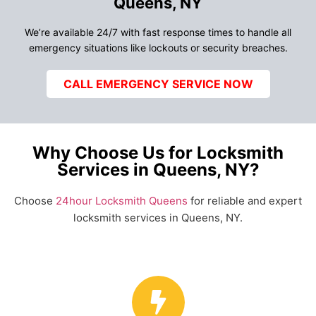
Queens, NY
We’re available 24/7 with fast response times to handle all
emergency situations like lockouts or security breaches.
CALL EMERGENCY SERVICE NOW
Why Choose Us for Locksmith
Services in Queens, NY?
Choose
24hour Locksmith Queens
for reliable and expert
locksmith services in Queens, NY.