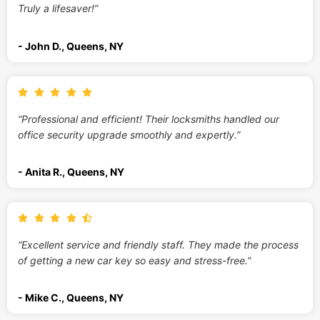
Truly a lifesaver!”
- John D., Queens, NY
“Professional and efficient! Their locksmiths handled our
office security upgrade smoothly and expertly.”
- Anita R., Queens, NY
“Excellent service and friendly staff. They made the process
of getting a new car key so easy and stress-free.”
- Mike C., Queens, NY