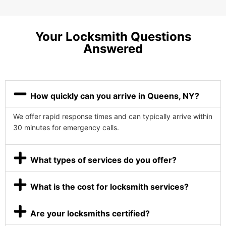
Your Locksmith Questions
Answered
How quickly can you arrive in Queens, NY?
We offer rapid response times and can typically arrive within
30 minutes for emergency calls.
What types of services do you offer?
What is the cost for locksmith services?
Are your locksmiths certified?