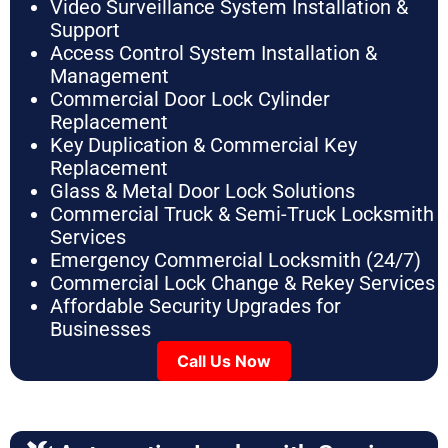
Video Surveillance System Installation &
Support
Access Control System Installation &
Management
Commercial Door Lock Cylinder
Replacement
Key Duplication & Commercial Key
Replacement
Glass & Metal Door Lock Solutions
Commercial Truck & Semi-Truck Locksmith
Services
Emergency Commercial Locksmith (24/7)
Commercial Lock Change & Rekey Services
Affordable Security Upgrades for
Businesses
Call Us Now