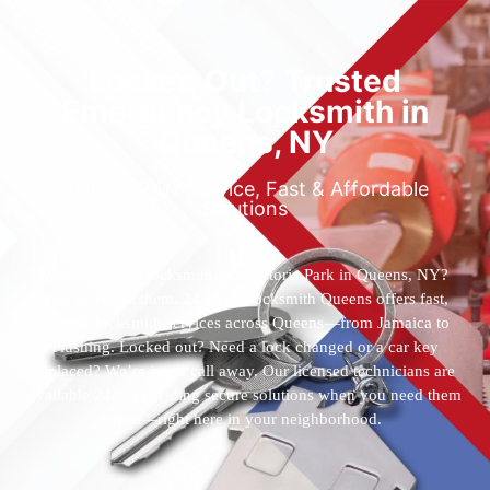
Locked Out? Trusted
Emergency Locksmith in
Queens, NY
Reliable 24/7 Service, Fast & Affordable
Solutions
Who’s the best locksmith near Astoria Park in Queens, NY?
You’ve found them. 24 Hour Locksmith Queens offers fast,
reliable locksmith services across Queens—from Jamaica to
Flushing. Locked out? Need a lock changed or a car key
replaced? We’re just a call away. Our licensed technicians are
available 24/7, providing secure solutions when you need them
most—right here in your neighborhood.