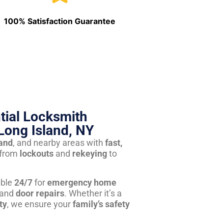
100% Satisfaction Guarantee
tial Locksmith
Long Island, NY
land
, and nearby areas with
fast,
from
lockouts
and
rekeying
to
able
24/7
for
emergency home
 and
door repairs
. Whether it’s a
ty
, we ensure your
family’s safety