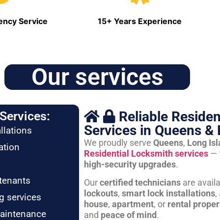
ncy Service
15+ Years Experience
Our services
Reliable Residen
Services:
Services in Queens & 
llations
We proudly serve
Queens
,
Long Is
ation
Residential Locksmith services
— 
high-security upgrades
.
tenants
Our
certified technicians
are avail
lockouts
,
smart lock installations
,
g services
house
,
apartment
, or
rental proper
maintenance
and
peace of mind
.