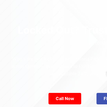
Locked Out? Trus
Relia
Who’s the best locksmith near Astoria Park in
across Queens—from Jamaica to Flushing. Locke
are available 24/7, provid
Call Now
F