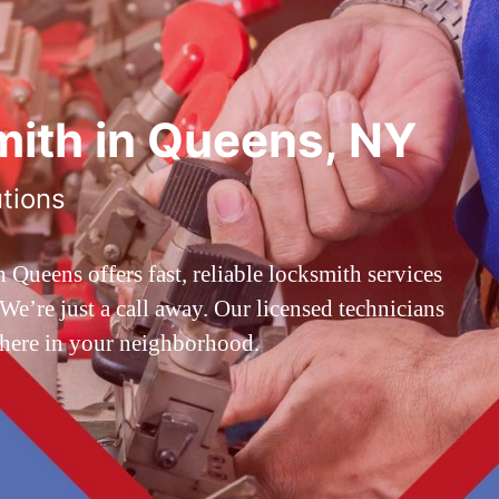
ith in Queens, NY
utions
ueens offers fast, reliable locksmith services
’re just a call away. Our licensed technicians
 here in your neighborhood.