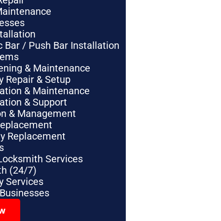
Repair
Maintenance
nesses
tallation
Bar / Push Bar Installation
tems
pening & Maintenance
y Repair & Setup
lation & Maintenance
lation & Support
tion & Management
Replacement
ey Replacement
s
Locksmith Services
h (24/7)
 Services
 Businesses
ow