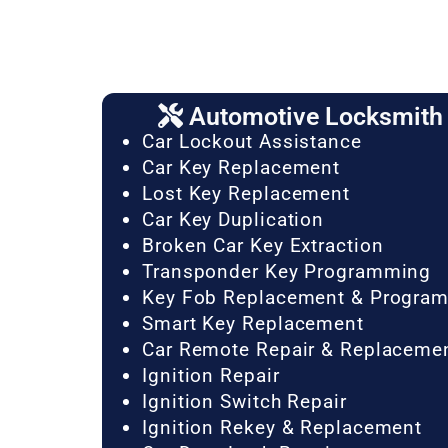
Automotive Locksmith 
Car Lockout Assistance
Car Key Replacement
Lost Key Replacement
Car Key Duplication
Broken Car Key Extraction
Transponder Key Programming
Key Fob Replacement & Progra
Smart Key Replacement
Car Remote Repair & Replaceme
Ignition Repair
Ignition Switch Repair
Ignition Rekey & Replacement