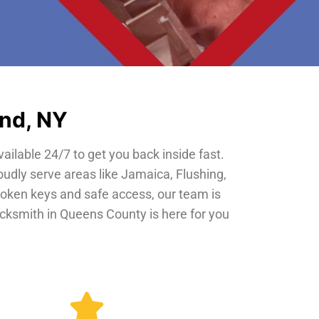
and, NY
vailable 24/7 to get you back inside fast.
oudly serve areas like Jamaica, Flushing,
roken keys and safe access, our team is
locksmith in Queens County is here for you