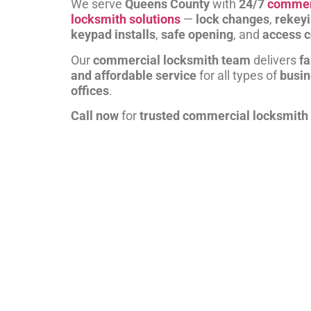
We serve
Queens County
with
24/7
commer
locksmith solutions
—
lock changes
,
rekey
keypad installs
,
safe opening
, and
access c
Our
commercial locksmith team
delivers
fa
and affordable service
for all types of
busi
offices
.
Call now
for
trusted commercial locksmith