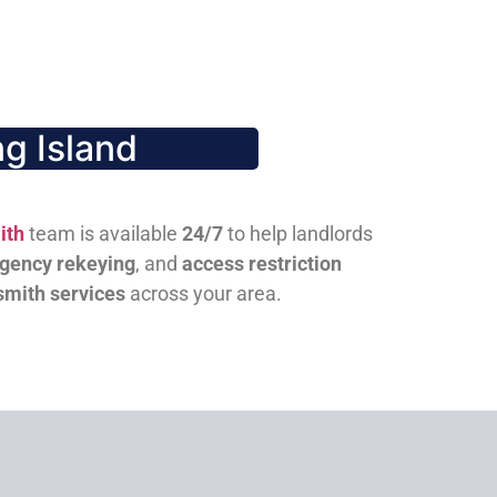
g Island
ith
team is available
24/7
to help landlords
gency rekeying
, and
access restriction
smith services
across your area.