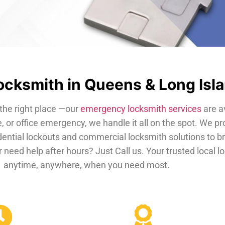
cksmith in Queens & Long Isl
the right place —our
emergency locksmith services
are a
, or office emergency, we handle it all on the spot. We pr
dential lockouts and commercial locksmith solutions to b
 need help after hours? Just Call us. Your trusted local 
anytime, anywhere, when you need most.