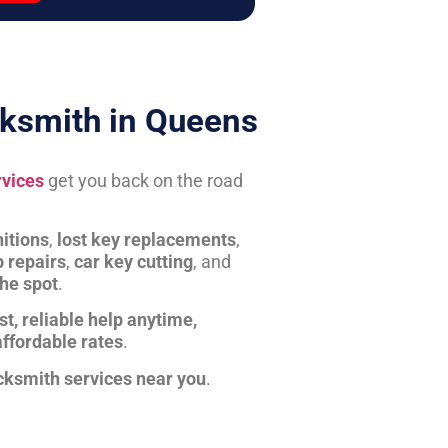
ksmith in Queens
rvices
get you back on the road
itions
,
lost key replacements
,
b repairs
,
car key cutting
, and
the spot
.
st, reliable help anytime,
affordable rates
.
cksmith services near you
.