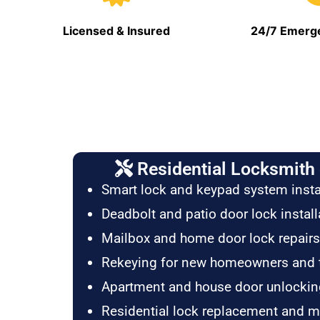
Licensed & Insured
24/7 Emerge
Residential Locksmith 
Smart lock and keypad system insta
Deadbolt and patio door lock install
Mailbox and home door lock repairs
Rekeying for new homeowners and 
Apartment and house door unlockin
Residential lock replacement and 