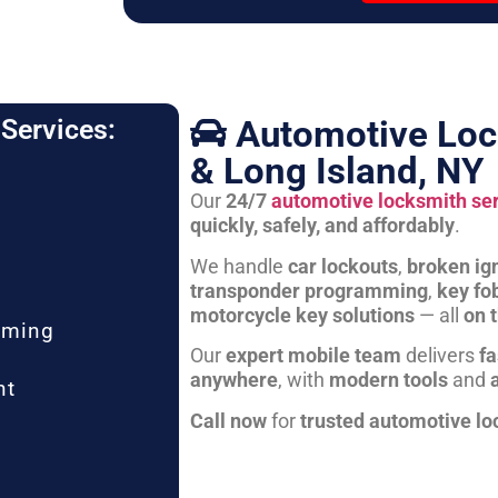
Automotive Loc
Services:
& Long Island, NY
Our
24/7
automotive locksmith se
quickly, safely, and affordably
.
We handle
car lockouts
,
broken ign
transponder programming
,
key fo
motorcycle key solutions
— all
on 
mming
Our
expert mobile team
delivers
fa
anywhere
, with
modern tools
and
nt
Call now
for
trusted automotive lo