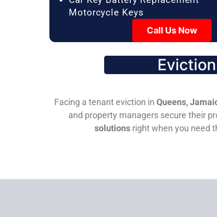
Motorcycle Keys
Call Us Now
Evictio
Facing a tenant eviction in
Queens, Jamaic
and property managers secure their pro
solutions
right when you need 