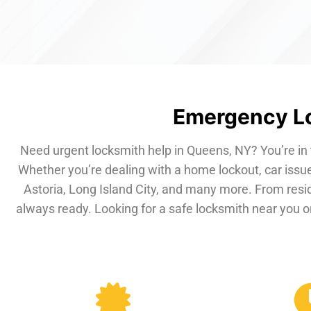
Emergency Lo
Need urgent locksmith help in Queens, NY? You’re in 
Whether you’re dealing with a home lockout, car issue
Astoria, Long Island City, and many more. From resi
always ready. Looking for a safe locksmith near you or