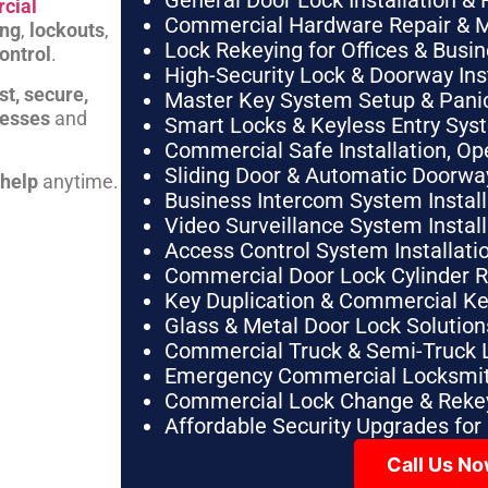
General Door Lock Installation & 
cial
Commercial Hardware Repair & 
ing
,
lockouts
,
Lock Rekeying for Offices & Busi
ontrol
.
High-Security Lock & Doorway Ins
st, secure,
Master Key System Setup & Panic 
nesses
and
Smart Locks & Keyless Entry Sys
Commercial Safe Installation, O
Sliding Door & Automatic Doorwa
 help
anytime.
Business Intercom System Instal
Video Surveillance System Instal
Access Control System Installa
Commercial Door Lock Cylinder 
Key Duplication & Commercial K
Glass & Metal Door Lock Solution
Commercial Truck & Semi-Truck 
Emergency Commercial Locksmit
Commercial Lock Change & Rekey
Affordable Security Upgrades for
Call Us N