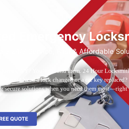
ted Emergency Locksm
ble 24/7 Service, Fast & Affordable Sol
 Queens, NY? You’ve found them. 24 Hour Locksmith Q
d out? Need a lock changed or a car key replaced? We
ing secure solutions when you need them most—right
REE QUOTE