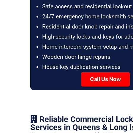
Safe access and residential lockout
24/7 emergency home locksmith se
Residential door knob repair and ins
High-security locks and keys for ad
Home intercom system setup and 
Wooden door hinge repairs
House key duplication services
Call Us Now
Reliable Commercial Loc
Services in Queens & Long I