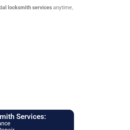
tial locksmith services
anytime,
ith Services:
ance