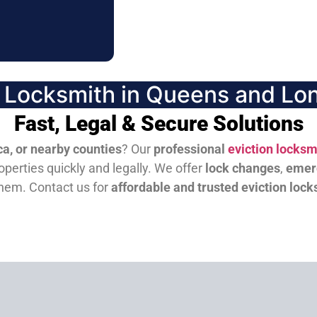
n Locksmith in Queens and Lon
Fast, Legal & Secure Solutions
a, or nearby counties
? Our
professional
eviction locksm
perties quickly and legally. We offer
lock changes
,
emer
them.
Contact us for
affordable and trusted eviction lock