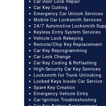
Car Door Lock Repair
Car Key Cutting
Emergency Car Unlock Services
Mobile Car Locksmith Services
24/7 Automotive Locksmith Sup
Keyless Entry System Services
Vehicle Lock Rekeying
Remote/Chip Key Replacement
Car Key Reprogramming
Car Lock Change
Car Key Coding & Reflashing
High-Security Car Key Services
Locksmith for Trunk Unlocking
Locked Keys Inside Car Service
Spare Key Creation
Emergency Vehicle Entry
Car Ignition Troubleshooting
Car Key Battery Replacement