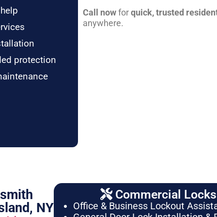
 help
Call now
for
quick, trusted residen
anywhere.
rvices
tallation
ded protection
maintenance
ksmith
Commercial Locksm
sland, NY
Office & Business Lockout Assist