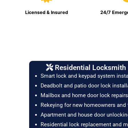
Licensed & Insured
24/7 Emerge
Residential Locksmith 
Smart lock and keypad system insta
Deadbolt and patio door lock install
Mailbox and home door lock repairs
Rekeying for new homeowners and 
Apartment and house door unlockin
Residential lock replacement and 