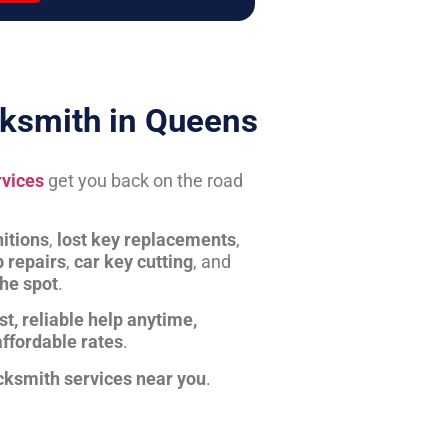
ksmith in Queens
rvices
get you back on the road
itions
,
lost key replacements
,
b repairs
,
car key cutting
, and
the spot
.
st, reliable help anytime,
affordable rates
.
cksmith services near you
.