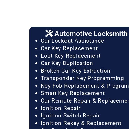
Automotive Locksmith 
Car Lockout Assistance
Car Key Replacement
Lost Key Replacement
Car Key Duplication
Broken Car Key Extraction
Transponder Key Programming
Key Fob Replacement & Progra
Smart Key Replacement
Car Remote Repair & Replaceme
Ignition Repair
Ignition Switch Repair
Ignition Rekey & Replacement