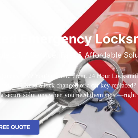
ted Emergency Locksm
ble 24/7 Service, Fast & Affordable Sol
 Queens, NY? You’ve found them. 24 Hour Locksmith Q
d out? Need a lock changed or a car key replaced? We
ing secure solutions when you need them most—right
REE QUOTE