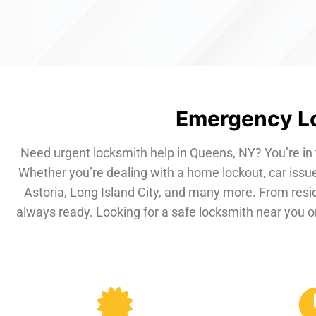
Emergency Lo
Need urgent locksmith help in Queens, NY? You’re in 
Whether you’re dealing with a home lockout, car issue
Astoria, Long Island City, and many more. From resi
always ready. Looking for a safe locksmith near you or