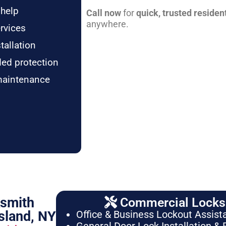
 help
Call now
for
quick, trusted residen
anywhere.
rvices
tallation
ded protection
maintenance
ksmith
Commercial Locksm
sland, NY
Office & Business Lockout Assist