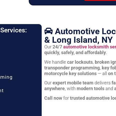
Automotive Loc
Services:
& Long Island, NY
Our
24/7
automotive locksmith se
quickly, safely, and affordably
.
We handle
car lockouts
,
broken ign
transponder programming
,
key fo
motorcycle key solutions
— all
on 
mming
Our
expert mobile team
delivers
fa
anywhere
, with
modern tools
and
nt
Call now
for
trusted automotive lo