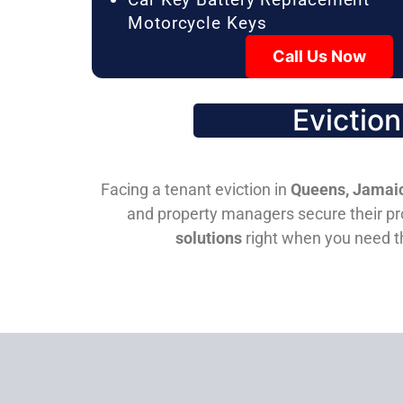
Motorcycle Keys
Call Us Now
Evictio
Facing a tenant eviction in
Queens, Jamaic
and property managers secure their pro
solutions
right when you need 