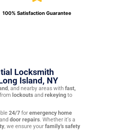
100% Satisfaction Guarantee
tial Locksmith
Long Island, NY
land
, and nearby areas with
fast,
from
lockouts
and
rekeying
to
able
24/7
for
emergency home
 and
door repairs
. Whether it’s a
ty
, we ensure your
family’s safety