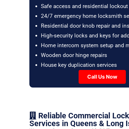
Safe access and residential lockout
24/7 emergency home locksmith se
Residential door knob repair and ins
High-security locks and keys for ad
Home intercom system setup and 
Wooden door hinge repairs
House key duplication services
Call Us Now
Reliable Commercial Loc
Services in Queens & Long I