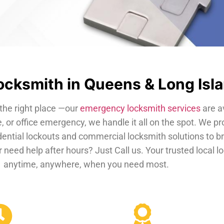
cksmith in Queens & Long Isl
the right place —our
emergency locksmith services
are a
, or office emergency, we handle it all on the spot. We pr
dential lockouts and commercial locksmith solutions to b
 need help after hours? Just Call us. Your trusted local 
anytime, anywhere, when you need most.