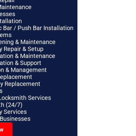
Repair
Maintenance
nesses
tallation
Bar / Push Bar Installation
tems
pening & Maintenance
y Repair & Setup
lation & Maintenance
lation & Support
tion & Management
Replacement
ey Replacement
s
Locksmith Services
h (24/7)
 Services
 Businesses
ow