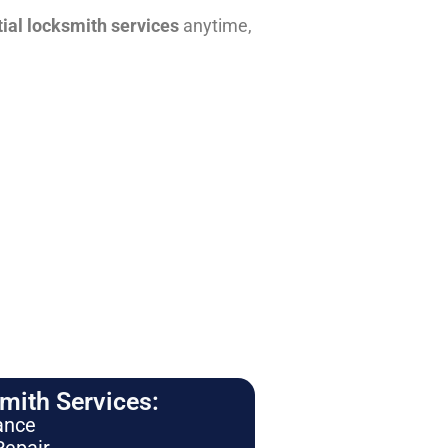
tial locksmith services
anytime,
ith Services:
ance