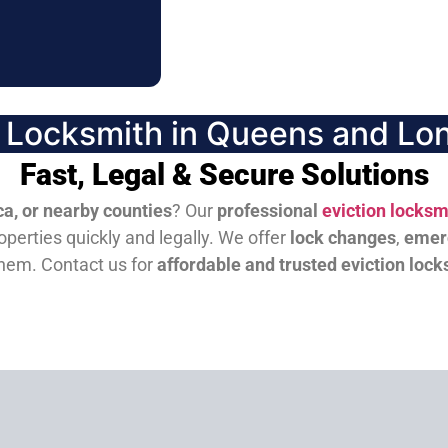
n Locksmith in Queens and Lon
Fast, Legal & Secure Solutions
a, or nearby counties
? Our
professional
eviction locksm
perties quickly and legally. We offer
lock changes
,
emer
them.
Contact us for
affordable and trusted eviction lock