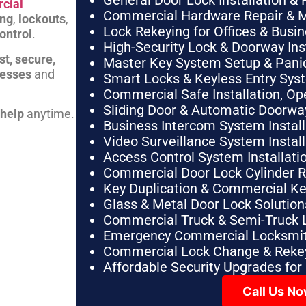
General Door Lock Installation & 
cial
Commercial Hardware Repair & 
ing
,
lockouts
,
Lock Rekeying for Offices & Busi
ontrol
.
High-Security Lock & Doorway Ins
st, secure,
Master Key System Setup & Panic 
nesses
and
Smart Locks & Keyless Entry Sys
Commercial Safe Installation, O
Sliding Door & Automatic Doorwa
 help
anytime.
Business Intercom System Instal
Video Surveillance System Instal
Access Control System Installa
Commercial Door Lock Cylinder 
Key Duplication & Commercial K
Glass & Metal Door Lock Solution
Commercial Truck & Semi-Truck 
Emergency Commercial Locksmit
Commercial Lock Change & Rekey
Affordable Security Upgrades for
Call Us N