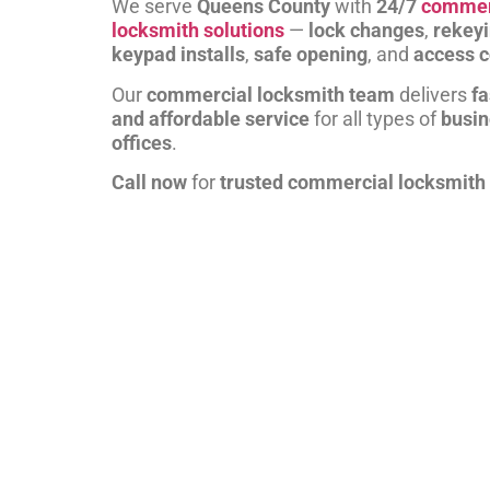
We serve
Queens County
with
24/7
commer
locksmith solutions
—
lock changes
,
rekey
keypad installs
,
safe opening
, and
access c
Our
commercial locksmith team
delivers
fa
and affordable service
for all types of
busi
offices
.
Call now
for
trusted commercial locksmith