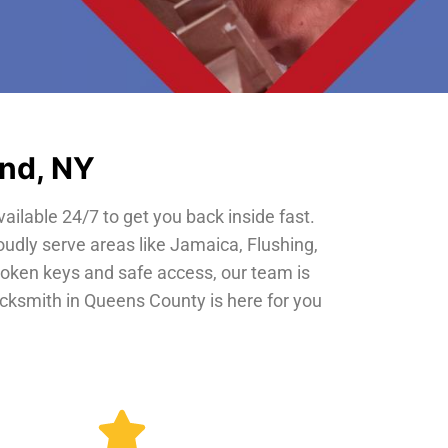
and, NY
vailable 24/7 to get you back inside fast.
oudly serve areas like Jamaica, Flushing,
roken keys and safe access, our team is
locksmith in Queens County is here for you