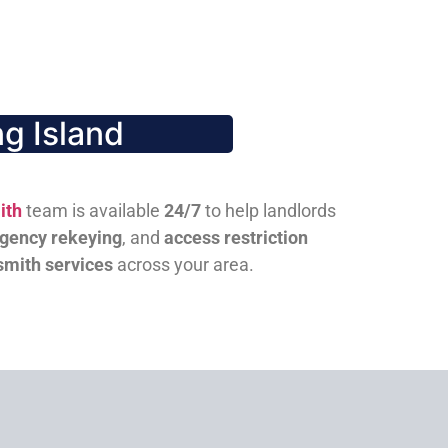
g Island
ith
team is available
24/7
to help landlords
gency rekeying
, and
access restriction
smith services
across your area.