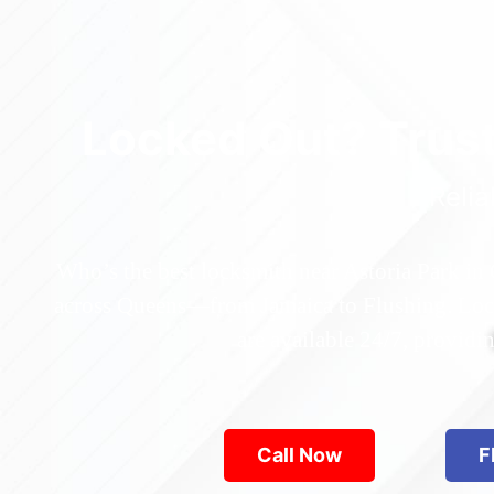
Locked Out? Trus
Relia
Who’s the best locksmith near Astoria Park in
across Queens—from Jamaica to Flushing. Locke
are available 24/7, provid
Call Now
F