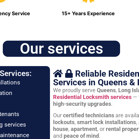
ncy Service
15+ Years Experience
Our services
Reliable Residen
Services:
Services in Queens & 
llations
We proudly serve
Queens
,
Long Is
ation
Residential Locksmith services
— 
high-security upgrades
.
tenants
Our
certified technicians
are avail
lockouts
,
smart lock installations
,
g services
house
,
apartment
, or
rental proper
maintenance
and
peace of mind
.