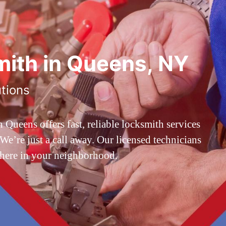
ith in Queens, NY
utions
ueens offers fast, reliable locksmith services
’re just a call away. Our licensed technicians
 here in your neighborhood.