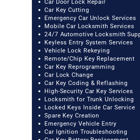
Car Door Lock Repair
Car Key Cutting
Emergency Car Unlock Services
Mobile Car Locksmith Services
24/7 Automotive Locksmith Sup
Keyless Entry System Services
Vehicle Lock Rekeying
Remote/Chip Key Replacement
Car Key Reprogramming
Car Lock Change
Car Key Coding & Reflashing
High-Security Car Key Services
Locksmith for Trunk Unlocking
Locked Keys Inside Car Service
Spare Key Creation
Emergency Vehicle Entry
Car Ignition Troubleshooting
Car Key Battery Replacement