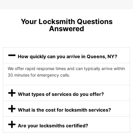
Your Locksmith Questions
Answered
How quickly can you arrive in Queens, NY?
We offer rapid response times and can typically arrive within
30 minutes for emergency calls.
What types of services do you offer?
What is the cost for locksmith services?
Are your locksmiths certified?