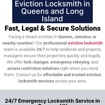
Eviction Locksmith in
Queens and Long
Island
Fast, Legal & Secure Solutions
Facing a tenant eviction in
Queens, Jamaica, or
nearby counties
? Our
professional
eviction locksmith
team is available
24/7
to help landlords and property
managers secure their properties quickly and legally.
We offer
lock changes
,
emergency rekeying
, and
access restriction solutions
right when you need
them.
Contact us for
affordable and trusted eviction
locksmith services
across your area.
24/7 Emergency Locksmith Service in