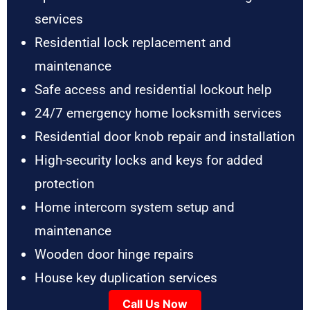
services
Residential lock replacement and
maintenance
Safe access and residential lockout help
24/7 emergency home locksmith services
Residential door knob repair and installation
High-security locks and keys for added
protection
Home intercom system setup and
maintenance
Wooden door hinge repairs
House key duplication services
Call Us Now