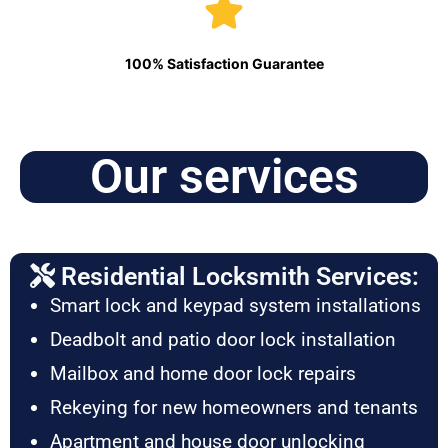
100% Satisfaction Guarantee
Our services
Residential Locksmith Services:
Smart lock and keypad system installations
Deadbolt and patio door lock installation
Mailbox and home door lock repairs
Rekeying for new homeowners and tenants
Apartment and house door unlocking