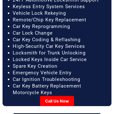
Keyless Entry System Services
Vehicle Lock Rekeying
Remote/Chip Key Replacement
Car Key Reprogramming
Car Lock Change
Car Key Coding & Reflashing
High-Security Car Key Services
Locksmith for Trunk Unlocking
Locked Keys Inside Car Service
Spare Key Creation
Emergency Vehicle Entry
Car Ignition Troubleshooting
Car Key Battery Replacement
Motorcycle Keys
Call Us Now