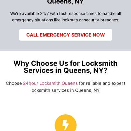
Queens, NY
We’re available 24/7 with fast response times to handle all
emergency situations like lockouts or security breaches.
CALL EMERGENCY SERVICE NOW
Why Choose Us for Locksmith
Services in Queens, NY?
Choose
24hour Locksmith Queens
for reliable and expert
locksmith services in Queens, NY.