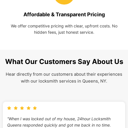
Affordable & Transparent Pricing
We offer competitive pricing with clear, upfront costs. No
hidden fees, just honest service.
What Our Customers Say About Us
Hear directly from our customers about their experiences
with our locksmith services in Queens, NY.
“When I was locked out of my house, 24hour Locksmith
Queens responded quickly and got me back in no time.