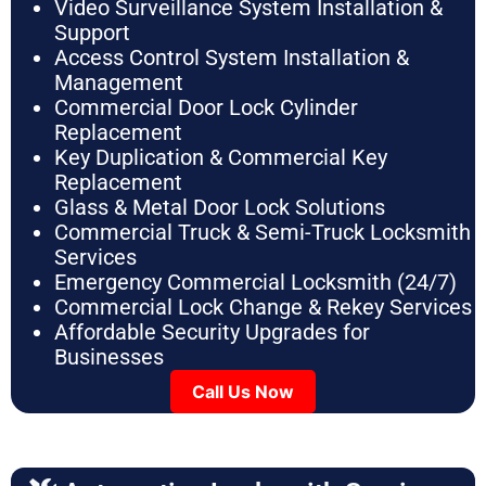
Video Surveillance System Installation &
Support
Access Control System Installation &
Management
Commercial Door Lock Cylinder
Replacement
Key Duplication & Commercial Key
Replacement
Glass & Metal Door Lock Solutions
Commercial Truck & Semi-Truck Locksmith
Services
Emergency Commercial Locksmith (24/7)
Commercial Lock Change & Rekey Services
Affordable Security Upgrades for
Businesses
Call Us Now