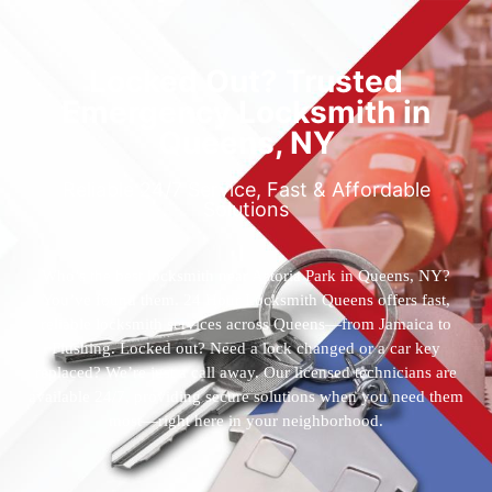
Locked Out? Trusted
Emergency Locksmith in
Queens, NY
Reliable 24/7 Service, Fast & Affordable
Solutions
Who’s the best locksmith near Astoria Park in Queens, NY?
You’ve found them. 24 Hour Locksmith Queens offers fast,
reliable locksmith services across Queens—from Jamaica to
Flushing. Locked out? Need a lock changed or a car key
replaced? We’re just a call away. Our licensed technicians are
available 24/7, providing secure solutions when you need them
most—right here in your neighborhood.