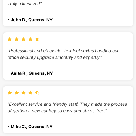
Truly a lifesaver!”
- John D., Queens, NY
“Professional and efficient! Their locksmiths handled our
office security upgrade smoothly and expertly.”
- Anita R., Queens, NY
“Excellent service and friendly staff. They made the process
of getting a new car key so easy and stress-free.”
- Mike C., Queens, NY