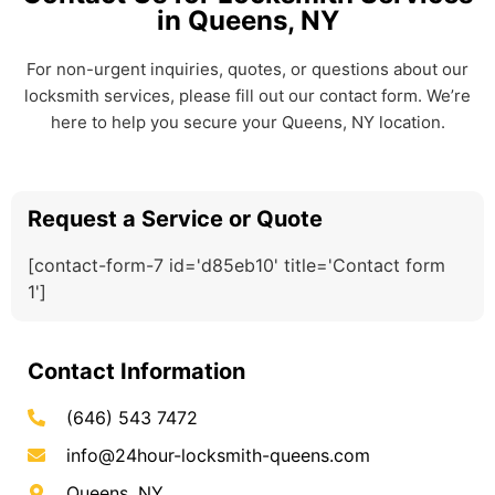
in Queens, NY
For non-urgent inquiries, quotes, or questions about our
locksmith services, please fill out our contact form. We’re
here to help you secure your Queens, NY location.
Request a Service or Quote
[contact-form-7 id='d85eb10' title='Contact form
1']
Contact Information
(646) 543 7472
info@24hour-locksmith-queens.com
Queens, NY