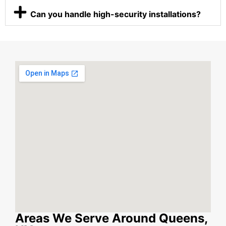
Can you handle high-security installations?
Areas We Serve Around Queens,