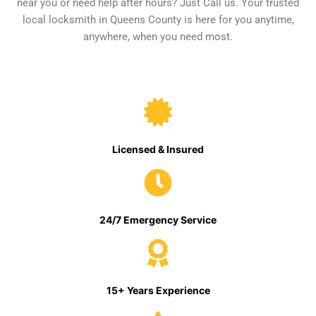
near you or need help after hours? Just Call us. Your trusted
local locksmith in Queens County is here for you anytime,
anywhere, when you need most.
Licensed & Insured
24/7 Emergency Service
15+ Years Experience