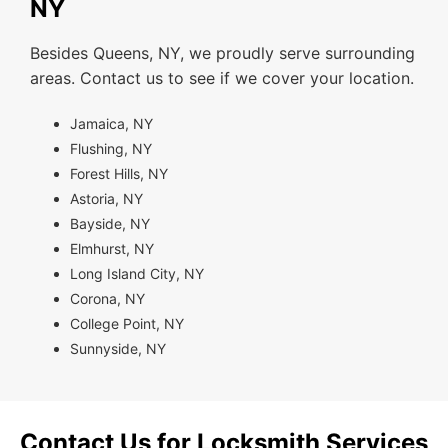
NY
Besides Queens, NY, we proudly serve surrounding
areas. Contact us to see if we cover your location.
Jamaica, NY
Flushing, NY
Forest Hills, NY
Astoria, NY
Bayside, NY
Elmhurst, NY
Long Island City, NY
Corona, NY
College Point, NY
Sunnyside, NY
Contact Us for Locksmith Services