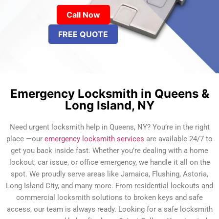
Call Now
FREE QUOTE
Emergency Locksmith in Queens &
Long Island, NY
Need urgent locksmith help in Queens, NY? You’re in the right
place —our
emergency locksmith services
are available 24/7 to
get you back inside fast. Whether you’re dealing with a home
lockout, car issue, or office emergency, we handle it all on the
spot. We proudly serve areas like Jamaica, Flushing, Astoria,
Long Island City, and many more. From residential lockouts and
commercial locksmith solutions to broken keys and safe
access, our team is always ready. Looking for a safe locksmith