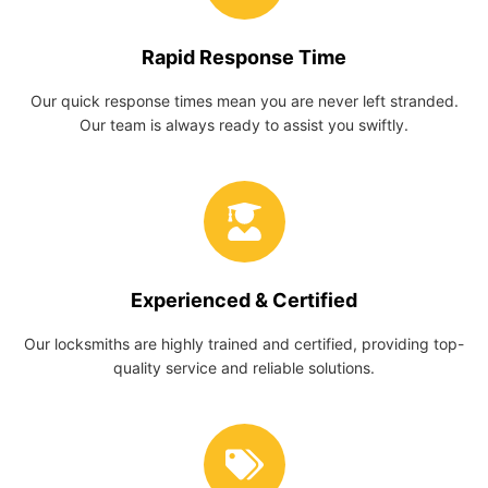
Rapid Response Time
Our quick response times mean you are never left stranded.
Our team is always ready to assist you swiftly.
Experienced & Certified
Our locksmiths are highly trained and certified, providing top-
quality service and reliable solutions.