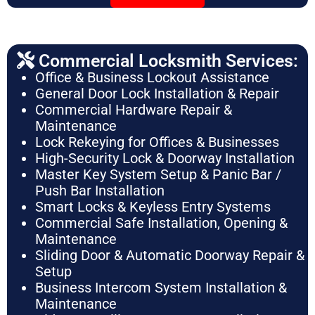
Commercial Locksmith Services:
Office & Business Lockout Assistance
General Door Lock Installation & Repair
Commercial Hardware Repair &
Maintenance
Lock Rekeying for Offices & Businesses
High-Security Lock & Doorway Installation
Master Key System Setup & Panic Bar /
Push Bar Installation
Smart Locks & Keyless Entry Systems
Commercial Safe Installation, Opening &
Maintenance
Sliding Door & Automatic Doorway Repair &
Setup
Business Intercom System Installation &
Maintenance