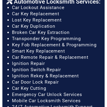
Automotive Locksmith Services:
Car Lockout Assistance
Car Key Replacement
Lost Key Replacement
Car Key Duplication
Broken Car Key Extraction
Transponder Key Programming
Key Fob Replacement & Programming
Smart Key Replacement
Car Remote Repair & Replacement
Ignition Repair
Ignition Switch Repair
Ignition Rekey & Replacement
Car Door Lock Repair
Car Key Cutting
Emergency Car Unlock Services
Mobile Car Locksmith Services
24/7 Automotive Locksmith Support