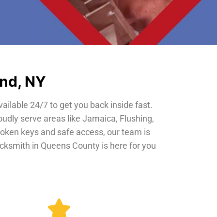
and, NY
vailable 24/7 to get you back inside fast.
oudly serve areas like Jamaica, Flushing,
roken keys and safe access, our team is
locksmith in Queens County is here for you