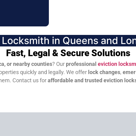
n Locksmith in Queens and Lon
Fast, Legal & Secure Solutions
a, or nearby counties
? Our
professional
eviction locksm
perties quickly and legally. We offer
lock changes
,
emer
them.
Contact us for
affordable and trusted eviction lock