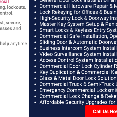
General Door Lock Installation & 
cial
Commercial Hardware Repair & 
ing
,
lockouts
,
Lock Rekeying for Offices & Busi
ontrol
.
High-Security Lock & Doorway Ins
st, secure,
Master Key System Setup & Panic 
nesses
and
Smart Locks & Keyless Entry Sys
Commercial Safe Installation, O
Sliding Door & Automatic Doorwa
 help
anytime.
Business Intercom System Instal
Video Surveillance System Instal
Access Control System Installa
Commercial Door Lock Cylinder 
Key Duplication & Commercial K
Glass & Metal Door Lock Solution
Commercial Truck & Semi-Truck 
Emergency Commercial Locksmit
Commercial Lock Change & Rekey
Affordable Security Upgrades for
Call Us N