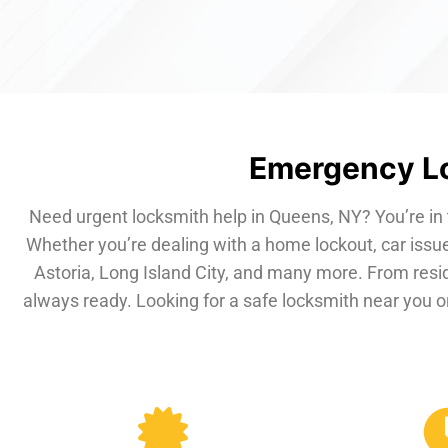
Emergency Lo
Need urgent locksmith help in Queens, NY? You’re in 
Whether you’re dealing with a home lockout, car issue
Astoria, Long Island City, and many more. From resi
always ready. Looking for a safe locksmith near you or