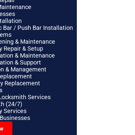
Repair
Maintenance
nesses
tallation
Bar / Push Bar Installation
tems
pening & Maintenance
y Repair & Setup
lation & Maintenance
lation & Support
tion & Management
Replacement
ey Replacement
s
Locksmith Services
h (24/7)
 Services
 Businesses
ow