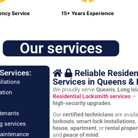
ncy Service
15+ Years Experience
Our services
Reliable Residen
Services:
Services in Queens & 
llations
We proudly serve
Queens
,
Long Is
ation
Residential Locksmith services
— 
high-security upgrades
.
tenants
Our
certified technicians
are avail
lockouts
,
smart lock installations
,
g services
house
,
apartment
, or
rental proper
maintenance
and
peace of mind
.