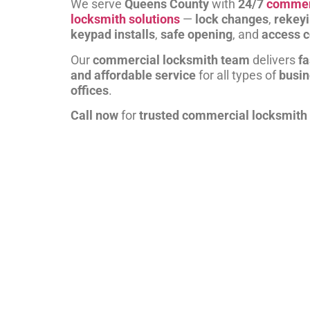
We serve
Queens County
with
24/7
commer
locksmith solutions
—
lock changes
,
rekey
keypad installs
,
safe opening
, and
access c
Our
commercial locksmith team
delivers
fa
and affordable service
for all types of
busi
offices
.
Call now
for
trusted commercial locksmith