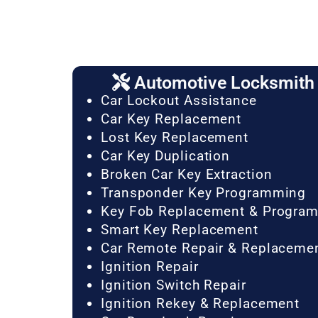
Automotive Locksmith 
Car Lockout Assistance
Car Key Replacement
Lost Key Replacement
Car Key Duplication
Broken Car Key Extraction
Transponder Key Programming
Key Fob Replacement & Progra
Smart Key Replacement
Car Remote Repair & Replaceme
Ignition Repair
Ignition Switch Repair
Ignition Rekey & Replacement