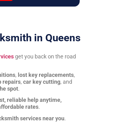
ksmith in Queens
rvices
get you back on the road
itions
,
lost key replacements
,
b repairs
,
car key cutting
, and
the spot
.
st, reliable help anytime,
affordable rates
.
cksmith services near you
.