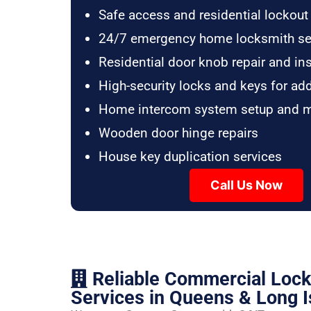
Safe access and residential lockout
24/7 emergency home locksmith se
Residential door knob repair and ins
High-security locks and keys for ad
Home intercom system setup and 
Wooden door hinge repairs
House key duplication services
Call Us Now
Reliable Commercial Loc
Services in Queens & Long I