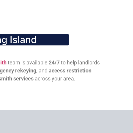
g Island
ith
team is available
24/7
to help landlords
gency rekeying
, and
access restriction
smith services
across your area.