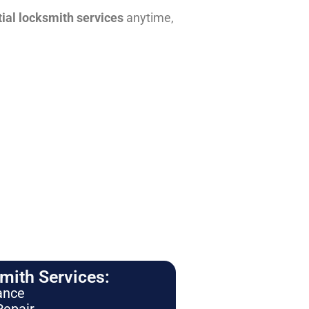
tial locksmith services
anytime,
ith Services:
ance