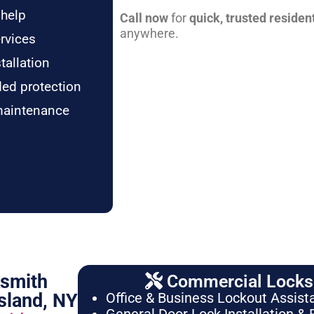
 help
Call now
for
quick, trusted residen
anywhere.
rvices
tallation
ded protection
maintenance
ksmith
Commercial Locksm
sland, NY
Office & Business Lockout Assist