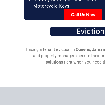
Motorcycle Keys
Call Us Now
Evictio
Facing a tenant eviction in
Queens, Jamaic
and property managers secure their pro
solutions
right when you need 