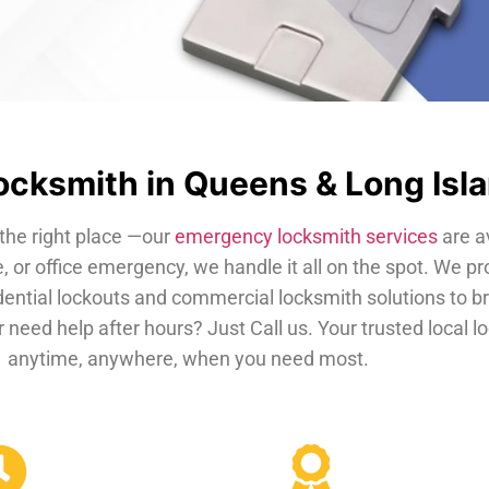
cksmith in Queens & Long Isl
the right place —our
emergency locksmith services
are a
, or office emergency, we handle it all on the spot. We pr
dential lockouts and commercial locksmith solutions to b
 need help after hours? Just Call us. Your trusted local 
anytime, anywhere, when you need most.