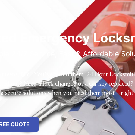
ted Emergency Locksm
ble 24/7 Service, Fast & Affordable Sol
 Queens, NY? You’ve found them. 24 Hour Locksmith Q
d out? Need a lock changed or a car key replaced? We
ing secure solutions when you need them most—right
REE QUOTE