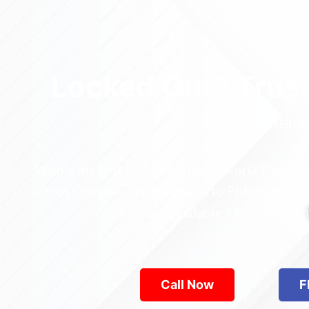
Locked Out? Trus
Relia
Who’s the best locksmith near Astoria Park in
across Queens—from Jamaica to Flushing. Locke
are available 24/7, provid
Call Now
F