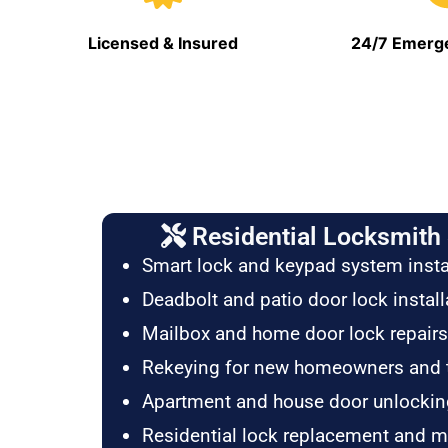
Licensed & Insured
24/7 Emerge
Residential Locksmith 
Smart lock and keypad system insta
Deadbolt and patio door lock install
Mailbox and home door lock repairs
Rekeying for new homeowners and 
Apartment and house door unlockin
Residential lock replacement and 