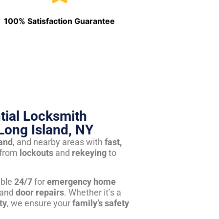
100% Satisfaction Guarantee
tial Locksmith
Long Island, NY
land
, and nearby areas with
fast,
from
lockouts
and
rekeying
to
able
24/7
for
emergency home
 and
door repairs
. Whether it’s a
ty
, we ensure your
family’s safety