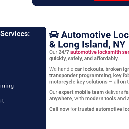
Automotive Loc
Services:
& Long Island, NY
Our
24/7
automotive locksmith se
quickly, safely, and affordably
.
We handle
car lockouts
,
broken ign
transponder programming
,
key fo
motorcycle key solutions
— all
on 
mming
Our
expert mobile team
delivers
fa
anywhere
, with
modern tools
and
nt
Call now
for
trusted automotive lo