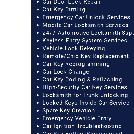
Car Door Lock Repair
Car Key Cutting
Emergency Car Unlock Services
Mobile Car Locksmith Services
24/7 Automotive Locksmith Sup
Keyless Entry System Services
Vehicle Lock Rekeying
Remote/Chip Key Replacement
Car Key Reprogramming
Car Lock Change
Car Key Coding & Reflashing
High-Security Car Key Services
Locksmith for Trunk Unlocking
Locked Keys Inside Car Service
Spare Key Creation
Emergency Vehicle Entry
Car Ignition Troubleshooting
Car Key Battery Replacement