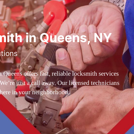
ith in Queens, NY
utions
ueens offers fast, reliable locksmith services
’re just a call away. Our licensed technicians
 here in your neighborhood.