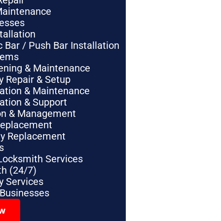
Repair
Maintenance
nesses
tallation
Bar / Push Bar Installation
tems
pening & Maintenance
y Repair & Setup
lation & Maintenance
lation & Support
tion & Management
Replacement
ey Replacement
s
Locksmith Services
h (24/7)
 Services
 Businesses
ow