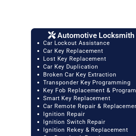
Automotive Locksmith 
Car Lockout Assistance
Car Key Replacement
Lost Key Replacement
Car Key Duplication
Broken Car Key Extraction
Transponder Key Programming
Key Fob Replacement & Progra
Smart Key Replacement
Car Remote Repair & Replaceme
Ignition Repair
Ignition Switch Repair
Ignition Rekey & Replacement