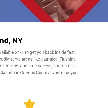
and, NY
vailable 24/7 to get you back inside fast.
oudly serve areas like Jamaica, Flushing,
roken keys and safe access, our team is
locksmith in Queens County is here for you