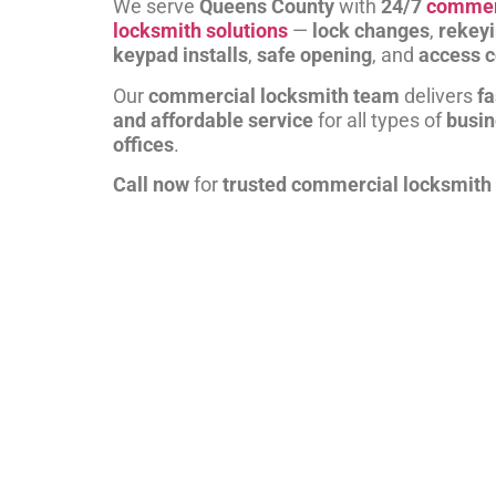
We serve
Queens County
with
24/7
commer
locksmith solutions
—
lock changes
,
rekey
keypad installs
,
safe opening
, and
access c
Our
commercial locksmith team
delivers
fa
and affordable service
for all types of
busi
offices
.
Call now
for
trusted commercial locksmith