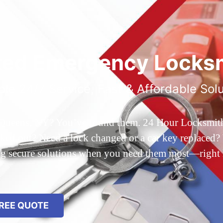
ted Emergency Locksm
ble 24/7 Service, Fast & Affordable Sol
 Queens, NY? You’ve found them. 24 Hour Locksmith Q
d out? Need a lock changed or a car key replaced? We
ing secure solutions when you need them most—right
REE QUOTE