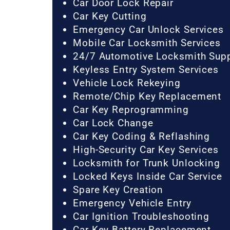
Car Door Lock Repair
Car Key Cutting
Emergency Car Unlock Services
Mobile Car Locksmith Services
24/7 Automotive Locksmith Sup
Keyless Entry System Services
Vehicle Lock Rekeying
Remote/Chip Key Replacement
Car Key Reprogramming
Car Lock Change
Car Key Coding & Reflashing
High-Security Car Key Services
Locksmith for Trunk Unlocking
Locked Keys Inside Car Service
Spare Key Creation
Emergency Vehicle Entry
Car Ignition Troubleshooting
Car Key Battery Replacement