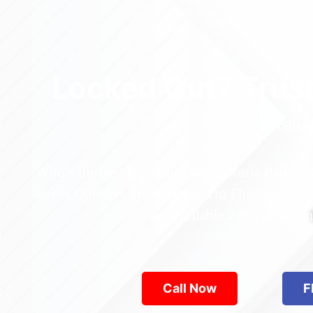
Locked Out? Trus
Relia
Who’s the best locksmith near Astoria Park in
across Queens—from Jamaica to Flushing. Locke
are available 24/7, provid
Call Now
F