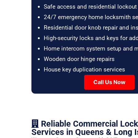
Safe access and residential lockout
24/7 emergency home locksmith se
Residential door knob repair and ins
High-security locks and keys for ad
Home intercom system setup and 
Wooden door hinge repairs
House key duplication services
Call Us Now
Reliable Commercial Loc
Services in Queens & Long I