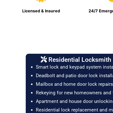
Licensed & Insured
24/7 Emerge
Residential Locksmith 
Smart lock and keypad system insta
Deadbolt and patio door lock install
Mailbox and home door lock repairs
Rekeying for new homeowners and 
Apartment and house door unlockin
Residential lock replacement and 