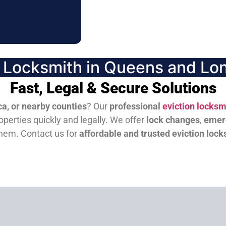
n Locksmith in Queens and Lon
Fast, Legal & Secure Solutions
a, or nearby counties
? Our
professional
eviction locksm
perties quickly and legally. We offer
lock changes
,
emer
them.
Contact us for
affordable and trusted eviction lock