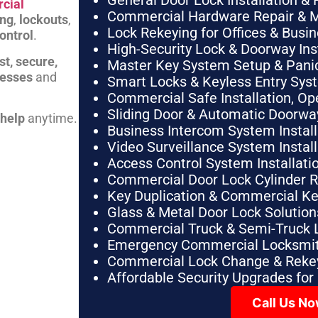
General Door Lock Installation & 
cial
Commercial Hardware Repair & 
ing
,
lockouts
,
Lock Rekeying for Offices & Busi
ontrol
.
High-Security Lock & Doorway Ins
st, secure,
Master Key System Setup & Panic 
nesses
and
Smart Locks & Keyless Entry Sys
Commercial Safe Installation, O
Sliding Door & Automatic Doorwa
 help
anytime.
Business Intercom System Instal
Video Surveillance System Instal
Access Control System Installa
Commercial Door Lock Cylinder 
Key Duplication & Commercial K
Glass & Metal Door Lock Solution
Commercial Truck & Semi-Truck 
Emergency Commercial Locksmit
Commercial Lock Change & Rekey
Affordable Security Upgrades for
Call Us N