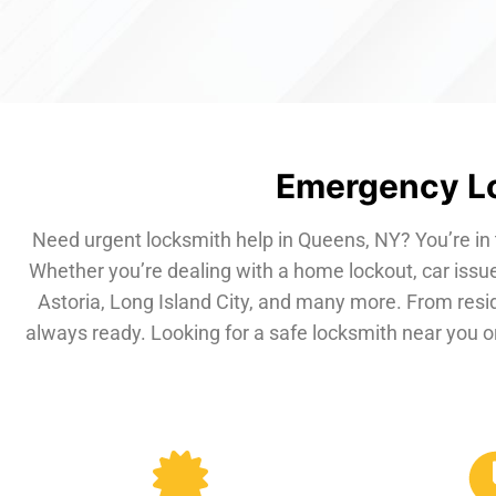
Emergency Lo
Need urgent locksmith help in Queens, NY? You’re in 
Whether you’re dealing with a home lockout, car issue
Astoria, Long Island City, and many more. From resi
always ready. Looking for a safe locksmith near you or