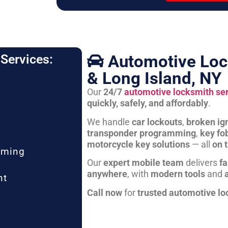
Automotive Loc
Services:
& Long Island, NY
Our
24/7
automotive locksmith se
quickly, safely, and affordably
.
We handle
car lockouts
,
broken ign
transponder programming
,
key fo
motorcycle key solutions
— all
on 
mming
Our
expert mobile team
delivers
fa
anywhere
, with
modern tools
and
nt
Call now
for
trusted automotive lo