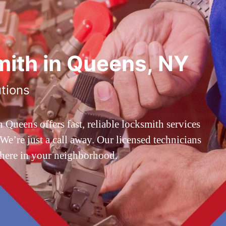
ith in Queens, NY
utions
ueens offers fast, reliable locksmith services
’re just a call away. Our licensed technicians
 here in your neighborhood.