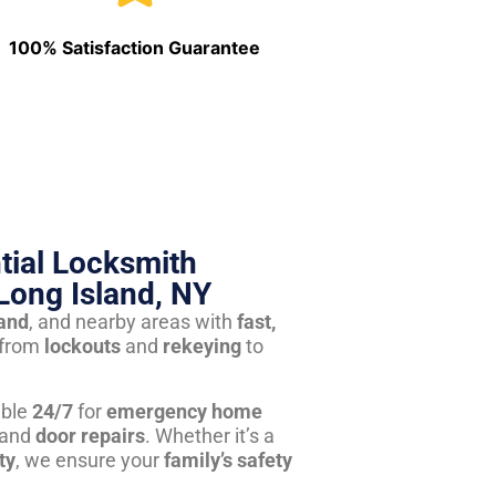
100% Satisfaction Guarantee
tial Locksmith
Long Island, NY
land
, and nearby areas with
fast,
from
lockouts
and
rekeying
to
able
24/7
for
emergency home
 and
door repairs
. Whether it’s a
ty
, we ensure your
family’s safety