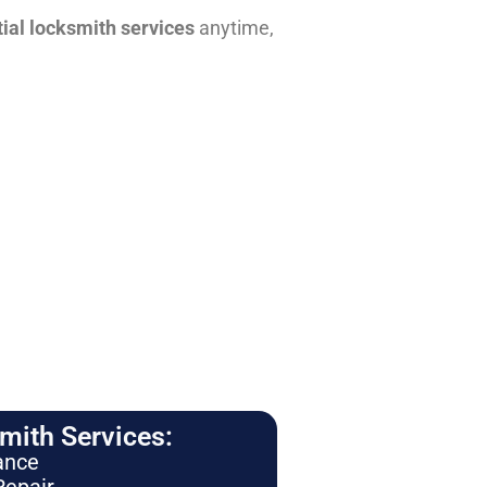
tial locksmith services
anytime,
ith Services:
ance