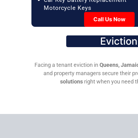
Motorcycle Keys
Call Us Now
Evictio
Facing a tenant eviction in
Queens, Jamaic
and property managers secure their pro
solutions
right when you need 