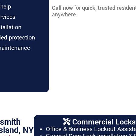
 help
Call now
for
quick, trusted residen
anywhere.
rvices
tallation
ded protection
maintenance
ksmith
Commercial Locksm
sland, NY
Office & Business Lockout Assist