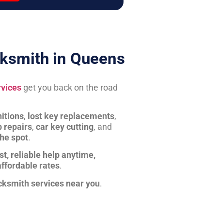
ksmith in Queens
rvices
get you back on the road
itions
,
lost key replacements
,
b repairs
,
car key cutting
, and
the spot
.
st, reliable help anytime,
affordable rates
.
cksmith services near you
.