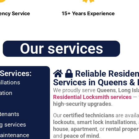
ncy Service
15+ Years Experience
Our services
Reliable Residen
Services:
Services in Queens & 
llations
We proudly serve
Queens
,
Long Is
ation
Residential Locksmith services
— 
high-security upgrades
.
tenants
Our
certified technicians
are avail
lockouts
,
smart lock installations
,
g services
house
,
apartment
, or
rental proper
maintenance
and
peace of mind
.