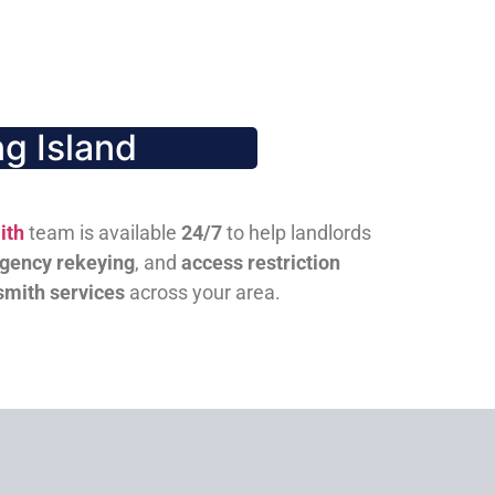
g Island
ith
team is available
24/7
to help landlords
gency rekeying
, and
access restriction
smith services
across your area.