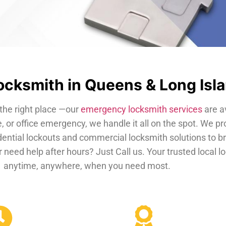
cksmith in Queens & Long Isl
the right place —our
emergency locksmith services
are a
, or office emergency, we handle it all on the spot. We pr
dential lockouts and commercial locksmith solutions to b
 need help after hours? Just Call us. Your trusted local 
anytime, anywhere, when you need most.