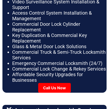
Video Surveillance System Installation &
Support
Access Control System Installation &
Management
Commercial Door Lock Cylinder
Replacement
Key Duplication & Commercial Key
Replacement
Glass & Metal Door Lock Solutions
Commercial Truck & Semi-Truck Locksmith
Services
Emergency Commercial Locksmith (24/7)
Commercial Lock Change & Rekey Services
Affordable Security Upgrades for
Businesses
Call Us Now