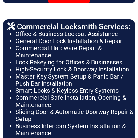
Commercial Locksmith Services:
Office & Business Lockout Assistance
General Door Lock Installation & Repair
Commercial Hardware Repair &
Maintenance
Lock Rekeying for Offices & Businesses
High-Security Lock & Doorway Installation
Master Key System Setup & Panic Bar /
Push Bar Installation
Smart Locks & Keyless Entry Systems
Commercial Safe Installation, Opening &
Maintenance
Sliding Door & Automatic Doorway Repair &
Setup
Business Intercom System Installation &
Maintenance