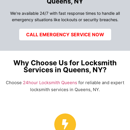
Queens, NY
We’re available 24/7 with fast response times to handle all
emergency situations like lockouts or security breaches.
CALL EMERGENCY SERVICE NOW
Why Choose Us for Locksmith
Services in Queens, NY?
Choose
24hour Locksmith Queens
for reliable and expert
locksmith services in Queens, NY.