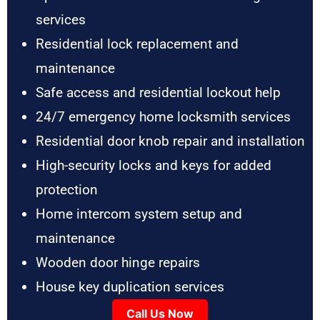
services
Residential lock replacement and
maintenance
Safe access and residential lockout help
24/7 emergency home locksmith services
Residential door knob repair and installation
High-security locks and keys for added
protection
Home intercom system setup and
maintenance
Wooden door hinge repairs
House key duplication services
Call Us Now