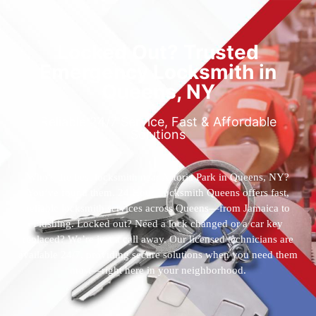
Locked Out? Trusted
Emergency Locksmith in
Queens, NY
Reliable 24/7 Service, Fast & Affordable
Solutions
Who’s the best locksmith near Astoria Park in Queens, NY?
You’ve found them. 24 Hour Locksmith Queens offers fast,
reliable locksmith services across Queens—from Jamaica to
Flushing. Locked out? Need a lock changed or a car key
replaced? We’re just a call away. Our licensed technicians are
available 24/7, providing secure solutions when you need them
most—right here in your neighborhood.