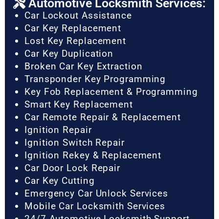
Automotive Locksmith Services:
Car Lockout Assistance
Car Key Replacement
Lost Key Replacement
Car Key Duplication
Broken Car Key Extraction
Transponder Key Programming
Key Fob Replacement & Programming
Smart Key Replacement
Car Remote Repair & Replacement
Ignition Repair
Ignition Switch Repair
Ignition Rekey & Replacement
Car Door Lock Repair
Car Key Cutting
Emergency Car Unlock Services
Mobile Car Locksmith Services
24/7 Automotive Locksmith Support