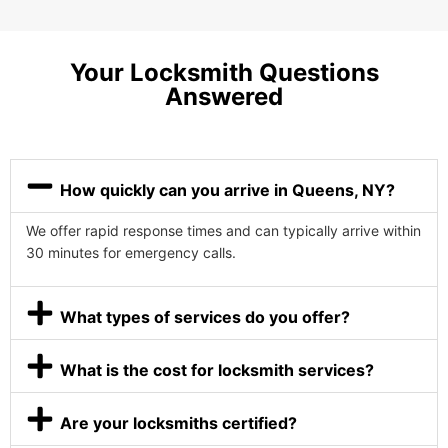
Your Locksmith Questions
Answered
How quickly can you arrive in Queens, NY?
We offer rapid response times and can typically arrive within
30 minutes for emergency calls.
What types of services do you offer?
What is the cost for locksmith services?
Are your locksmiths certified?