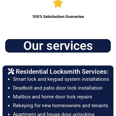
100% Satisfaction Guarantee
Our services
Residential Locksmith Services:
Smart lock and keypad system installations
Deadbolt and patio door lock installation
Mailbox and home door lock repairs
Rekeying for new homeowners and tenants
Apartment and house door unlocking