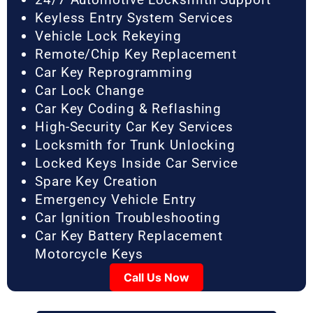
Keyless Entry System Services
Vehicle Lock Rekeying
Remote/Chip Key Replacement
Car Key Reprogramming
Car Lock Change
Car Key Coding & Reflashing
High-Security Car Key Services
Locksmith for Trunk Unlocking
Locked Keys Inside Car Service
Spare Key Creation
Emergency Vehicle Entry
Car Ignition Troubleshooting
Car Key Battery Replacement
Motorcycle Keys
Call Us Now