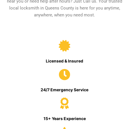
near you or need help after hours? Just Call us. Your trusted
local locksmith in Queens County is here for you anytime,
anywhere, when you need most.
Licensed & Insured
24/7 Emergency Service
15+ Years Experience