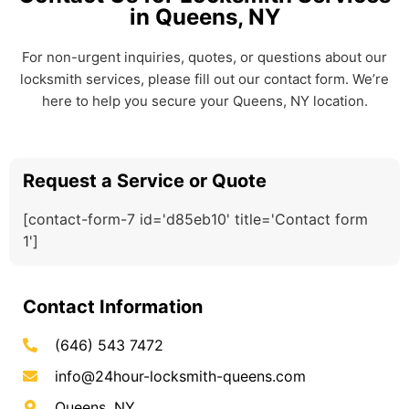
in Queens, NY
For non-urgent inquiries, quotes, or questions about our
locksmith services, please fill out our contact form. We’re
here to help you secure your Queens, NY location.
Request a Service or Quote
[contact-form-7 id='d85eb10' title='Contact form
1']
Contact Information
(646) 543 7472
info@24hour-locksmith-queens.com
Queens, NY