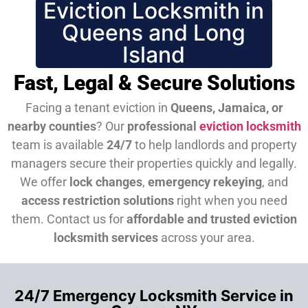
Eviction Locksmith in
Queens and Long
Island
Fast, Legal & Secure Solutions
Facing a tenant eviction in
Queens, Jamaica, or
nearby counties
? Our
professional
eviction locksmith
team is available
24/7
to help landlords and property
managers secure their properties quickly and legally.
We offer
lock changes
,
emergency rekeying
, and
access restriction solutions
right when you need
them.
Contact us for
affordable and trusted eviction
locksmith services
across your area.
24/7 Emergency Locksmith Service in