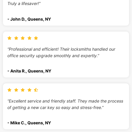
Truly a lifesaver!”
- John D., Queens, NY
“Professional and efficient! Their locksmiths handled our
office security upgrade smoothly and expertly.”
- Anita R., Queens, NY
“Excellent service and friendly staff. They made the process
of getting a new car key so easy and stress-free.”
- Mike C., Queens, NY