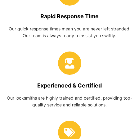
Rapid Response Time
Our quick response times mean you are never left stranded.
Our team is always ready to assist you swiftly.
Experienced & Certified
Our locksmiths are highly trained and certified, providing top-
quality service and reliable solutions.