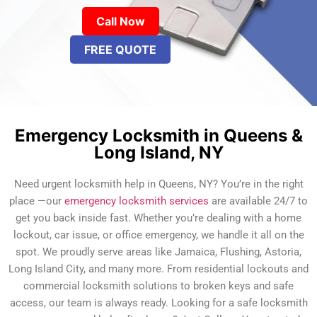
Call Now
FREE QUOTE
Emergency Locksmith in Queens &
Long Island, NY
Need urgent locksmith help in Queens, NY? You’re in the right
place —our
emergency locksmith services
are available 24/7 to
get you back inside fast. Whether you’re dealing with a home
lockout, car issue, or office emergency, we handle it all on the
spot. We proudly serve areas like Jamaica, Flushing, Astoria,
Long Island City, and many more. From residential lockouts and
commercial locksmith solutions to broken keys and safe
access, our team is always ready. Looking for a safe locksmith