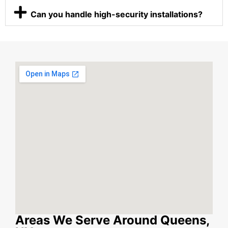
Can you handle high-security installations?
Areas We Serve Around Queens,