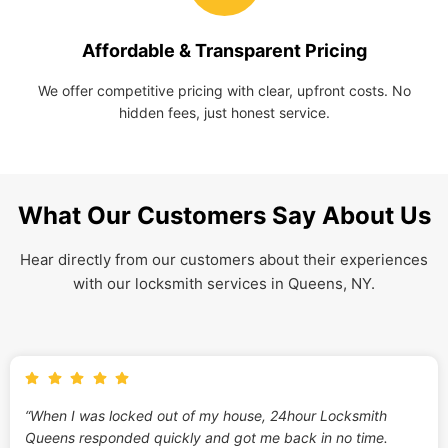
Affordable & Transparent Pricing
We offer competitive pricing with clear, upfront costs. No
hidden fees, just honest service.
What Our Customers Say About Us
Hear directly from our customers about their experiences
with our locksmith services in Queens, NY.
“When I was locked out of my house, 24hour Locksmith
Queens responded quickly and got me back in no time.