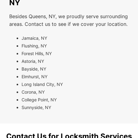
NY
Besides Queens, NY, we proudly serve surrounding
areas. Contact us to see if we cover your location.
Jamaica, NY
Flushing, NY
Forest Hills, NY
Astoria, NY
Bayside, NY
Elmhurst, NY
Long Island City, NY
Corona, NY
College Point, NY
Sunnyside, NY
Contact Us for Locksmith Services