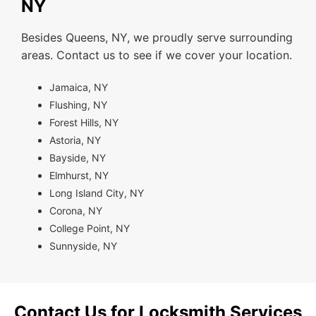
NY
Besides Queens, NY, we proudly serve surrounding
areas. Contact us to see if we cover your location.
Jamaica, NY
Flushing, NY
Forest Hills, NY
Astoria, NY
Bayside, NY
Elmhurst, NY
Long Island City, NY
Corona, NY
College Point, NY
Sunnyside, NY
Contact Us for Locksmith Services