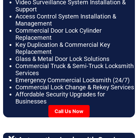
Video Surveillance System Installation &
Support
Access Control System Installation &
Management
Commercial Door Lock Cylinder
Replacement
Key Duplication & Commercial Key
Replacement
Glass & Metal Door Lock Solutions
Commercial Truck & Semi-Truck Locksmith
Services
Emergency Commercial Locksmith (24/7)
Commercial Lock Change & Rekey Services
Affordable Security Upgrades for
Businesses
Call Us Now