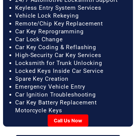
Keyless Entry System Services
Vehicle Lock Rekeying
Remote/Chip Key Replacement
Car Key Reprogramming
Car Lock Change
Car Key Coding & Reflashing
High-Security Car Key Services
Locksmith for Trunk Unlocking
Locked Keys Inside Car Service
Spare Key Creation
Emergency Vehicle Entry
Car Ignition Troubleshooting
Car Key Battery Replacement
Motorcycle Keys
Call Us Now