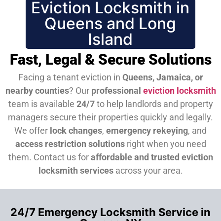
Eviction Locksmith in
Queens and Long
Island
Fast, Legal & Secure Solutions
Facing a tenant eviction in
Queens, Jamaica, or
nearby counties
? Our
professional
eviction locksmith
team is available
24/7
to help landlords and property
managers secure their properties quickly and legally.
We offer
lock changes
,
emergency rekeying
, and
access restriction solutions
right when you need
them.
Contact us for
affordable and trusted eviction
locksmith services
across your area.
24/7 Emergency Locksmith Service in