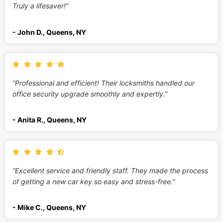
Truly a lifesaver!”
- John D., Queens, NY
“Professional and efficient! Their locksmiths handled our
office security upgrade smoothly and expertly.”
- Anita R., Queens, NY
“Excellent service and friendly staff. They made the process
of getting a new car key so easy and stress-free.”
- Mike C., Queens, NY