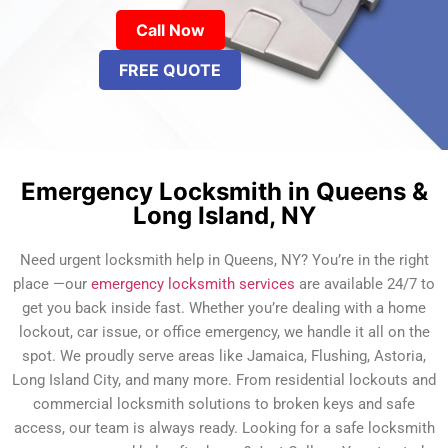
Call Now
FREE QUOTE
Emergency Locksmith in Queens &
Long Island, NY
Need urgent locksmith help in Queens, NY? You’re in the right
place —our
emergency locksmith services
are available 24/7 to
get you back inside fast. Whether you’re dealing with a home
lockout, car issue, or office emergency, we handle it all on the
spot. We proudly serve areas like Jamaica, Flushing, Astoria,
Long Island City, and many more. From residential lockouts and
commercial locksmith solutions to broken keys and safe
access, our team is always ready. Looking for a safe locksmith