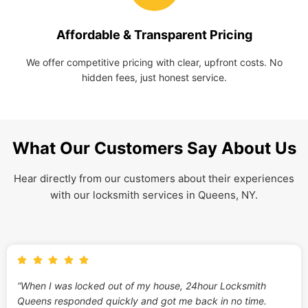
Affordable & Transparent Pricing
We offer competitive pricing with clear, upfront costs. No
hidden fees, just honest service.
What Our Customers Say About Us
Hear directly from our customers about their experiences
with our locksmith services in Queens, NY.
“When I was locked out of my house, 24hour Locksmith
Queens responded quickly and got me back in no time.