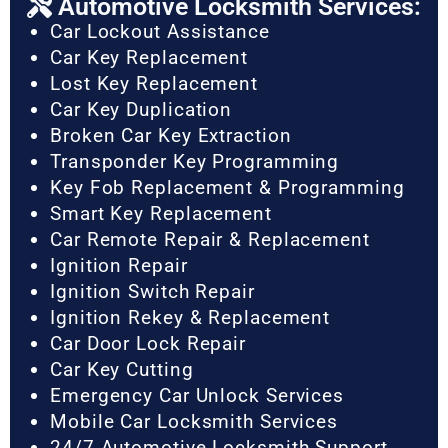
Automotive Locksmith Services:
Car Lockout Assistance
Car Key Replacement
Lost Key Replacement
Car Key Duplication
Broken Car Key Extraction
Transponder Key Programming
Key Fob Replacement & Programming
Smart Key Replacement
Car Remote Repair & Replacement
Ignition Repair
Ignition Switch Repair
Ignition Rekey & Replacement
Car Door Lock Repair
Car Key Cutting
Emergency Car Unlock Services
Mobile Car Locksmith Services
24/7 Automotive Locksmith Support