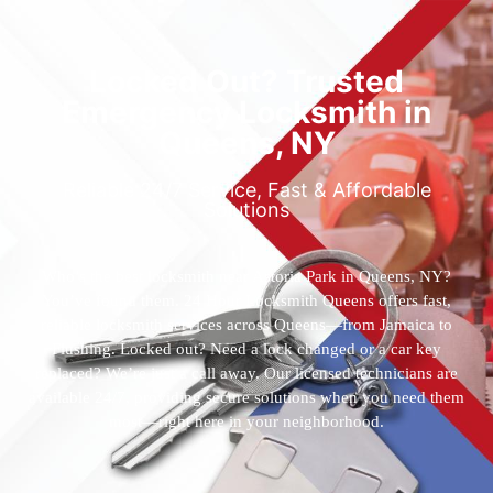
Locked Out? Trusted
Emergency Locksmith in
Queens, NY
Reliable 24/7 Service, Fast & Affordable
Solutions
Who’s the best locksmith near Astoria Park in Queens, NY?
You’ve found them. 24 Hour Locksmith Queens offers fast,
reliable locksmith services across Queens—from Jamaica to
Flushing. Locked out? Need a lock changed or a car key
replaced? We’re just a call away. Our licensed technicians are
available 24/7, providing secure solutions when you need them
most—right here in your neighborhood.