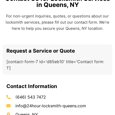
in Queens, NY
For non-urgent inquiries, quotes, or questions about our
locksmith services, please fill out our contact form. We’re
here to help you secure your Queens, NY location.
Request a Service or Quote
[contact-form-7 id='d85eb10' title='Contact form
1']
Contact Information
(646) 543 7472
info@24hour-locksmith-queens.com
Queens, NY