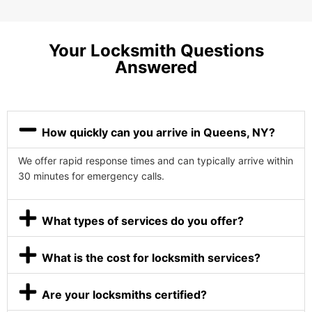
Your Locksmith Questions
Answered
How quickly can you arrive in Queens, NY?
We offer rapid response times and can typically arrive within
30 minutes for emergency calls.
What types of services do you offer?
What is the cost for locksmith services?
Are your locksmiths certified?