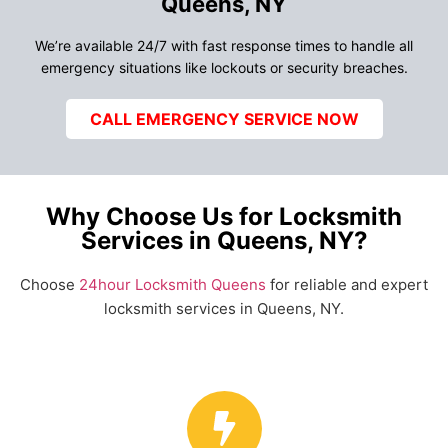
Queens, NY
We’re available 24/7 with fast response times to handle all
emergency situations like lockouts or security breaches.
CALL EMERGENCY SERVICE NOW
Why Choose Us for Locksmith
Services in Queens, NY?
Choose
24hour Locksmith Queens
for reliable and expert
locksmith services in Queens, NY.