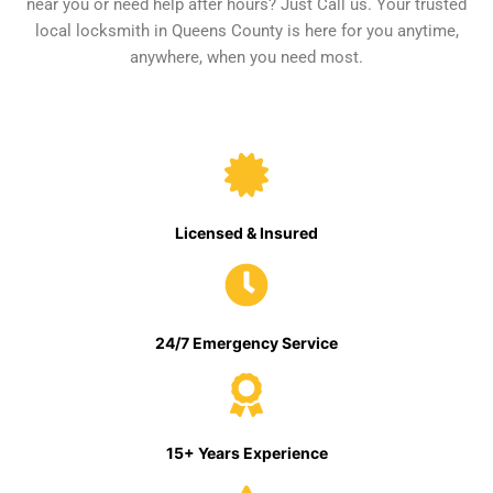
near you or need help after hours? Just Call us. Your trusted
local locksmith in Queens County is here for you anytime,
anywhere, when you need most.
Licensed & Insured
24/7 Emergency Service
15+ Years Experience