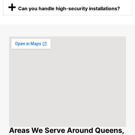
Can you handle high-security installations?
Areas We Serve Around Queens,