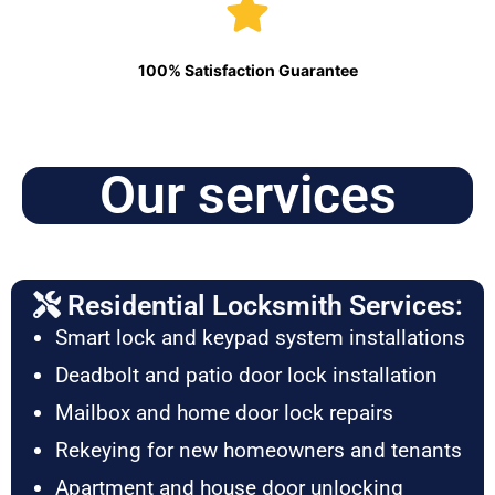
100% Satisfaction Guarantee
Our services
Residential Locksmith Services:
Smart lock and keypad system installations
Deadbolt and patio door lock installation
Mailbox and home door lock repairs
Rekeying for new homeowners and tenants
Apartment and house door unlocking