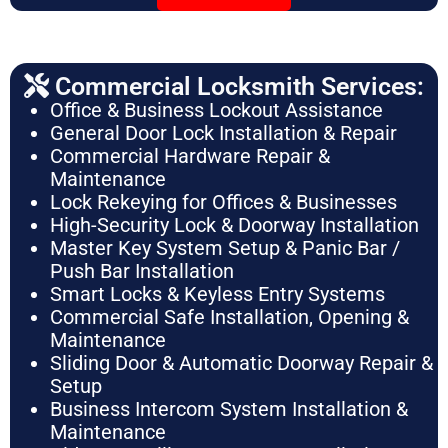
Commercial Locksmith Services:
Office & Business Lockout Assistance
General Door Lock Installation & Repair
Commercial Hardware Repair &
Maintenance
Lock Rekeying for Offices & Businesses
High-Security Lock & Doorway Installation
Master Key System Setup & Panic Bar /
Push Bar Installation
Smart Locks & Keyless Entry Systems
Commercial Safe Installation, Opening &
Maintenance
Sliding Door & Automatic Doorway Repair &
Setup
Business Intercom System Installation &
Maintenance