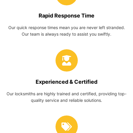
Rapid Response Time
Our quick response times mean you are never left stranded.
Our team is always ready to assist you swiftly.
Experienced & Certified
Our locksmiths are highly trained and certified, providing top-
quality service and reliable solutions.