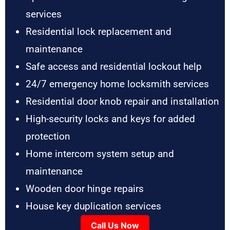
services
Residential lock replacement and
maintenance
Safe access and residential lockout help
24/7 emergency home locksmith services
Residential door knob repair and installation
High-security locks and keys for added
protection
Home intercom system setup and
maintenance
Wooden door hinge repairs
House key duplication services
Call Us Now