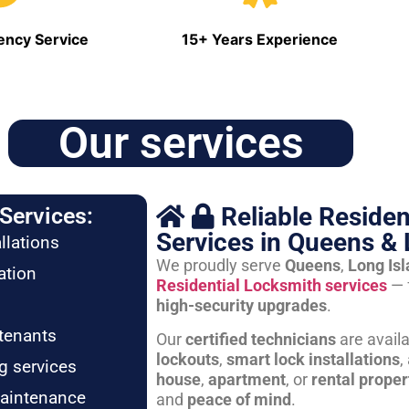
ncy Service
15+ Years Experience
Our services
Reliable Residen
Services:
Services in Queens & 
llations
We proudly serve
Queens
,
Long Is
ation
Residential Locksmith services
— 
high-security upgrades
.
tenants
Our
certified technicians
are avail
lockouts
,
smart lock installations
,
g services
house
,
apartment
, or
rental proper
maintenance
and
peace of mind
.