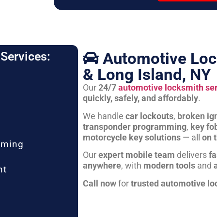
Automotive Loc
Services:
& Long Island, NY
Our
24/7
automotive locksmith se
quickly, safely, and affordably
.
We handle
car lockouts
,
broken ign
transponder programming
,
key fo
motorcycle key solutions
— all
on 
mming
Our
expert mobile team
delivers
fa
anywhere
, with
modern tools
and
nt
Call now
for
trusted automotive lo