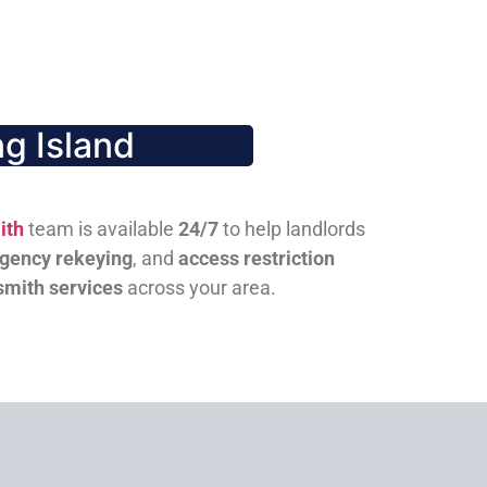
g Island
ith
team is available
24/7
to help landlords
gency rekeying
, and
access restriction
smith services
across your area.