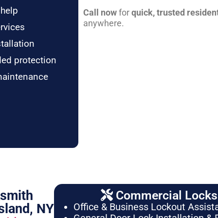
 help
Call now
for
quick, trusted residen
anywhere.
rvices
tallation
ded protection
maintenance
ksmith
Commercial Locksm
sland, NY
Office & Business Lockout Assist