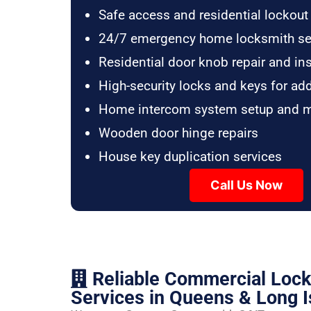
Safe access and residential lockout
24/7 emergency home locksmith se
Residential door knob repair and ins
High-security locks and keys for ad
Home intercom system setup and 
Wooden door hinge repairs
House key duplication services
Call Us Now
Reliable Commercial Loc
Services in Queens & Long I