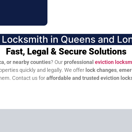
n Locksmith in Queens and Lon
Fast, Legal & Secure Solutions
a, or nearby counties
? Our
professional
eviction locksm
perties quickly and legally. We offer
lock changes
,
emer
them.
Contact us for
affordable and trusted eviction lock