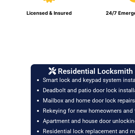
Licensed & Insured
24/7 Emerge
Residential Locksmith 
Smart lock and keypad system insta
Deadbolt and patio door lock install
Mailbox and home door lock repairs
Rekeying for new homeowners and 
Apartment and house door unlockin
Residential lock replacement and 