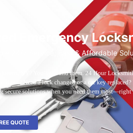
ted Emergency Locksm
ble 24/7 Service, Fast & Affordable Sol
 Queens, NY? You’ve found them. 24 Hour Locksmith Q
d out? Need a lock changed or a car key replaced? We
ing secure solutions when you need them most—right
REE QUOTE