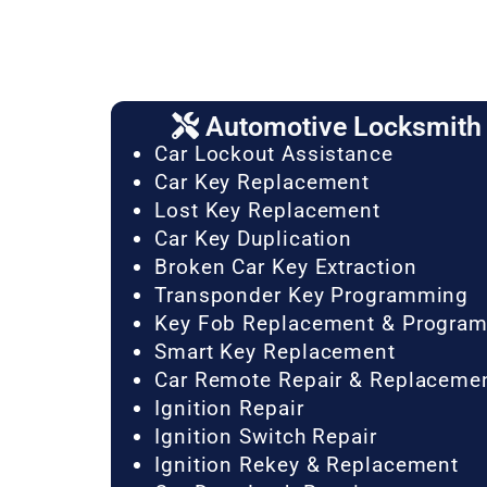
Automotive Locksmith 
Car Lockout Assistance
Car Key Replacement
Lost Key Replacement
Car Key Duplication
Broken Car Key Extraction
Transponder Key Programming
Key Fob Replacement & Progra
Smart Key Replacement
Car Remote Repair & Replaceme
Ignition Repair
Ignition Switch Repair
Ignition Rekey & Replacement