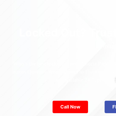
Locked Out? Trus
Relia
Who’s the best locksmith near Astoria Park in
across Queens—from Jamaica to Flushing. Locke
are available 24/7, provid
Call Now
F