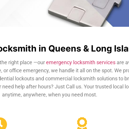
cksmith in Queens & Long Isl
the right place —our
emergency locksmith services
are a
, or office emergency, we handle it all on the spot. We pr
dential lockouts and commercial locksmith solutions to b
 need help after hours? Just Call us. Your trusted local 
anytime, anywhere, when you need most.