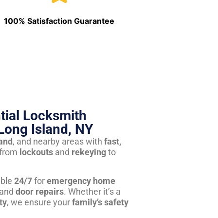
100% Satisfaction Guarantee
tial Locksmith
Long Island, NY
land
, and nearby areas with
fast,
from
lockouts
and
rekeying
to
able
24/7
for
emergency home
 and
door repairs
. Whether it’s a
ty
, we ensure your
family’s safety