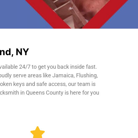
and, NY
vailable 24/7 to get you back inside fast.
oudly serve areas like Jamaica, Flushing,
roken keys and safe access, our team is
locksmith in Queens County is here for you