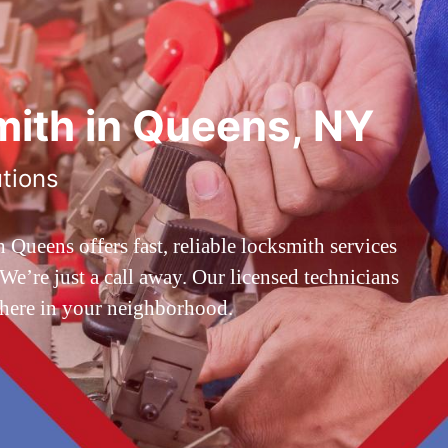
ith in Queens, NY
utions
ueens offers fast, reliable locksmith services
’re just a call away. Our licensed technicians
 here in your neighborhood.