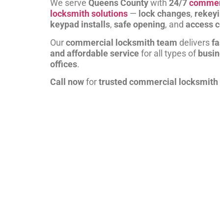
We serve
Queens County
with
24/7
commer
locksmith solutions
—
lock changes
,
rekey
keypad installs
,
safe opening
, and
access c
Our
commercial locksmith team
delivers
fa
and affordable service
for all types of
busi
offices
.
Call now
for
trusted commercial locksmith