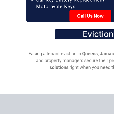
Motorcycle Keys
Call Us Now
Evictio
Facing a tenant eviction in
Queens, Jamaic
and property managers secure their pro
solutions
right when you need 