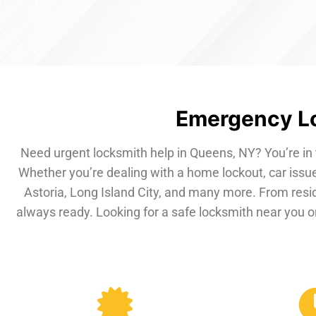
Emergency Lo
Need urgent locksmith help in Queens, NY? You’re in 
Whether you’re dealing with a home lockout, car issue
Astoria, Long Island City, and many more. From resi
always ready. Looking for a safe locksmith near you or