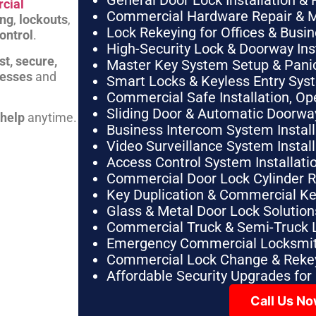
General Door Lock Installation & 
cial
Commercial Hardware Repair & 
ing
,
lockouts
,
Lock Rekeying for Offices & Busi
ontrol
.
High-Security Lock & Doorway Ins
st, secure,
Master Key System Setup & Panic 
nesses
and
Smart Locks & Keyless Entry Sys
Commercial Safe Installation, O
Sliding Door & Automatic Doorwa
 help
anytime.
Business Intercom System Instal
Video Surveillance System Instal
Access Control System Installa
Commercial Door Lock Cylinder 
Key Duplication & Commercial K
Glass & Metal Door Lock Solution
Commercial Truck & Semi-Truck 
Emergency Commercial Locksmit
Commercial Lock Change & Rekey
Affordable Security Upgrades for
Call Us N