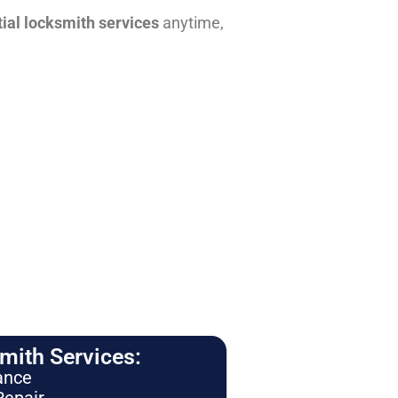
tial locksmith services
anytime,
ith Services:
ance