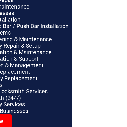
Repair
Maintenance
nesses
tallation
Bar / Push Bar Installation
tems
pening & Maintenance
y Repair & Setup
lation & Maintenance
lation & Support
tion & Management
Replacement
ey Replacement
s
Locksmith Services
h (24/7)
 Services
 Businesses
ow