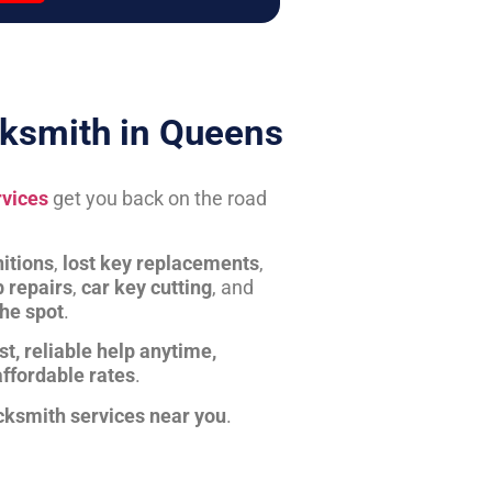
ksmith in Queens
rvices
get you back on the road
itions
,
lost key replacements
,
b repairs
,
car key cutting
, and
the spot
.
st, reliable help anytime,
affordable rates
.
cksmith services near you
.