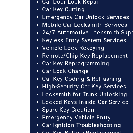
Car Door Lock Repair
Car Key Cutting
Emergency Car Unlock Services
Mobile Car Locksmith Services
24/7 Automotive Locksmith Sup
Keyless Entry System Services
Vehicle Lock Rekeying
Remote/Chip Key Replacement
Car Key Reprogramming
Car Lock Change
Car Key Coding & Reflashing
High-Security Car Key Services
Locksmith for Trunk Unlocking
Locked Keys Inside Car Service
Spare Key Creation
Emergency Vehicle Entry
Car Ignition Troubleshooting
Car Key Battery Replacement