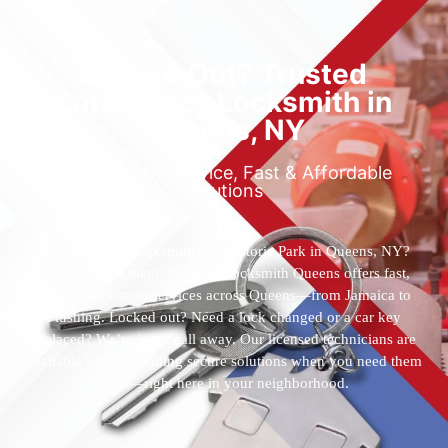
Locked Out? Trusted
Emergency Locksmith in
Queens, NY
Reliable 24/7 Service, Fast & Affordable
Solutions
Who’s the best locksmith near Astoria Park in Queens, NY?
You’ve found them. 24 Hour Locksmith Queens offers fast,
reliable locksmith services across Queens—from Jamaica to
Flushing. Locked out? Need a lock changed or a car key
replaced? We’re just a call away. Our licensed technicians are
available 24/7, providing secure solutions when you need them
most—right here in your neighborhood.