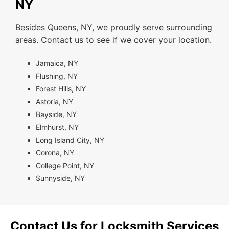
NY
Besides Queens, NY, we proudly serve surrounding
areas. Contact us to see if we cover your location.
Jamaica, NY
Flushing, NY
Forest Hills, NY
Astoria, NY
Bayside, NY
Elmhurst, NY
Long Island City, NY
Corona, NY
College Point, NY
Sunnyside, NY
Contact Us for Locksmith Services