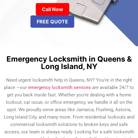
Call Now
FREE QUOTE
Emergency Locksmith in Queens &
Long Island, NY
Need urgent locksmith help in Queens, NY? You’re in the right
place —our
emergency locksmith services
are available 24/7 to
get you back inside fast. Whether you’re dealing with a home
lockout, car issue, or office emergency, we handle it all on the
spot. We proudly serve areas like Jamaica, Flushing, Astoria,
Long Island City, and many more. From residential lockouts and
commercial locksmith solutions to broken keys and safe
access, our team is always ready. Looking for a safe locksmith