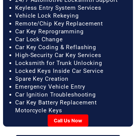
Keyless Entry System Services
Vehicle Lock Rekeying
Remote/Chip Key Replacement
Car Key Reprogramming
Car Lock Change
Car Key Coding & Reflashing
High-Security Car Key Services
Locksmith for Trunk Unlocking
Locked Keys Inside Car Service
Spare Key Creation
Emergency Vehicle Entry
Car Ignition Troubleshooting
Car Key Battery Replacement
Motorcycle Keys
Call Us Now