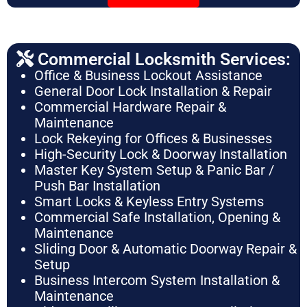
Commercial Locksmith Services:
Office & Business Lockout Assistance
General Door Lock Installation & Repair
Commercial Hardware Repair &
Maintenance
Lock Rekeying for Offices & Businesses
High-Security Lock & Doorway Installation
Master Key System Setup & Panic Bar /
Push Bar Installation
Smart Locks & Keyless Entry Systems
Commercial Safe Installation, Opening &
Maintenance
Sliding Door & Automatic Doorway Repair &
Setup
Business Intercom System Installation &
Maintenance