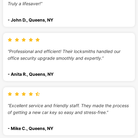
Truly a lifesaver!”
- John D., Queens, NY
“Professional and efficient! Their locksmiths handled our
office security upgrade smoothly and expertly.”
- Anita R., Queens, NY
“Excellent service and friendly staff. They made the process
of getting a new car key so easy and stress-free.”
- Mike C., Queens, NY