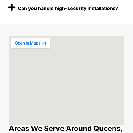
Can you handle high-security installations?
Areas We Serve Around Queens,