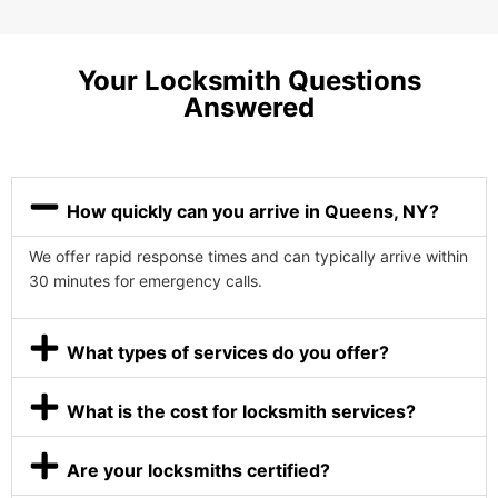
Your Locksmith Questions
Answered
How quickly can you arrive in Queens, NY?
We offer rapid response times and can typically arrive within
30 minutes for emergency calls.
What types of services do you offer?
What is the cost for locksmith services?
Are your locksmiths certified?