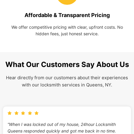
Affordable & Transparent Pricing
We offer competitive pricing with clear, upfront costs. No
hidden fees, just honest service.
What Our Customers Say About Us
Hear directly from our customers about their experiences
with our locksmith services in Queens, NY.
“When I was locked out of my house, 24hour Locksmith
Queens responded quickly and got me back in no time.