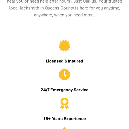
near you or need help after hours? Just Call us. Your trusted
local locksmith in Queens County is here for you anytime,
anywhere, when you need most.
Licensed & Insured
24/7 Emergency Service
15+ Years Experience