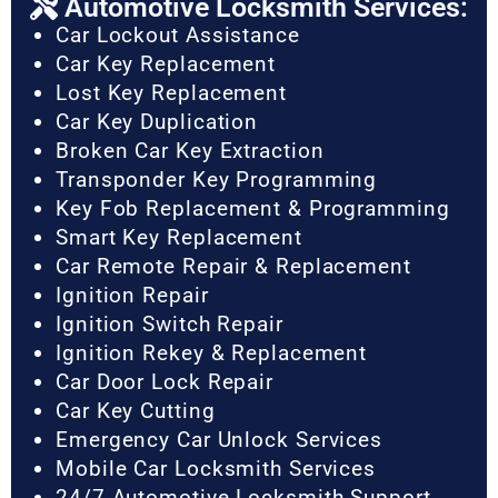
Automotive Locksmith Services:
Car Lockout Assistance
Car Key Replacement
Lost Key Replacement
Car Key Duplication
Broken Car Key Extraction
Transponder Key Programming
Key Fob Replacement & Programming
Smart Key Replacement
Car Remote Repair & Replacement
Ignition Repair
Ignition Switch Repair
Ignition Rekey & Replacement
Car Door Lock Repair
Car Key Cutting
Emergency Car Unlock Services
Mobile Car Locksmith Services
24/7 Automotive Locksmith Support