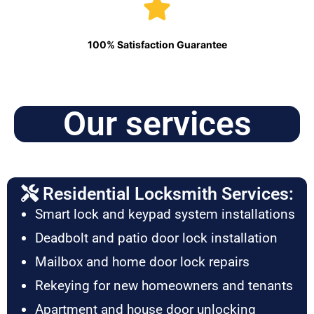
100% Satisfaction Guarantee
Our services
Residential Locksmith Services:
Smart lock and keypad system installations
Deadbolt and patio door lock installation
Mailbox and home door lock repairs
Rekeying for new homeowners and tenants
Apartment and house door unlocking