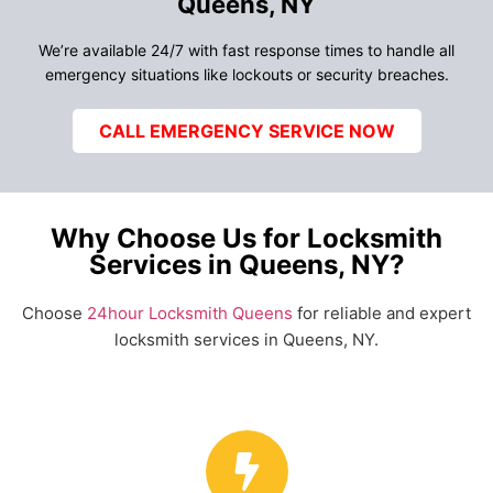
Queens, NY
We’re available 24/7 with fast response times to handle all
emergency situations like lockouts or security breaches.
CALL EMERGENCY SERVICE NOW
Why Choose Us for Locksmith
Services in Queens, NY?
Choose
24hour Locksmith Queens
for reliable and expert
locksmith services in Queens, NY.