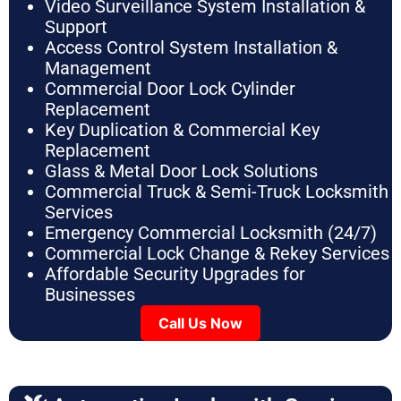
Video Surveillance System Installation &
Support
Access Control System Installation &
Management
Commercial Door Lock Cylinder
Replacement
Key Duplication & Commercial Key
Replacement
Glass & Metal Door Lock Solutions
Commercial Truck & Semi-Truck Locksmith
Services
Emergency Commercial Locksmith (24/7)
Commercial Lock Change & Rekey Services
Affordable Security Upgrades for
Businesses
Call Us Now