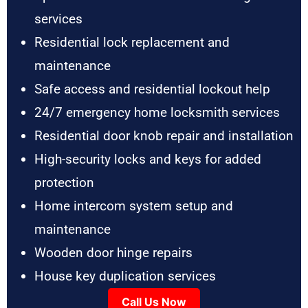
services
Residential lock replacement and
maintenance
Safe access and residential lockout help
24/7 emergency home locksmith services
Residential door knob repair and installation
High-security locks and keys for added
protection
Home intercom system setup and
maintenance
Wooden door hinge repairs
House key duplication services
Call Us Now