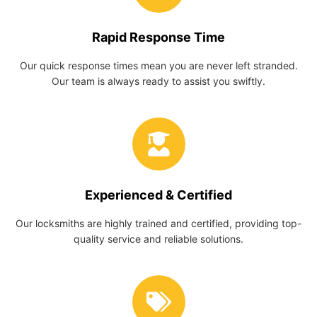
Rapid Response Time
Our quick response times mean you are never left stranded.
Our team is always ready to assist you swiftly.
Experienced & Certified
Our locksmiths are highly trained and certified, providing top-
quality service and reliable solutions.