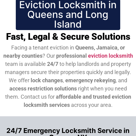
Eviction Locksmith in
Queens and Long
Island
Fast, Legal & Secure Solutions
Facing a tenant eviction in
Queens, Jamaica, or
nearby counties
? Our
professional
eviction locksmith
team is available
24/7
to help landlords and property
managers secure their properties quickly and legally.
We offer
lock changes
,
emergency rekeying
, and
access restriction solutions
right when you need
them.
Contact us for
affordable and trusted eviction
locksmith services
across your area.
24/7 Emergency Locksmith Service in