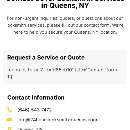
in Queens, NY
For non-urgent inquiries, quotes, or questions about our
locksmith services, please fill out our contact form. We’re
here to help you secure your Queens, NY location.
Request a Service or Quote
[contact-form-7 id='d85eb10' title='Contact form
1']
Contact Information
(646) 543 7472
info@24hour-locksmith-queens.com
Queens, NY