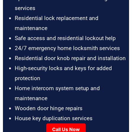
services
Residential lock replacement and
maintenance
Safe access and residential lockout help
24/7 emergency home locksmith services
Residential door knob repair and installation
High-security locks and keys for added
protection
Home intercom system setup and
maintenance
Wooden door hinge repairs
House key duplication services
Call Us Now