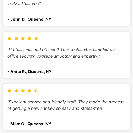
Truly a lifesaver!”
- John D., Queens, NY
“Professional and efficient! Their locksmiths handled our
office security upgrade smoothly and expertly.”
- Anita R., Queens, NY
“Excellent service and friendly staff. They made the process
of getting a new car key so easy and stress-free.”
- Mike C., Queens, NY