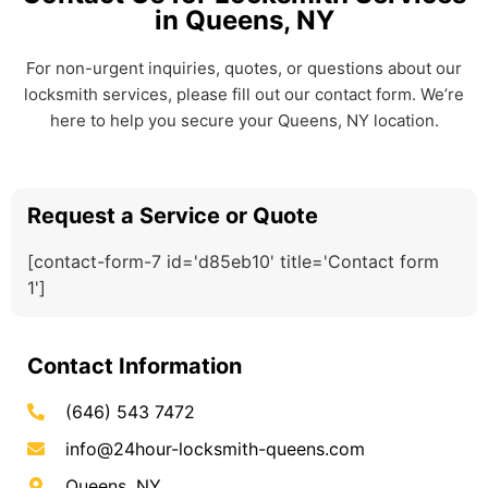
in Queens, NY
For non-urgent inquiries, quotes, or questions about our
locksmith services, please fill out our contact form. We’re
here to help you secure your Queens, NY location.
Request a Service or Quote
[contact-form-7 id='d85eb10' title='Contact form
1']
Contact Information
(646) 543 7472
info@24hour-locksmith-queens.com
Queens, NY