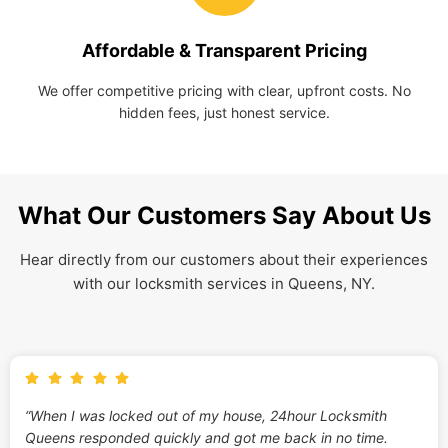
Affordable & Transparent Pricing
We offer competitive pricing with clear, upfront costs. No
hidden fees, just honest service.
What Our Customers Say About Us
Hear directly from our customers about their experiences
with our locksmith services in Queens, NY.
“When I was locked out of my house, 24hour Locksmith
Queens responded quickly and got me back in no time.