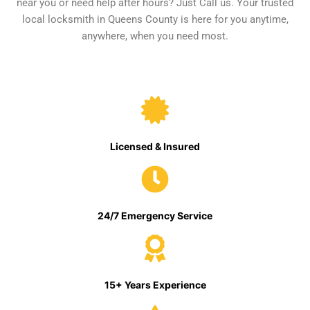
near you or need help after hours? Just Call us. Your trusted
local locksmith in Queens County is here for you anytime,
anywhere, when you need most.
Licensed & Insured
24/7 Emergency Service
15+ Years Experience