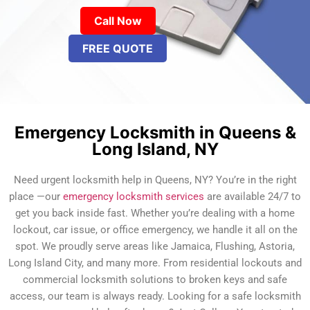
Call Now
FREE QUOTE
Emergency Locksmith in Queens &
Long Island, NY
Need urgent locksmith help in Queens, NY? You’re in the right
place —our
emergency locksmith services
are available 24/7 to
get you back inside fast. Whether you’re dealing with a home
lockout, car issue, or office emergency, we handle it all on the
spot. We proudly serve areas like Jamaica, Flushing, Astoria,
Long Island City, and many more. From residential lockouts and
commercial locksmith solutions to broken keys and safe
access, our team is always ready. Looking for a safe locksmith