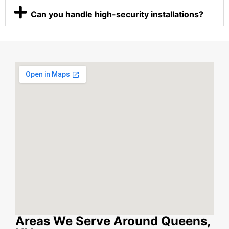
Can you handle high-security installations?
Areas We Serve Around Queens,