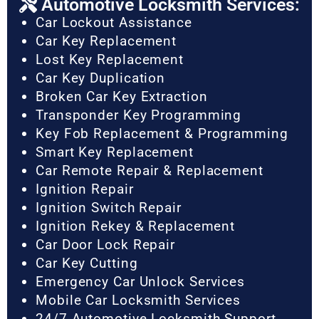
Automotive Locksmith Services:
Car Lockout Assistance
Car Key Replacement
Lost Key Replacement
Car Key Duplication
Broken Car Key Extraction
Transponder Key Programming
Key Fob Replacement & Programming
Smart Key Replacement
Car Remote Repair & Replacement
Ignition Repair
Ignition Switch Repair
Ignition Rekey & Replacement
Car Door Lock Repair
Car Key Cutting
Emergency Car Unlock Services
Mobile Car Locksmith Services
24/7 Automotive Locksmith Support