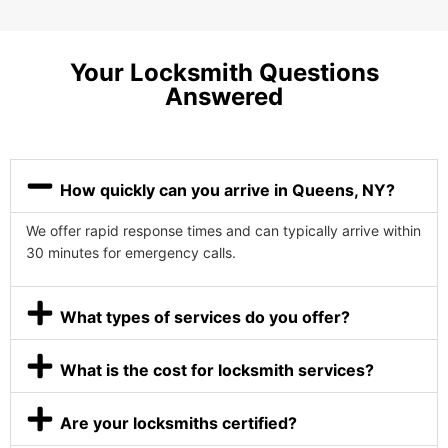
Your Locksmith Questions
Answered
How quickly can you arrive in Queens, NY?
We offer rapid response times and can typically arrive within
30 minutes for emergency calls.
What types of services do you offer?
What is the cost for locksmith services?
Are your locksmiths certified?