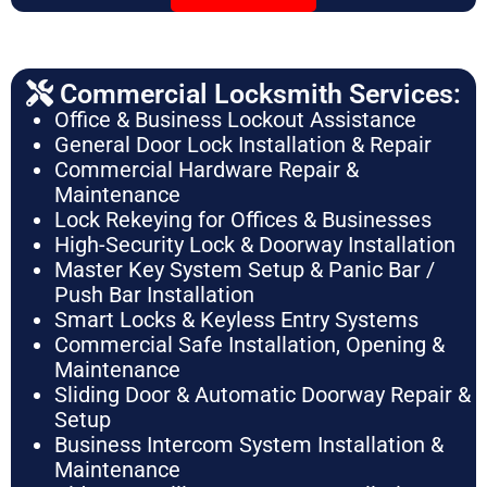
Commercial Locksmith Services:
Office & Business Lockout Assistance
General Door Lock Installation & Repair
Commercial Hardware Repair &
Maintenance
Lock Rekeying for Offices & Businesses
High-Security Lock & Doorway Installation
Master Key System Setup & Panic Bar /
Push Bar Installation
Smart Locks & Keyless Entry Systems
Commercial Safe Installation, Opening &
Maintenance
Sliding Door & Automatic Doorway Repair &
Setup
Business Intercom System Installation &
Maintenance