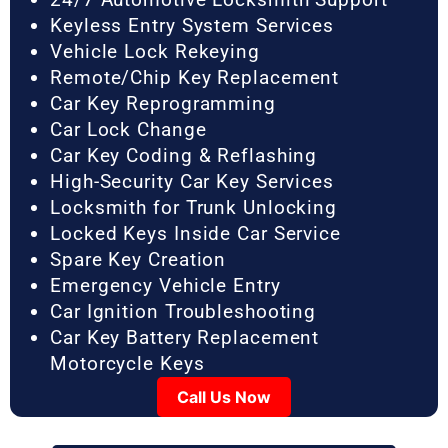
Keyless Entry System Services
Vehicle Lock Rekeying
Remote/Chip Key Replacement
Car Key Reprogramming
Car Lock Change
Car Key Coding & Reflashing
High-Security Car Key Services
Locksmith for Trunk Unlocking
Locked Keys Inside Car Service
Spare Key Creation
Emergency Vehicle Entry
Car Ignition Troubleshooting
Car Key Battery Replacement
Motorcycle Keys
Call Us Now