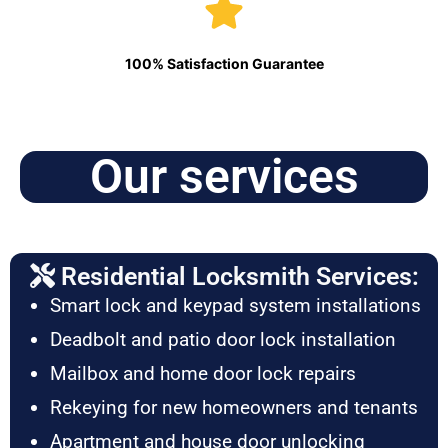
100% Satisfaction Guarantee
Our services
Residential Locksmith Services:
Smart lock and keypad system installations
Deadbolt and patio door lock installation
Mailbox and home door lock repairs
Rekeying for new homeowners and tenants
Apartment and house door unlocking