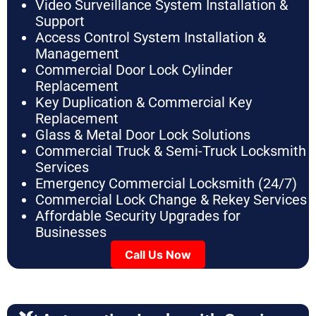
Video Surveillance System Installation &
Support
Access Control System Installation &
Management
Commercial Door Lock Cylinder
Replacement
Key Duplication & Commercial Key
Replacement
Glass & Metal Door Lock Solutions
Commercial Truck & Semi-Truck Locksmith
Services
Emergency Commercial Locksmith (24/7)
Commercial Lock Change & Rekey Services
Affordable Security Upgrades for
Businesses
Call Us Now