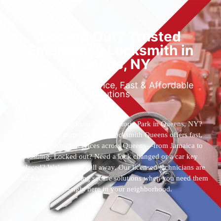
Locked Out? Trusted
Emergency Locksmith in
Queens, NY
Reliable 24/7 Service, Fast & Affordable
Solutions
Who’s the best locksmith near Astoria Park in Queens, NY?
You’ve found them. 24 Hour Locksmith Queens offers fast,
reliable locksmith services across Queens—from Jamaica to
Flushing. Locked out? Need a lock changed or a car key
replaced? We’re just a call away. Our licensed technicians are
available 24/7, providing secure solutions when you need them
most—right here in your neighborhood.