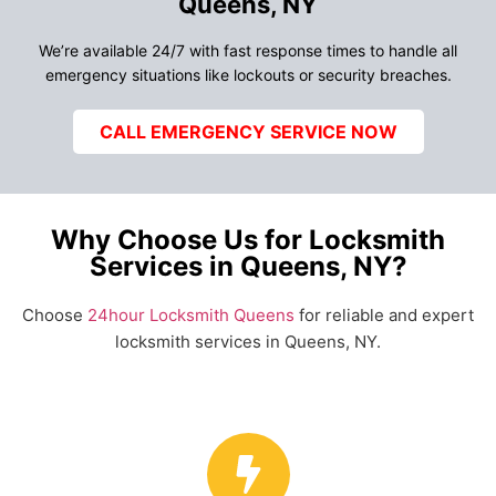
Queens, NY
We’re available 24/7 with fast response times to handle all
emergency situations like lockouts or security breaches.
CALL EMERGENCY SERVICE NOW
Why Choose Us for Locksmith
Services in Queens, NY?
Choose
24hour Locksmith Queens
for reliable and expert
locksmith services in Queens, NY.