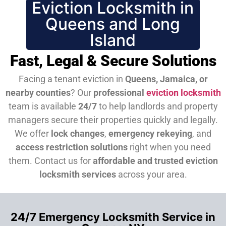
Eviction Locksmith in
Queens and Long
Island
Fast, Legal & Secure Solutions
Facing a tenant eviction in
Queens, Jamaica, or
nearby counties
? Our
professional
eviction locksmith
team is available
24/7
to help landlords and property
managers secure their properties quickly and legally.
We offer
lock changes
,
emergency rekeying
, and
access restriction solutions
right when you need
them.
Contact us for
affordable and trusted eviction
locksmith services
across your area.
24/7 Emergency Locksmith Service in