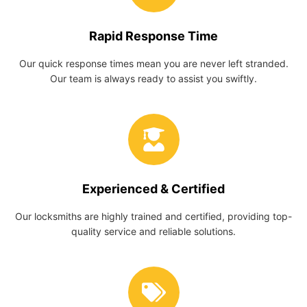
Rapid Response Time
Our quick response times mean you are never left stranded.
Our team is always ready to assist you swiftly.
Experienced & Certified
Our locksmiths are highly trained and certified, providing top-
quality service and reliable solutions.