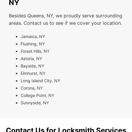
NY
Besides Queens, NY, we proudly serve surrounding
areas. Contact us to see if we cover your location.
Jamaica, NY
Flushing, NY
Forest Hills, NY
Astoria, NY
Bayside, NY
Elmhurst, NY
Long Island City, NY
Corona, NY
College Point, NY
Sunnyside, NY
Contact Us for Locksmith Services