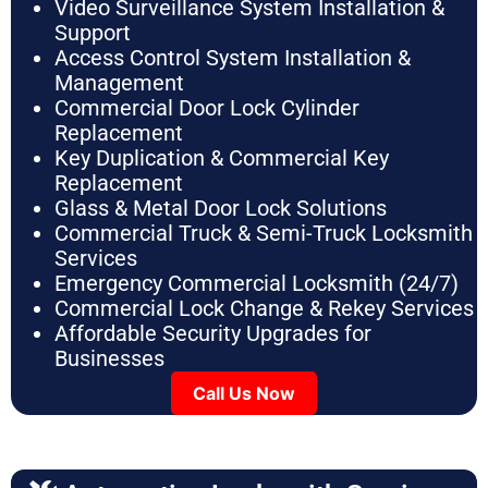
Video Surveillance System Installation &
Support
Access Control System Installation &
Management
Commercial Door Lock Cylinder
Replacement
Key Duplication & Commercial Key
Replacement
Glass & Metal Door Lock Solutions
Commercial Truck & Semi-Truck Locksmith
Services
Emergency Commercial Locksmith (24/7)
Commercial Lock Change & Rekey Services
Affordable Security Upgrades for
Businesses
Call Us Now