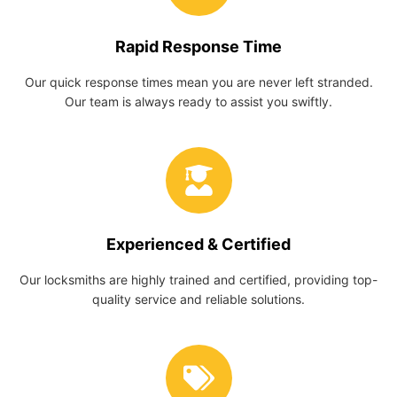
Rapid Response Time
Our quick response times mean you are never left stranded.
Our team is always ready to assist you swiftly.
Experienced & Certified
Our locksmiths are highly trained and certified, providing top-
quality service and reliable solutions.