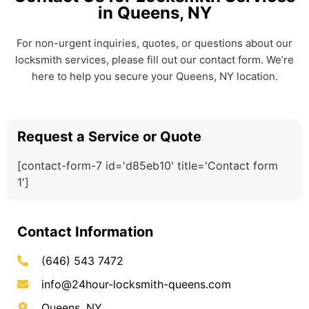
in Queens, NY
For non-urgent inquiries, quotes, or questions about our
locksmith services, please fill out our contact form. We’re
here to help you secure your Queens, NY location.
Request a Service or Quote
[contact-form-7 id='d85eb10' title='Contact form
1']
Contact Information
(646) 543 7472
info@24hour-locksmith-queens.com
Queens, NY