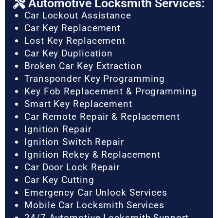
Automotive Locksmith Services:
Car Lockout Assistance
Car Key Replacement
Lost Key Replacement
Car Key Duplication
Broken Car Key Extraction
Transponder Key Programming
Key Fob Replacement & Programming
Smart Key Replacement
Car Remote Repair & Replacement
Ignition Repair
Ignition Switch Repair
Ignition Rekey & Replacement
Car Door Lock Repair
Car Key Cutting
Emergency Car Unlock Services
Mobile Car Locksmith Services
24/7 Automotive Locksmith Support