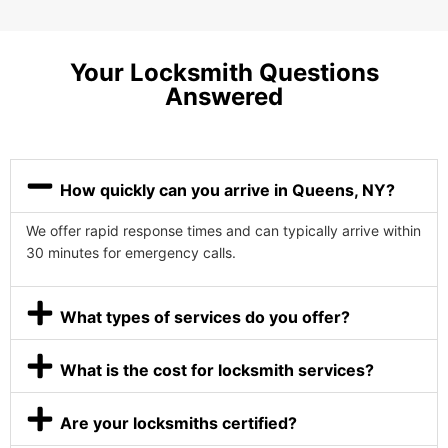
Your Locksmith Questions
Answered
How quickly can you arrive in Queens, NY?
We offer rapid response times and can typically arrive within
30 minutes for emergency calls.
What types of services do you offer?
What is the cost for locksmith services?
Are your locksmiths certified?