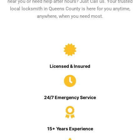
near you or need help after hours? Just Call us. Your trusted
local locksmith in Queens County is here for you anytime,
anywhere, when you need most.
Licensed & Insured
24/7 Emergency Service
15+ Years Experience