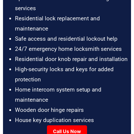
services
Residential lock replacement and
maintenance
Safe access and residential lockout help
24/7 emergency home locksmith services
Residential door knob repair and installation
High-security locks and keys for added
protection
Home intercom system setup and
maintenance
Wooden door hinge repairs
House key duplication services
Call Us Now