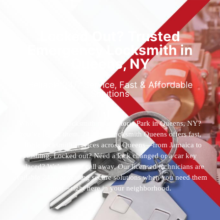
Locked Out? Trusted
Emergency Locksmith in
Queens, NY
Reliable 24/7 Service, Fast & Affordable
Solutions
Who’s the best locksmith near Astoria Park in Queens, NY?
You’ve found them. 24 Hour Locksmith Queens offers fast,
reliable locksmith services across Queens—from Jamaica to
Flushing. Locked out? Need a lock changed or a car key
replaced? We’re just a call away. Our licensed technicians are
available 24/7, providing secure solutions when you need them
most—right here in your neighborhood.