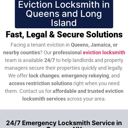
Eviction Locksmith in
Queens and Long
Island
Fast, Legal & Secure Solutions
Facing a tenant eviction in
Queens, Jamaica, or
nearby counties
? Our
professional
eviction locksmith
team is available
24/7
to help landlords and property
managers secure their properties quickly and legally.
We offer
lock changes
,
emergency rekeying
, and
access restriction solutions
right when you need
them.
Contact us for
affordable and trusted eviction
locksmith services
across your area.
24/7 Emergency Locksmith Service in