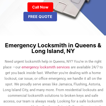
Call Now
FREE QUOTE
Emergency Locksmith in Queens &
Long Island, NY
Need urgent locksmith help in Queens, NY? You’re in the right
place —our
emergency locksmith services
are available 24/7 to
get you back inside fast. Whether you’re dealing with a home
lockout, car issue, or office emergency, we handle it all on the
spot. We proudly serve areas like Jamaica, Flushing, Astoria,
Long Island City, and many more. From residential lockouts and
commercial locksmith solutions to broken keys and safe
access, our team is always ready. Looking for a safe locksmith