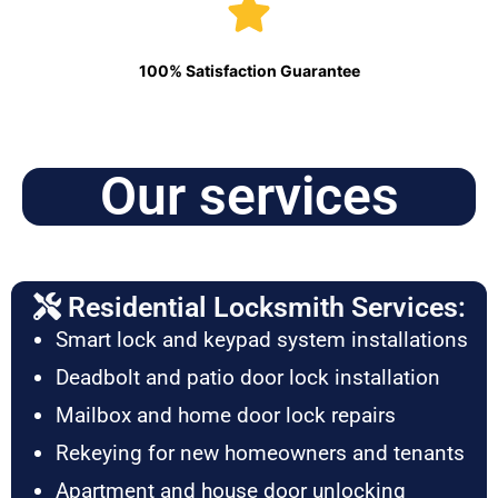
100% Satisfaction Guarantee
Our services
Residential Locksmith Services:
Smart lock and keypad system installations
Deadbolt and patio door lock installation
Mailbox and home door lock repairs
Rekeying for new homeowners and tenants
Apartment and house door unlocking