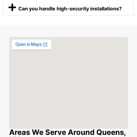
Can you handle high-security installations?
Areas We Serve Around Queens,