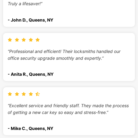
Truly a lifesaver!”
- John D., Queens, NY
“Professional and efficient! Their locksmiths handled our
office security upgrade smoothly and expertly.”
- Anita R., Queens, NY
“Excellent service and friendly staff. They made the process
of getting a new car key so easy and stress-free.”
- Mike C., Queens, NY