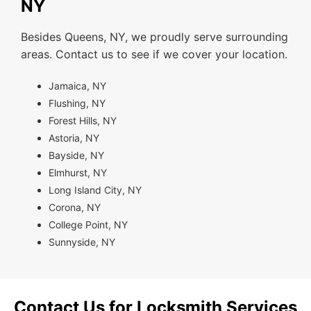
NY
Besides Queens, NY, we proudly serve surrounding
areas. Contact us to see if we cover your location.
Jamaica, NY
Flushing, NY
Forest Hills, NY
Astoria, NY
Bayside, NY
Elmhurst, NY
Long Island City, NY
Corona, NY
College Point, NY
Sunnyside, NY
Contact Us for Locksmith Services