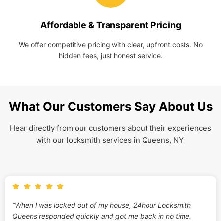
Affordable & Transparent Pricing
We offer competitive pricing with clear, upfront costs. No
hidden fees, just honest service.
What Our Customers Say About Us
Hear directly from our customers about their experiences
with our locksmith services in Queens, NY.
“When I was locked out of my house, 24hour Locksmith
Queens responded quickly and got me back in no time.