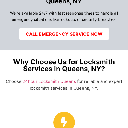
Queens, NY
We’re available 24/7 with fast response times to handle all
emergency situations like lockouts or security breaches.
CALL EMERGENCY SERVICE NOW
Why Choose Us for Locksmith
Services in Queens, NY?
Choose
24hour Locksmith Queens
for reliable and expert
locksmith services in Queens, NY.