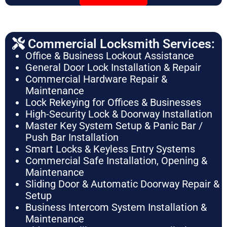
Commercial Locksmith Services:
Office & Business Lockout Assistance
General Door Lock Installation & Repair
Commercial Hardware Repair &
Maintenance
Lock Rekeying for Offices & Businesses
High-Security Lock & Doorway Installation
Master Key System Setup & Panic Bar /
Push Bar Installation
Smart Locks & Keyless Entry Systems
Commercial Safe Installation, Opening &
Maintenance
Sliding Door & Automatic Doorway Repair &
Setup
Business Intercom System Installation &
Maintenance