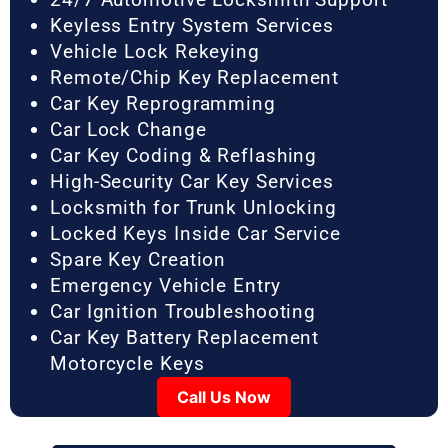
Keyless Entry System Services
Vehicle Lock Rekeying
Remote/Chip Key Replacement
Car Key Reprogramming
Car Lock Change
Car Key Coding & Reflashing
High-Security Car Key Services
Locksmith for Trunk Unlocking
Locked Keys Inside Car Service
Spare Key Creation
Emergency Vehicle Entry
Car Ignition Troubleshooting
Car Key Battery Replacement
Motorcycle Keys
Call Us Now