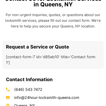
in Queens, NY
For non-urgent inquiries, quotes, or questions about our
locksmith services, please fill out our contact form. We’re
here to help you secure your Queens, NY location.
Request a Service or Quote
[contact-form-7 id='d85eb10' title='Contact form
1']
Contact Information
(646) 543 7472
info@24hour-locksmith-queens.com
Queens, NY