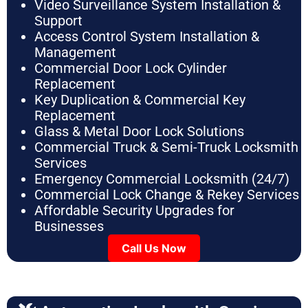
Video Surveillance System Installation &
Support
Access Control System Installation &
Management
Commercial Door Lock Cylinder
Replacement
Key Duplication & Commercial Key
Replacement
Glass & Metal Door Lock Solutions
Commercial Truck & Semi-Truck Locksmith
Services
Emergency Commercial Locksmith (24/7)
Commercial Lock Change & Rekey Services
Affordable Security Upgrades for
Businesses
Call Us Now