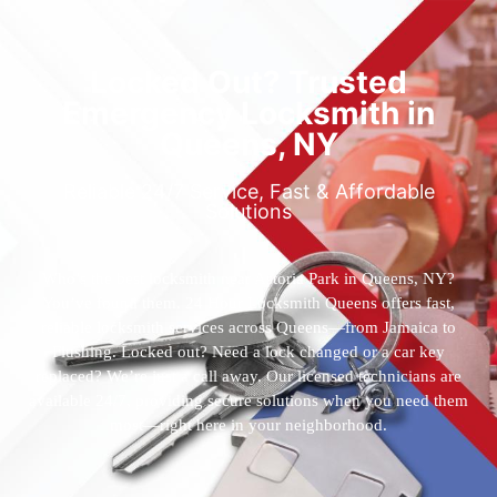
Locked Out? Trusted
Emergency Locksmith in
Queens, NY
Reliable 24/7 Service, Fast & Affordable
Solutions
Who’s the best locksmith near Astoria Park in Queens, NY?
You’ve found them. 24 Hour Locksmith Queens offers fast,
reliable locksmith services across Queens—from Jamaica to
Flushing. Locked out? Need a lock changed or a car key
replaced? We’re just a call away. Our licensed technicians are
available 24/7, providing secure solutions when you need them
most—right here in your neighborhood.