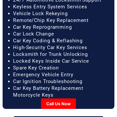
Keyless Entry System Services
Vehicle Lock Rekeying
Remote/Chip Key Replacement
Car Key Reprogramming
Car Lock Change
Car Key Coding & Reflashing
High-Security Car Key Services
Locksmith for Trunk Unlocking
Locked Keys Inside Car Service
Spare Key Creation
Emergency Vehicle Entry
Car Ignition Troubleshooting
Car Key Battery Replacement
Motorcycle Keys
Call Us Now