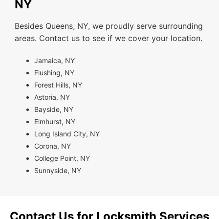
NY
Besides Queens, NY, we proudly serve surrounding
areas. Contact us to see if we cover your location.
Jamaica, NY
Flushing, NY
Forest Hills, NY
Astoria, NY
Bayside, NY
Elmhurst, NY
Long Island City, NY
Corona, NY
College Point, NY
Sunnyside, NY
Contact Us for Locksmith Services