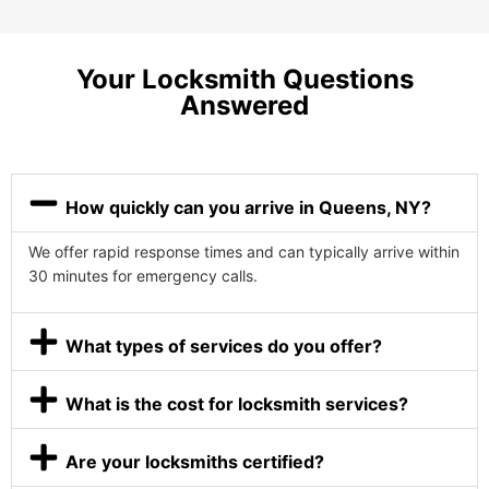
Your Locksmith Questions
Answered
How quickly can you arrive in Queens, NY?
We offer rapid response times and can typically arrive within
30 minutes for emergency calls.
What types of services do you offer?
What is the cost for locksmith services?
Are your locksmiths certified?