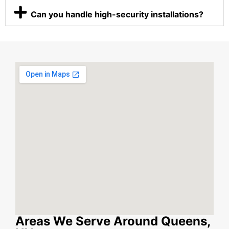
Can you handle high-security installations?
Areas We Serve Around Queens,