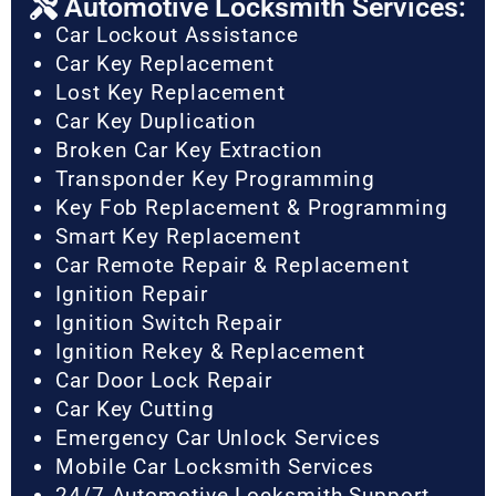
Automotive Locksmith Services:
Car Lockout Assistance
Car Key Replacement
Lost Key Replacement
Car Key Duplication
Broken Car Key Extraction
Transponder Key Programming
Key Fob Replacement & Programming
Smart Key Replacement
Car Remote Repair & Replacement
Ignition Repair
Ignition Switch Repair
Ignition Rekey & Replacement
Car Door Lock Repair
Car Key Cutting
Emergency Car Unlock Services
Mobile Car Locksmith Services
24/7 Automotive Locksmith Support