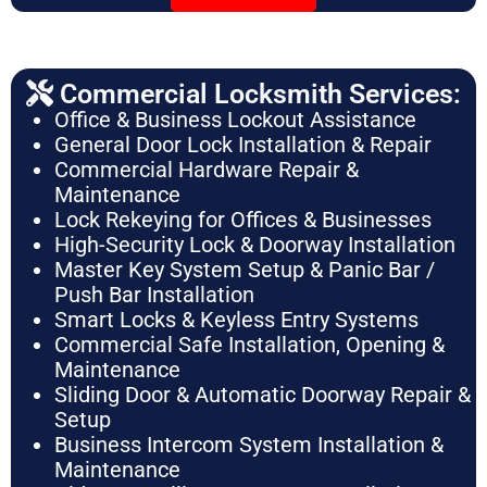
Commercial Locksmith Services:
Office & Business Lockout Assistance
General Door Lock Installation & Repair
Commercial Hardware Repair &
Maintenance
Lock Rekeying for Offices & Businesses
High-Security Lock & Doorway Installation
Master Key System Setup & Panic Bar /
Push Bar Installation
Smart Locks & Keyless Entry Systems
Commercial Safe Installation, Opening &
Maintenance
Sliding Door & Automatic Doorway Repair &
Setup
Business Intercom System Installation &
Maintenance