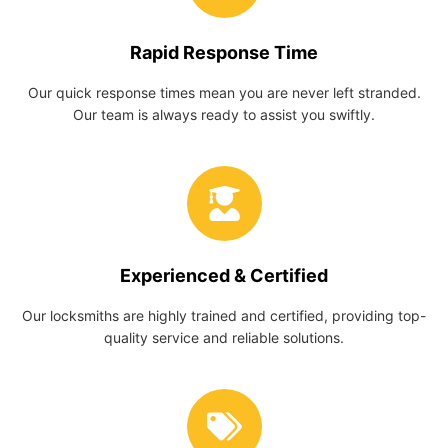
Rapid Response Time
Our quick response times mean you are never left stranded.
Our team is always ready to assist you swiftly.
Experienced & Certified
Our locksmiths are highly trained and certified, providing top-
quality service and reliable solutions.