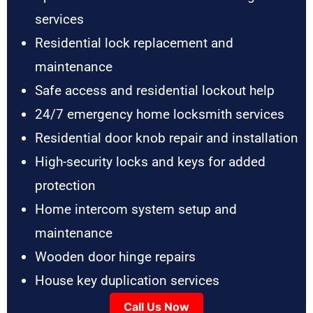
services
Residential lock replacement and
maintenance
Safe access and residential lockout help
24/7 emergency home locksmith services
Residential door knob repair and installation
High-security locks and keys for added
protection
Home intercom system setup and
maintenance
Wooden door hinge repairs
House key duplication services
Call Us Now