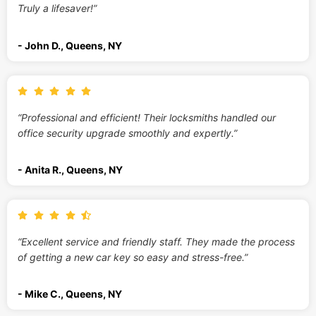
Truly a lifesaver!”
- John D., Queens, NY
“Professional and efficient! Their locksmiths handled our
office security upgrade smoothly and expertly.”
- Anita R., Queens, NY
“Excellent service and friendly staff. They made the process
of getting a new car key so easy and stress-free.”
- Mike C., Queens, NY