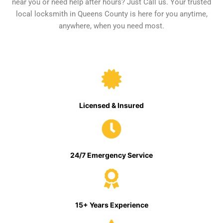
near you or need help after hours? Just Call us. Your trusted
local locksmith in Queens County is here for you anytime,
anywhere, when you need most.
Licensed & Insured
24/7 Emergency Service
15+ Years Experience