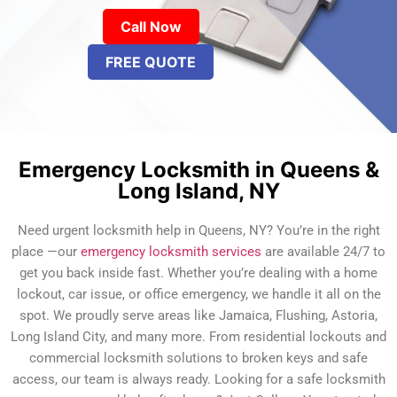
Call Now
FREE QUOTE
Emergency Locksmith in Queens &
Long Island, NY
Need urgent locksmith help in Queens, NY? You’re in the right
place —our
emergency locksmith services
are available 24/7 to
get you back inside fast. Whether you’re dealing with a home
lockout, car issue, or office emergency, we handle it all on the
spot. We proudly serve areas like Jamaica, Flushing, Astoria,
Long Island City, and many more. From residential lockouts and
commercial locksmith solutions to broken keys and safe
access, our team is always ready. Looking for a safe locksmith