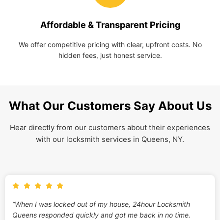
Affordable & Transparent Pricing
We offer competitive pricing with clear, upfront costs. No
hidden fees, just honest service.
What Our Customers Say About Us
Hear directly from our customers about their experiences
with our locksmith services in Queens, NY.
“When I was locked out of my house, 24hour Locksmith
Queens responded quickly and got me back in no time.