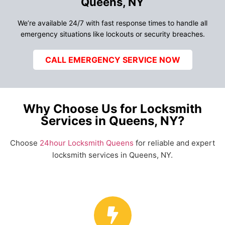
Queens, NY
We’re available 24/7 with fast response times to handle all
emergency situations like lockouts or security breaches.
CALL EMERGENCY SERVICE NOW
Why Choose Us for Locksmith
Services in Queens, NY?
Choose
24hour Locksmith Queens
for reliable and expert
locksmith services in Queens, NY.