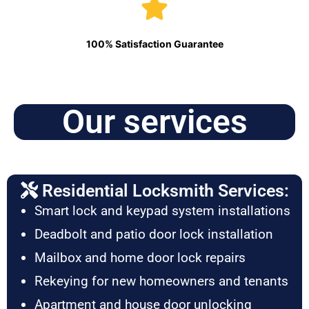
100% Satisfaction Guarantee
Our services
Residential Locksmith Services:
Smart lock and keypad system installations
Deadbolt and patio door lock installation
Mailbox and home door lock repairs
Rekeying for new homeowners and tenants
Apartment and house door unlocking