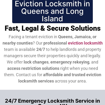
Eviction Locksmith in
Queens and Long
Island
Fast, Legal & Secure Solutions
Facing a tenant eviction in
Queens, Jamaica, or
nearby counties
? Our
professional
eviction locksmith
team is available
24/7
to help landlords and property
managers secure their properties quickly and legally.
We offer
lock changes
,
emergency rekeying
, and
access restriction solutions
right when you need
them.
Contact us for
affordable and trusted eviction
locksmith services
across your area.
24/7 Emergency Locksmith Service in