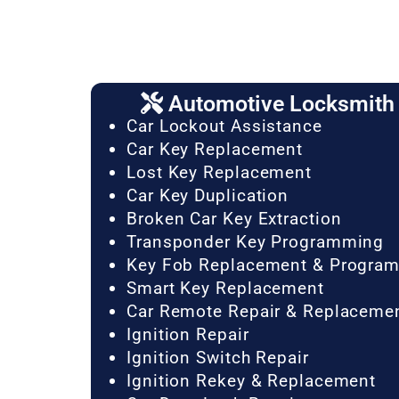
Automotive Locksmith 
Car Lockout Assistance
Car Key Replacement
Lost Key Replacement
Car Key Duplication
Broken Car Key Extraction
Transponder Key Programming
Key Fob Replacement & Progra
Smart Key Replacement
Car Remote Repair & Replaceme
Ignition Repair
Ignition Switch Repair
Ignition Rekey & Replacement