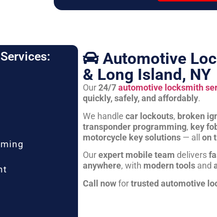
Automotive Loc
Services:
& Long Island, NY
Our
24/7
automotive locksmith se
quickly, safely, and affordably
.
We handle
car lockouts
,
broken ign
transponder programming
,
key fo
motorcycle key solutions
— all
on 
mming
Our
expert mobile team
delivers
fa
anywhere
, with
modern tools
and
nt
Call now
for
trusted automotive lo