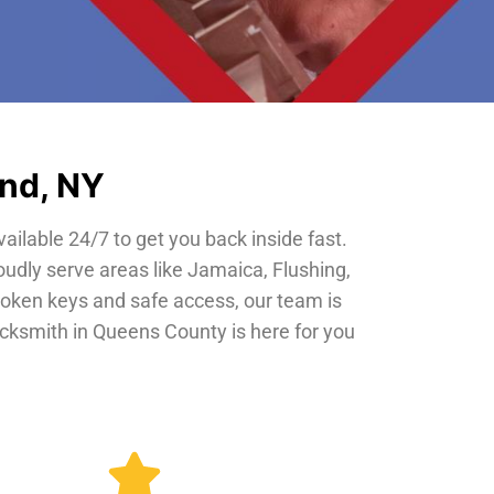
and, NY
vailable 24/7 to get you back inside fast.
oudly serve areas like Jamaica, Flushing,
roken keys and safe access, our team is
locksmith in Queens County is here for you