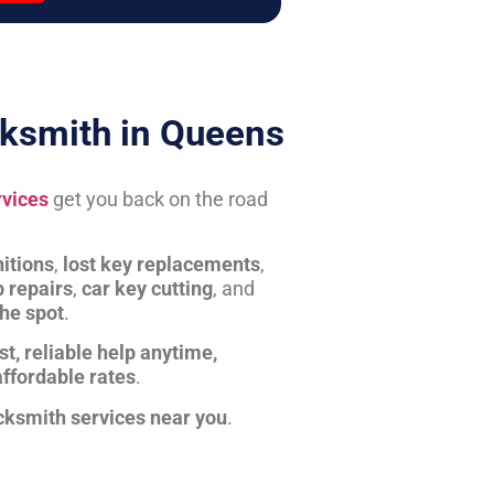
ksmith in Queens
rvices
get you back on the road
itions
,
lost key replacements
,
b repairs
,
car key cutting
, and
the spot
.
st, reliable help anytime,
affordable rates
.
cksmith services near you
.