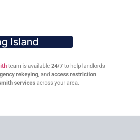
g Island
ith
team is available
24/7
to help landlords
gency rekeying
, and
access restriction
smith services
across your area.