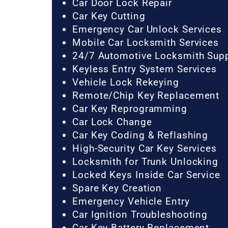
Car Door Lock Repair
Car Key Cutting
Emergency Car Unlock Services
Mobile Car Locksmith Services
24/7 Automotive Locksmith Sup
Keyless Entry System Services
Vehicle Lock Rekeying
Remote/Chip Key Replacement
Car Key Reprogramming
Car Lock Change
Car Key Coding & Reflashing
High-Security Car Key Services
Locksmith for Trunk Unlocking
Locked Keys Inside Car Service
Spare Key Creation
Emergency Vehicle Entry
Car Ignition Troubleshooting
Car Key Battery Replacement