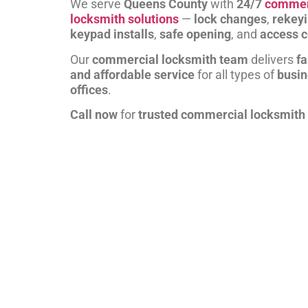
We serve
Queens County
with
24/7
commer
locksmith solutions
—
lock changes
,
rekey
keypad installs
,
safe opening
, and
access c
Our
commercial locksmith team
delivers
fa
and affordable service
for all types of
busi
offices
.
Call now
for
trusted commercial locksmith