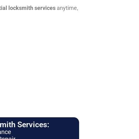
tial locksmith services
anytime,
ith Services:
ance