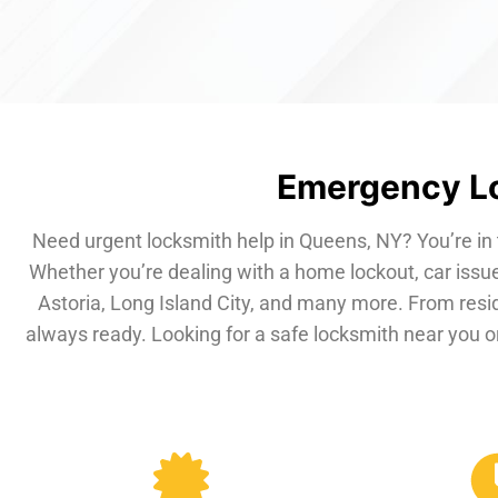
Emergency Lo
Need urgent locksmith help in Queens, NY? You’re in 
Whether you’re dealing with a home lockout, car issue
Astoria, Long Island City, and many more. From resi
always ready. Looking for a safe locksmith near you or