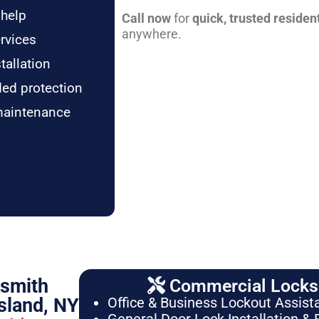
 help
Call now
for
quick, trusted residen
anywhere.
rvices
tallation
ded protection
maintenance
ksmith
Commercial Locksm
sland, NY
Office & Business Lockout Assist