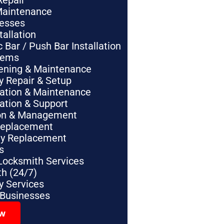
Repair
Maintenance
nesses
tallation
Bar / Push Bar Installation
tems
pening & Maintenance
y Repair & Setup
lation & Maintenance
lation & Support
tion & Management
Replacement
ey Replacement
s
Locksmith Services
h (24/7)
 Services
 Businesses
ow