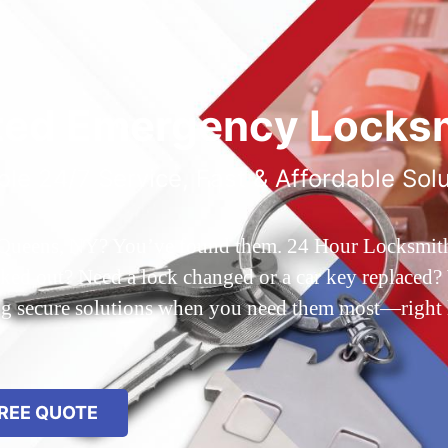
ted Emergency Locksm
ble 24/7 Service, Fast & Affordable Sol
 Queens, NY? You’ve found them. 24 Hour Locksmith Q
d out? Need a lock changed or a car key replaced? We
ing secure solutions when you need them most—right
REE QUOTE