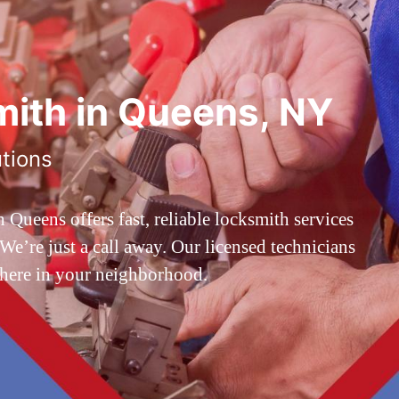
ith in Queens, NY
utions
ueens offers fast, reliable locksmith services
’re just a call away. Our licensed technicians
 here in your neighborhood.