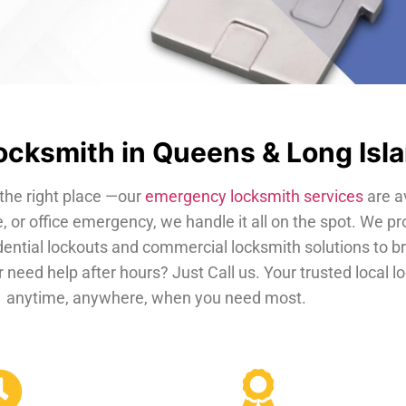
cksmith in Queens & Long Isl
the right place —our
emergency locksmith services
are a
, or office emergency, we handle it all on the spot. We pr
dential lockouts and commercial locksmith solutions to b
 need help after hours? Just Call us. Your trusted local 
anytime, anywhere, when you need most.