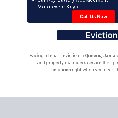
Motorcycle Keys
Call Us Now
Evictio
Facing a tenant eviction in
Queens, Jamaic
and property managers secure their pro
solutions
right when you need 