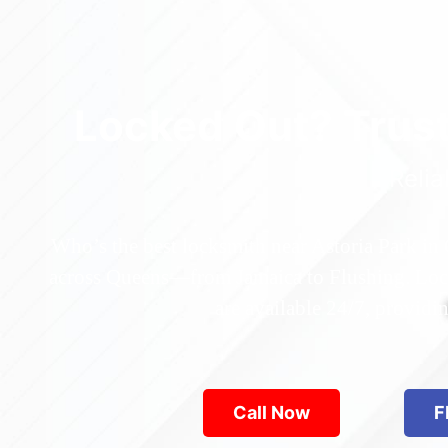
Locked Out? Trus
Relia
Who’s the best locksmith near Astoria Park in
across Queens—from Jamaica to Flushing. Locke
are available 24/7, provid
Call Now
F