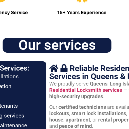
ncy Service
15+ Years Experience
Our services
Reliable Residen
Services:
Services in Queens & 
llations
We proudly serve
Queens
,
Long Is
ation
Residential Locksmith services
— 
high-security upgrades
.
tenants
Our
certified technicians
are avail
lockouts
,
smart lock installations
,
g services
house
,
apartment
, or
rental proper
maintenance
and
peace of mind
.