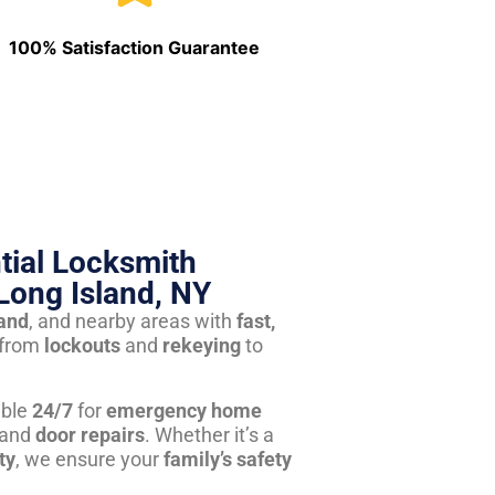
100% Satisfaction Guarantee
tial Locksmith
Long Island, NY
land
, and nearby areas with
fast,
from
lockouts
and
rekeying
to
able
24/7
for
emergency home
 and
door repairs
. Whether it’s a
ty
, we ensure your
family’s safety