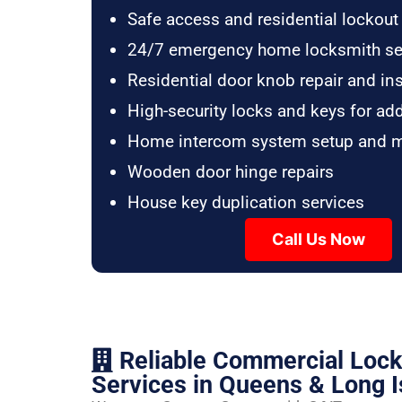
Safe access and residential lockout
24/7 emergency home locksmith se
Residential door knob repair and ins
High-security locks and keys for ad
Home intercom system setup and 
Wooden door hinge repairs
House key duplication services
Call Us Now
Reliable Commercial Loc
Services in Queens & Long I