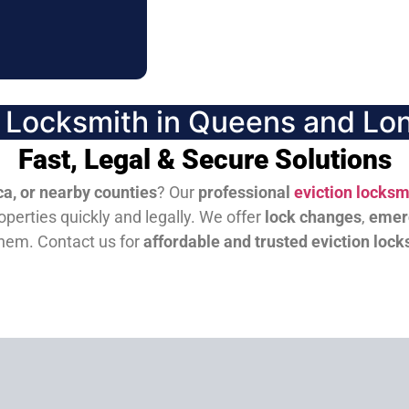
n Locksmith in Queens and Lon
Fast, Legal & Secure Solutions
a, or nearby counties
? Our
professional
eviction locksm
perties quickly and legally. We offer
lock changes
,
emer
them.
Contact us for
affordable and trusted eviction lock