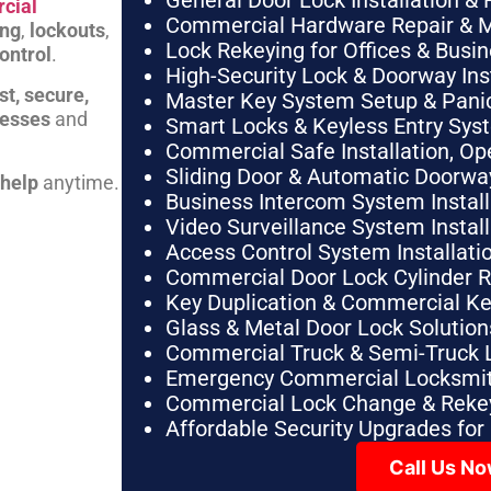
General Door Lock Installation & 
cial
Commercial Hardware Repair & 
ing
,
lockouts
,
Lock Rekeying for Offices & Busi
ontrol
.
High-Security Lock & Doorway Ins
st, secure,
Master Key System Setup & Panic 
nesses
and
Smart Locks & Keyless Entry Sys
Commercial Safe Installation, O
Sliding Door & Automatic Doorwa
 help
anytime.
Business Intercom System Instal
Video Surveillance System Instal
Access Control System Installa
Commercial Door Lock Cylinder 
Key Duplication & Commercial K
Glass & Metal Door Lock Solution
Commercial Truck & Semi-Truck 
Emergency Commercial Locksmit
Commercial Lock Change & Rekey
Affordable Security Upgrades for
Call Us N