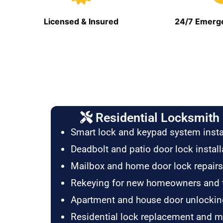
Licensed & Insured
24/7 Emerge
Residential Locksmith 
Smart lock and keypad system insta
Deadbolt and patio door lock install
Mailbox and home door lock repairs
Rekeying for new homeowners and 
Apartment and house door unlockin
Residential lock replacement and 