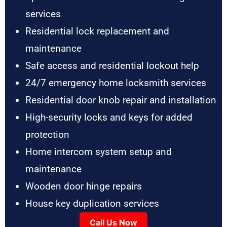
services
Residential lock replacement and
maintenance
Safe access and residential lockout help
24/7 emergency home locksmith services
Residential door knob repair and installation
High-security locks and keys for added
protection
Home intercom system setup and
maintenance
Wooden door hinge repairs
House key duplication services
Call Us Now