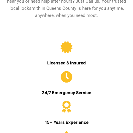
near you or need help after hours? Just Call us. Your trusted
local locksmith in Queens County is here for you anytime,
anywhere, when you need most.
Licensed & Insured
24/7 Emergency Service
15+ Years Experience