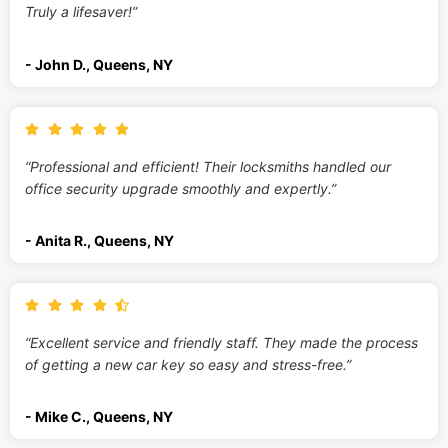
Truly a lifesaver!”
- John D., Queens, NY
“Professional and efficient! Their locksmiths handled our
office security upgrade smoothly and expertly.”
- Anita R., Queens, NY
“Excellent service and friendly staff. They made the process
of getting a new car key so easy and stress-free.”
- Mike C., Queens, NY