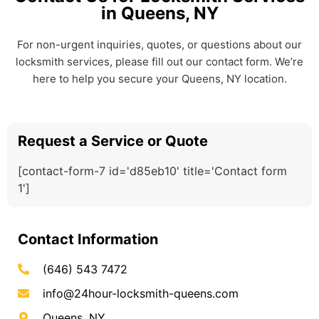
in Queens, NY
For non-urgent inquiries, quotes, or questions about our
locksmith services, please fill out our contact form. We’re
here to help you secure your Queens, NY location.
Request a Service or Quote
[contact-form-7 id='d85eb10' title='Contact form
1']
Contact Information
(646) 543 7472
info@24hour-locksmith-queens.com
Queens, NY