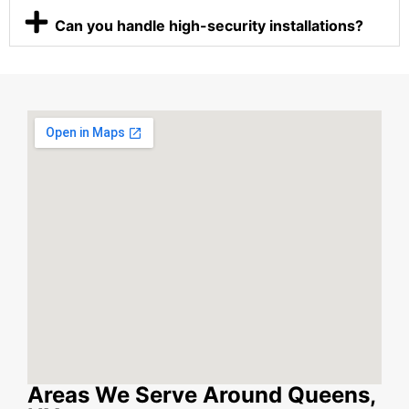
Can you handle high-security installations?
Areas We Serve Around Queens,