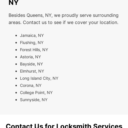
NY
Besides Queens, NY, we proudly serve surrounding
areas. Contact us to see if we cover your location.
Jamaica, NY
Flushing, NY
Forest Hills, NY
Astoria, NY
Bayside, NY
Elmhurst, NY
Long Island City, NY
Corona, NY
College Point, NY
Sunnyside, NY
Contact Us for Locksmith Services