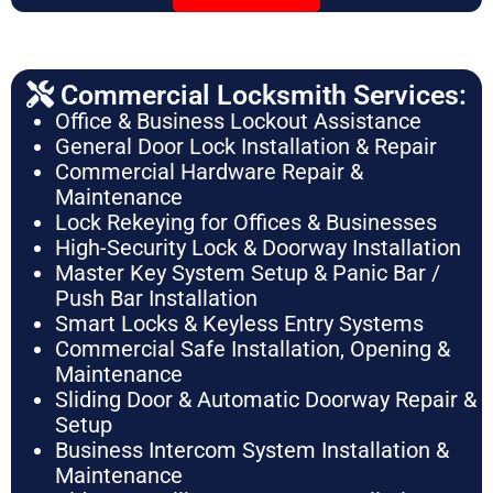
Commercial Locksmith Services:
Office & Business Lockout Assistance
General Door Lock Installation & Repair
Commercial Hardware Repair &
Maintenance
Lock Rekeying for Offices & Businesses
High-Security Lock & Doorway Installation
Master Key System Setup & Panic Bar /
Push Bar Installation
Smart Locks & Keyless Entry Systems
Commercial Safe Installation, Opening &
Maintenance
Sliding Door & Automatic Doorway Repair &
Setup
Business Intercom System Installation &
Maintenance