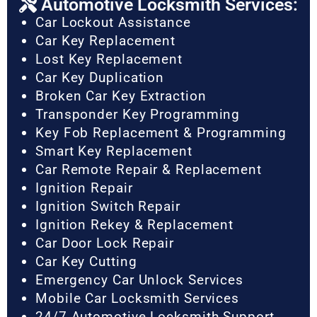
Automotive Locksmith Services:
Car Lockout Assistance
Car Key Replacement
Lost Key Replacement
Car Key Duplication
Broken Car Key Extraction
Transponder Key Programming
Key Fob Replacement & Programming
Smart Key Replacement
Car Remote Repair & Replacement
Ignition Repair
Ignition Switch Repair
Ignition Rekey & Replacement
Car Door Lock Repair
Car Key Cutting
Emergency Car Unlock Services
Mobile Car Locksmith Services
24/7 Automotive Locksmith Support