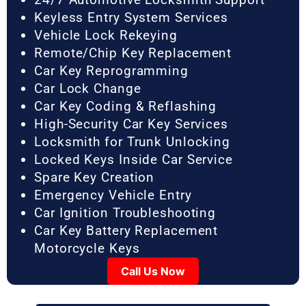
Keyless Entry System Services
Vehicle Lock Rekeying
Remote/Chip Key Replacement
Car Key Reprogramming
Car Lock Change
Car Key Coding & Reflashing
High-Security Car Key Services
Locksmith for Trunk Unlocking
Locked Keys Inside Car Service
Spare Key Creation
Emergency Vehicle Entry
Car Ignition Troubleshooting
Car Key Battery Replacement
Motorcycle Keys
Call Us Now