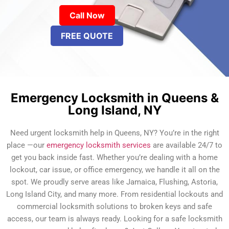
Call Now
FREE QUOTE
Emergency Locksmith in Queens &
Long Island, NY
Need urgent locksmith help in Queens, NY? You’re in the right
place —our
emergency locksmith services
are available 24/7 to
get you back inside fast. Whether you’re dealing with a home
lockout, car issue, or office emergency, we handle it all on the
spot. We proudly serve areas like Jamaica, Flushing, Astoria,
Long Island City, and many more. From residential lockouts and
commercial locksmith solutions to broken keys and safe
access, our team is always ready. Looking for a safe locksmith