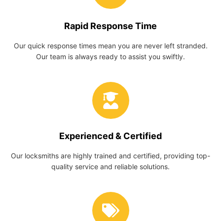
Rapid Response Time
Our quick response times mean you are never left stranded.
Our team is always ready to assist you swiftly.
Experienced & Certified
Our locksmiths are highly trained and certified, providing top-
quality service and reliable solutions.