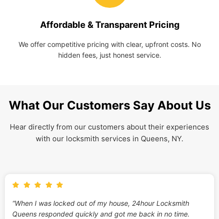
Affordable & Transparent Pricing
We offer competitive pricing with clear, upfront costs. No
hidden fees, just honest service.
What Our Customers Say About Us
Hear directly from our customers about their experiences
with our locksmith services in Queens, NY.
“When I was locked out of my house, 24hour Locksmith
Queens responded quickly and got me back in no time.