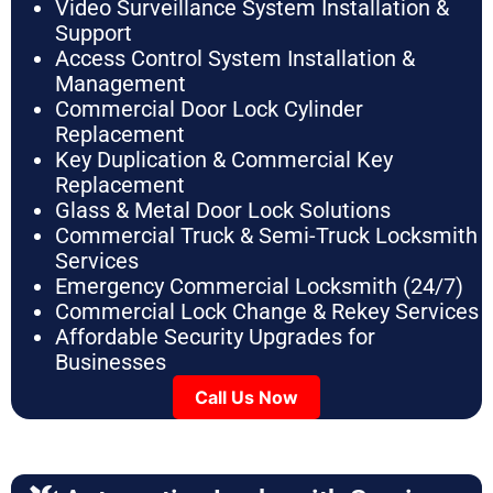
Video Surveillance System Installation &
Support
Access Control System Installation &
Management
Commercial Door Lock Cylinder
Replacement
Key Duplication & Commercial Key
Replacement
Glass & Metal Door Lock Solutions
Commercial Truck & Semi-Truck Locksmith
Services
Emergency Commercial Locksmith (24/7)
Commercial Lock Change & Rekey Services
Affordable Security Upgrades for
Businesses
Call Us Now