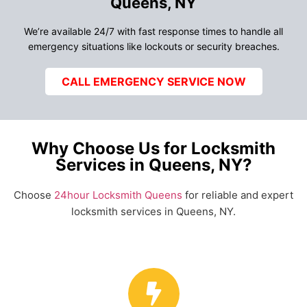
Queens, NY
We’re available 24/7 with fast response times to handle all
emergency situations like lockouts or security breaches.
CALL EMERGENCY SERVICE NOW
Why Choose Us for Locksmith
Services in Queens, NY?
Choose
24hour Locksmith Queens
for reliable and expert
locksmith services in Queens, NY.