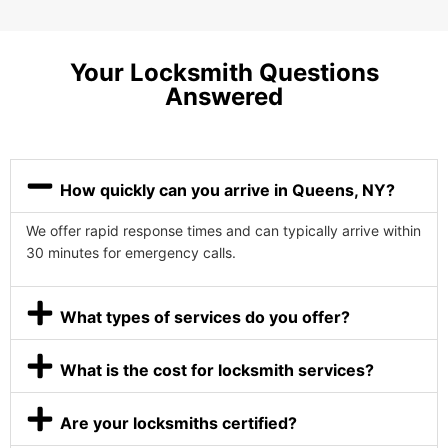
Your Locksmith Questions
Answered
How quickly can you arrive in Queens, NY?
We offer rapid response times and can typically arrive within
30 minutes for emergency calls.
What types of services do you offer?
What is the cost for locksmith services?
Are your locksmiths certified?