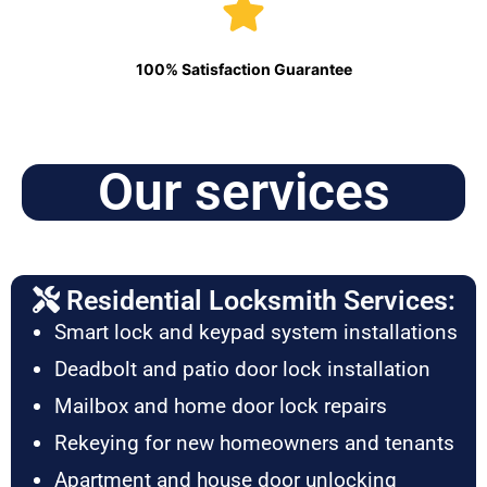
100% Satisfaction Guarantee
Our services
Residential Locksmith Services:
Smart lock and keypad system installations
Deadbolt and patio door lock installation
Mailbox and home door lock repairs
Rekeying for new homeowners and tenants
Apartment and house door unlocking