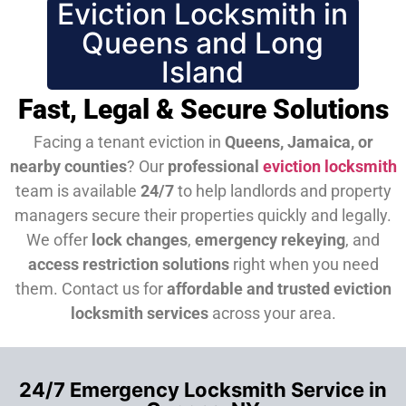
Eviction Locksmith in
Queens and Long
Island
Fast, Legal & Secure Solutions
Facing a tenant eviction in
Queens, Jamaica, or
nearby counties
? Our
professional
eviction locksmith
team is available
24/7
to help landlords and property
managers secure their properties quickly and legally.
We offer
lock changes
,
emergency rekeying
, and
access restriction solutions
right when you need
them.
Contact us for
affordable and trusted eviction
locksmith services
across your area.
24/7 Emergency Locksmith Service in