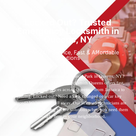
Locked Out? Trusted
Emergency Locksmith in
Queens, NY
Reliable 24/7 Service, Fast & Affordable
Solutions
Who’s the best locksmith near Astoria Park in Queens, NY?
You’ve found them. 24 Hour Locksmith Queens offers fast,
reliable locksmith services across Queens—from Jamaica to
Flushing. Locked out? Need a lock changed or a car key
replaced? We’re just a call away. Our licensed technicians are
available 24/7, providing secure solutions when you need them
most—right here in your neighborhood.