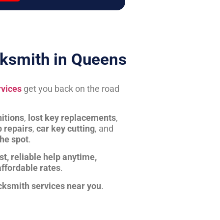
ksmith in Queens
rvices
get you back on the road
itions
,
lost key replacements
,
b repairs
,
car key cutting
, and
the spot
.
st, reliable help anytime,
affordable rates
.
cksmith services near you
.