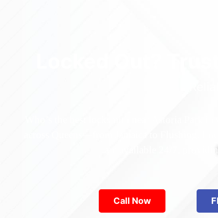
Locked Out? Trus
Relia
Who’s the best locksmith near Astoria Park in
across Queens—from Jamaica to Flushing. Locke
are available 24/7, provid
Call Now
F