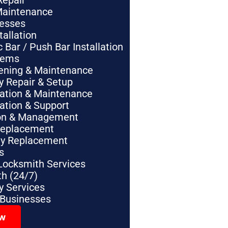
Repair
Maintenance
nesses
tallation
Bar / Push Bar Installation
tems
pening & Maintenance
y Repair & Setup
lation & Maintenance
lation & Support
tion & Management
Replacement
ey Replacement
s
Locksmith Services
h (24/7)
 Services
 Businesses
ow