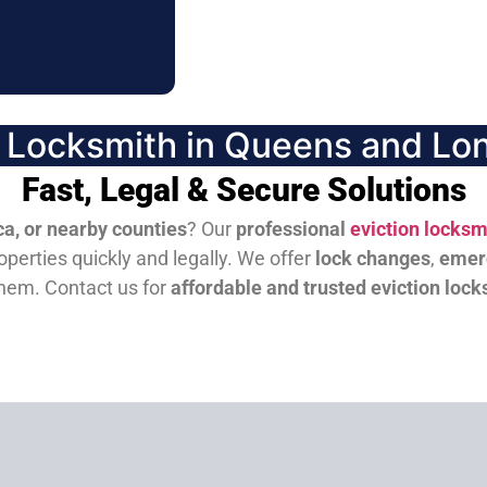
n Locksmith in Queens and Lon
Fast, Legal & Secure Solutions
a, or nearby counties
? Our
professional
eviction locksm
perties quickly and legally. We offer
lock changes
,
emer
them.
Contact us for
affordable and trusted eviction lock