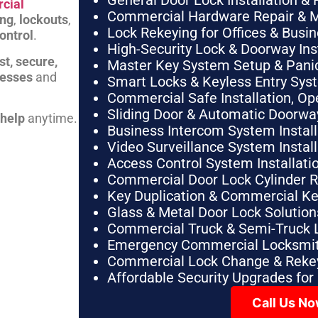
General Door Lock Installation & 
cial
Commercial Hardware Repair & 
ing
,
lockouts
,
Lock Rekeying for Offices & Busi
ontrol
.
High-Security Lock & Doorway Ins
st, secure,
Master Key System Setup & Panic 
nesses
and
Smart Locks & Keyless Entry Sys
Commercial Safe Installation, O
Sliding Door & Automatic Doorwa
 help
anytime.
Business Intercom System Instal
Video Surveillance System Instal
Access Control System Installa
Commercial Door Lock Cylinder 
Key Duplication & Commercial K
Glass & Metal Door Lock Solution
Commercial Truck & Semi-Truck 
Emergency Commercial Locksmit
Commercial Lock Change & Rekey
Affordable Security Upgrades for
Call Us N