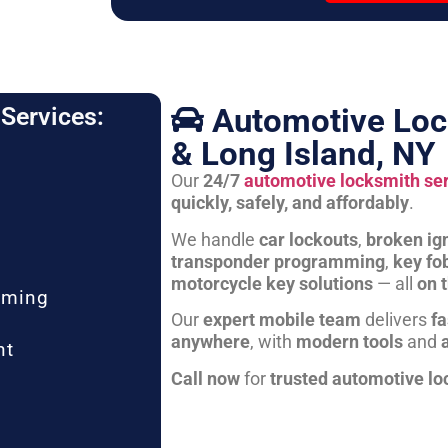
Automotive Loc
Services:
& Long Island, NY
Our
24/7
automotive locksmith se
quickly, safely, and affordably
.
We handle
car lockouts
,
broken ign
transponder programming
,
key fo
motorcycle key solutions
— all
on 
mming
Our
expert mobile team
delivers
fa
anywhere
, with
modern tools
and
nt
Call now
for
trusted automotive lo