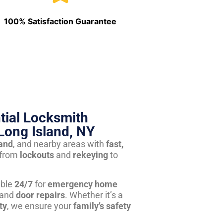
100% Satisfaction Guarantee
tial Locksmith
Long Island, NY
land
, and nearby areas with
fast,
from
lockouts
and
rekeying
to
able
24/7
for
emergency home
 and
door repairs
. Whether it’s a
ty
, we ensure your
family’s safety