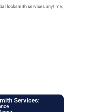
tial locksmith services
anytime,
ith Services:
ance