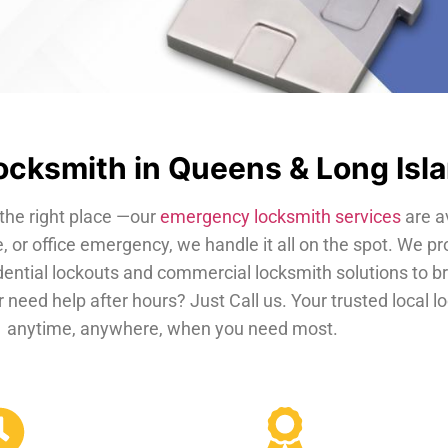
cksmith in Queens & Long Isl
the right place —our
emergency locksmith services
are a
, or office emergency, we handle it all on the spot. We pr
dential lockouts and commercial locksmith solutions to b
 need help after hours? Just Call us. Your trusted local 
anytime, anywhere, when you need most.