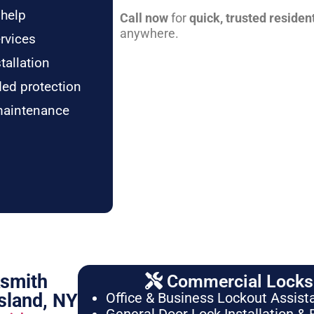
 help
Call now
for
quick, trusted residen
anywhere.
rvices
tallation
ded protection
maintenance
ksmith
Commercial Locksm
sland, NY
Office & Business Lockout Assist