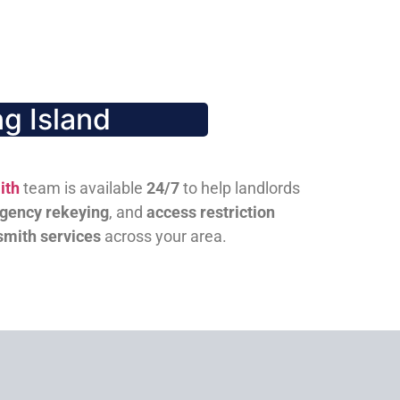
g Island
ith
team is available
24/7
to help landlords
gency rekeying
, and
access restriction
smith services
across your area.