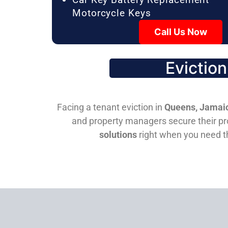
Motorcycle Keys
Call Us Now
Evictio
Facing a tenant eviction in
Queens, Jamaic
and property managers secure their pro
solutions
right when you need 