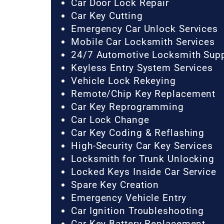
Car Door Lock Repair
Car Key Cutting
Emergency Car Unlock Services
Mobile Car Locksmith Services
24/7 Automotive Locksmith Sup
Keyless Entry System Services
Vehicle Lock Rekeying
Remote/Chip Key Replacement
Car Key Reprogramming
Car Lock Change
Car Key Coding & Reflashing
High-Security Car Key Services
Locksmith for Trunk Unlocking
Locked Keys Inside Car Service
Spare Key Creation
Emergency Vehicle Entry
Car Ignition Troubleshooting
Car Key Battery Replacement