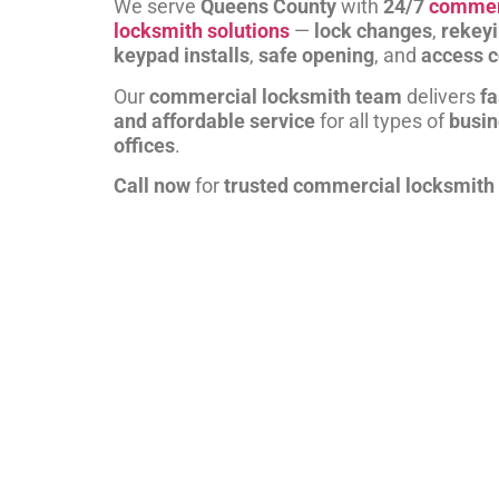
We serve
Queens County
with
24/7
commer
locksmith solutions
—
lock changes
,
rekey
keypad installs
,
safe opening
, and
access c
Our
commercial locksmith team
delivers
fa
and affordable service
for all types of
busi
offices
.
Call now
for
trusted commercial locksmith