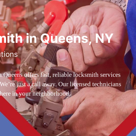
ith in Queens, NY
utions
ueens offers fast, reliable locksmith services
’re just a call away. Our licensed technicians
 here in your neighborhood.