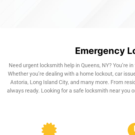
Emergency Lo
Need urgent locksmith help in Queens, NY? You’re in 
Whether you’re dealing with a home lockout, car issue
Astoria, Long Island City, and many more. From resi
always ready. Looking for a safe locksmith near you or