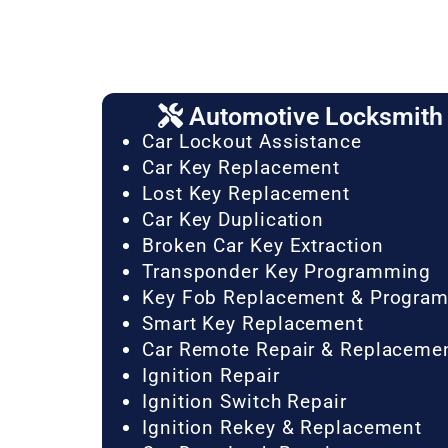
Automotive Locksmith 
Car Lockout Assistance
Car Key Replacement
Lost Key Replacement
Car Key Duplication
Broken Car Key Extraction
Transponder Key Programming
Key Fob Replacement & Progra
Smart Key Replacement
Car Remote Repair & Replaceme
Ignition Repair
Ignition Switch Repair
Ignition Rekey & Replacement