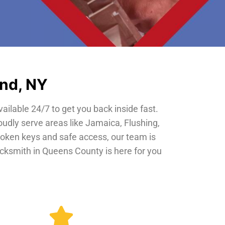
and, NY
vailable 24/7 to get you back inside fast.
oudly serve areas like Jamaica, Flushing,
roken keys and safe access, our team is
locksmith in Queens County is here for you