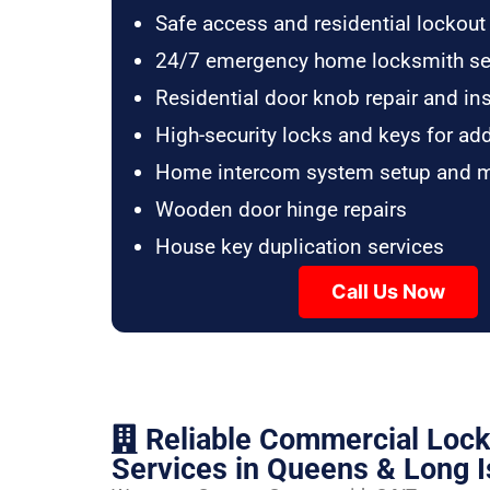
Safe access and residential lockout
24/7 emergency home locksmith se
Residential door knob repair and ins
High-security locks and keys for ad
Home intercom system setup and 
Wooden door hinge repairs
House key duplication services
Call Us Now
Reliable Commercial Loc
Services in Queens & Long I