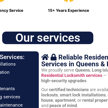
ncy Service
15+ Years Experience
Our services
Reliable Residen
Services:
Services in Queens & 
llations
We proudly serve
Queens
,
Long Is
ation
Residential Locksmith services
— 
high-security upgrades
.
tenants
Our
certified technicians
are avail
lockouts
,
smart lock installations
,
g services
house
,
apartment
, or
rental proper
maintenance
and
peace of mind
.