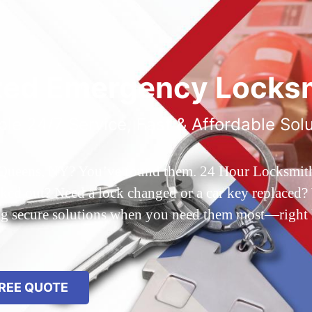
ted Emergency Locksm
ble 24/7 Service, Fast & Affordable Sol
 Queens, NY? You’ve found them. 24 Hour Locksmith Q
d out? Need a lock changed or a car key replaced? We
ing secure solutions when you need them most—right
REE QUOTE