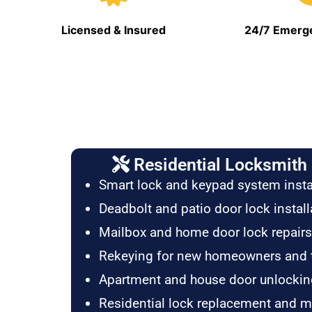
Licensed & Insured
24/7 Emerge
Residential Locksmith 
Smart lock and keypad system insta
Deadbolt and patio door lock install
Mailbox and home door lock repairs
Rekeying for new homeowners and 
Apartment and house door unlockin
Residential lock replacement and 