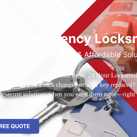
ted Emergency Locksm
ble 24/7 Service, Fast & Affordable Sol
 Queens, NY? You’ve found them. 24 Hour Locksmith Q
d out? Need a lock changed or a car key replaced? We
ing secure solutions when you need them most—right
REE QUOTE