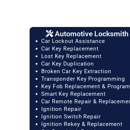
Automotive Locksmith 
Car Lockout Assistance
Car Key Replacement
Lost Key Replacement
Car Key Duplication
Broken Car Key Extraction
Transponder Key Programming
Key Fob Replacement & Progra
Smart Key Replacement
Car Remote Repair & Replaceme
Ignition Repair
Ignition Switch Repair
Ignition Rekey & Replacement