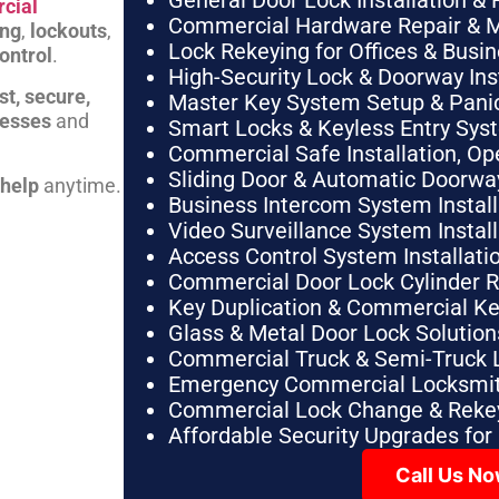
General Door Lock Installation & 
cial
Commercial Hardware Repair & 
ing
,
lockouts
,
Lock Rekeying for Offices & Busi
ontrol
.
High-Security Lock & Doorway Ins
st, secure,
Master Key System Setup & Panic 
nesses
and
Smart Locks & Keyless Entry Sys
Commercial Safe Installation, O
Sliding Door & Automatic Doorwa
 help
anytime.
Business Intercom System Instal
Video Surveillance System Instal
Access Control System Installa
Commercial Door Lock Cylinder 
Key Duplication & Commercial K
Glass & Metal Door Lock Solution
Commercial Truck & Semi-Truck 
Emergency Commercial Locksmit
Commercial Lock Change & Rekey
Affordable Security Upgrades for
Call Us N