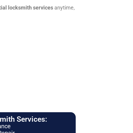
tial locksmith services
anytime,
ith Services:
ance