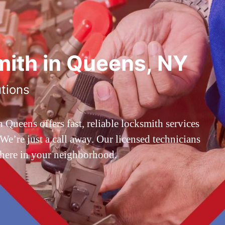
ith in Queens, NY
utions
ueens offers fast, reliable locksmith services
’re just a call away. Our licensed technicians
 here in your neighborhood.