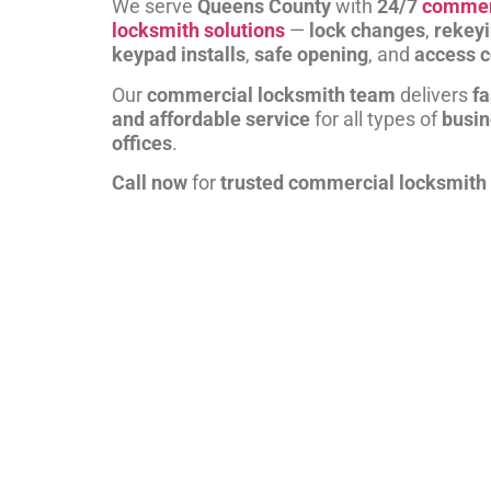
We serve
Queens County
with
24/7
commer
locksmith solutions
—
lock changes
,
rekey
keypad installs
,
safe opening
, and
access c
Our
commercial locksmith team
delivers
fa
and affordable service
for all types of
busi
offices
.
Call now
for
trusted commercial locksmith