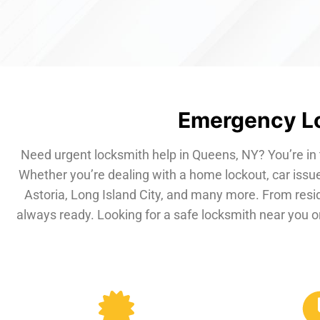
Emergency Lo
Need urgent locksmith help in Queens, NY? You’re in 
Whether you’re dealing with a home lockout, car issue
Astoria, Long Island City, and many more. From resi
always ready. Looking for a safe locksmith near you or