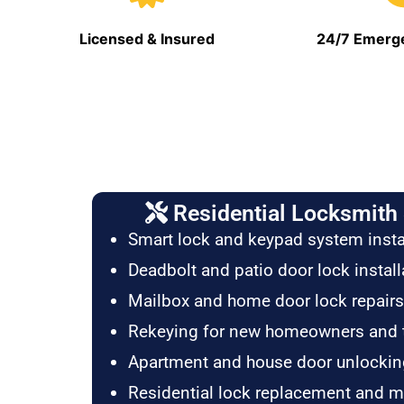
Licensed & Insured
24/7 Emerge
Residential Locksmith 
Smart lock and keypad system insta
Deadbolt and patio door lock install
Mailbox and home door lock repairs
Rekeying for new homeowners and 
Apartment and house door unlockin
Residential lock replacement and 