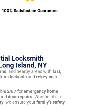
100% Satisfaction Guarantee
tial Locksmith
Long Island, NY
land
, and nearby areas with
fast,
from
lockouts
and
rekeying
to
able
24/7
for
emergency home
 and
door repairs
. Whether it’s a
ty
, we ensure your
family’s safety