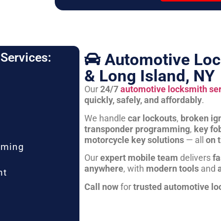
Automotive Loc
Services:
& Long Island, NY
Our
24/7
automotive locksmith se
quickly, safely, and affordably
.
We handle
car lockouts
,
broken ign
transponder programming
,
key fo
motorcycle key solutions
— all
on 
mming
Our
expert mobile team
delivers
fa
anywhere
, with
modern tools
and
nt
Call now
for
trusted automotive lo