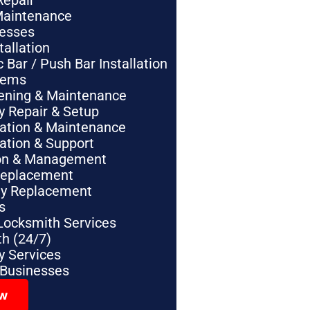
Repair
Maintenance
nesses
tallation
Bar / Push Bar Installation
tems
pening & Maintenance
y Repair & Setup
lation & Maintenance
lation & Support
tion & Management
Replacement
ey Replacement
s
Locksmith Services
h (24/7)
 Services
 Businesses
ow