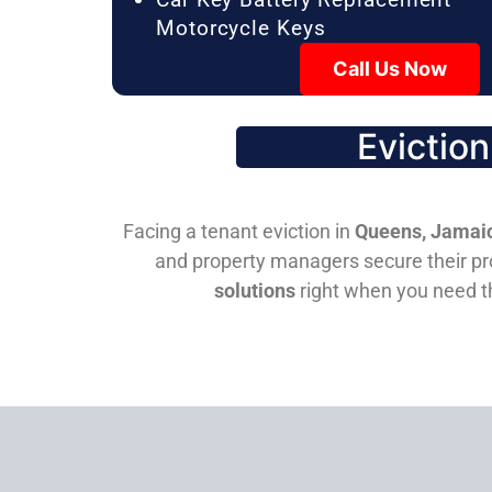
Motorcycle Keys
Call Us Now
Evictio
Facing a tenant eviction in
Queens, Jamaic
and property managers secure their pro
solutions
right when you need 