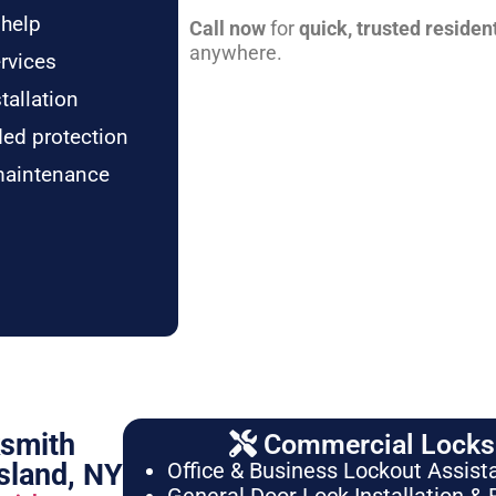
 help
Call now
for
quick, trusted residen
anywhere.
rvices
tallation
ded protection
maintenance
ksmith
Commercial Locksm
sland, NY
Office & Business Lockout Assist