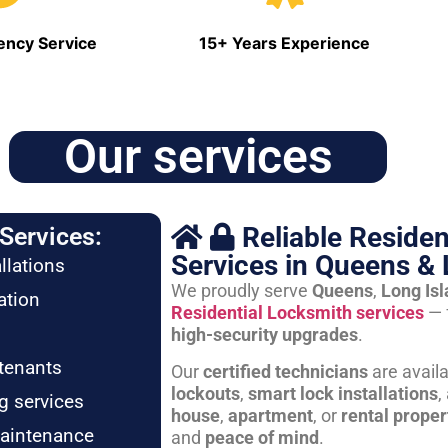
ncy Service
15+ Years Experience
Our services
Reliable Residen
Services:
Services in Queens & 
llations
We proudly serve
Queens
,
Long Is
ation
Residential Locksmith services
— 
high-security upgrades
.
tenants
Our
certified technicians
are avail
lockouts
,
smart lock installations
,
g services
house
,
apartment
, or
rental proper
maintenance
and
peace of mind
.