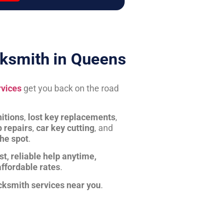
ksmith in Queens
rvices
get you back on the road
itions
,
lost key replacements
,
b repairs
,
car key cutting
, and
the spot
.
st, reliable help anytime,
affordable rates
.
cksmith services near you
.