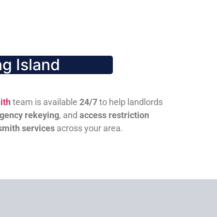
g Island
ith
team is available
24/7
to help landlords
gency rekeying
, and
access restriction
smith services
across your area.