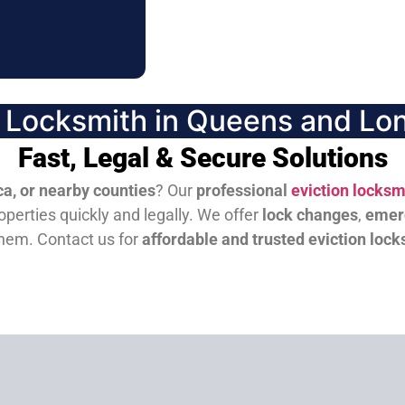
n Locksmith in Queens and Lon
Fast, Legal & Secure Solutions
a, or nearby counties
? Our
professional
eviction locksm
perties quickly and legally. We offer
lock changes
,
emer
them.
Contact us for
affordable and trusted eviction lock