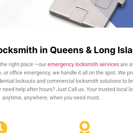
cksmith in Queens & Long Isl
the right place —our
emergency locksmith services
are a
, or office emergency, we handle it all on the spot. We pr
dential lockouts and commercial locksmith solutions to b
 need help after hours? Just Call us. Your trusted local 
anytime, anywhere, when you need most.