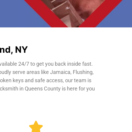
and, NY
vailable 24/7 to get you back inside fast.
oudly serve areas like Jamaica, Flushing,
roken keys and safe access, our team is
locksmith in Queens County is here for you