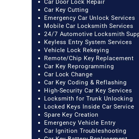
Car Door Lock Repair
Car Key Cutting
Emergency Car Unlock Services
Mobile Car Locksmith Services
24/7 Automotive Locksmith Sup
Keyless Entry System Services
Vehicle Lock Rekeying
Remote/Chip Key Replacement
Car Key Reprogramming
Car Lock Change
Car Key Coding & Reflashing
High-Security Car Key Services
Locksmith for Trunk Unlocking
Locked Keys Inside Car Service
Spare Key Creation
Emergency Vehicle Entry
Car Ignition Troubleshooting
Car Key Battery Replacement