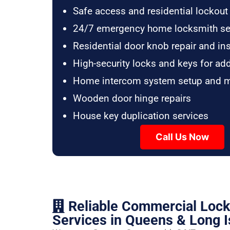
Safe access and residential lockout
24/7 emergency home locksmith se
Residential door knob repair and ins
High-security locks and keys for ad
Home intercom system setup and 
Wooden door hinge repairs
House key duplication services
Call Us Now
Reliable Commercial Loc
Services in Queens & Long I