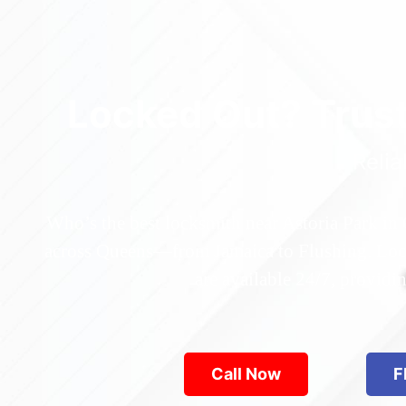
Locked Out? Trus
Relia
Who’s the best locksmith near Astoria Park in
across Queens—from Jamaica to Flushing. Locke
are available 24/7, provid
Call Now
F