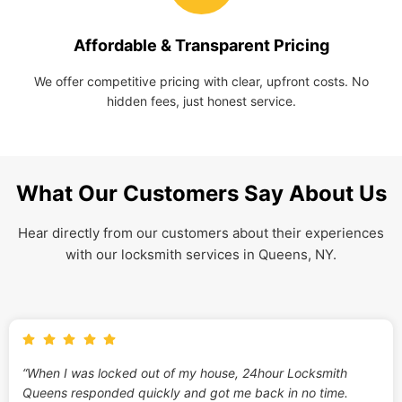
Affordable & Transparent Pricing
We offer competitive pricing with clear, upfront costs. No
hidden fees, just honest service.
What Our Customers Say About Us
Hear directly from our customers about their experiences
with our locksmith services in Queens, NY.
“When I was locked out of my house, 24hour Locksmith
Queens responded quickly and got me back in no time.