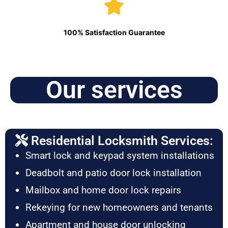
100% Satisfaction Guarantee
Our services
Residential Locksmith Services:
Smart lock and keypad system installations
Deadbolt and patio door lock installation
Mailbox and home door lock repairs
Rekeying for new homeowners and tenants
Apartment and house door unlocking