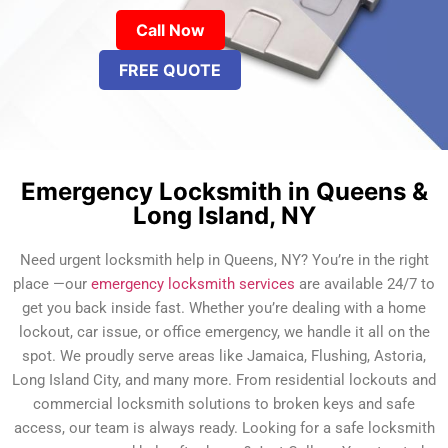
Call Now
FREE QUOTE
Emergency Locksmith in Queens &
Long Island, NY
Need urgent locksmith help in Queens, NY? You’re in the right
place —our
emergency locksmith services
are available 24/7 to
get you back inside fast. Whether you’re dealing with a home
lockout, car issue, or office emergency, we handle it all on the
spot. We proudly serve areas like Jamaica, Flushing, Astoria,
Long Island City, and many more. From residential lockouts and
commercial locksmith solutions to broken keys and safe
access, our team is always ready. Looking for a safe locksmith