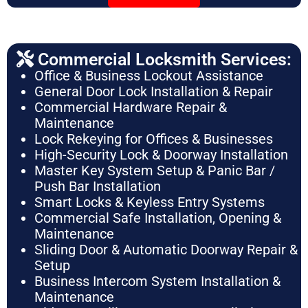
Commercial Locksmith Services:
Office & Business Lockout Assistance
General Door Lock Installation & Repair
Commercial Hardware Repair &
Maintenance
Lock Rekeying for Offices & Businesses
High-Security Lock & Doorway Installation
Master Key System Setup & Panic Bar /
Push Bar Installation
Smart Locks & Keyless Entry Systems
Commercial Safe Installation, Opening &
Maintenance
Sliding Door & Automatic Doorway Repair &
Setup
Business Intercom System Installation &
Maintenance