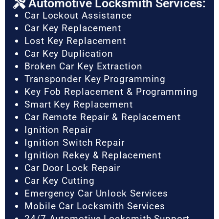
Automotive Locksmith Services:
Car Lockout Assistance
Car Key Replacement
Lost Key Replacement
Car Key Duplication
Broken Car Key Extraction
Transponder Key Programming
Key Fob Replacement & Programming
Smart Key Replacement
Car Remote Repair & Replacement
Ignition Repair
Ignition Switch Repair
Ignition Rekey & Replacement
Car Door Lock Repair
Car Key Cutting
Emergency Car Unlock Services
Mobile Car Locksmith Services
24/7 Automotive Locksmith Support