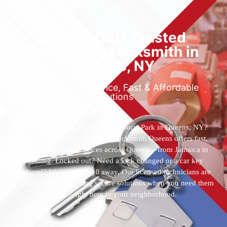
Locked Out? Trusted
Emergency Locksmith in
Queens, NY
Reliable 24/7 Service, Fast & Affordable
Solutions
Who’s the best locksmith near Astoria Park in Queens, NY?
You’ve found them. 24 Hour Locksmith Queens offers fast,
reliable locksmith services across Queens—from Jamaica to
Flushing. Locked out? Need a lock changed or a car key
replaced? We’re just a call away. Our licensed technicians are
available 24/7, providing secure solutions when you need them
most—right here in your neighborhood.