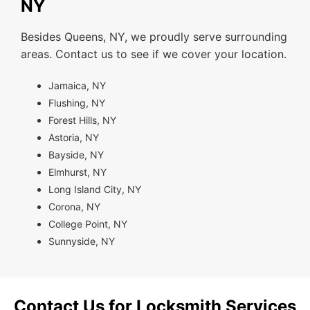
NY
Besides Queens, NY, we proudly serve surrounding
areas. Contact us to see if we cover your location.
Jamaica, NY
Flushing, NY
Forest Hills, NY
Astoria, NY
Bayside, NY
Elmhurst, NY
Long Island City, NY
Corona, NY
College Point, NY
Sunnyside, NY
Contact Us for Locksmith Services