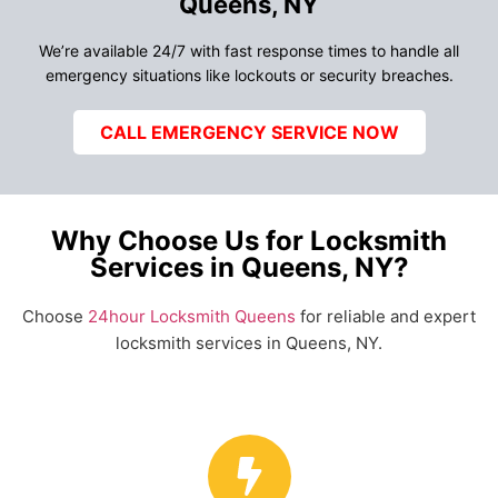
Queens, NY
We’re available 24/7 with fast response times to handle all
emergency situations like lockouts or security breaches.
CALL EMERGENCY SERVICE NOW
Why Choose Us for Locksmith
Services in Queens, NY?
Choose
24hour Locksmith Queens
for reliable and expert
locksmith services in Queens, NY.