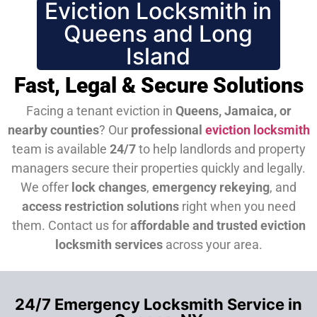
Eviction Locksmith in
Queens and Long
Island
Fast, Legal & Secure Solutions
Facing a tenant eviction in
Queens, Jamaica, or
nearby counties
? Our
professional
eviction locksmith
team is available
24/7
to help landlords and property
managers secure their properties quickly and legally.
We offer
lock changes
,
emergency rekeying
, and
access restriction solutions
right when you need
them.
Contact us for
affordable and trusted eviction
locksmith services
across your area.
24/7 Emergency Locksmith Service in