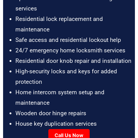
services
Residential lock replacement and
maintenance
Safe access and residential lockout help
24/7 emergency home locksmith services
Residential door knob repair and installation
High-security locks and keys for added
protection
Home intercom system setup and
maintenance
Wooden door hinge repairs
House key duplication services
Call Us Now