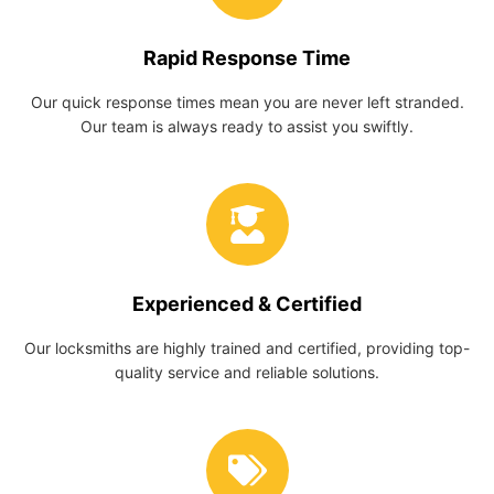
Rapid Response Time
Our quick response times mean you are never left stranded.
Our team is always ready to assist you swiftly.
Experienced & Certified
Our locksmiths are highly trained and certified, providing top-
quality service and reliable solutions.