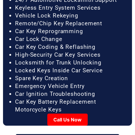
Keyless Entry System Services
Vehicle Lock Rekeying
Remote/Chip Key Replacement
Car Key Reprogramming
Car Lock Change
Car Key Coding & Reflashing
High-Security Car Key Services
Locksmith for Trunk Unlocking
Locked Keys Inside Car Service
Spare Key Creation
Emergency Vehicle Entry
Car Ignition Troubleshooting
Car Key Battery Replacement
Motorcycle Keys
Call Us Now