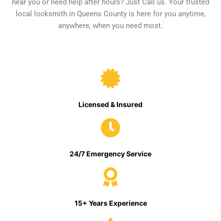
near you or need help after hours? Just Call us. Your trusted
local locksmith in Queens County is here for you anytime,
anywhere, when you need most.
Licensed & Insured
24/7 Emergency Service
15+ Years Experience