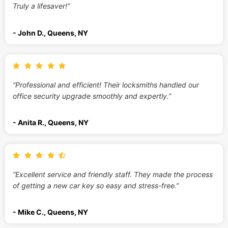
Truly a lifesaver!”
- John D., Queens, NY
“Professional and efficient! Their locksmiths handled our
office security upgrade smoothly and expertly.”
- Anita R., Queens, NY
“Excellent service and friendly staff. They made the process
of getting a new car key so easy and stress-free.”
- Mike C., Queens, NY