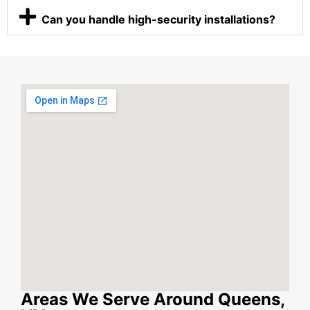
Can you handle high-security installations?
Areas We Serve Around Queens,