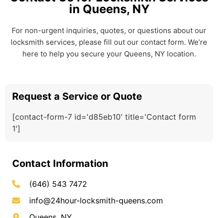
in Queens, NY
For non-urgent inquiries, quotes, or questions about our
locksmith services, please fill out our contact form. We’re
here to help you secure your Queens, NY location.
Request a Service or Quote
[contact-form-7 id='d85eb10' title='Contact form
1']
Contact Information
(646) 543 7472
info@24hour-locksmith-queens.com
Queens, NY