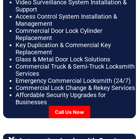
Video Surveillance System Installation &
Support
Access Control System Installation &
Management
Commercial Door Lock Cylinder
Replacement
Key Duplication & Commercial Key
Replacement
Glass & Metal Door Lock Solutions
Commercial Truck & Semi-Truck Locksmith
Services
Emergency Commercial Locksmith (24/7)
Commercial Lock Change & Rekey Services
Affordable Security Upgrades for
Businesses
Call Us Now