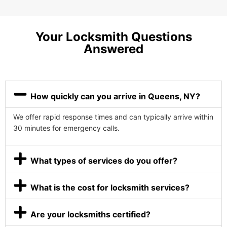
Your Locksmith Questions
Answered
How quickly can you arrive in Queens, NY?
We offer rapid response times and can typically arrive within
30 minutes for emergency calls.
What types of services do you offer?
What is the cost for locksmith services?
Are your locksmiths certified?