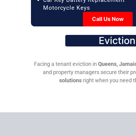
Motorcycle Keys
Call Us Now
Evictio
Facing a tenant eviction in
Queens, Jamaic
and property managers secure their pro
solutions
right when you need 