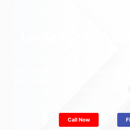
Locked Out? Trus
Relia
Who’s the best locksmith near Astoria Park in
across Queens—from Jamaica to Flushing. Locke
are available 24/7, provid
Call Now
F