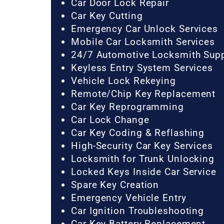
Car Door Lock Repair
Car Key Cutting
Emergency Car Unlock Services
Mobile Car Locksmith Services
24/7 Automotive Locksmith Sup
Keyless Entry System Services
Vehicle Lock Rekeying
Remote/Chip Key Replacement
Car Key Reprogramming
Car Lock Change
Car Key Coding & Reflashing
High-Security Car Key Services
Locksmith for Trunk Unlocking
Locked Keys Inside Car Service
Spare Key Creation
Emergency Vehicle Entry
Car Ignition Troubleshooting
Car Key Battery Replacement