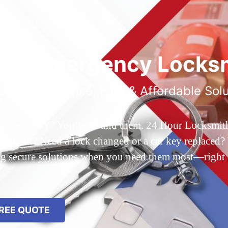
ted Emergency Locksm
ble 24/7 Service, Fast & Affordable Sol
 Queens, NY? You’ve found them. 24 Hour Locksmith Q
d out? Need a lock changed or a car key replaced? We
ing secure solutions when you need them most—right
REE QUOTE