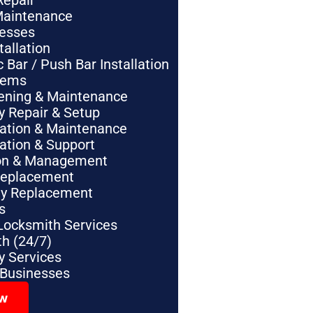
Repair
Maintenance
nesses
tallation
Bar / Push Bar Installation
tems
pening & Maintenance
y Repair & Setup
lation & Maintenance
lation & Support
tion & Management
Replacement
ey Replacement
s
Locksmith Services
h (24/7)
 Services
 Businesses
ow