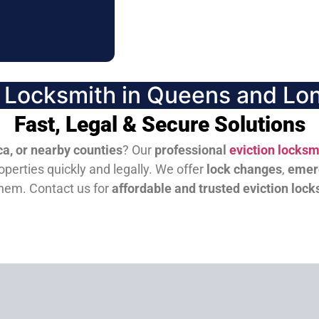
n Locksmith in Queens and Lon
Fast, Legal & Secure Solutions
a, or nearby counties
? Our
professional
eviction locksm
perties quickly and legally. We offer
lock changes
,
emer
them.
Contact us for
affordable and trusted eviction lock