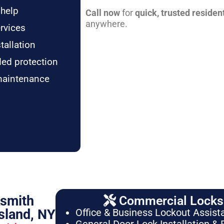
 help
Call now
for
quick, trusted residen
anywhere.
rvices
tallation
ded protection
maintenance
ksmith
Commercial Locksm
sland, NY
Office & Business Lockout Assist