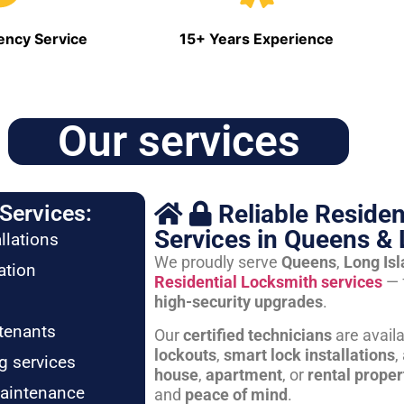
ncy Service
15+ Years Experience
Our services
Reliable Residen
Services:
Services in Queens & 
llations
We proudly serve
Queens
,
Long Is
ation
Residential Locksmith services
— 
high-security upgrades
.
tenants
Our
certified technicians
are avail
lockouts
,
smart lock installations
,
g services
house
,
apartment
, or
rental proper
maintenance
and
peace of mind
.