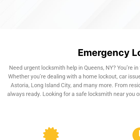
Emergency Lo
Need urgent locksmith help in Queens, NY? You’re in 
Whether you’re dealing with a home lockout, car issue
Astoria, Long Island City, and many more. From resi
always ready. Looking for a safe locksmith near you or