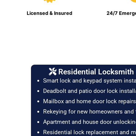
Licensed & Insured
24/7 Emerge
Residential Locksmith 
Smart lock and keypad system insta
Deadbolt and patio door lock install
Mailbox and home door lock repairs
Rekeying for new homeowners and 
Apartment and house door unlockin
Residential lock replacement and 