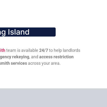
g Island
ith
team is available
24/7
to help landlords
gency rekeying
, and
access restriction
smith services
across your area.