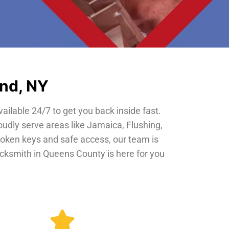
and, NY
vailable 24/7 to get you back inside fast.
oudly serve areas like Jamaica, Flushing,
roken keys and safe access, our team is
locksmith in Queens County is here for you