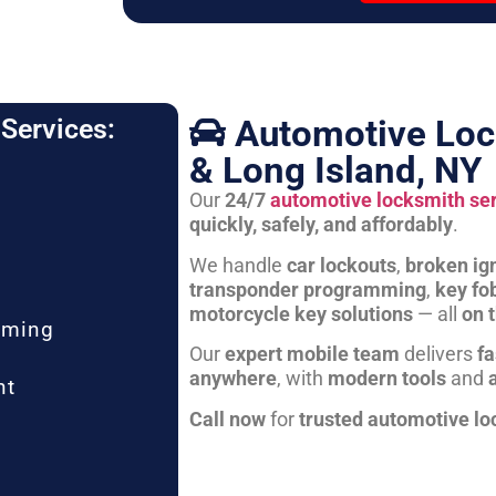
Automotive Loc
Services:
& Long Island, NY
Our
24/7
automotive locksmith se
quickly, safely, and affordably
.
We handle
car lockouts
,
broken ign
transponder programming
,
key fo
motorcycle key solutions
— all
on 
mming
Our
expert mobile team
delivers
fa
anywhere
, with
modern tools
and
nt
Call now
for
trusted automotive lo