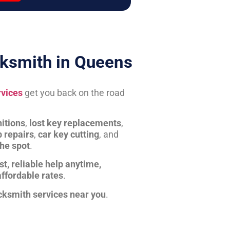
ksmith in Queens
rvices
get you back on the road
itions
,
lost key replacements
,
b repairs
,
car key cutting
, and
the spot
.
st, reliable help anytime,
affordable rates
.
cksmith services near you
.