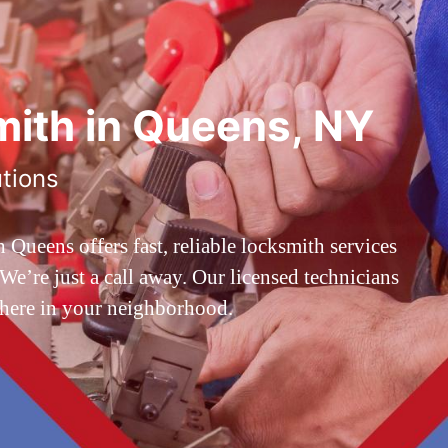
ith in Queens, NY
utions
ueens offers fast, reliable locksmith services
’re just a call away. Our licensed technicians
 here in your neighborhood.