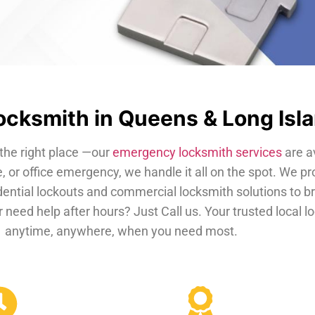
cksmith in Queens & Long Isl
the right place —our
emergency locksmith services
are a
, or office emergency, we handle it all on the spot. We pr
dential lockouts and commercial locksmith solutions to b
 need help after hours? Just Call us. Your trusted local 
anytime, anywhere, when you need most.