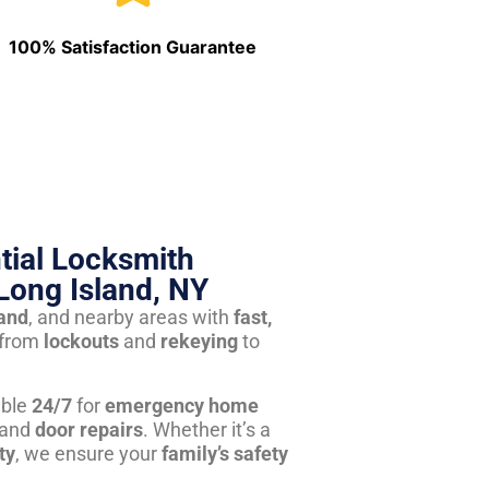
100% Satisfaction Guarantee
tial Locksmith
Long Island, NY
land
, and nearby areas with
fast,
from
lockouts
and
rekeying
to
able
24/7
for
emergency home
 and
door repairs
. Whether it’s a
ty
, we ensure your
family’s safety