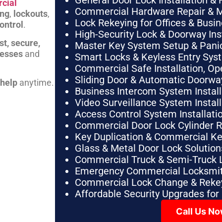
General Door Lock Installation & 
cial
Commercial Hardware Repair & 
ing
,
lockouts
,
Lock Rekeying for Offices & Busi
ontrol
.
High-Security Lock & Doorway Ins
st, secure,
Master Key System Setup & Panic 
nesses
and
Smart Locks & Keyless Entry Sys
Commercial Safe Installation, O
Sliding Door & Automatic Doorwa
 help
anytime.
Business Intercom System Instal
Video Surveillance System Instal
Access Control System Installa
Commercial Door Lock Cylinder 
Key Duplication & Commercial K
Glass & Metal Door Lock Solution
Commercial Truck & Semi-Truck 
Emergency Commercial Locksmit
Commercial Lock Change & Rekey
Affordable Security Upgrades for
Call Us N