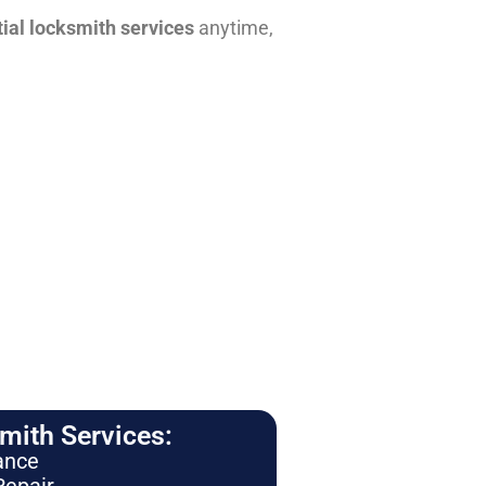
tial locksmith services
anytime,
ith Services:
ance