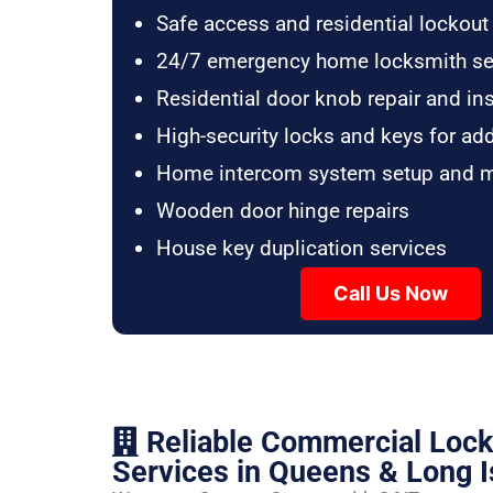
Safe access and residential lockout
24/7 emergency home locksmith se
Residential door knob repair and ins
High-security locks and keys for ad
Home intercom system setup and 
Wooden door hinge repairs
House key duplication services
Call Us Now
Reliable Commercial Loc
Services in Queens & Long I