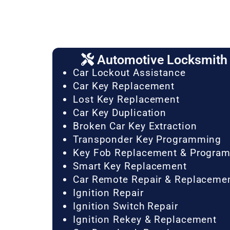
Automotive Locksmith 
Car Lockout Assistance
Car Key Replacement
Lost Key Replacement
Car Key Duplication
Broken Car Key Extraction
Transponder Key Programming
Key Fob Replacement & Progra
Smart Key Replacement
Car Remote Repair & Replaceme
Ignition Repair
Ignition Switch Repair
Ignition Rekey & Replacement