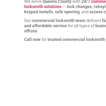
We serve
Queens County
with
24/7
commer
locksmith solutions
—
lock changes
,
rekey
keypad installs
,
safe opening
, and
access c
Our
commercial locksmith team
delivers
fa
and affordable service
for all types of
busi
offices
.
Call now
for
trusted commercial locksmith