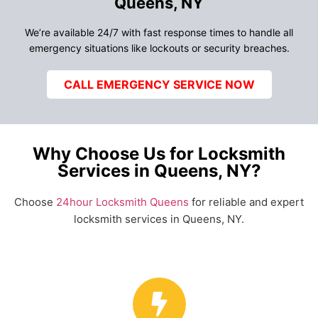
Queens, NY
We’re available 24/7 with fast response times to handle all
emergency situations like lockouts or security breaches.
CALL EMERGENCY SERVICE NOW
Why Choose Us for Locksmith
Services in Queens, NY?
Choose
24hour Locksmith Queens
for reliable and expert
locksmith services in Queens, NY.