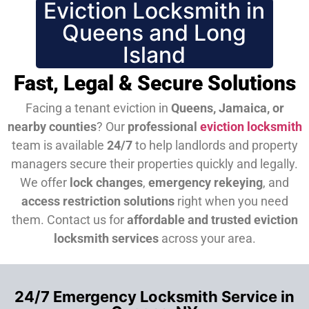
Eviction Locksmith in
Queens and Long
Island
Fast, Legal & Secure Solutions
Facing a tenant eviction in
Queens, Jamaica, or
nearby counties
? Our
professional
eviction locksmith
team is available
24/7
to help landlords and property
managers secure their properties quickly and legally.
We offer
lock changes
,
emergency rekeying
, and
access restriction solutions
right when you need
them.
Contact us for
affordable and trusted eviction
locksmith services
across your area.
24/7 Emergency Locksmith Service in