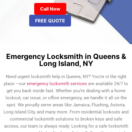
Call Now
FREE QUOTE
Emergency Locksmith in Queens &
Long Island, NY
Need urgent locksmith help in Queens, NY? You’re in the right
place —our
emergency locksmith services
are available 24/7 to
get you back inside fast. Whether you’re dealing with a home
lockout, car issue, or office emergency, we handle it all on the
spot. We proudly serve areas like Jamaica, Flushing, Astoria,
Long Island City, and many more. From residential lockouts and
commercial locksmith solutions to broken keys and safe
access, our team is always ready. Looking for a safe locksmith