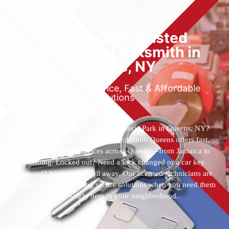
Locked Out? Trusted
Emergency Locksmith in
Queens, NY
Reliable 24/7 Service, Fast & Affordable
Solutions
Who’s the best locksmith near Astoria Park in Queens, NY?
You’ve found them. 24 Hour Locksmith Queens offers fast,
reliable locksmith services across Queens—from Jamaica to
Flushing. Locked out? Need a lock changed or a car key
replaced? We’re just a call away. Our licensed technicians are
available 24/7, providing secure solutions when you need them
most—right here in your neighborhood.