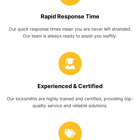
Rapid Response Time
Our quick response times mean you are never left stranded.
Our team is always ready to assist you swiftly.
Experienced & Certified
Our locksmiths are highly trained and certified, providing top-
quality service and reliable solutions.