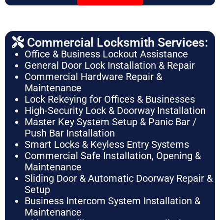
Commercial Locksmith Services:
Office & Business Lockout Assistance
General Door Lock Installation & Repair
Commercial Hardware Repair &
Maintenance
Lock Rekeying for Offices & Businesses
High-Security Lock & Doorway Installation
Master Key System Setup & Panic Bar /
Push Bar Installation
Smart Locks & Keyless Entry Systems
Commercial Safe Installation, Opening &
Maintenance
Sliding Door & Automatic Doorway Repair &
Setup
Business Intercom System Installation &
Maintenance