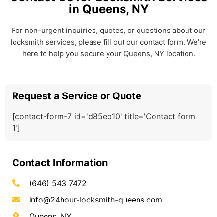
in Queens, NY
For non-urgent inquiries, quotes, or questions about our
locksmith services, please fill out our contact form. We’re
here to help you secure your Queens, NY location.
Request a Service or Quote
[contact-form-7 id='d85eb10' title='Contact form
1']
Contact Information
(646) 543 7472
info@24hour-locksmith-queens.com
Queens, NY