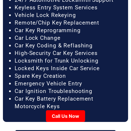
Keyless Entry System Services
Vehicle Lock Rekeying
Remote/Chip Key Replacement
Car Key Reprogramming
Car Lock Change
Car Key Coding & Reflashing
High-Security Car Key Services
Locksmith for Trunk Unlocking
Locked Keys Inside Car Service
Spare Key Creation
Emergency Vehicle Entry
Car Ignition Troubleshooting
Car Key Battery Replacement
Motorcycle Keys
Call Us Now