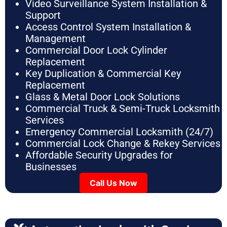
Video Surveillance System Installation &
Support
Access Control System Installation &
Management
Commercial Door Lock Cylinder
Replacement
Key Duplication & Commercial Key
Replacement
Glass & Metal Door Lock Solutions
Commercial Truck & Semi-Truck Locksmith
Services
Emergency Commercial Locksmith (24/7)
Commercial Lock Change & Rekey Services
Affordable Security Upgrades for
Businesses
Call Us Now