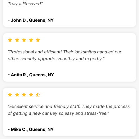
Truly a lifesaver!”
- John D., Queens, NY
“Professional and efficient! Their locksmiths handled our
office security upgrade smoothly and expertly.”
- Anita R., Queens, NY
“Excellent service and friendly staff. They made the process
of getting a new car key so easy and stress-free.”
- Mike C., Queens, NY