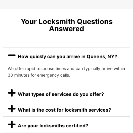
Your Locksmith Questions
Answered
How quickly can you arrive in Queens, NY?
We offer rapid response times and can typically arrive within
30 minutes for emergency calls.
What types of services do you offer?
What is the cost for locksmith services?
Are your locksmiths certified?