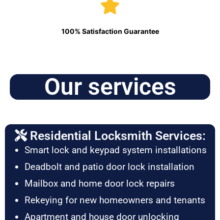
100% Satisfaction Guarantee
Our services
Residential Locksmith Services:
Smart lock and keypad system installations
Deadbolt and patio door lock installation
Mailbox and home door lock repairs
Rekeying for new homeowners and tenants
Apartment and house door unlocking