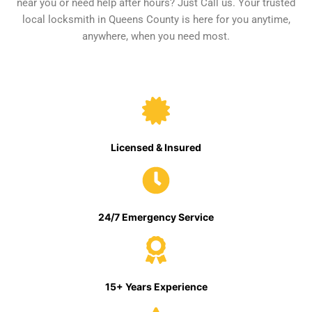
near you or need help after hours? Just Call us. Your trusted
local locksmith in Queens County is here for you anytime,
anywhere, when you need most.
Licensed & Insured
24/7 Emergency Service
15+ Years Experience