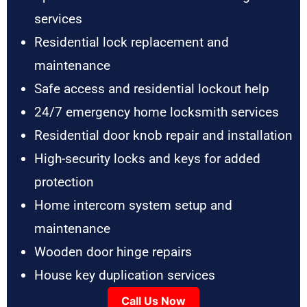
services
Residential lock replacement and
maintenance
Safe access and residential lockout help
24/7 emergency home locksmith services
Residential door knob repair and installation
High-security locks and keys for added
protection
Home intercom system setup and
maintenance
Wooden door hinge repairs
House key duplication services
Call Us Now