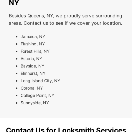
NY
Besides Queens, NY, we proudly serve surrounding
areas. Contact us to see if we cover your location.
Jamaica, NY
Flushing, NY
Forest Hills, NY
Astoria, NY
Bayside, NY
Elmhurst, NY
Long Island City, NY
Corona, NY
College Point, NY
Sunnyside, NY
Contact Us for Locksmith Services