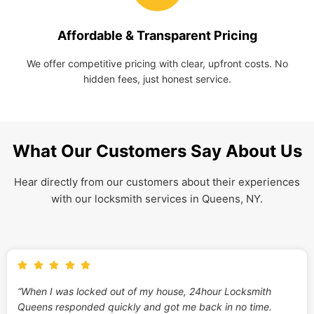
Affordable & Transparent Pricing
We offer competitive pricing with clear, upfront costs. No
hidden fees, just honest service.
What Our Customers Say About Us
Hear directly from our customers about their experiences
with our locksmith services in Queens, NY.
“When I was locked out of my house, 24hour Locksmith
Queens responded quickly and got me back in no time.