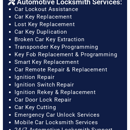
Automotive Locksmith Services:
Car Lockout Assistance
Car Key Replacement
Lost Key Replacement
Car Key Duplication
Broken Car Key Extraction
Transponder Key Programming
Key Fob Replacement & Programming
Smart Key Replacement
Car Remote Repair & Replacement
Ignition Repair
Ignition Switch Repair
Ignition Rekey & Replacement
Car Door Lock Repair
Car Key Cutting
Emergency Car Unlock Services
Mobile Car Locksmith Services
24/7 Automotive Locksmith Support