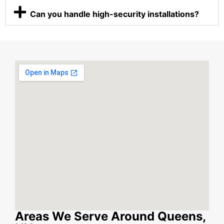
Can you handle high-security installations?
Areas We Serve Around Queens,