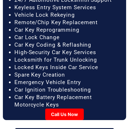
Keyless Entry System Services
Vehicle Lock Rekeying
Remote/Chip Key Replacement
Car Key Reprogramming
Car Lock Change
Car Key Coding & Reflashing
High-Security Car Key Services
Locksmith for Trunk Unlocking
Locked Keys Inside Car Service
Spare Key Creation
Emergency Vehicle Entry
Car Ignition Troubleshooting
Car Key Battery Replacement
Motorcycle Keys
Call Us Now