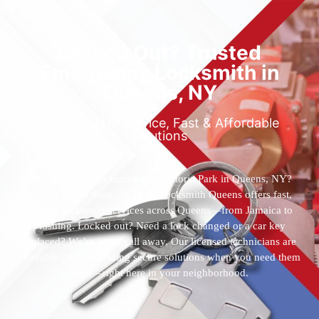
Locked Out? Trusted
Emergency Locksmith in
Queens, NY
Reliable 24/7 Service, Fast & Affordable
Solutions
Who’s the best locksmith near Astoria Park in Queens, NY?
You’ve found them. 24 Hour Locksmith Queens offers fast,
reliable locksmith services across Queens—from Jamaica to
Flushing. Locked out? Need a lock changed or a car key
replaced? We’re just a call away. Our licensed technicians are
available 24/7, providing secure solutions when you need them
most—right here in your neighborhood.