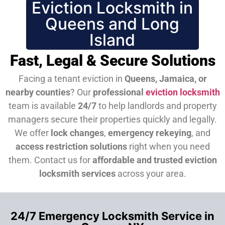
Eviction Locksmith in
Queens and Long
Island
Fast, Legal & Secure Solutions
Facing a tenant eviction in
Queens, Jamaica, or
nearby counties
? Our
professional
eviction locksmith
team is available
24/7
to help landlords and property
managers secure their properties quickly and legally.
We offer
lock changes
,
emergency rekeying
, and
access restriction solutions
right when you need
them.
Contact us for
affordable and trusted eviction
locksmith services
across your area.
24/7 Emergency Locksmith Service in