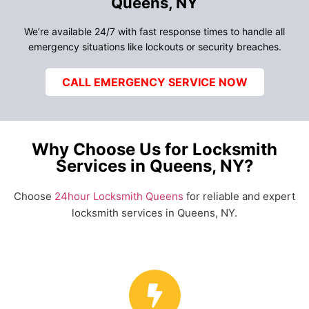
Queens, NY
We’re available 24/7 with fast response times to handle all
emergency situations like lockouts or security breaches.
CALL EMERGENCY SERVICE NOW
Why Choose Us for Locksmith
Services in Queens, NY?
Choose
24hour Locksmith Queens
for reliable and expert
locksmith services in Queens, NY.