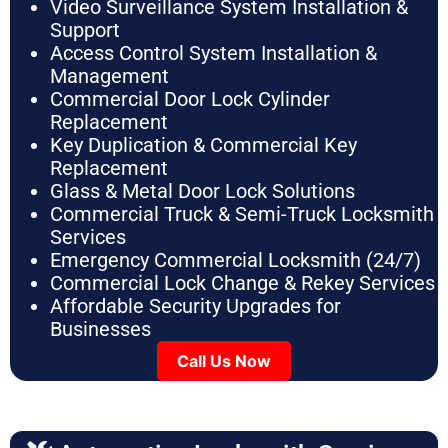
Video Surveillance System Installation &
Support
Access Control System Installation &
Management
Commercial Door Lock Cylinder
Replacement
Key Duplication & Commercial Key
Replacement
Glass & Metal Door Lock Solutions
Commercial Truck & Semi-Truck Locksmith
Services
Emergency Commercial Locksmith (24/7)
Commercial Lock Change & Rekey Services
Affordable Security Upgrades for
Businesses
Call Us Now