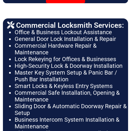
Commercial Locksmith Services:
Office & Business Lockout Assistance
General Door Lock Installation & Repair
Commercial Hardware Repair &
Maintenance
Lock Rekeying for Offices & Businesses
High-Security Lock & Doorway Installation
Master Key System Setup & Panic Bar /
Push Bar Installation
Smart Locks & Keyless Entry Systems
Commercial Safe Installation, Opening &
Maintenance
Sliding Door & Automatic Doorway Repair &
Setup
Business Intercom System Installation &
Maintenance