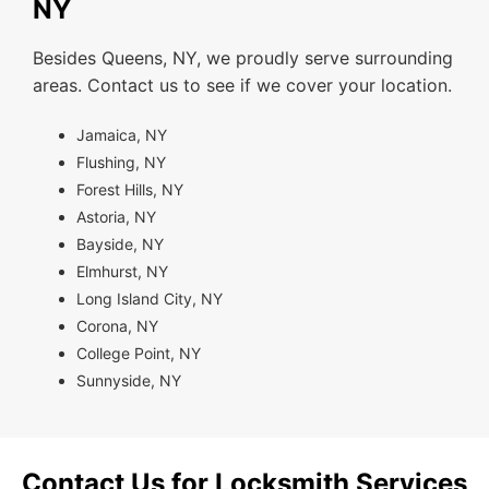
NY
Besides Queens, NY, we proudly serve surrounding
areas. Contact us to see if we cover your location.
Jamaica, NY
Flushing, NY
Forest Hills, NY
Astoria, NY
Bayside, NY
Elmhurst, NY
Long Island City, NY
Corona, NY
College Point, NY
Sunnyside, NY
Contact Us for Locksmith Services