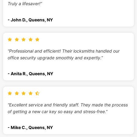
Truly a lifesaver!”
- John D., Queens, NY
“Professional and efficient! Their locksmiths handled our
office security upgrade smoothly and expertly.”
- Anita R., Queens, NY
“Excellent service and friendly staff. They made the process
of getting a new car key so easy and stress-free.”
- Mike C., Queens, NY