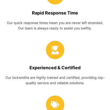
Rapid Response Time
Our quick response times mean you are never left stranded.
Our team is always ready to assist you swiftly.
Experienced & Certified
Our locksmiths are highly trained and certified, providing top-
quality service and reliable solutions.