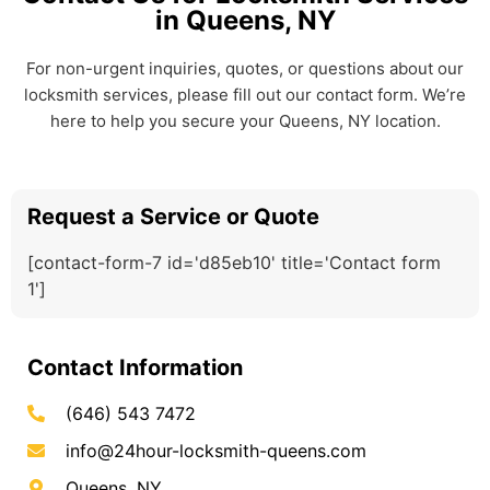
in Queens, NY
For non-urgent inquiries, quotes, or questions about our
locksmith services, please fill out our contact form. We’re
here to help you secure your Queens, NY location.
Request a Service or Quote
[contact-form-7 id='d85eb10' title='Contact form
1']
Contact Information
(646) 543 7472
info@24hour-locksmith-queens.com
Queens, NY