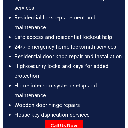
services
Residential lock replacement and
maintenance
Safe access and residential lockout help
24/7 emergency home locksmith services
Residential door knob repair and installation
High-security locks and keys for added
protection
Home intercom system setup and
maintenance
Wooden door hinge repairs
House key duplication services
Call Us Now