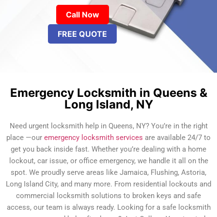
Call Now
FREE QUOTE
Emergency Locksmith in Queens &
Long Island, NY
Need urgent locksmith help in Queens, NY? You’re in the right
place —our
emergency locksmith services
are available 24/7 to
get you back inside fast. Whether you’re dealing with a home
lockout, car issue, or office emergency, we handle it all on the
spot. We proudly serve areas like Jamaica, Flushing, Astoria,
Long Island City, and many more. From residential lockouts and
commercial locksmith solutions to broken keys and safe
access, our team is always ready. Looking for a safe locksmith