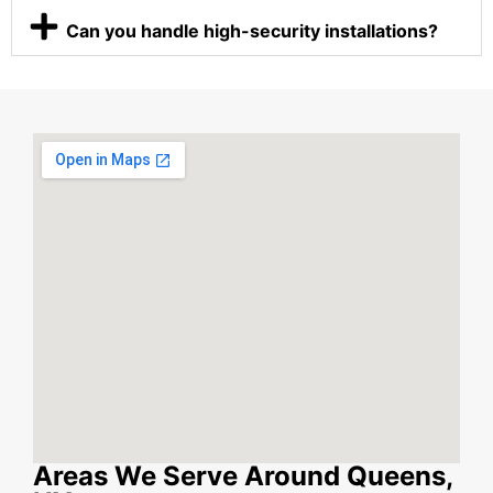
Can you handle high-security installations?
Areas We Serve Around Queens,