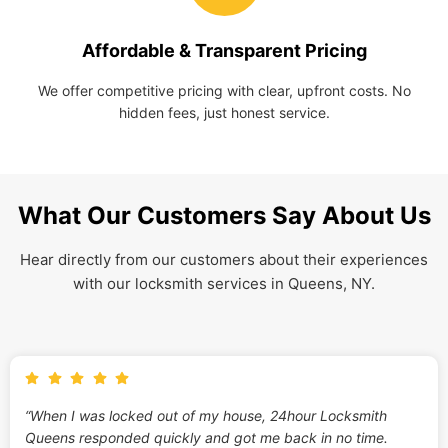
Affordable & Transparent Pricing
We offer competitive pricing with clear, upfront costs. No
hidden fees, just honest service.
What Our Customers Say About Us
Hear directly from our customers about their experiences
with our locksmith services in Queens, NY.
“When I was locked out of my house, 24hour Locksmith
Queens responded quickly and got me back in no time.