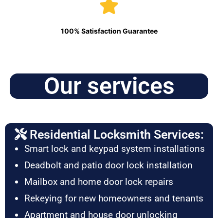
100% Satisfaction Guarantee
Our services
Residential Locksmith Services:
Smart lock and keypad system installations
Deadbolt and patio door lock installation
Mailbox and home door lock repairs
Rekeying for new homeowners and tenants
Apartment and house door unlocking