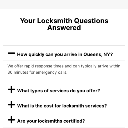
Your Locksmith Questions
Answered
How quickly can you arrive in Queens, NY?
We offer rapid response times and can typically arrive within
30 minutes for emergency calls.
What types of services do you offer?
What is the cost for locksmith services?
Are your locksmiths certified?