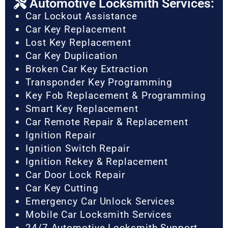
Automotive Locksmith Services:
Car Lockout Assistance
Car Key Replacement
Lost Key Replacement
Car Key Duplication
Broken Car Key Extraction
Transponder Key Programming
Key Fob Replacement & Programming
Smart Key Replacement
Car Remote Repair & Replacement
Ignition Repair
Ignition Switch Repair
Ignition Rekey & Replacement
Car Door Lock Repair
Car Key Cutting
Emergency Car Unlock Services
Mobile Car Locksmith Services
24/7 Automotive Locksmith Support