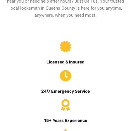
near you or need help after hours? Just Call us. Your trusted
local locksmith in Queens County is here for you anytime,
anywhere, when you need most.
Licensed & Insured
24/7 Emergency Service
15+ Years Experience