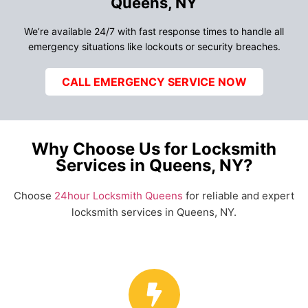
Queens, NY
We’re available 24/7 with fast response times to handle all
emergency situations like lockouts or security breaches.
CALL EMERGENCY SERVICE NOW
Why Choose Us for Locksmith
Services in Queens, NY?
Choose
24hour Locksmith Queens
for reliable and expert
locksmith services in Queens, NY.