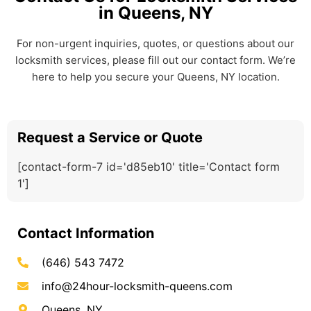
in Queens, NY
For non-urgent inquiries, quotes, or questions about our
locksmith services, please fill out our contact form. We’re
here to help you secure your Queens, NY location.
Request a Service or Quote
[contact-form-7 id='d85eb10' title='Contact form
1']
Contact Information
(646) 543 7472
info@24hour-locksmith-queens.com
Queens, NY