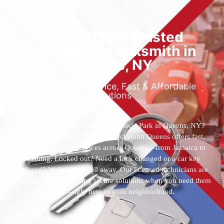
Locked Out? Trusted
Emergency Locksmith in
Queens, NY
Reliable 24/7 Service, Fast & Affordable
Solutions
Who’s the best locksmith near Astoria Park in Queens, NY?
You’ve found them. 24 Hour Locksmith Queens offers fast,
reliable locksmith services across Queens—from Jamaica to
Flushing. Locked out? Need a lock changed or a car key
replaced? We’re just a call away. Our licensed technicians are
available 24/7, providing secure solutions when you need them
most—right here in your neighborhood.