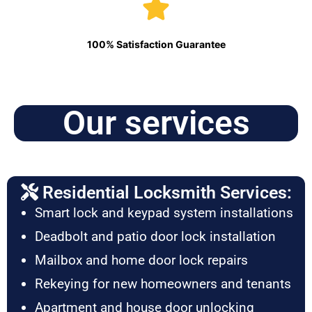
100% Satisfaction Guarantee
Our services
Residential Locksmith Services:
Smart lock and keypad system installations
Deadbolt and patio door lock installation
Mailbox and home door lock repairs
Rekeying for new homeowners and tenants
Apartment and house door unlocking