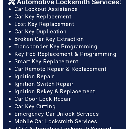
Automotive Locksmith Services:
Car Lockout Assistance
Car Key Replacement
Lost Key Replacement
Car Key Duplication
Broken Car Key Extraction
Transponder Key Programming
Key Fob Replacement & Programming
Smart Key Replacement
Car Remote Repair & Replacement
Ignition Repair
Ignition Switch Repair
Ignition Rekey & Replacement
Car Door Lock Repair
Car Key Cutting
Emergency Car Unlock Services
Mobile Car Locksmith Services
24/7 Automotive Locksmith Support