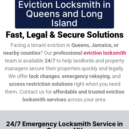
Eviction Locksmith in
Queens and Long
Island
Fast, Legal & Secure Solutions
Facing a tenant eviction in
Queens, Jamaica, or
nearby counties
? Our
professional
eviction locksmith
team is available
24/7
to help landlords and property
managers secure their properties quickly and legally.
We offer
lock changes
,
emergency rekeying
, and
access restriction solutions
right when you need
them.
Contact us for
affordable and trusted eviction
locksmith services
across your area.
24/7 Emergency Locksmith Service in