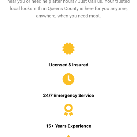
near you or need help after hours? Just Call us. Your trusted
local locksmith in Queens County is here for you anytime,
anywhere, when you need most.
Licensed & Insured
24/7 Emergency Service
15+ Years Experience