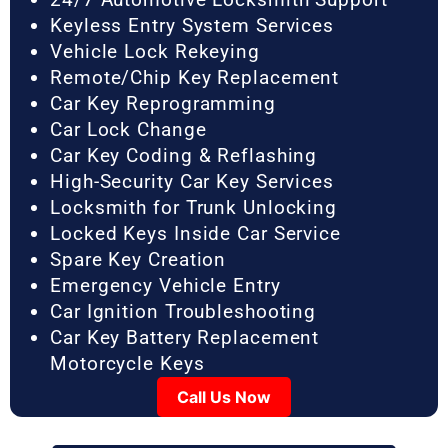
Keyless Entry System Services
Vehicle Lock Rekeying
Remote/Chip Key Replacement
Car Key Reprogramming
Car Lock Change
Car Key Coding & Reflashing
High-Security Car Key Services
Locksmith for Trunk Unlocking
Locked Keys Inside Car Service
Spare Key Creation
Emergency Vehicle Entry
Car Ignition Troubleshooting
Car Key Battery Replacement
Motorcycle Keys
Call Us Now