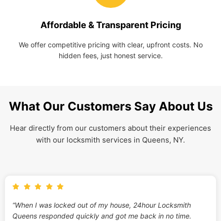
Affordable & Transparent Pricing
We offer competitive pricing with clear, upfront costs. No
hidden fees, just honest service.
What Our Customers Say About Us
Hear directly from our customers about their experiences
with our locksmith services in Queens, NY.
“When I was locked out of my house, 24hour Locksmith
Queens responded quickly and got me back in no time.