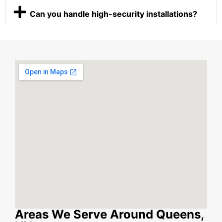
Can you handle high-security installations?
Areas We Serve Around Queens,