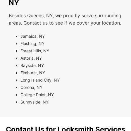
NY
Besides Queens, NY, we proudly serve surrounding
areas. Contact us to see if we cover your location.
Jamaica, NY
Flushing, NY
Forest Hills, NY
Astoria, NY
Bayside, NY
Elmhurst, NY
Long Island City, NY
Corona, NY
College Point, NY
Sunnyside, NY
Contact Us for Locksmith Services