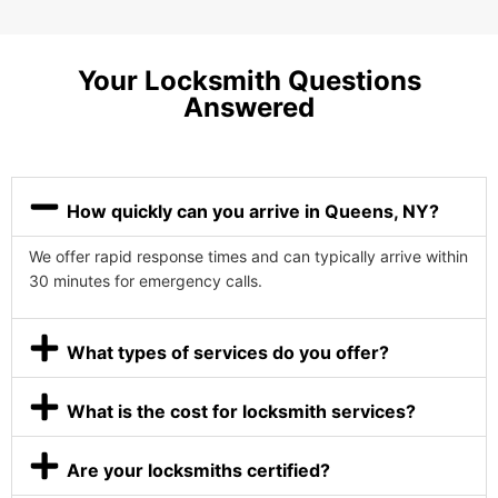
Your Locksmith Questions
Answered
How quickly can you arrive in Queens, NY?
We offer rapid response times and can typically arrive within
30 minutes for emergency calls.
What types of services do you offer?
What is the cost for locksmith services?
Are your locksmiths certified?