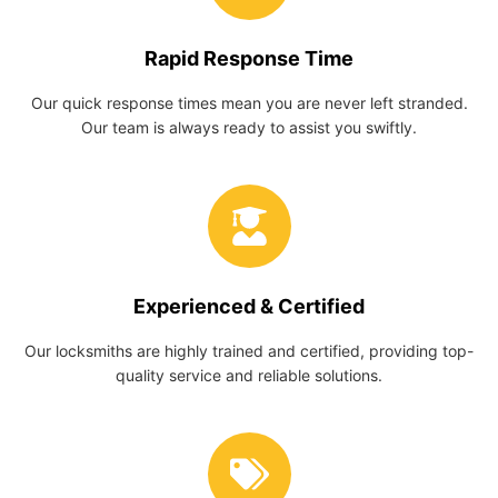
Rapid Response Time
Our quick response times mean you are never left stranded.
Our team is always ready to assist you swiftly.
Experienced & Certified
Our locksmiths are highly trained and certified, providing top-
quality service and reliable solutions.