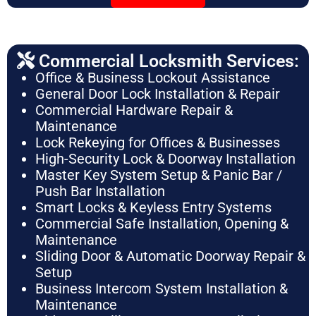
Commercial Locksmith Services:
Office & Business Lockout Assistance
General Door Lock Installation & Repair
Commercial Hardware Repair &
Maintenance
Lock Rekeying for Offices & Businesses
High-Security Lock & Doorway Installation
Master Key System Setup & Panic Bar /
Push Bar Installation
Smart Locks & Keyless Entry Systems
Commercial Safe Installation, Opening &
Maintenance
Sliding Door & Automatic Doorway Repair &
Setup
Business Intercom System Installation &
Maintenance