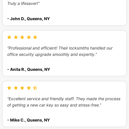
Truly a lifesaver!”
- John D., Queens, NY
“Professional and efficient! Their locksmiths handled our
office security upgrade smoothly and expertly.”
- Anita R., Queens, NY
“Excellent service and friendly staff. They made the process
of getting a new car key so easy and stress-free.”
- Mike C., Queens, NY