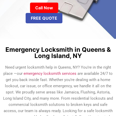
Call Now
FREE QUOTE
Emergency Locksmith in Queens &
Long Island, NY
Need urgent locksmith help in Queens, NY? You’re in the right
place —our
emergency locksmith services
are available 24/7 to
get you back inside fast. Whether you’re dealing with a home
lockout, car issue, or office emergency, we handle it all on the
spot. We proudly serve areas like Jamaica, Flushing, Astoria,
Long Island City, and many more. From residential lockouts and
commercial locksmith solutions to broken keys and safe
access, our team is always ready. Looking for a safe locksmith