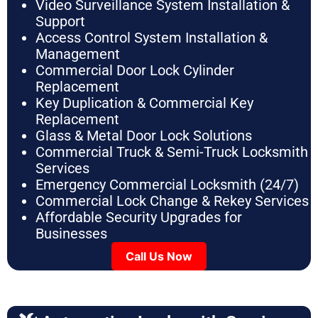
Video Surveillance System Installation &
Support
Access Control System Installation &
Management
Commercial Door Lock Cylinder
Replacement
Key Duplication & Commercial Key
Replacement
Glass & Metal Door Lock Solutions
Commercial Truck & Semi-Truck Locksmith
Services
Emergency Commercial Locksmith (24/7)
Commercial Lock Change & Rekey Services
Affordable Security Upgrades for
Businesses
Call Us Now