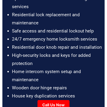
services
Residential lock replacement and
maintenance
Safe access and residential lockout help
24/7 emergency home locksmith services
Residential door knob repair and installation
High-security locks and keys for added
protection
Home intercom system setup and
maintenance
Wooden door hinge repairs
House key duplication services
Call Us Now