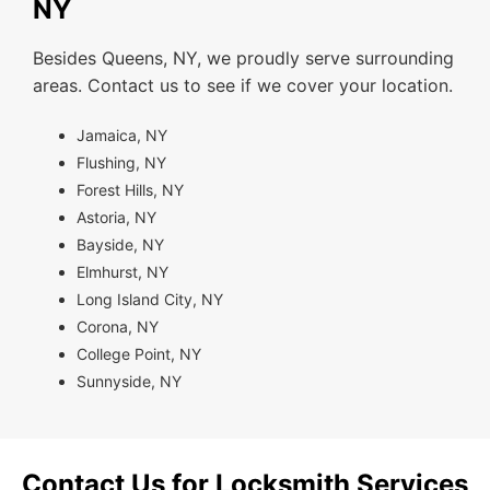
NY
Besides Queens, NY, we proudly serve surrounding
areas. Contact us to see if we cover your location.
Jamaica, NY
Flushing, NY
Forest Hills, NY
Astoria, NY
Bayside, NY
Elmhurst, NY
Long Island City, NY
Corona, NY
College Point, NY
Sunnyside, NY
Contact Us for Locksmith Services