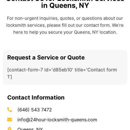
in Queens, NY
For non-urgent inquiries, quotes, or questions about our
locksmith services, please fill out our contact form. We’re
here to help you secure your Queens, NY location.
Request a Service or Quote
[contact-form-7 id='d85eb10' title='Contact form
1']
Contact Information
(646) 543 7472
info@24hour-locksmith-queens.com
Queens, NY