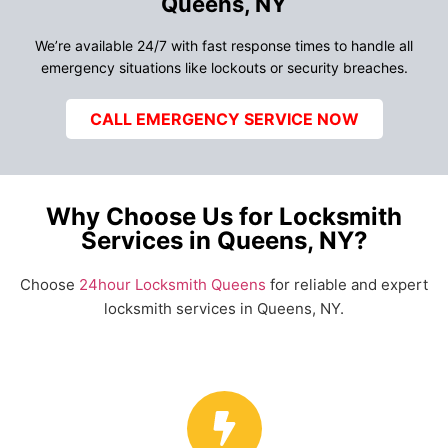
Queens, NY
We’re available 24/7 with fast response times to handle all
emergency situations like lockouts or security breaches.
CALL EMERGENCY SERVICE NOW
Why Choose Us for Locksmith
Services in Queens, NY?
Choose
24hour Locksmith Queens
for reliable and expert
locksmith services in Queens, NY.