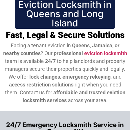
Eviction Locksmith in
Queens and Long
Island
Fast, Legal & Secure Solutions
Facing a tenant eviction in
Queens, Jamaica, or
nearby counties
? Our
professional
eviction locksmith
team is available
24/7
to help landlords and property
managers secure their properties quickly and legally.
We offer
lock changes
,
emergency rekeying
, and
access restriction solutions
right when you need
them.
Contact us for
affordable and trusted eviction
locksmith services
across your area.
24/7 Emergency Locksmith Service in