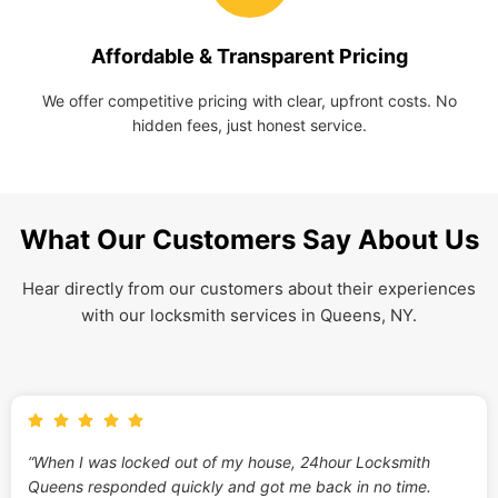
Affordable & Transparent Pricing
We offer competitive pricing with clear, upfront costs. No
hidden fees, just honest service.
What Our Customers Say About Us
Hear directly from our customers about their experiences
with our locksmith services in Queens, NY.
“When I was locked out of my house, 24hour Locksmith
Queens responded quickly and got me back in no time.