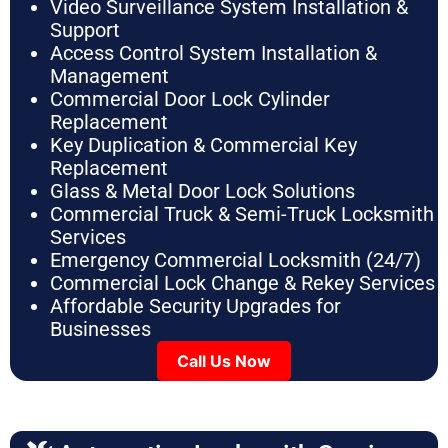
Video Surveillance System Installation &
Support
Access Control System Installation &
Management
Commercial Door Lock Cylinder
Replacement
Key Duplication & Commercial Key
Replacement
Glass & Metal Door Lock Solutions
Commercial Truck & Semi-Truck Locksmith
Services
Emergency Commercial Locksmith (24/7)
Commercial Lock Change & Rekey Services
Affordable Security Upgrades for
Businesses
Call Us Now