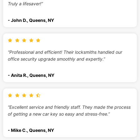
Truly a lifesaver!”
- John D., Queens, NY
“Professional and efficient! Their locksmiths handled our
office security upgrade smoothly and expertly.”
- Anita R., Queens, NY
“Excellent service and friendly staff. They made the process
of getting a new car key so easy and stress-free.”
- Mike C., Queens, NY