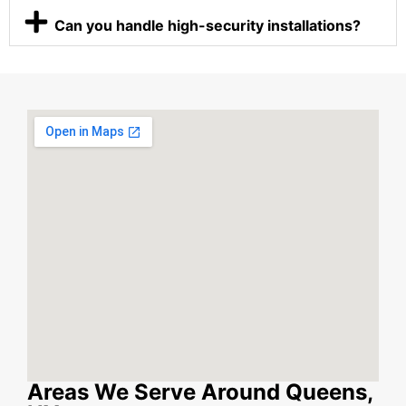
Can you handle high-security installations?
Areas We Serve Around Queens,