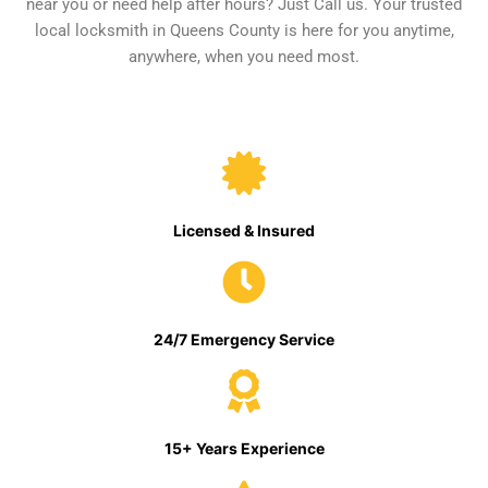
near you or need help after hours? Just Call us. Your trusted
local locksmith in Queens County is here for you anytime,
anywhere, when you need most.
Licensed & Insured
24/7 Emergency Service
15+ Years Experience