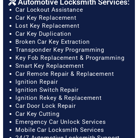
Automotive Locksmith Services:
Car Lockout Assistance
Car Key Replacement
Lost Key Replacement
Car Key Duplication
Broken Car Key Extraction
Transponder Key Programming
Key Fob Replacement & Programming
Smart Key Replacement
Car Remote Repair & Replacement
Ignition Repair
Ignition Switch Repair
Ignition Rekey & Replacement
Car Door Lock Repair
Car Key Cutting
Emergency Car Unlock Services
Mobile Car Locksmith Services
24/7 Automotive Locksmith Support