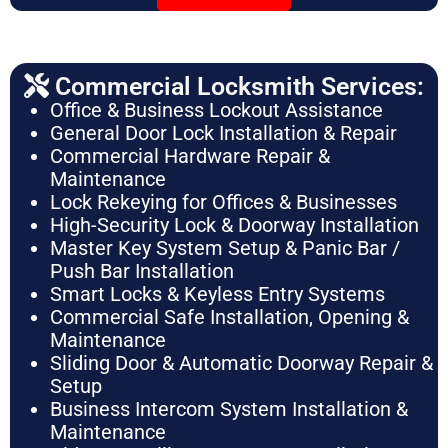
Commercial Locksmith Services:
Office & Business Lockout Assistance
General Door Lock Installation & Repair
Commercial Hardware Repair &
Maintenance
Lock Rekeying for Offices & Businesses
High-Security Lock & Doorway Installation
Master Key System Setup & Panic Bar /
Push Bar Installation
Smart Locks & Keyless Entry Systems
Commercial Safe Installation, Opening &
Maintenance
Sliding Door & Automatic Doorway Repair &
Setup
Business Intercom System Installation &
Maintenance