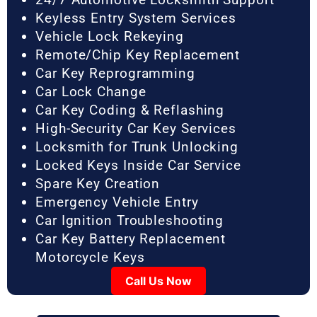
Keyless Entry System Services
Vehicle Lock Rekeying
Remote/Chip Key Replacement
Car Key Reprogramming
Car Lock Change
Car Key Coding & Reflashing
High-Security Car Key Services
Locksmith for Trunk Unlocking
Locked Keys Inside Car Service
Spare Key Creation
Emergency Vehicle Entry
Car Ignition Troubleshooting
Car Key Battery Replacement
Motorcycle Keys
Call Us Now