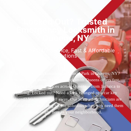
Locked Out? Trusted
Emergency Locksmith in
Queens, NY
Reliable 24/7 Service, Fast & Affordable
Solutions
Who’s the best locksmith near Astoria Park in Queens, NY?
You’ve found them. 24 Hour Locksmith Queens offers fast,
reliable locksmith services across Queens—from Jamaica to
Flushing. Locked out? Need a lock changed or a car key
replaced? We’re just a call away. Our licensed technicians are
available 24/7, providing secure solutions when you need them
most—right here in your neighborhood.