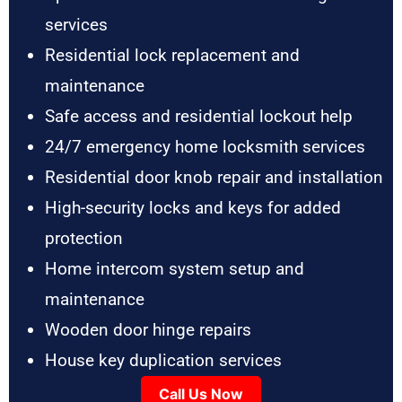
services
Residential lock replacement and
maintenance
Safe access and residential lockout help
24/7 emergency home locksmith services
Residential door knob repair and installation
High-security locks and keys for added
protection
Home intercom system setup and
maintenance
Wooden door hinge repairs
House key duplication services
Call Us Now