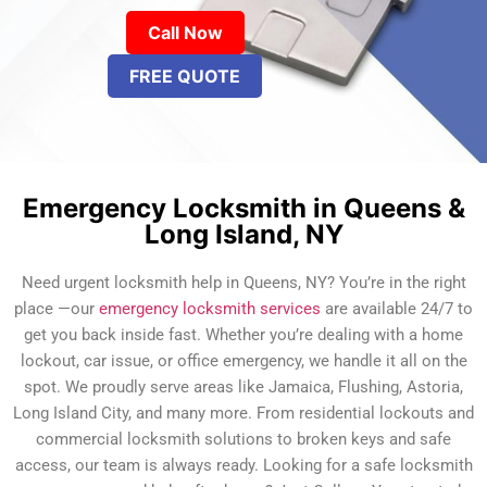
Call Now
FREE QUOTE
Emergency Locksmith in Queens &
Long Island, NY
Need urgent locksmith help in Queens, NY? You’re in the right
place —our
emergency locksmith services
are available 24/7 to
get you back inside fast. Whether you’re dealing with a home
lockout, car issue, or office emergency, we handle it all on the
spot. We proudly serve areas like Jamaica, Flushing, Astoria,
Long Island City, and many more. From residential lockouts and
commercial locksmith solutions to broken keys and safe
access, our team is always ready. Looking for a safe locksmith