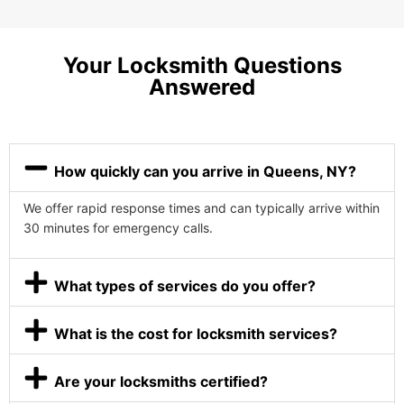
Your Locksmith Questions
Answered
How quickly can you arrive in Queens, NY?
We offer rapid response times and can typically arrive within
30 minutes for emergency calls.
What types of services do you offer?
What is the cost for locksmith services?
Are your locksmiths certified?