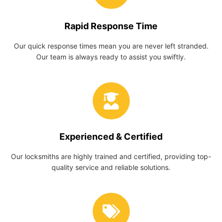
Rapid Response Time
Our quick response times mean you are never left stranded.
Our team is always ready to assist you swiftly.
Experienced & Certified
Our locksmiths are highly trained and certified, providing top-
quality service and reliable solutions.