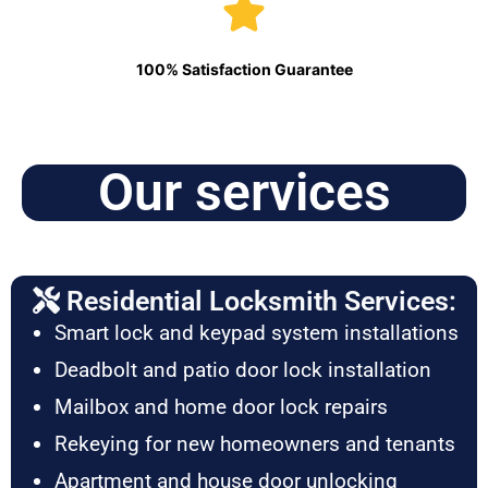
100% Satisfaction Guarantee
Our services
Residential Locksmith Services:
Smart lock and keypad system installations
Deadbolt and patio door lock installation
Mailbox and home door lock repairs
Rekeying for new homeowners and tenants
Apartment and house door unlocking