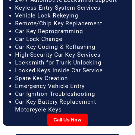
Keyless Entry System Services
Vehicle Lock Rekeying
Remote/Chip Key Replacement
Car Key Reprogramming
Car Lock Change
Car Key Coding & Reflashing
High-Security Car Key Services
Locksmith for Trunk Unlocking
Locked Keys Inside Car Service
Spare Key Creation
Emergency Vehicle Entry
Car Ignition Troubleshooting
Car Key Battery Replacement
Motorcycle Keys
Call Us Now