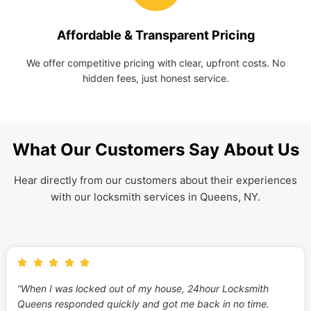
Affordable & Transparent Pricing
We offer competitive pricing with clear, upfront costs. No
hidden fees, just honest service.
What Our Customers Say About Us
Hear directly from our customers about their experiences
with our locksmith services in Queens, NY.
“When I was locked out of my house, 24hour Locksmith
Queens responded quickly and got me back in no time.