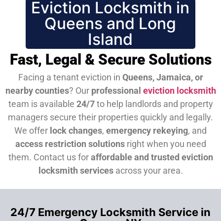
Eviction Locksmith in
Queens and Long
Island
Fast, Legal & Secure Solutions
Facing a tenant eviction in
Queens, Jamaica, or
nearby counties
? Our
professional
eviction locksmith
team is available
24/7
to help landlords and property
managers secure their properties quickly and legally.
We offer
lock changes
,
emergency rekeying
, and
access restriction solutions
right when you need
them.
Contact us for
affordable and trusted eviction
locksmith services
across your area.
24/7 Emergency Locksmith Service in