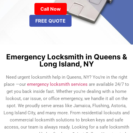
Call Now
FREE QUOTE
Emergency Locksmith in Queens &
Long Island, NY
Need urgent locksmith help in Queens, NY? You’re in the right
place —our
emergency locksmith services
are available 24/7 to
get you back inside fast. Whether you’re dealing with a home
lockout, car issue, or office emergency, we handle it all on the
spot. We proudly serve areas like Jamaica, Flushing, Astoria,
Long Island City, and many more. From residential lockouts and
commercial locksmith solutions to broken keys and safe
access, our team is always ready. Looking for a safe locksmith