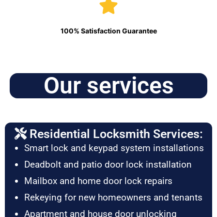
100% Satisfaction Guarantee
Our services
Residential Locksmith Services:
Smart lock and keypad system installations
Deadbolt and patio door lock installation
Mailbox and home door lock repairs
Rekeying for new homeowners and tenants
Apartment and house door unlocking