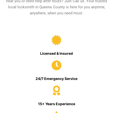
near you or need help after hours? Just Call us. Your trusted
local locksmith in Queens County is here for you anytime,
anywhere, when you need most.
Licensed & Insured
24/7 Emergency Service
15+ Years Experience