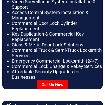
Video Surveillance System Installation &
Support
Access Control System Installation &
Management
Commercial Door Lock Cylinder
Replacement
Key Duplication & Commercial Key
Replacement
Glass & Metal Door Lock Solutions
Commercial Truck & Semi-Truck Locksmith
Services
Emergency Commercial Locksmith (24/7)
Commercial Lock Change & Rekey Services
Affordable Security Upgrades for
Businesses
Call Us Now