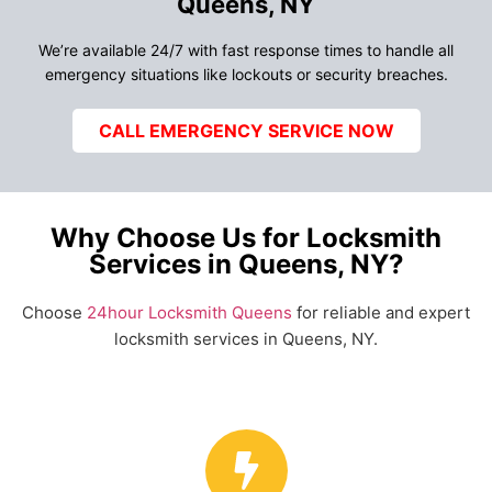
Queens, NY
We’re available 24/7 with fast response times to handle all
emergency situations like lockouts or security breaches.
CALL EMERGENCY SERVICE NOW
Why Choose Us for Locksmith
Services in Queens, NY?
Choose
24hour Locksmith Queens
for reliable and expert
locksmith services in Queens, NY.