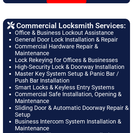
Commercial Locksmith Services:
Office & Business Lockout Assistance
General Door Lock Installation & Repair
Commercial Hardware Repair &
Maintenance
Lock Rekeying for Offices & Businesses
High-Security Lock & Doorway Installation
Master Key System Setup & Panic Bar /
Push Bar Installation
Smart Locks & Keyless Entry Systems
Commercial Safe Installation, Opening &
Maintenance
Sliding Door & Automatic Doorway Repair &
Setup
Business Intercom System Installation &
Maintenance