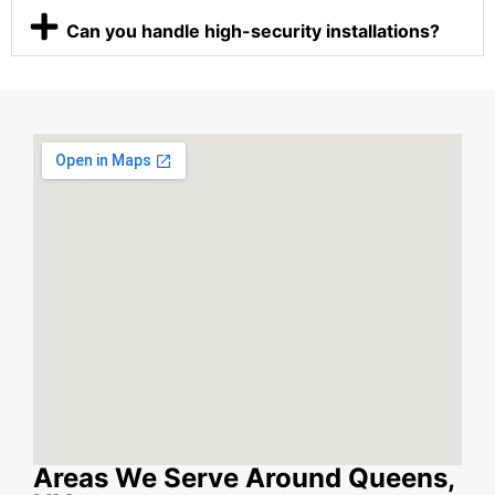
Can you handle high-security installations?
Areas We Serve Around Queens,