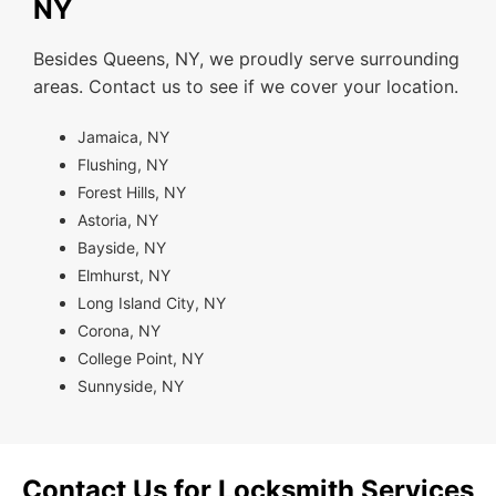
NY
Besides Queens, NY, we proudly serve surrounding
areas. Contact us to see if we cover your location.
Jamaica, NY
Flushing, NY
Forest Hills, NY
Astoria, NY
Bayside, NY
Elmhurst, NY
Long Island City, NY
Corona, NY
College Point, NY
Sunnyside, NY
Contact Us for Locksmith Services