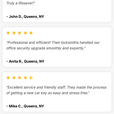
Truly a lifesaver!”
- John D., Queens, NY
“Professional and efficient! Their locksmiths handled our
office security upgrade smoothly and expertly.”
- Anita R., Queens, NY
“Excellent service and friendly staff. They made the process
of getting a new car key so easy and stress-free.”
- Mike C., Queens, NY