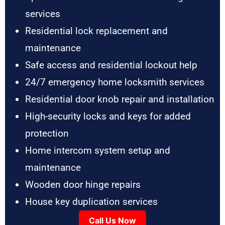
services
Residential lock replacement and
maintenance
Safe access and residential lockout help
24/7 emergency home locksmith services
Residential door knob repair and installation
High-security locks and keys for added
protection
Home intercom system setup and
maintenance
Wooden door hinge repairs
House key duplication services
Call Us Now