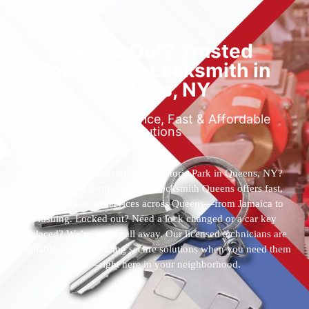
Locked Out? Trusted
Emergency Locksmith in
Queens, NY
Reliable 24/7 Service, Fast & Affordable
Solutions
Who’s the best locksmith near Astoria Park in Queens, NY?
You’ve found them. 24 Hour Locksmith Queens offers fast,
reliable locksmith services across Queens—from Jamaica to
Flushing. Locked out? Need a lock changed or a car key
replaced? We’re just a call away. Our licensed technicians are
available 24/7, providing secure solutions when you need them
most—right here in your neighborhood.