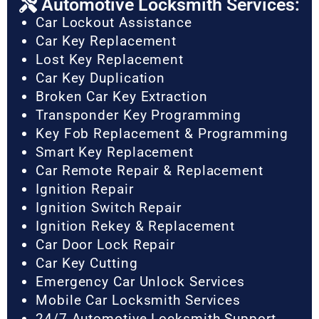
Automotive Locksmith Services:
Car Lockout Assistance
Car Key Replacement
Lost Key Replacement
Car Key Duplication
Broken Car Key Extraction
Transponder Key Programming
Key Fob Replacement & Programming
Smart Key Replacement
Car Remote Repair & Replacement
Ignition Repair
Ignition Switch Repair
Ignition Rekey & Replacement
Car Door Lock Repair
Car Key Cutting
Emergency Car Unlock Services
Mobile Car Locksmith Services
24/7 Automotive Locksmith Support