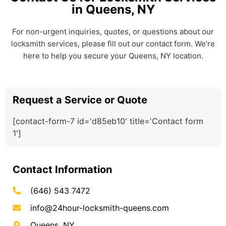
in Queens, NY
For non-urgent inquiries, quotes, or questions about our
locksmith services, please fill out our contact form. We’re
here to help you secure your Queens, NY location.
Request a Service or Quote
[contact-form-7 id='d85eb10' title='Contact form
1']
Contact Information
(646) 543 7472
info@24hour-locksmith-queens.com
Queens, NY