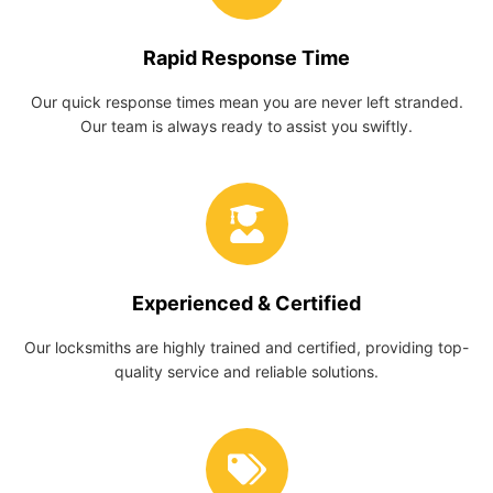
Rapid Response Time
Our quick response times mean you are never left stranded.
Our team is always ready to assist you swiftly.
Experienced & Certified
Our locksmiths are highly trained and certified, providing top-
quality service and reliable solutions.