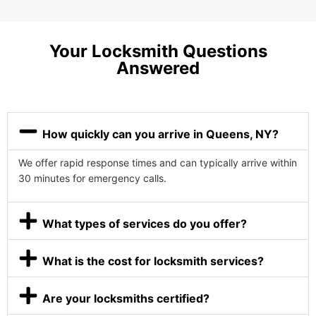
Your Locksmith Questions
Answered
How quickly can you arrive in Queens, NY?
We offer rapid response times and can typically arrive within
30 minutes for emergency calls.
What types of services do you offer?
What is the cost for locksmith services?
Are your locksmiths certified?