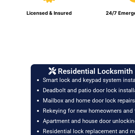
Licensed & Insured
24/7 Emerge
Residential Locksmith 
Smart lock and keypad system insta
Deadbolt and patio door lock install
Mailbox and home door lock repairs
Rekeying for new homeowners and 
Apartment and house door unlockin
Residential lock replacement and 