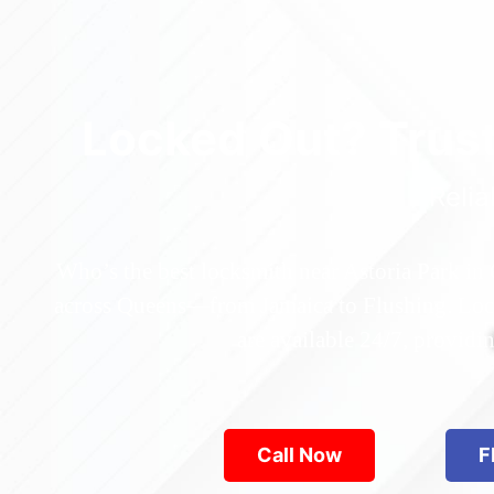
Locked Out? Trus
Relia
Who’s the best locksmith near Astoria Park in
across Queens—from Jamaica to Flushing. Locke
are available 24/7, provid
Call Now
F