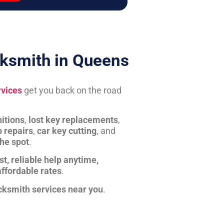
ksmith in Queens
rvices
get you back on the road
itions
,
lost key replacements
,
b repairs
,
car key cutting
, and
the spot
.
st, reliable help anytime,
affordable rates
.
cksmith services near you
.