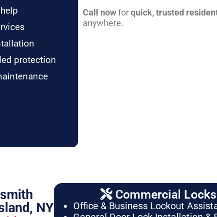
 help
Call now
for
quick, trusted residen
anywhere.
rvices
tallation
ded protection
maintenance
ksmith
Commercial Locksm
sland, NY
Office & Business Lockout Assist