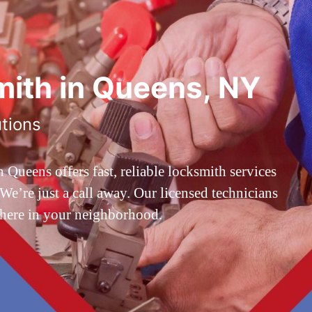
ith in Queens, NY
utions
ueens offers fast, reliable locksmith services
’re just a call away. Our licensed technicians
 here in your neighborhood.