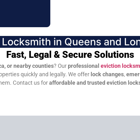
n Locksmith in Queens and Lon
Fast, Legal & Secure Solutions
a, or nearby counties
? Our
professional
eviction locksm
perties quickly and legally. We offer
lock changes
,
emer
them.
Contact us for
affordable and trusted eviction lock