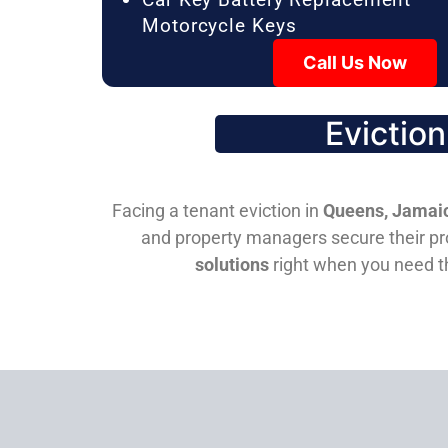
Motorcycle Keys
Call Us Now
Evictio
Facing a tenant eviction in
Queens, Jamaic
and property managers secure their pro
solutions
right when you need 