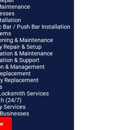
Repair
Maintenance
nesses
tallation
Bar / Push Bar Installation
tems
pening & Maintenance
y Repair & Setup
lation & Maintenance
lation & Support
tion & Management
Replacement
ey Replacement
s
Locksmith Services
h (24/7)
 Services
 Businesses
ow