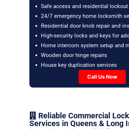
Safe access and residential lockout
24/7 emergency home locksmith se
Residential door knob repair and ins
High-security locks and keys for ad
Home intercom system setup and 
Wooden door hinge repairs
House key duplication services
Call Us Now
Reliable Commercial Loc
Services in Queens & Long I