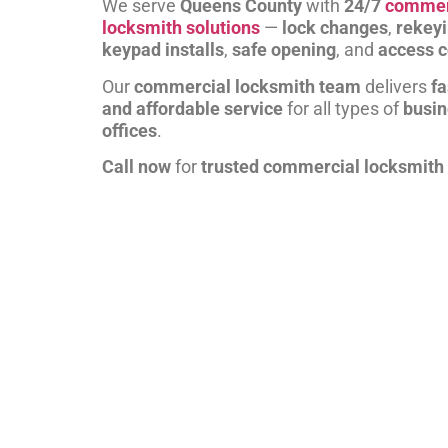
We serve
Queens County
with
24/7
commer
locksmith solutions
—
lock changes
,
rekey
keypad installs
,
safe opening
, and
access c
Our
commercial locksmith team
delivers
fa
and affordable service
for all types of
busi
offices
.
Call now
for
trusted commercial locksmith