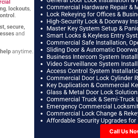
General Door Lock Installation & 
cial
Commercial Hardware Repair & 
ing
,
lockouts
,
Lock Rekeying for Offices & Busi
ontrol
.
High-Security Lock & Doorway Ins
st, secure,
Master Key System Setup & Panic 
nesses
and
Smart Locks & Keyless Entry Sys
Commercial Safe Installation, O
Sliding Door & Automatic Doorwa
 help
anytime.
Business Intercom System Instal
Video Surveillance System Instal
Access Control System Installa
Commercial Door Lock Cylinder 
Key Duplication & Commercial K
Glass & Metal Door Lock Solution
Commercial Truck & Semi-Truck 
Emergency Commercial Locksmit
Commercial Lock Change & Rekey
Affordable Security Upgrades for
Call Us N