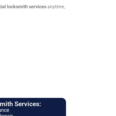
tial locksmith services
anytime,
ith Services:
ance