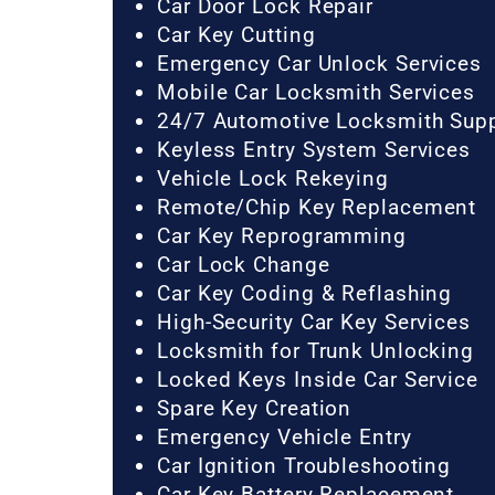
Car Door Lock Repair
Car Key Cutting
Emergency Car Unlock Services
Mobile Car Locksmith Services
24/7 Automotive Locksmith Sup
Keyless Entry System Services
Vehicle Lock Rekeying
Remote/Chip Key Replacement
Car Key Reprogramming
Car Lock Change
Car Key Coding & Reflashing
High-Security Car Key Services
Locksmith for Trunk Unlocking
Locked Keys Inside Car Service
Spare Key Creation
Emergency Vehicle Entry
Car Ignition Troubleshooting
Car Key Battery Replacement