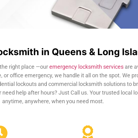
cksmith in Queens & Long Isl
the right place —our
emergency locksmith services
are a
, or office emergency, we handle it all on the spot. We pr
dential lockouts and commercial locksmith solutions to b
 need help after hours? Just Call us. Your trusted local 
anytime, anywhere, when you need most.