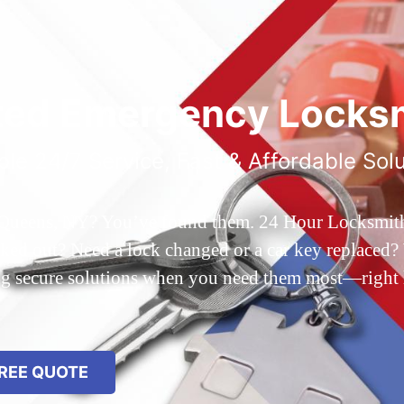
ted Emergency Locksm
ble 24/7 Service, Fast & Affordable Sol
 Queens, NY? You’ve found them. 24 Hour Locksmith Q
d out? Need a lock changed or a car key replaced? We
ing secure solutions when you need them most—right
REE QUOTE