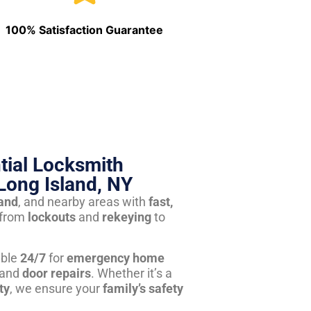
100% Satisfaction Guarantee
tial Locksmith
Long Island, NY
land
, and nearby areas with
fast,
from
lockouts
and
rekeying
to
able
24/7
for
emergency home
 and
door repairs
. Whether it’s a
ty
, we ensure your
family’s safety