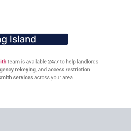
g Island
ith
team is available
24/7
to help landlords
gency rekeying
, and
access restriction
smith services
across your area.