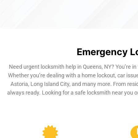
Emergency Lo
Need urgent locksmith help in Queens, NY? You’re in 
Whether you’re dealing with a home lockout, car issue
Astoria, Long Island City, and many more. From resi
always ready. Looking for a safe locksmith near you or