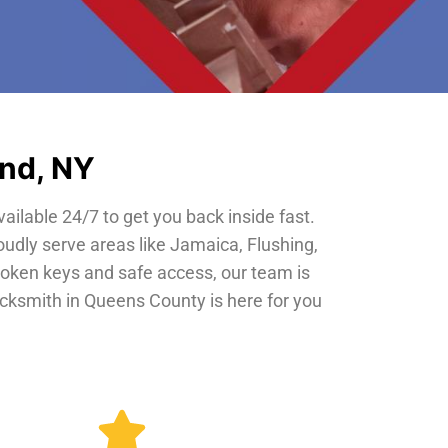
and, NY
vailable 24/7 to get you back inside fast.
oudly serve areas like Jamaica, Flushing,
roken keys and safe access, our team is
locksmith in Queens County is here for you