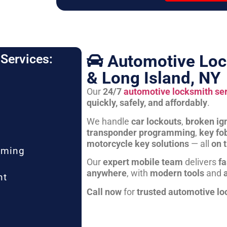
Automotive Loc
Services:
& Long Island, NY
Our
24/7
automotive locksmith se
quickly, safely, and affordably
.
We handle
car lockouts
,
broken ign
transponder programming
,
key fo
motorcycle key solutions
— all
on 
mming
Our
expert mobile team
delivers
fa
anywhere
, with
modern tools
and
nt
Call now
for
trusted automotive lo