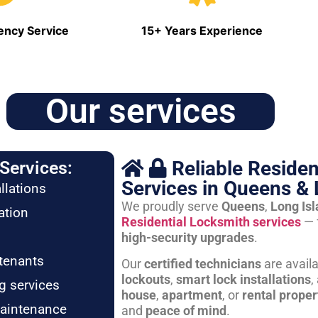
ncy Service
15+ Years Experience
Our services
Reliable Residen
Services:
Services in Queens & 
llations
We proudly serve
Queens
,
Long Is
ation
Residential Locksmith services
— 
high-security upgrades
.
tenants
Our
certified technicians
are avail
lockouts
,
smart lock installations
,
g services
house
,
apartment
, or
rental proper
maintenance
and
peace of mind
.