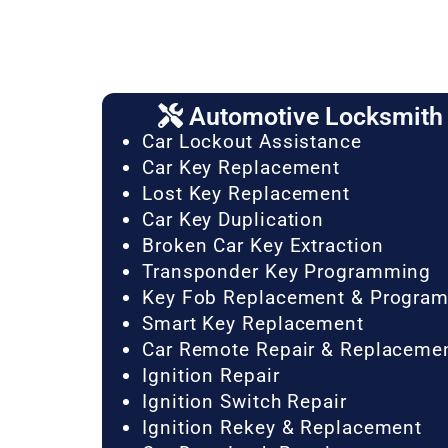
Automotive Locksmith 
Car Lockout Assistance
Car Key Replacement
Lost Key Replacement
Car Key Duplication
Broken Car Key Extraction
Transponder Key Programming
Key Fob Replacement & Progra
Smart Key Replacement
Car Remote Repair & Replaceme
Ignition Repair
Ignition Switch Repair
Ignition Rekey & Replacement