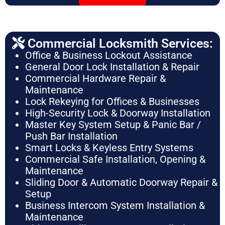
Commercial Locksmith Services:
Office & Business Lockout Assistance
General Door Lock Installation & Repair
Commercial Hardware Repair &
Maintenance
Lock Rekeying for Offices & Businesses
High-Security Lock & Doorway Installation
Master Key System Setup & Panic Bar /
Push Bar Installation
Smart Locks & Keyless Entry Systems
Commercial Safe Installation, Opening &
Maintenance
Sliding Door & Automatic Doorway Repair &
Setup
Business Intercom System Installation &
Maintenance