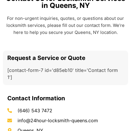
in Queens, NY
For non-urgent inquiries, quotes, or questions about our
locksmith services, please fill out our contact form. We’re
here to help you secure your Queens, NY location.
Request a Service or Quote
[contact-form-7 id='d85eb10' title='Contact form
1']
Contact Information
(646) 543 7472
info@24hour-locksmith-queens.com
Queens, NY