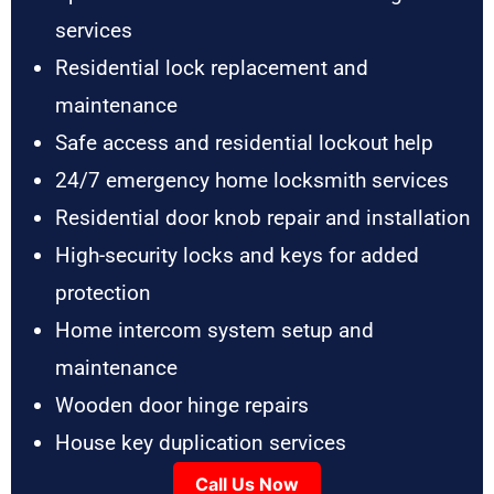
services
Residential lock replacement and
maintenance
Safe access and residential lockout help
24/7 emergency home locksmith services
Residential door knob repair and installation
High-security locks and keys for added
protection
Home intercom system setup and
maintenance
Wooden door hinge repairs
House key duplication services
Call Us Now