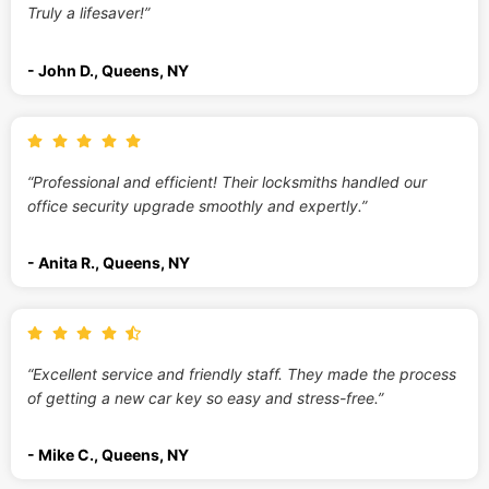
Truly a lifesaver!”
- John D., Queens, NY
“Professional and efficient! Their locksmiths handled our
office security upgrade smoothly and expertly.”
- Anita R., Queens, NY
“Excellent service and friendly staff. They made the process
of getting a new car key so easy and stress-free.”
- Mike C., Queens, NY