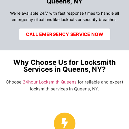
Queens, NY
We’re available 24/7 with fast response times to handle all
emergency situations like lockouts or security breaches.
CALL EMERGENCY SERVICE NOW
Why Choose Us for Locksmith
Services in Queens, NY?
Choose
24hour Locksmith Queens
for reliable and expert
locksmith services in Queens, NY.