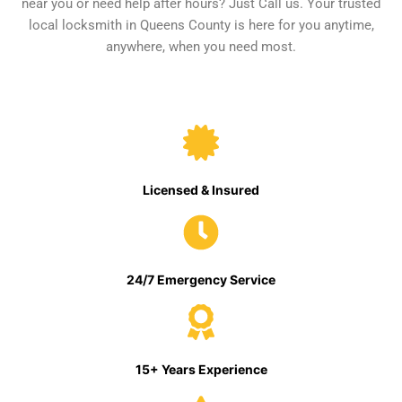
near you or need help after hours? Just Call us. Your trusted
local locksmith in Queens County is here for you anytime,
anywhere, when you need most.
Licensed & Insured
24/7 Emergency Service
15+ Years Experience