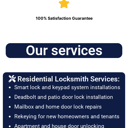
100% Satisfaction Guarantee
Our services
Residential Locksmith Services:
Smart lock and keypad system installations
Deadbolt and patio door lock installation
Mailbox and home door lock repairs
Rekeying for new homeowners and tenants
Apartment and house door unlocking