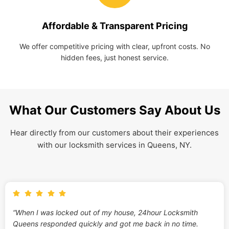
Affordable & Transparent Pricing
We offer competitive pricing with clear, upfront costs. No
hidden fees, just honest service.
What Our Customers Say About Us
Hear directly from our customers about their experiences
with our locksmith services in Queens, NY.
“When I was locked out of my house, 24hour Locksmith
Queens responded quickly and got me back in no time.