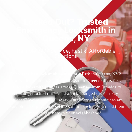
Locked Out? Trusted
Emergency Locksmith in
Queens, NY
Reliable 24/7 Service, Fast & Affordable
Solutions
Who’s the best locksmith near Astoria Park in Queens, NY?
You’ve found them. 24 Hour Locksmith Queens offers fast,
reliable locksmith services across Queens—from Jamaica to
Flushing. Locked out? Need a lock changed or a car key
replaced? We’re just a call away. Our licensed technicians are
available 24/7, providing secure solutions when you need them
most—right here in your neighborhood.