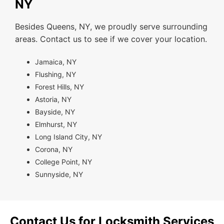
NY
Besides Queens, NY, we proudly serve surrounding
areas. Contact us to see if we cover your location.
Jamaica, NY
Flushing, NY
Forest Hills, NY
Astoria, NY
Bayside, NY
Elmhurst, NY
Long Island City, NY
Corona, NY
College Point, NY
Sunnyside, NY
Contact Us for Locksmith Services