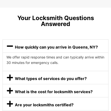
Your Locksmith Questions
Answered
How quickly can you arrive in Queens, NY?
We offer rapid response times and can typically arrive within
30 minutes for emergency calls.
What types of services do you offer?
What is the cost for locksmith services?
Are your locksmiths certified?