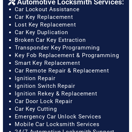
Automotive Locksmith Services:
Car Lockout Assistance
Car Key Replacement
Lost Key Replacement
Car Key Duplication
Broken Car Key Extraction
Transponder Key Programming
Key Fob Replacement & Programming
Smart Key Replacement
Car Remote Repair & Replacement
Ignition Repair
Ignition Switch Repair
Ignition Rekey & Replacement
Car Door Lock Repair
Car Key Cutting
Emergency Car Unlock Services
Mobile Car Locksmith Services
24/7 Automotive Locksmith Support