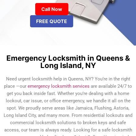
Call Now
FREE QUOTE
Emergency Locksmith in Queens &
Long Island, NY
Need urgent locksmith help in Queens, NY? You’re in the right
place —our
emergency locksmith services
are available 24/7 to
get you back inside fast. Whether you’re dealing with a home
lockout, car issue, or office emergency, we handle it all on the
spot. We proudly serve areas like Jamaica, Flushing, Astoria,
Long Island City, and many more. From residential lockouts and
commercial locksmith solutions to broken keys and safe
access, our team is always ready. Looking for a safe locksmith