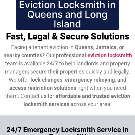
Eviction Locksmith in
Queens and Long
Island
Fast, Legal & Secure Solutions
Facing a tenant eviction in
Queens, Jamaica, or
nearby counties
? Our
professional
eviction locksmith
team is available
24/7
to help landlords and property
managers secure their properties quickly and legally.
We offer
lock changes
,
emergency rekeying
, and
access restriction solutions
right when you need
them.
Contact us for
affordable and trusted eviction
locksmith services
across your area.
24/7 Emergency Locksmith Service in