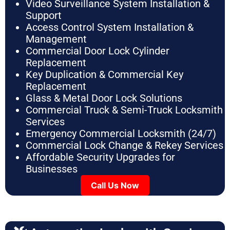
Video Surveillance System Installation &
Support
Access Control System Installation &
Management
Commercial Door Lock Cylinder
Replacement
Key Duplication & Commercial Key
Replacement
Glass & Metal Door Lock Solutions
Commercial Truck & Semi-Truck Locksmith
Services
Emergency Commercial Locksmith (24/7)
Commercial Lock Change & Rekey Services
Affordable Security Upgrades for
Businesses
Call Us Now