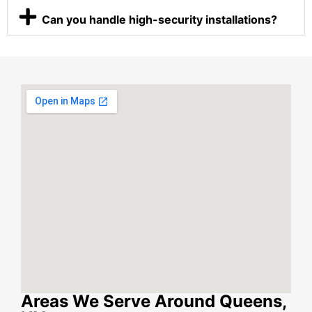
Can you handle high-security installations?
Areas We Serve Around Queens,