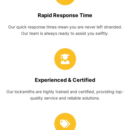
Rapid Response Time
Our quick response times mean you are never left stranded.
Our team is always ready to assist you swiftly.
Experienced & Certified
Our locksmiths are highly trained and certified, providing top-
quality service and reliable solutions.