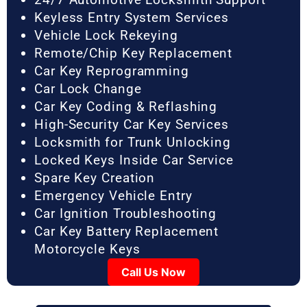
Keyless Entry System Services
Vehicle Lock Rekeying
Remote/Chip Key Replacement
Car Key Reprogramming
Car Lock Change
Car Key Coding & Reflashing
High-Security Car Key Services
Locksmith for Trunk Unlocking
Locked Keys Inside Car Service
Spare Key Creation
Emergency Vehicle Entry
Car Ignition Troubleshooting
Car Key Battery Replacement
Motorcycle Keys
Call Us Now