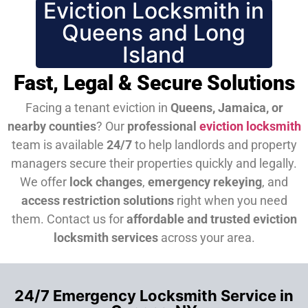
Eviction Locksmith in
Queens and Long
Island
Fast, Legal & Secure Solutions
Facing a tenant eviction in
Queens, Jamaica, or
nearby counties
? Our
professional
eviction locksmith
team is available
24/7
to help landlords and property
managers secure their properties quickly and legally.
We offer
lock changes
,
emergency rekeying
, and
access restriction solutions
right when you need
them.
Contact us for
affordable and trusted eviction
locksmith services
across your area.
24/7 Emergency Locksmith Service in