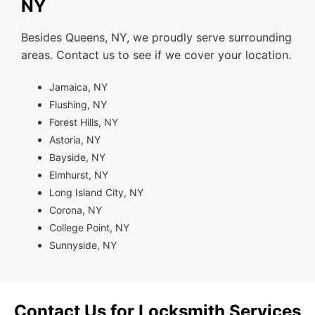
NY
Besides Queens, NY, we proudly serve surrounding
areas. Contact us to see if we cover your location.
Jamaica, NY
Flushing, NY
Forest Hills, NY
Astoria, NY
Bayside, NY
Elmhurst, NY
Long Island City, NY
Corona, NY
College Point, NY
Sunnyside, NY
Contact Us for Locksmith Services