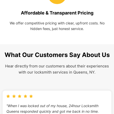
Affordable & Transparent Pricing
We offer competitive pricing with clear, upfront costs. No
hidden fees, just honest service.
What Our Customers Say About Us
Hear directly from our customers about their experiences
with our locksmith services in Queens, NY.
“When I was locked out of my house, 24hour Locksmith
Queens responded quickly and got me back in no time.