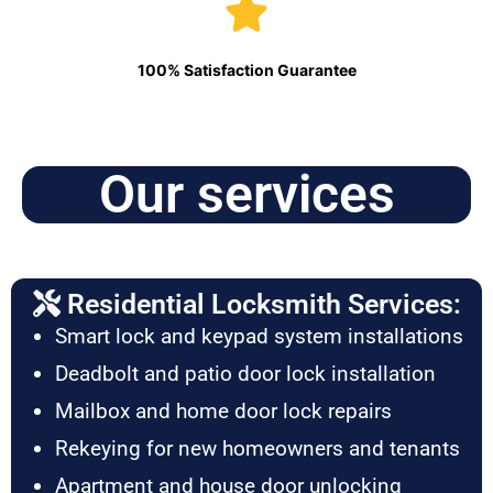
100% Satisfaction Guarantee
Our services
Residential Locksmith Services:
Smart lock and keypad system installations
Deadbolt and patio door lock installation
Mailbox and home door lock repairs
Rekeying for new homeowners and tenants
Apartment and house door unlocking