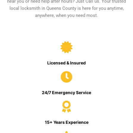
near you or need help after hours? Just Call us. Your trusted
local locksmith in Queens County is here for you anytime,
anywhere, when you need most.
Licensed & Insured
24/7 Emergency Service
15+ Years Experience