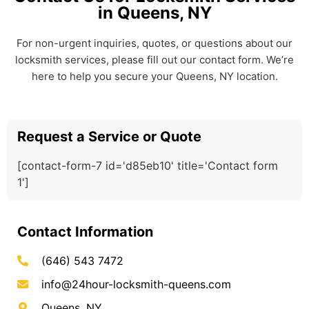
in Queens, NY
For non-urgent inquiries, quotes, or questions about our
locksmith services, please fill out our contact form. We’re
here to help you secure your Queens, NY location.
Request a Service or Quote
[contact-form-7 id='d85eb10' title='Contact form
1']
Contact Information
(646) 543 7472
info@24hour-locksmith-queens.com
Queens, NY