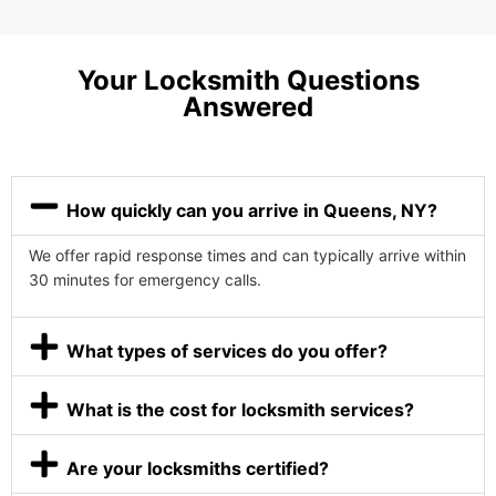
Your Locksmith Questions
Answered
How quickly can you arrive in Queens, NY?
We offer rapid response times and can typically arrive within
30 minutes for emergency calls.
What types of services do you offer?
What is the cost for locksmith services?
Are your locksmiths certified?