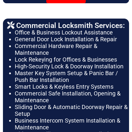
Commercial Locksmith Services:
Office & Business Lockout Assistance
General Door Lock Installation & Repair
Commercial Hardware Repair &
Maintenance
Lock Rekeying for Offices & Businesses
High-Security Lock & Doorway Installation
Master Key System Setup & Panic Bar /
Push Bar Installation
Smart Locks & Keyless Entry Systems
Commercial Safe Installation, Opening &
Maintenance
Sliding Door & Automatic Doorway Repair &
Setup
Business Intercom System Installation &
Maintenance