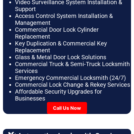
Video Surveillance System Installation &
Support
Access Control System Installation &
Management
Commercial Door Lock Cylinder
Replacement
Key Duplication & Commercial Key
Replacement
Glass & Metal Door Lock Solutions
Commercial Truck & Semi-Truck Locksmith
Services
Emergency Commercial Locksmith (24/7)
Commercial Lock Change & Rekey Services
Affordable Security Upgrades for
Businesses
Call Us Now