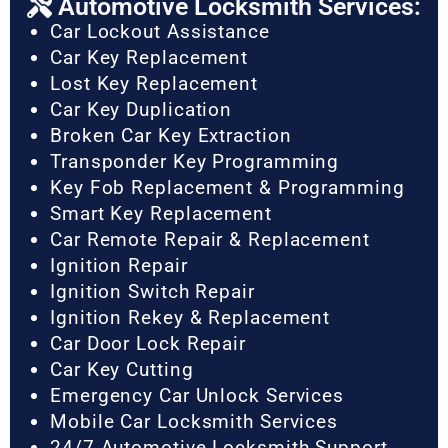
Automotive Locksmith Services:
Car Lockout Assistance
Car Key Replacement
Lost Key Replacement
Car Key Duplication
Broken Car Key Extraction
Transponder Key Programming
Key Fob Replacement & Programming
Smart Key Replacement
Car Remote Repair & Replacement
Ignition Repair
Ignition Switch Repair
Ignition Rekey & Replacement
Car Door Lock Repair
Car Key Cutting
Emergency Car Unlock Services
Mobile Car Locksmith Services
24/7 Automotive Locksmith Support