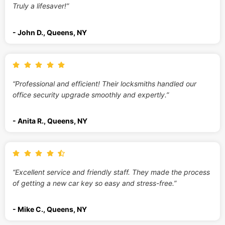
Truly a lifesaver!”
- John D., Queens, NY
“Professional and efficient! Their locksmiths handled our
office security upgrade smoothly and expertly.”
- Anita R., Queens, NY
“Excellent service and friendly staff. They made the process
of getting a new car key so easy and stress-free.”
- Mike C., Queens, NY