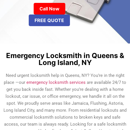
Call Now
FREE QUOTE
Emergency Locksmith in Queens &
Long Island, NY
Need urgent locksmith help in Queens, NY? You’re in the right
place —our
emergency locksmith services
are available 24/7 to
get you back inside fast. Whether you’re dealing with a home
lockout, car issue, or office emergency, we handle it all on the
spot. We proudly serve areas like Jamaica, Flushing, Astoria,
Long Island City, and many more. From residential lockouts and
commercial locksmith solutions to broken keys and safe
access, our team is always ready. Looking for a safe locksmith