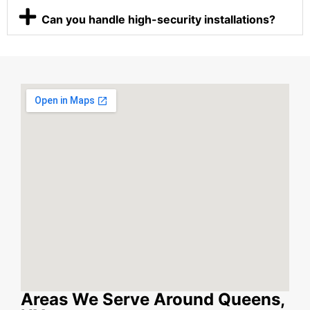
Can you handle high-security installations?
Areas We Serve Around Queens,