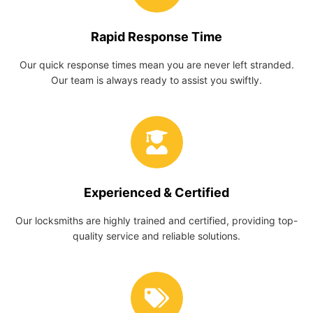
Rapid Response Time
Our quick response times mean you are never left stranded.
Our team is always ready to assist you swiftly.
Experienced & Certified
Our locksmiths are highly trained and certified, providing top-
quality service and reliable solutions.