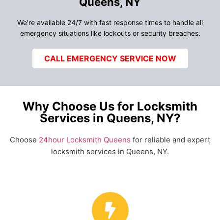
Queens, NY
We’re available 24/7 with fast response times to handle all
emergency situations like lockouts or security breaches.
CALL EMERGENCY SERVICE NOW
Why Choose Us for Locksmith
Services in Queens, NY?
Choose
24hour Locksmith Queens
for reliable and expert
locksmith services in Queens, NY.