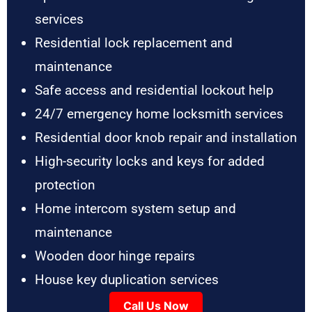
services
Residential lock replacement and
maintenance
Safe access and residential lockout help
24/7 emergency home locksmith services
Residential door knob repair and installation
High-security locks and keys for added
protection
Home intercom system setup and
maintenance
Wooden door hinge repairs
House key duplication services
Call Us Now