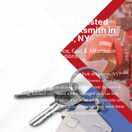
Locked Out? Trusted
Emergency Locksmith in
Queens, NY
Reliable 24/7 Service, Fast & Affordable
Solutions
Who’s the best locksmith near Astoria Park in Queens, NY?
You’ve found them. 24 Hour Locksmith Queens offers fast,
reliable locksmith services across Queens—from Jamaica to
Flushing. Locked out? Need a lock changed or a car key
replaced? We’re just a call away. Our licensed technicians are
available 24/7, providing secure solutions when you need them
most—right here in your neighborhood.