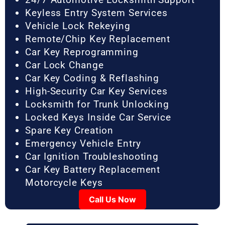
Keyless Entry System Services
Vehicle Lock Rekeying
Remote/Chip Key Replacement
Car Key Reprogramming
Car Lock Change
Car Key Coding & Reflashing
High-Security Car Key Services
Locksmith for Trunk Unlocking
Locked Keys Inside Car Service
Spare Key Creation
Emergency Vehicle Entry
Car Ignition Troubleshooting
Car Key Battery Replacement
Motorcycle Keys
Call Us Now