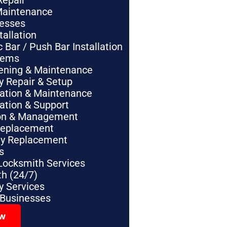
Repair
Maintenance
nesses
tallation
Bar / Push Bar Installation
tems
pening & Maintenance
y Repair & Setup
lation & Maintenance
lation & Support
tion & Management
Replacement
ey Replacement
s
Locksmith Services
h (24/7)
 Services
 Businesses
ow