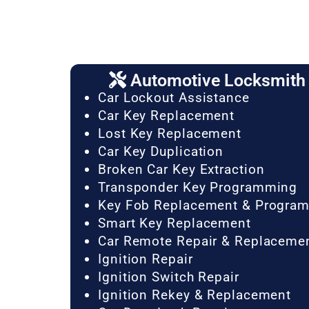
Automotive Locksmith 
Car Lockout Assistance
Car Key Replacement
Lost Key Replacement
Car Key Duplication
Broken Car Key Extraction
Transponder Key Programming
Key Fob Replacement & Progra
Smart Key Replacement
Car Remote Repair & Replaceme
Ignition Repair
Ignition Switch Repair
Ignition Rekey & Replacement