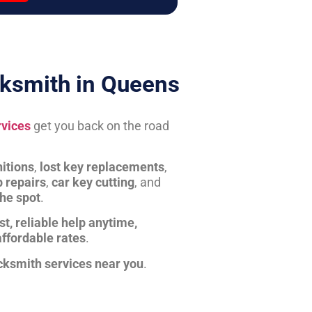
ksmith in Queens
rvices
get you back on the road
itions
,
lost key replacements
,
b repairs
,
car key cutting
, and
the spot
.
st, reliable help anytime,
affordable rates
.
cksmith services near you
.