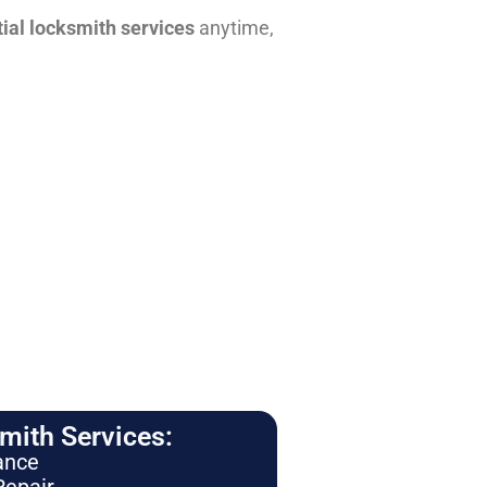
tial locksmith services
anytime,
ith Services:
ance