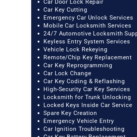
Car Door Lock Repair
Car Key Cutting
Emergency Car Unlock Services
Mobile Car Locksmith Services
24/7 Automotive Locksmith Sup
Keyless Entry System Services
Vehicle Lock Rekeying
Remote/Chip Key Replacement
Car Key Reprogramming
Car Lock Change
Car Key Coding & Reflashing
High-Security Car Key Services
Locksmith for Trunk Unlocking
Locked Keys Inside Car Service
Spare Key Creation
Emergency Vehicle Entry
Car Ignition Troubleshooting
Car Key Battery Replacement