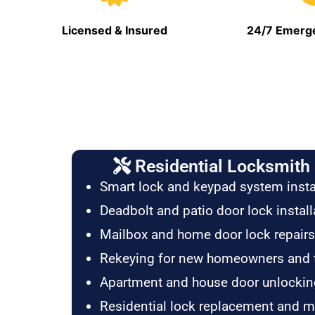
Licensed & Insured
24/7 Emerge
Residential Locksmith 
Smart lock and keypad system insta
Deadbolt and patio door lock install
Mailbox and home door lock repairs
Rekeying for new homeowners and 
Apartment and house door unlockin
Residential lock replacement and 