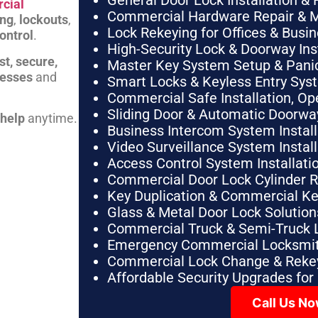
General Door Lock Installation & 
cial
Commercial Hardware Repair & 
ing
,
lockouts
,
Lock Rekeying for Offices & Busi
ontrol
.
High-Security Lock & Doorway Ins
st, secure,
Master Key System Setup & Panic 
nesses
and
Smart Locks & Keyless Entry Sys
Commercial Safe Installation, O
Sliding Door & Automatic Doorwa
 help
anytime.
Business Intercom System Instal
Video Surveillance System Instal
Access Control System Installa
Commercial Door Lock Cylinder 
Key Duplication & Commercial K
Glass & Metal Door Lock Solution
Commercial Truck & Semi-Truck 
Emergency Commercial Locksmit
Commercial Lock Change & Rekey
Affordable Security Upgrades for
Call Us N