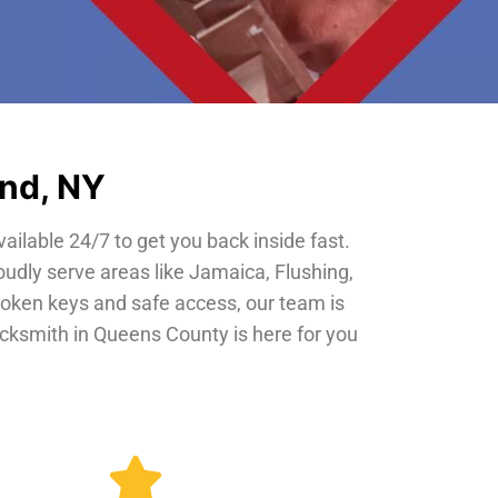
and, NY
vailable 24/7 to get you back inside fast.
oudly serve areas like Jamaica, Flushing,
roken keys and safe access, our team is
locksmith in Queens County is here for you