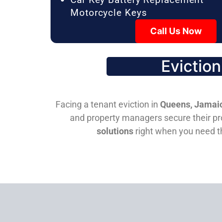
Motorcycle Keys
Call Us Now
Evictio
Facing a tenant eviction in
Queens, Jamaic
and property managers secure their pro
solutions
right when you need 