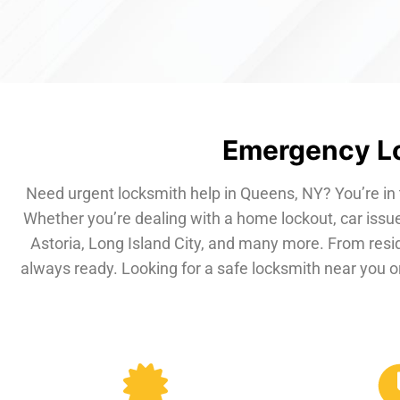
Emergency Lo
Need urgent locksmith help in Queens, NY? You’re in 
Whether you’re dealing with a home lockout, car issue
Astoria, Long Island City, and many more. From resi
always ready. Looking for a safe locksmith near you or