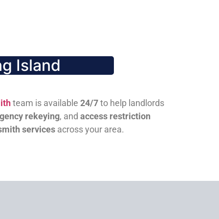
g Island
ith
team is available
24/7
to help landlords
gency rekeying
, and
access restriction
smith services
across your area.