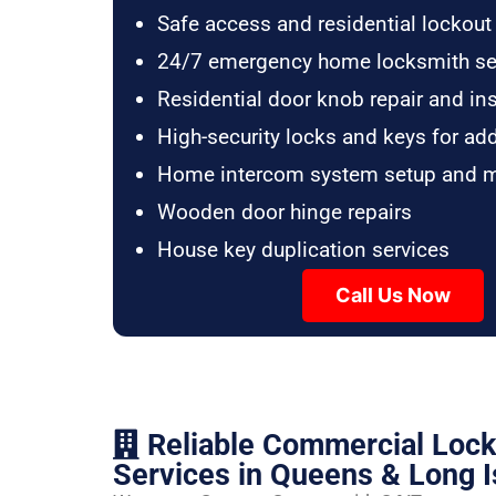
Safe access and residential lockout
24/7 emergency home locksmith se
Residential door knob repair and ins
High-security locks and keys for ad
Home intercom system setup and 
Wooden door hinge repairs
House key duplication services
Call Us Now
Reliable Commercial Loc
Services in Queens & Long I