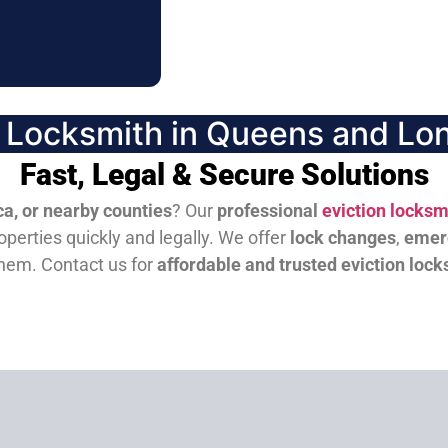
n Locksmith in Queens and Lon
Fast, Legal & Secure Solutions
a, or nearby counties
? Our
professional
eviction locksm
perties quickly and legally. We offer
lock changes
,
emer
them.
Contact us for
affordable and trusted eviction lock