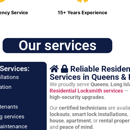
ncy Service
15+ Years Experience
Our services
Reliable Residen
Services:
Services in Queens & 
llations
We proudly serve
Queens
,
Long Is
ation
Residential Locksmith services
— 
high-security upgrades
.
tenants
Our
certified technicians
are avail
lockouts
,
smart lock installations
,
g services
house
,
apartment
, or
rental proper
maintenance
and
peace of mind
.