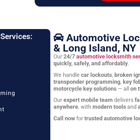
Automotive Loc
Services:
& Long Island, NY
Our
24/7
automotive locksmith se
quickly, safely, and affordably
.
We handle
car lockouts
,
broken ign
transponder programming
,
key fo
motorcycle key solutions
— all
on 
mming
Our
expert mobile team
delivers
fa
anywhere
, with
modern tools
and
nt
Call now
for
trusted automotive lo