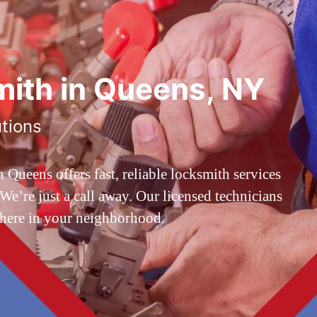
ith in Queens, NY
utions
ueens offers fast, reliable locksmith services
’re just a call away. Our licensed technicians
 here in your neighborhood.