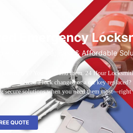
ted Emergency Locksm
ble 24/7 Service, Fast & Affordable Sol
 Queens, NY? You’ve found them. 24 Hour Locksmith Q
d out? Need a lock changed or a car key replaced? We
ing secure solutions when you need them most—right
REE QUOTE