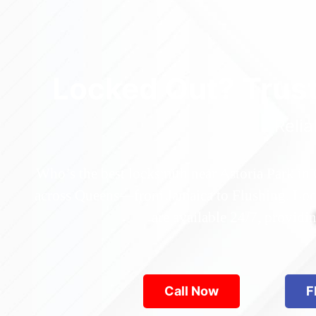
Locked Out? Trus
Relia
Who’s the best locksmith near Astoria Park in
across Queens—from Jamaica to Flushing. Locke
are available 24/7, provid
Call Now
F