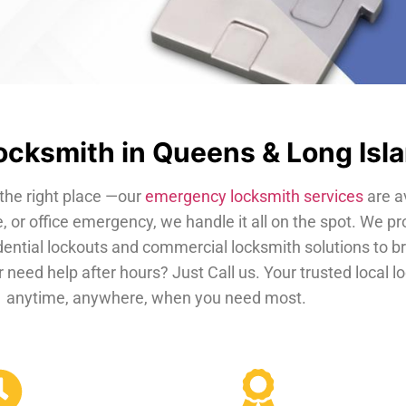
cksmith in Queens & Long Isl
the right place —our
emergency locksmith services
are a
, or office emergency, we handle it all on the spot. We pr
dential lockouts and commercial locksmith solutions to b
 need help after hours? Just Call us. Your trusted local 
anytime, anywhere, when you need most.