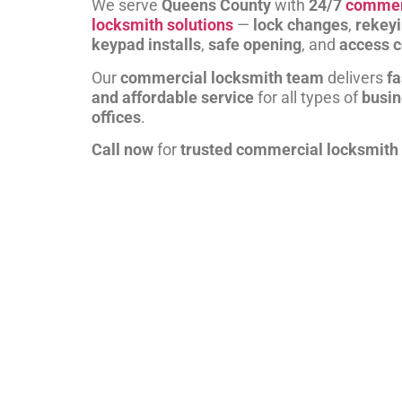
We serve
Queens County
with
24/7
commer
locksmith solutions
—
lock changes
,
rekey
keypad installs
,
safe opening
, and
access c
Our
commercial locksmith team
delivers
fa
and affordable service
for all types of
busi
offices
.
Call now
for
trusted commercial locksmith