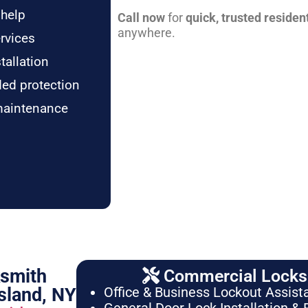
 help
Call now
for
quick, trusted residen
anywhere.
rvices
tallation
ded protection
maintenance
ksmith
Commercial Locksm
sland, NY
Office & Business Lockout Assist