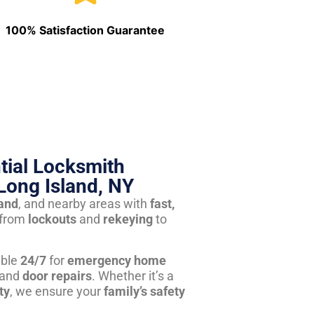
100% Satisfaction Guarantee
tial Locksmith
Long Island, NY
land
, and nearby areas with
fast,
from
lockouts
and
rekeying
to
able
24/7
for
emergency home
 and
door repairs
. Whether it’s a
ty
, we ensure your
family’s safety