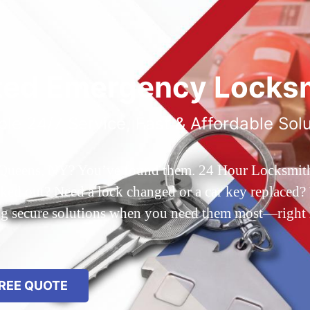
ted Emergency Locksm
ble 24/7 Service, Fast & Affordable Sol
 Queens, NY? You’ve found them. 24 Hour Locksmith Q
d out? Need a lock changed or a car key replaced? We
ing secure solutions when you need them most—right
REE QUOTE