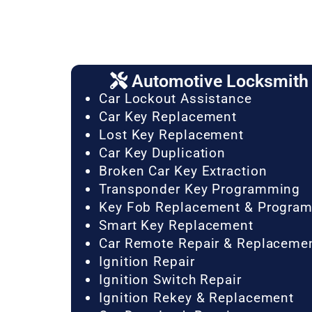
Automotive Locksmith 
Car Lockout Assistance
Car Key Replacement
Lost Key Replacement
Car Key Duplication
Broken Car Key Extraction
Transponder Key Programming
Key Fob Replacement & Progra
Smart Key Replacement
Car Remote Repair & Replaceme
Ignition Repair
Ignition Switch Repair
Ignition Rekey & Replacement