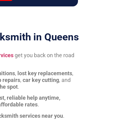
ksmith in Queens
rvices
get you back on the road
itions
,
lost key replacements
,
b repairs
,
car key cutting
, and
the spot
.
st, reliable help anytime,
affordable rates
.
cksmith services near you
.