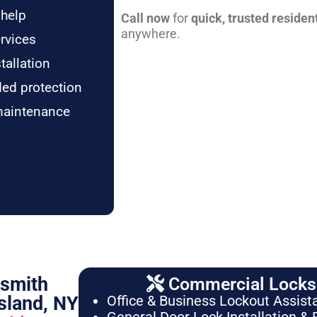
 help
Call now
for
quick, trusted residen
anywhere.
rvices
tallation
ded protection
maintenance
ksmith
Commercial Locksm
sland, NY
Office & Business Lockout Assist