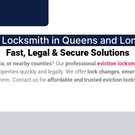
n Locksmith in Queens and Lon
Fast, Legal & Secure Solutions
a, or nearby counties
? Our
professional
eviction locksm
perties quickly and legally. We offer
lock changes
,
emer
them.
Contact us for
affordable and trusted eviction lock