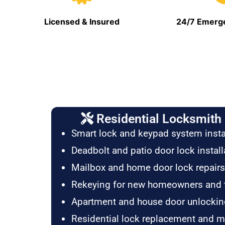
Licensed & Insured
24/7 Emerge
Residential Locksmith 
Smart lock and keypad system insta
Deadbolt and patio door lock install
Mailbox and home door lock repairs
Rekeying for new homeowners and 
Apartment and house door unlockin
Residential lock replacement and 