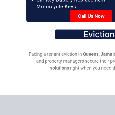
Motorcycle Keys
Call Us Now
Evictio
Facing a tenant eviction in
Queens, Jamaic
and property managers secure their pro
solutions
right when you need 