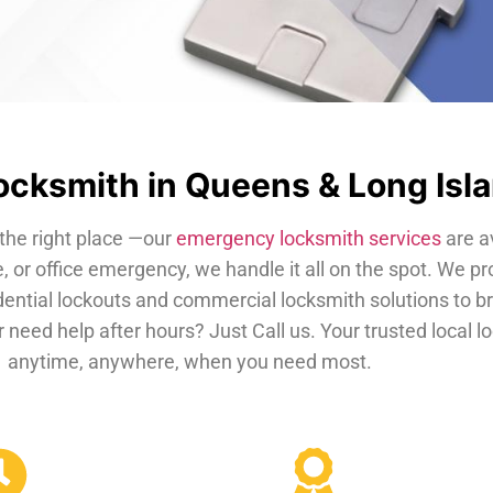
cksmith in Queens & Long Isl
the right place —our
emergency locksmith services
are a
, or office emergency, we handle it all on the spot. We pr
dential lockouts and commercial locksmith solutions to b
 need help after hours? Just Call us. Your trusted local 
anytime, anywhere, when you need most.