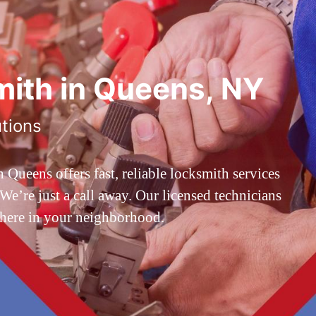
ith in Queens, NY
utions
ueens offers fast, reliable locksmith services
’re just a call away. Our licensed technicians
 here in your neighborhood.