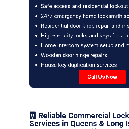
Safe access and residential lockout
24/7 emergency home locksmith se
Residential door knob repair and ins
High-security locks and keys for ad
Home intercom system setup and 
Wooden door hinge repairs
House key duplication services
Call Us Now
Reliable Commercial Loc
Services in Queens & Long I