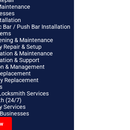
Repair
Maintenance
nesses
tallation
Bar / Push Bar Installation
tems
pening & Maintenance
y Repair & Setup
lation & Maintenance
lation & Support
tion & Management
Replacement
ey Replacement
s
Locksmith Services
h (24/7)
 Services
 Businesses
ow