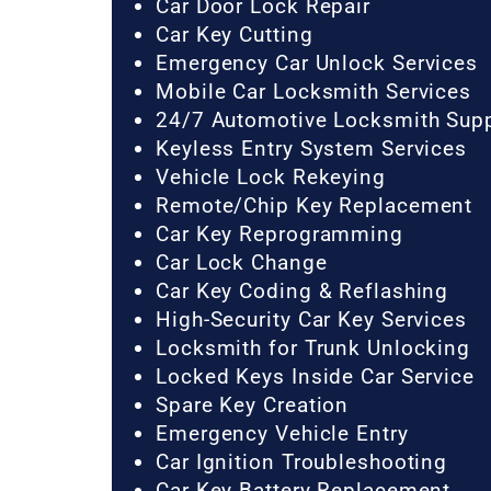
Car Door Lock Repair
Car Key Cutting
Emergency Car Unlock Services
Mobile Car Locksmith Services
24/7 Automotive Locksmith Sup
Keyless Entry System Services
Vehicle Lock Rekeying
Remote/Chip Key Replacement
Car Key Reprogramming
Car Lock Change
Car Key Coding & Reflashing
High-Security Car Key Services
Locksmith for Trunk Unlocking
Locked Keys Inside Car Service
Spare Key Creation
Emergency Vehicle Entry
Car Ignition Troubleshooting
Car Key Battery Replacement