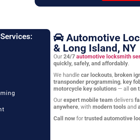
Automotive Loc
Services:
& Long Island, NY
Our
24/7
automotive locksmith se
quickly, safely, and affordably
.
We handle
car lockouts
,
broken ign
transponder programming
,
key fo
motorcycle key solutions
— all
on 
mming
Our
expert mobile team
delivers
fa
anywhere
, with
modern tools
and
nt
Call now
for
trusted automotive lo