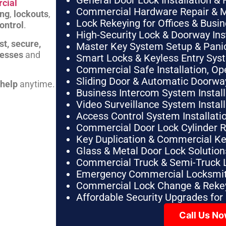
General Door Lock Installation & 
cial
Commercial Hardware Repair & 
ing
,
lockouts
,
Lock Rekeying for Offices & Busi
ontrol
.
High-Security Lock & Doorway Ins
st, secure,
Master Key System Setup & Panic 
nesses
and
Smart Locks & Keyless Entry Sys
Commercial Safe Installation, O
Sliding Door & Automatic Doorwa
 help
anytime.
Business Intercom System Instal
Video Surveillance System Instal
Access Control System Installa
Commercial Door Lock Cylinder 
Key Duplication & Commercial K
Glass & Metal Door Lock Solution
Commercial Truck & Semi-Truck 
Emergency Commercial Locksmit
Commercial Lock Change & Rekey
Affordable Security Upgrades for
Call Us N