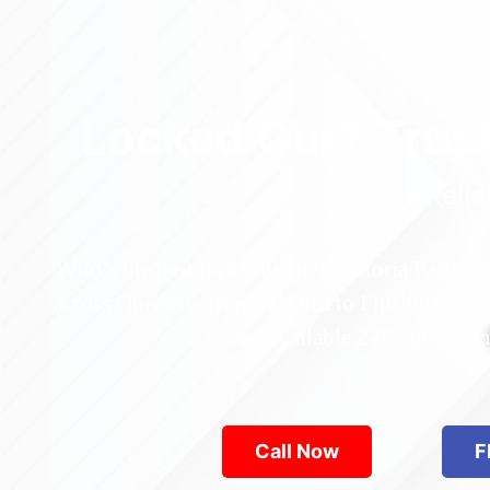
Locked Out? Trus
Relia
Who’s the best locksmith near Astoria Park in
across Queens—from Jamaica to Flushing. Locke
are available 24/7, provid
Call Now
F