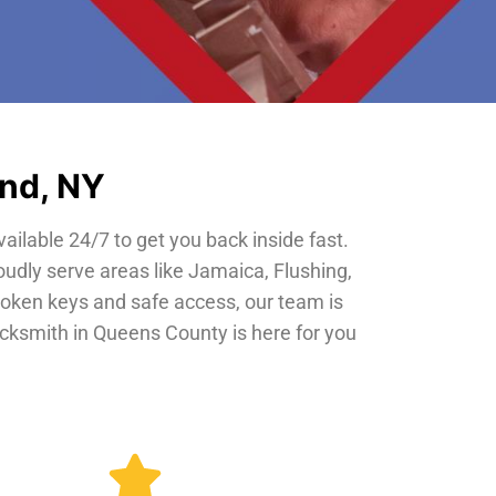
and, NY
vailable 24/7 to get you back inside fast.
oudly serve areas like Jamaica, Flushing,
roken keys and safe access, our team is
locksmith in Queens County is here for you