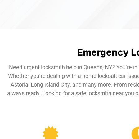
Emergency Lo
Need urgent locksmith help in Queens, NY? You’re in 
Whether you’re dealing with a home lockout, car issue
Astoria, Long Island City, and many more. From resi
always ready. Looking for a safe locksmith near you or