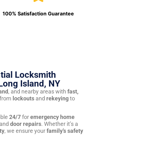
100% Satisfaction Guarantee
tial Locksmith
Long Island, NY
land
, and nearby areas with
fast,
from
lockouts
and
rekeying
to
able
24/7
for
emergency home
 and
door repairs
. Whether it’s a
ty
, we ensure your
family’s safety