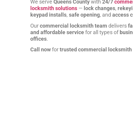
We serve
Queens County
with
24/7
commer
locksmith solutions
—
lock changes
,
rekey
keypad installs
,
safe opening
, and
access c
Our
commercial locksmith team
delivers
fa
and affordable service
for all types of
busi
offices
.
Call now
for
trusted commercial locksmith