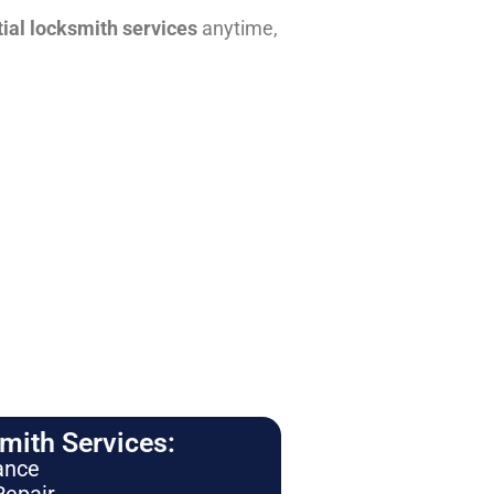
tial locksmith services
anytime,
ith Services:
ance