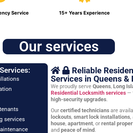
ncy Service
15+ Years Experience
Our services
Reliable Residen
Services:
Services in Queens & 
llations
We proudly serve
Queens
,
Long Is
ation
Residential Locksmith services
— 
high-security upgrades
.
tenants
Our
certified technicians
are avail
lockouts
,
smart lock installations
,
g services
house
,
apartment
, or
rental proper
maintenance
and
peace of mind
.