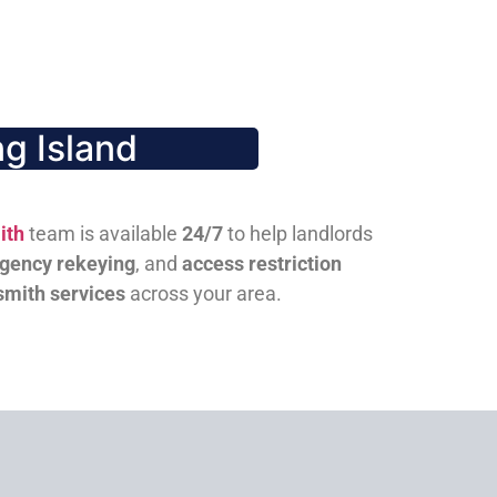
g Island
ith
team is available
24/7
to help landlords
gency rekeying
, and
access restriction
smith services
across your area.