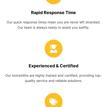
Rapid Response Time
Our quick response times mean you are never left stranded.
Our team is always ready to assist you swiftly.
Experienced & Certified
Our locksmiths are highly trained and certified, providing top-
quality service and reliable solutions.