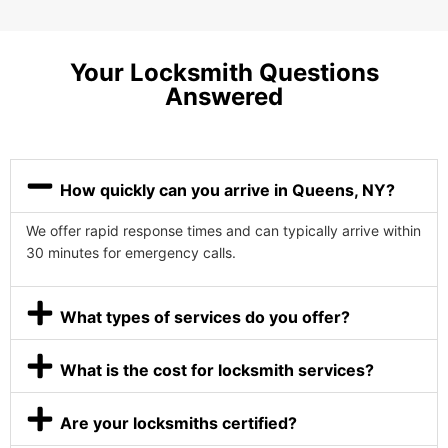
Your Locksmith Questions
Answered
How quickly can you arrive in Queens, NY?
We offer rapid response times and can typically arrive within
30 minutes for emergency calls.
What types of services do you offer?
What is the cost for locksmith services?
Are your locksmiths certified?