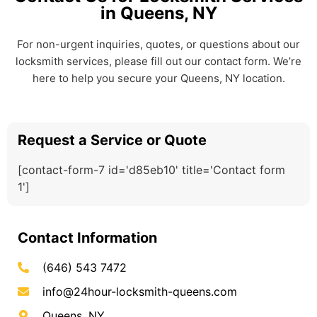
in Queens, NY
For non-urgent inquiries, quotes, or questions about our
locksmith services, please fill out our contact form. We’re
here to help you secure your Queens, NY location.
Request a Service or Quote
[contact-form-7 id='d85eb10' title='Contact form
1']
Contact Information
(646) 543 7472
info@24hour-locksmith-queens.com
Queens, NY