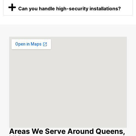
Can you handle high-security installations?
Areas We Serve Around Queens,