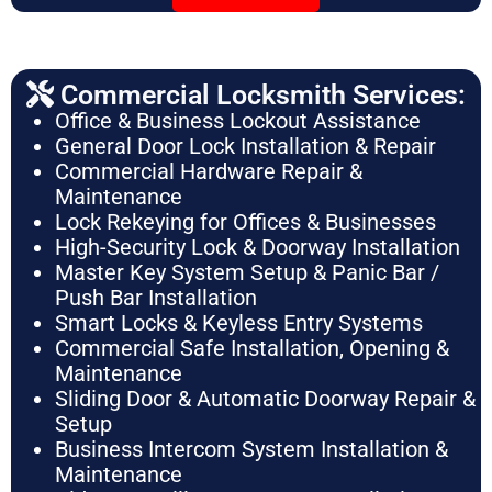
Commercial Locksmith Services:
Office & Business Lockout Assistance
General Door Lock Installation & Repair
Commercial Hardware Repair &
Maintenance
Lock Rekeying for Offices & Businesses
High-Security Lock & Doorway Installation
Master Key System Setup & Panic Bar /
Push Bar Installation
Smart Locks & Keyless Entry Systems
Commercial Safe Installation, Opening &
Maintenance
Sliding Door & Automatic Doorway Repair &
Setup
Business Intercom System Installation &
Maintenance