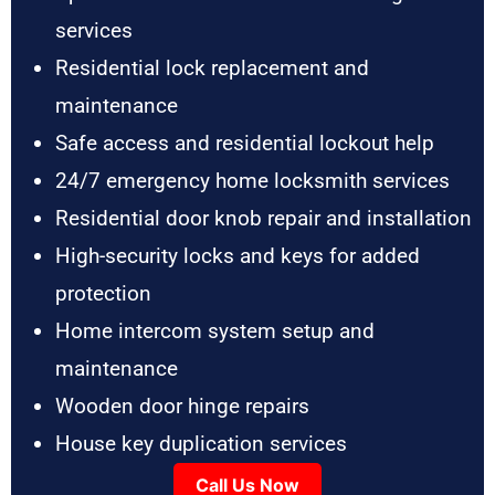
services
Residential lock replacement and
maintenance
Safe access and residential lockout help
24/7 emergency home locksmith services
Residential door knob repair and installation
High-security locks and keys for added
protection
Home intercom system setup and
maintenance
Wooden door hinge repairs
House key duplication services
Call Us Now