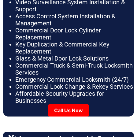
Video Surveillance System Installation &
Support
Access Control System Installation &
Management
Commercial Door Lock Cylinder
Replacement
Key Duplication & Commercial Key
Replacement
Glass & Metal Door Lock Solutions
Commercial Truck & Semi-Truck Locksmith
Services
Emergency Commercial Locksmith (24/7)
Commercial Lock Change & Rekey Services
Affordable Security Upgrades for
Businesses
Call Us Now