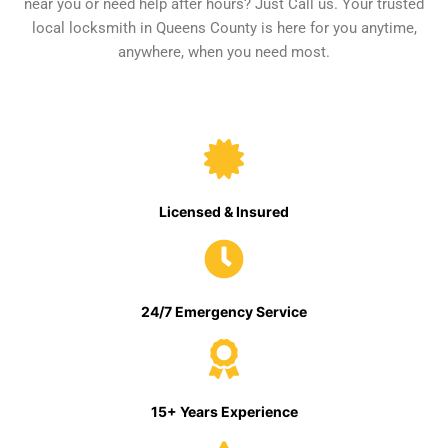
near you or need help after hours? Just Call us. Your trusted
local locksmith in Queens County is here for you anytime,
anywhere, when you need most.
Licensed & Insured
24/7 Emergency Service
15+ Years Experience