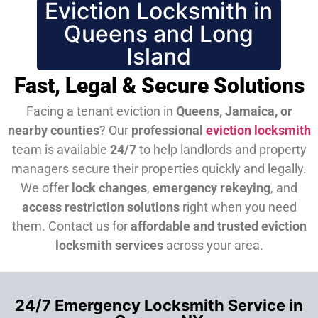
Eviction Locksmith in
Queens and Long
Island
Fast, Legal & Secure Solutions
Facing a tenant eviction in
Queens, Jamaica, or
nearby counties
? Our
professional
eviction locksmith
team is available
24/7
to help landlords and property
managers secure their properties quickly and legally.
We offer
lock changes
,
emergency rekeying
, and
access restriction solutions
right when you need
them.
Contact us for
affordable and trusted eviction
locksmith services
across your area.
24/7 Emergency Locksmith Service in