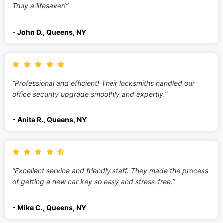
Truly a lifesaver!”
- John D., Queens, NY
“Professional and efficient! Their locksmiths handled our
office security upgrade smoothly and expertly.”
- Anita R., Queens, NY
“Excellent service and friendly staff. They made the process
of getting a new car key so easy and stress-free.”
- Mike C., Queens, NY