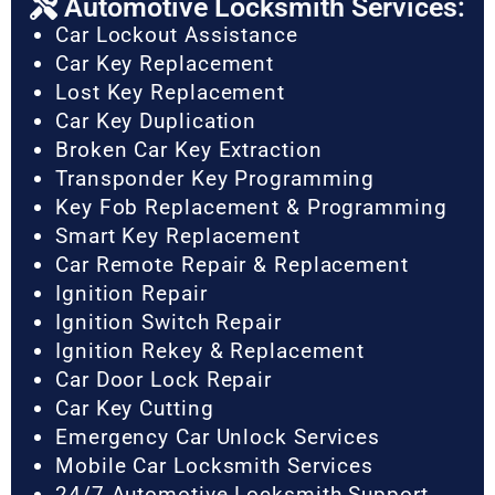
Automotive Locksmith Services:
Car Lockout Assistance
Car Key Replacement
Lost Key Replacement
Car Key Duplication
Broken Car Key Extraction
Transponder Key Programming
Key Fob Replacement & Programming
Smart Key Replacement
Car Remote Repair & Replacement
Ignition Repair
Ignition Switch Repair
Ignition Rekey & Replacement
Car Door Lock Repair
Car Key Cutting
Emergency Car Unlock Services
Mobile Car Locksmith Services
24/7 Automotive Locksmith Support