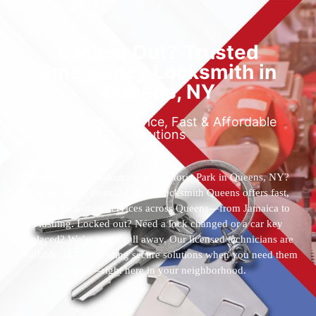
Locked Out? Trusted
Emergency Locksmith in
Queens, NY
Reliable 24/7 Service, Fast & Affordable
Solutions
Who’s the best locksmith near Astoria Park in Queens, NY?
You’ve found them. 24 Hour Locksmith Queens offers fast,
reliable locksmith services across Queens—from Jamaica to
Flushing. Locked out? Need a lock changed or a car key
replaced? We’re just a call away. Our licensed technicians are
available 24/7, providing secure solutions when you need them
most—right here in your neighborhood.