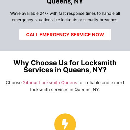
Queens, NY
We’re available 24/7 with fast response times to handle all
emergency situations like lockouts or security breaches.
CALL EMERGENCY SERVICE NOW
Why Choose Us for Locksmith
Services in Queens, NY?
Choose
24hour Locksmith Queens
for reliable and expert
locksmith services in Queens, NY.