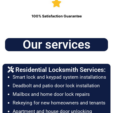
100% Satisfaction Guarantee
Our services
Residential Locksmith Services:
Smart lock and keypad system installations
Deadbolt and patio door lock installation
Mailbox and home door lock repairs
Rekeying for new homeowners and tenants
Apartment and house door unlocking