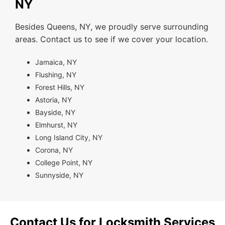
NY
Besides Queens, NY, we proudly serve surrounding
areas. Contact us to see if we cover your location.
Jamaica, NY
Flushing, NY
Forest Hills, NY
Astoria, NY
Bayside, NY
Elmhurst, NY
Long Island City, NY
Corona, NY
College Point, NY
Sunnyside, NY
Contact Us for Locksmith Services