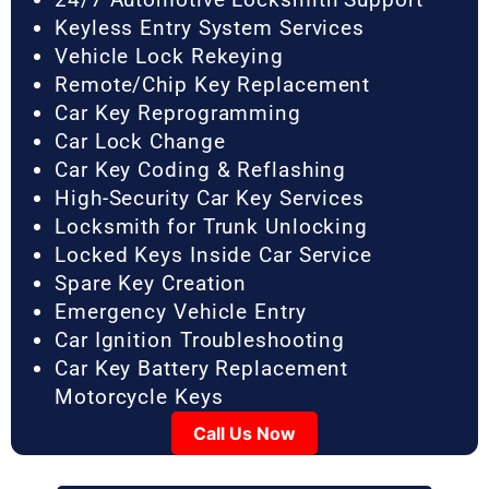
Keyless Entry System Services
Vehicle Lock Rekeying
Remote/Chip Key Replacement
Car Key Reprogramming
Car Lock Change
Car Key Coding & Reflashing
High-Security Car Key Services
Locksmith for Trunk Unlocking
Locked Keys Inside Car Service
Spare Key Creation
Emergency Vehicle Entry
Car Ignition Troubleshooting
Car Key Battery Replacement
Motorcycle Keys
Call Us Now