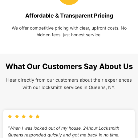
Affordable & Transparent Pricing
We offer competitive pricing with clear, upfront costs. No
hidden fees, just honest service.
What Our Customers Say About Us
Hear directly from our customers about their experiences
with our locksmith services in Queens, NY.
“When I was locked out of my house, 24hour Locksmith
Queens responded quickly and got me back in no time.