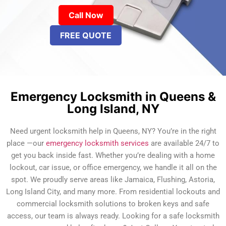
Call Now
FREE QUOTE
Emergency Locksmith in Queens &
Long Island, NY
Need urgent locksmith help in Queens, NY? You’re in the right
place —our
emergency locksmith services
are available 24/7 to
get you back inside fast. Whether you’re dealing with a home
lockout, car issue, or office emergency, we handle it all on the
spot. We proudly serve areas like Jamaica, Flushing, Astoria,
Long Island City, and many more. From residential lockouts and
commercial locksmith solutions to broken keys and safe
access, our team is always ready. Looking for a safe locksmith