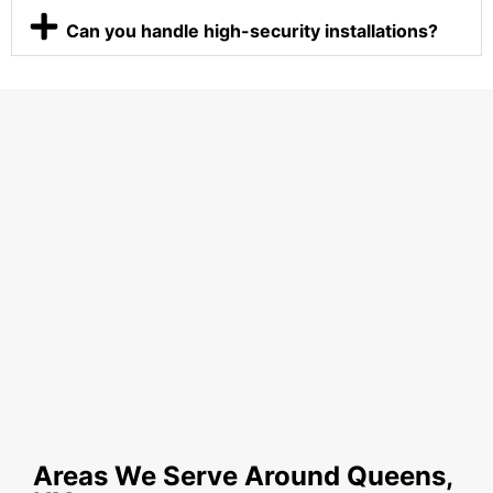
Can you handle high-security installations?
Areas We Serve Around Queens,