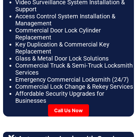
Video Surveillance System Installation &
Support
Access Control System Installation &
Management
Commercial Door Lock Cylinder
Replacement
Key Duplication & Commercial Key
Replacement
Glass & Metal Door Lock Solutions
Commercial Truck & Semi-Truck Locksmith
Services
Emergency Commercial Locksmith (24/7)
Commercial Lock Change & Rekey Services
Affordable Security Upgrades for
Businesses
Call Us Now