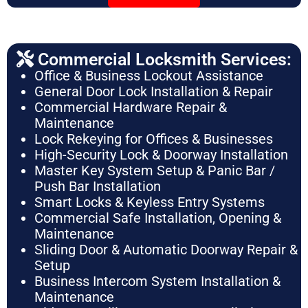
Commercial Locksmith Services:
Office & Business Lockout Assistance
General Door Lock Installation & Repair
Commercial Hardware Repair &
Maintenance
Lock Rekeying for Offices & Businesses
High-Security Lock & Doorway Installation
Master Key System Setup & Panic Bar /
Push Bar Installation
Smart Locks & Keyless Entry Systems
Commercial Safe Installation, Opening &
Maintenance
Sliding Door & Automatic Doorway Repair &
Setup
Business Intercom System Installation &
Maintenance