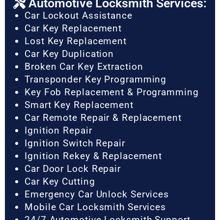
Automotive Locksmith Services:
Car Lockout Assistance
Car Key Replacement
Lost Key Replacement
Car Key Duplication
Broken Car Key Extraction
Transponder Key Programming
Key Fob Replacement & Programming
Smart Key Replacement
Car Remote Repair & Replacement
Ignition Repair
Ignition Switch Repair
Ignition Rekey & Replacement
Car Door Lock Repair
Car Key Cutting
Emergency Car Unlock Services
Mobile Car Locksmith Services
24/7 Automotive Locksmith Support