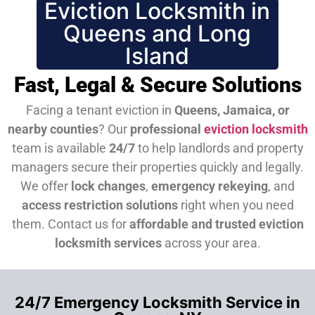
Eviction Locksmith in
Queens and Long
Island
Fast, Legal & Secure Solutions
Facing a tenant eviction in
Queens, Jamaica, or
nearby counties
? Our
professional
eviction locksmith
team is available
24/7
to help landlords and property
managers secure their properties quickly and legally.
We offer
lock changes
,
emergency rekeying
, and
access restriction solutions
right when you need
them.
Contact us for
affordable and trusted eviction
locksmith services
across your area.
24/7 Emergency Locksmith Service in