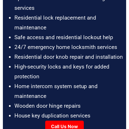
services
Residential lock replacement and
maintenance
Safe access and residential lockout help
24/7 emergency home locksmith services
Residential door knob repair and installation
High-security locks and keys for added
protection
Home intercom system setup and
maintenance
Wooden door hinge repairs
House key duplication services
Call Us Now