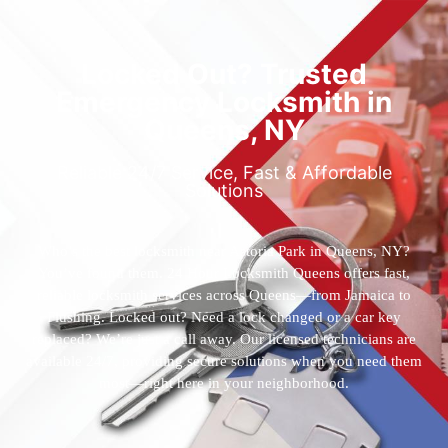
Locked Out? Trusted
Emergency Locksmith in
Queens, NY
Reliable 24/7 Service, Fast & Affordable
Solutions
Who’s the best locksmith near Astoria Park in Queens, NY?
You’ve found them. 24 Hour Locksmith Queens offers fast,
reliable locksmith services across Queens—from Jamaica to
Flushing. Locked out? Need a lock changed or a car key
replaced? We’re just a call away. Our licensed technicians are
available 24/7, providing secure solutions when you need them
most—right here in your neighborhood.