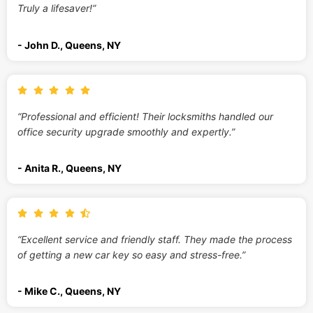
Truly a lifesaver!”
- John D., Queens, NY
“Professional and efficient! Their locksmiths handled our
office security upgrade smoothly and expertly.”
- Anita R., Queens, NY
“Excellent service and friendly staff. They made the process
of getting a new car key so easy and stress-free.”
- Mike C., Queens, NY