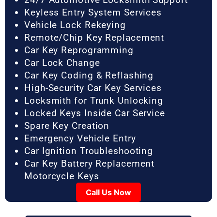
Keyless Entry System Services
Vehicle Lock Rekeying
Remote/Chip Key Replacement
Car Key Reprogramming
Car Lock Change
Car Key Coding & Reflashing
High-Security Car Key Services
Locksmith for Trunk Unlocking
Locked Keys Inside Car Service
Spare Key Creation
Emergency Vehicle Entry
Car Ignition Troubleshooting
Car Key Battery Replacement
Motorcycle Keys
Call Us Now