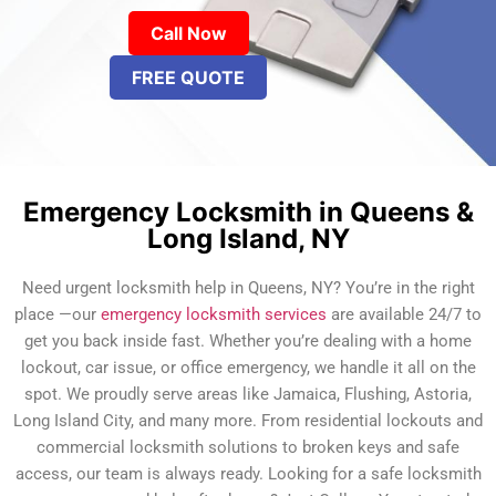
Call Now
FREE QUOTE
Emergency Locksmith in Queens &
Long Island, NY
Need urgent locksmith help in Queens, NY? You’re in the right
place —our
emergency locksmith services
are available 24/7 to
get you back inside fast. Whether you’re dealing with a home
lockout, car issue, or office emergency, we handle it all on the
spot. We proudly serve areas like Jamaica, Flushing, Astoria,
Long Island City, and many more. From residential lockouts and
commercial locksmith solutions to broken keys and safe
access, our team is always ready. Looking for a safe locksmith