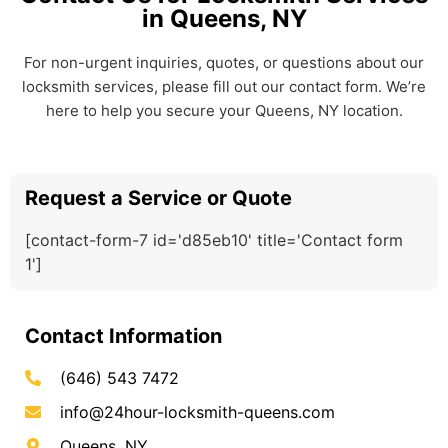
in Queens, NY
For non-urgent inquiries, quotes, or questions about our
locksmith services, please fill out our contact form. We’re
here to help you secure your Queens, NY location.
Request a Service or Quote
[contact-form-7 id='d85eb10' title='Contact form
1']
Contact Information
(646) 543 7472
info@24hour-locksmith-queens.com
Queens, NY