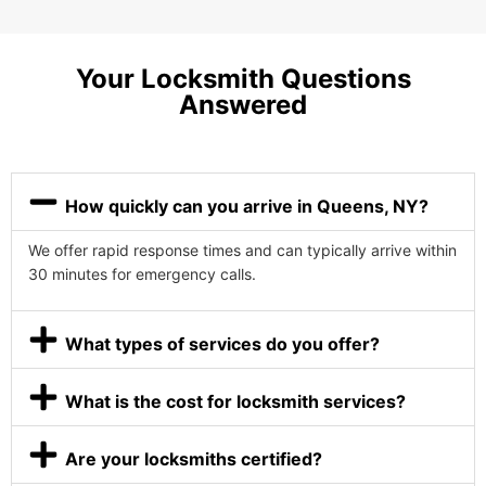
Your Locksmith Questions
Answered
How quickly can you arrive in Queens, NY?
We offer rapid response times and can typically arrive within
30 minutes for emergency calls.
What types of services do you offer?
What is the cost for locksmith services?
Are your locksmiths certified?