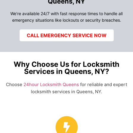
Queens, NY
We’re available 24/7 with fast response times to handle all
emergency situations like lockouts or security breaches.
CALL EMERGENCY SERVICE NOW
Why Choose Us for Locksmith
Services in Queens, NY?
Choose
24hour Locksmith Queens
for reliable and expert
locksmith services in Queens, NY.