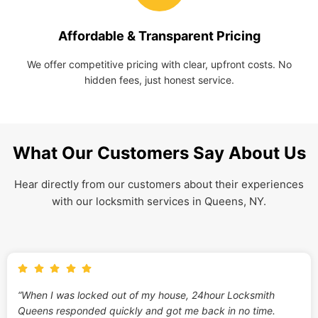
Affordable & Transparent Pricing
We offer competitive pricing with clear, upfront costs. No
hidden fees, just honest service.
What Our Customers Say About Us
Hear directly from our customers about their experiences
with our locksmith services in Queens, NY.
“When I was locked out of my house, 24hour Locksmith
Queens responded quickly and got me back in no time.