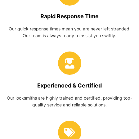
Rapid Response Time
Our quick response times mean you are never left stranded.
Our team is always ready to assist you swiftly.
Experienced & Certified
Our locksmiths are highly trained and certified, providing top-
quality service and reliable solutions.