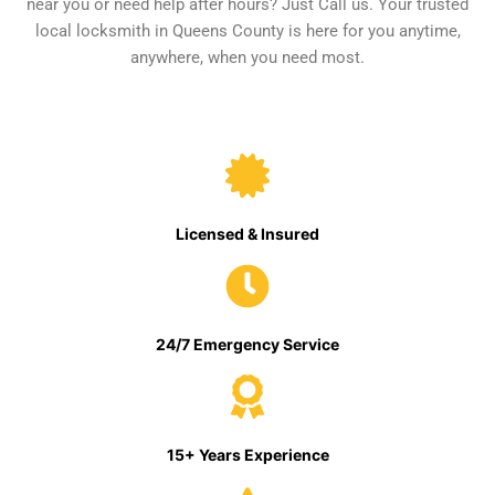
near you or need help after hours? Just Call us. Your trusted
local locksmith in Queens County is here for you anytime,
anywhere, when you need most.
Licensed & Insured
24/7 Emergency Service
15+ Years Experience