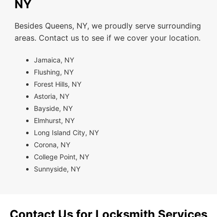
NY
Besides Queens, NY, we proudly serve surrounding
areas. Contact us to see if we cover your location.
Jamaica, NY
Flushing, NY
Forest Hills, NY
Astoria, NY
Bayside, NY
Elmhurst, NY
Long Island City, NY
Corona, NY
College Point, NY
Sunnyside, NY
Contact Us for Locksmith Services