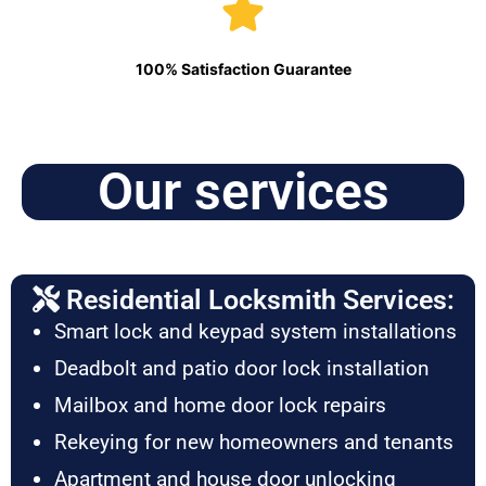
100% Satisfaction Guarantee
Our services
Residential Locksmith Services:
Smart lock and keypad system installations
Deadbolt and patio door lock installation
Mailbox and home door lock repairs
Rekeying for new homeowners and tenants
Apartment and house door unlocking