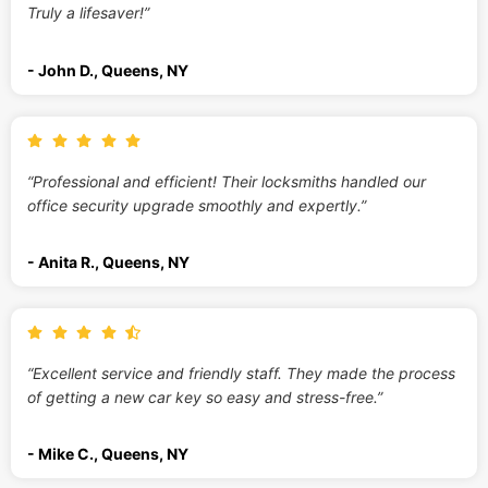
Truly a lifesaver!”
- John D., Queens, NY
“Professional and efficient! Their locksmiths handled our
office security upgrade smoothly and expertly.”
- Anita R., Queens, NY
“Excellent service and friendly staff. They made the process
of getting a new car key so easy and stress-free.”
- Mike C., Queens, NY