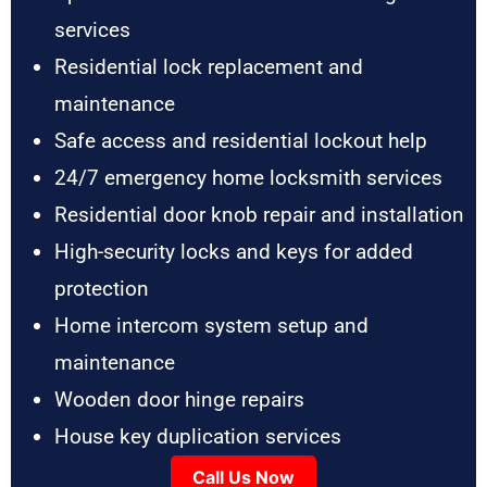
services
Residential lock replacement and
maintenance
Safe access and residential lockout help
24/7 emergency home locksmith services
Residential door knob repair and installation
High-security locks and keys for added
protection
Home intercom system setup and
maintenance
Wooden door hinge repairs
House key duplication services
Call Us Now