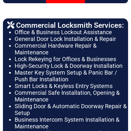
Commercial Locksmith Services:
Office & Business Lockout Assistance
General Door Lock Installation & Repair
Commercial Hardware Repair &
Maintenance
Lock Rekeying for Offices & Businesses
High-Security Lock & Doorway Installation
Master Key System Setup & Panic Bar /
Push Bar Installation
Smart Locks & Keyless Entry Systems
Commercial Safe Installation, Opening &
Maintenance
Sliding Door & Automatic Doorway Repair &
Setup
Business Intercom System Installation &
Maintenance