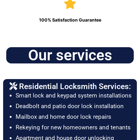
100% Satisfaction Guarantee
Our services
Residential Locksmith Services:
Smart lock and keypad system installations
Deadbolt and patio door lock installation
Mailbox and home door lock repairs
Rekeying for new homeowners and tenants
Apartment and house door unlocking