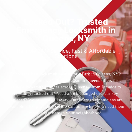
Locked Out? Trusted
Emergency Locksmith in
Queens, NY
Reliable 24/7 Service, Fast & Affordable
Solutions
Who’s the best locksmith near Astoria Park in Queens, NY?
You’ve found them. 24 Hour Locksmith Queens offers fast,
reliable locksmith services across Queens—from Jamaica to
Flushing. Locked out? Need a lock changed or a car key
replaced? We’re just a call away. Our licensed technicians are
available 24/7, providing secure solutions when you need them
most—right here in your neighborhood.