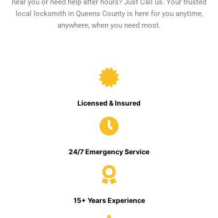
near you or need help after hours? Just Call us. Your trusted
local locksmith in Queens County is here for you anytime,
anywhere, when you need most.
Licensed & Insured
24/7 Emergency Service
15+ Years Experience