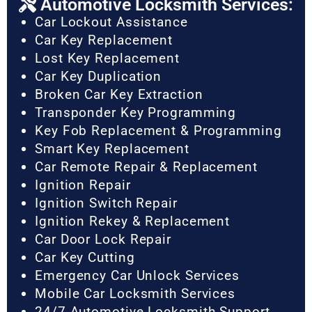
Automotive Locksmith Services:
Car Lockout Assistance
Car Key Replacement
Lost Key Replacement
Car Key Duplication
Broken Car Key Extraction
Transponder Key Programming
Key Fob Replacement & Programming
Smart Key Replacement
Car Remote Repair & Replacement
Ignition Repair
Ignition Switch Repair
Ignition Rekey & Replacement
Car Door Lock Repair
Car Key Cutting
Emergency Car Unlock Services
Mobile Car Locksmith Services
24/7 Automotive Locksmith Support