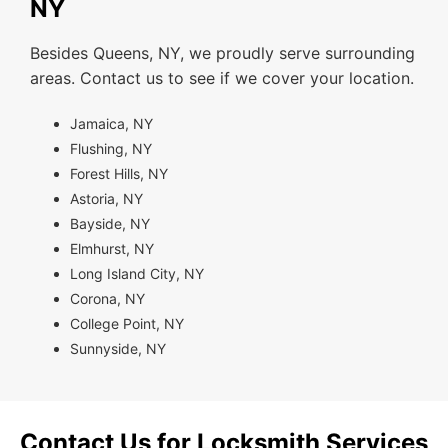
NY
Besides Queens, NY, we proudly serve surrounding
areas. Contact us to see if we cover your location.
Jamaica, NY
Flushing, NY
Forest Hills, NY
Astoria, NY
Bayside, NY
Elmhurst, NY
Long Island City, NY
Corona, NY
College Point, NY
Sunnyside, NY
Contact Us for Locksmith Services