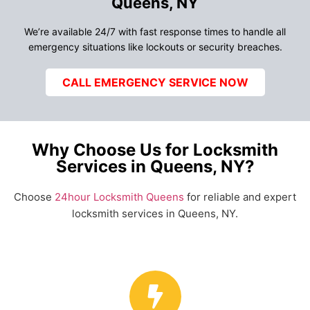
Queens, NY
We’re available 24/7 with fast response times to handle all
emergency situations like lockouts or security breaches.
CALL EMERGENCY SERVICE NOW
Why Choose Us for Locksmith
Services in Queens, NY?
Choose
24hour Locksmith Queens
for reliable and expert
locksmith services in Queens, NY.