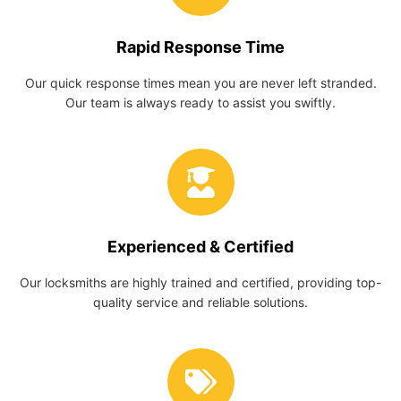
Rapid Response Time
Our quick response times mean you are never left stranded.
Our team is always ready to assist you swiftly.
Experienced & Certified
Our locksmiths are highly trained and certified, providing top-
quality service and reliable solutions.