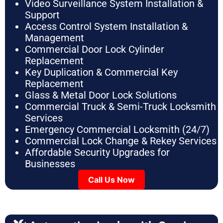
Video Surveillance System Installation &
Support
Access Control System Installation &
Management
Commercial Door Lock Cylinder
Replacement
Key Duplication & Commercial Key
Replacement
Glass & Metal Door Lock Solutions
Commercial Truck & Semi-Truck Locksmith
Services
Emergency Commercial Locksmith (24/7)
Commercial Lock Change & Rekey Services
Affordable Security Upgrades for
Businesses
Call Us Now