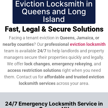
Eviction Locksmith in
Queens and Long
Island
Fast, Legal & Secure Solutions
Facing a tenant eviction in
Queens, Jamaica, or
nearby counties
? Our
professional
eviction locksmith
team is available
24/7
to help landlords and property
managers secure their properties quickly and legally.
We offer
lock changes
,
emergency rekeying
, and
access restriction solutions
right when you need
them.
Contact us for
affordable and trusted eviction
locksmith services
across your area.
24/7 Emergency Locksmith Service in