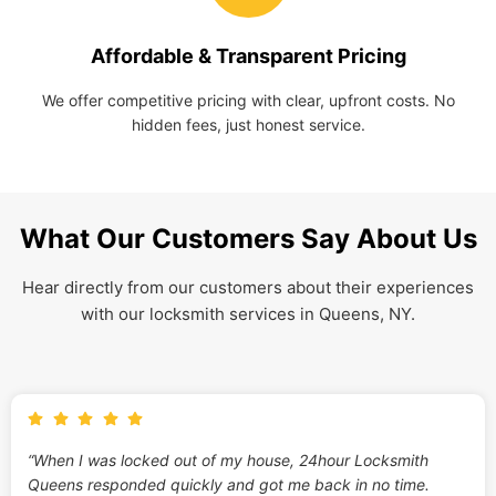
Affordable & Transparent Pricing
We offer competitive pricing with clear, upfront costs. No
hidden fees, just honest service.
What Our Customers Say About Us
Hear directly from our customers about their experiences
with our locksmith services in Queens, NY.
“When I was locked out of my house, 24hour Locksmith
Queens responded quickly and got me back in no time.