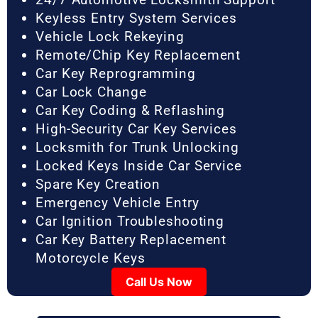
Keyless Entry System Services
Vehicle Lock Rekeying
Remote/Chip Key Replacement
Car Key Reprogramming
Car Lock Change
Car Key Coding & Reflashing
High-Security Car Key Services
Locksmith for Trunk Unlocking
Locked Keys Inside Car Service
Spare Key Creation
Emergency Vehicle Entry
Car Ignition Troubleshooting
Car Key Battery Replacement
Motorcycle Keys
Call Us Now