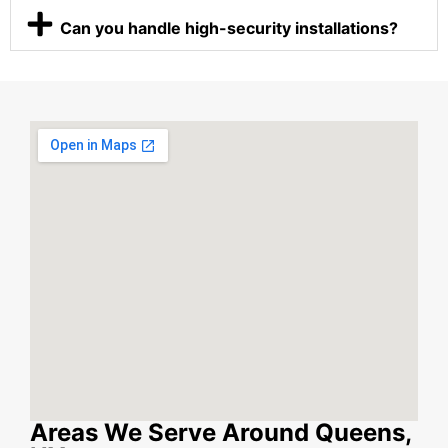
Can you handle high-security installations?
Areas We Serve Around Queens,