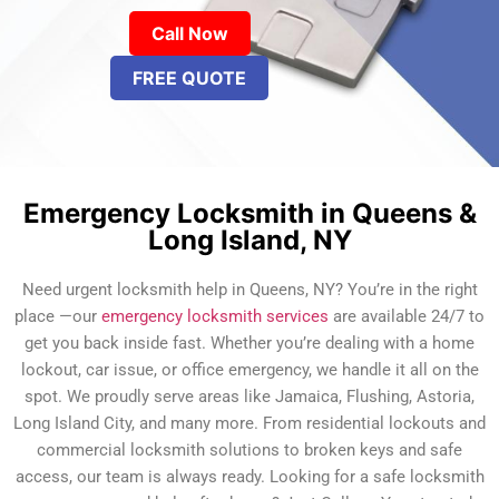
Call Now
FREE QUOTE
Emergency Locksmith in Queens &
Long Island, NY
Need urgent locksmith help in Queens, NY? You’re in the right
place —our
emergency locksmith services
are available 24/7 to
get you back inside fast. Whether you’re dealing with a home
lockout, car issue, or office emergency, we handle it all on the
spot. We proudly serve areas like Jamaica, Flushing, Astoria,
Long Island City, and many more. From residential lockouts and
commercial locksmith solutions to broken keys and safe
access, our team is always ready. Looking for a safe locksmith