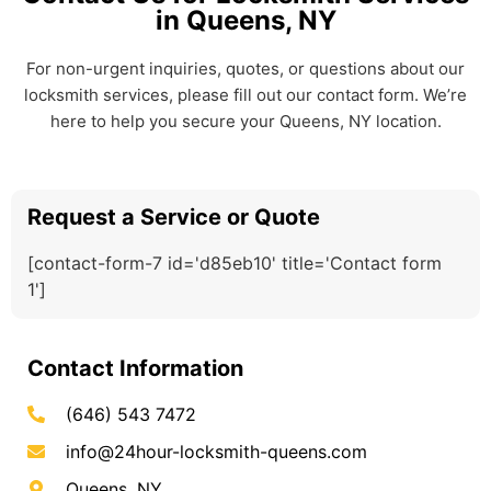
in Queens, NY
For non-urgent inquiries, quotes, or questions about our
locksmith services, please fill out our contact form. We’re
here to help you secure your Queens, NY location.
Request a Service or Quote
[contact-form-7 id='d85eb10' title='Contact form
1']
Contact Information
(646) 543 7472
info@24hour-locksmith-queens.com
Queens, NY