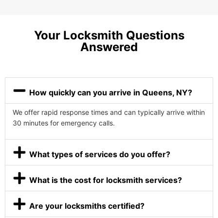
Your Locksmith Questions
Answered
How quickly can you arrive in Queens, NY?
We offer rapid response times and can typically arrive within
30 minutes for emergency calls.
What types of services do you offer?
What is the cost for locksmith services?
Are your locksmiths certified?