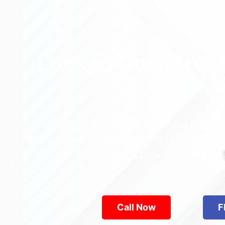
Locked Out? Trus
Relia
Who’s the best locksmith near Astoria Park in
across Queens—from Jamaica to Flushing. Locke
are available 24/7, provid
Call Now
F