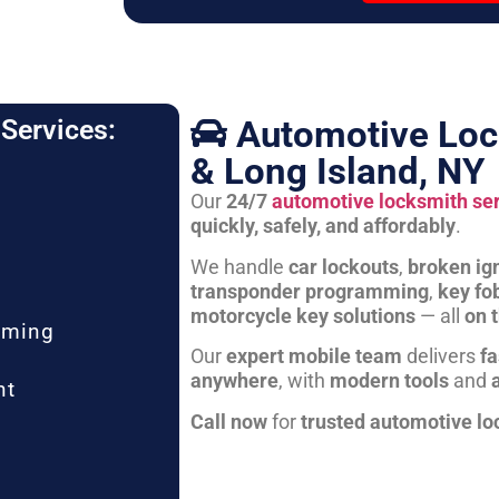
Automotive Loc
Services:
& Long Island, NY
Our
24/7
automotive locksmith se
quickly, safely, and affordably
.
We handle
car lockouts
,
broken ign
transponder programming
,
key fo
motorcycle key solutions
— all
on 
mming
Our
expert mobile team
delivers
fa
anywhere
, with
modern tools
and
nt
Call now
for
trusted automotive lo