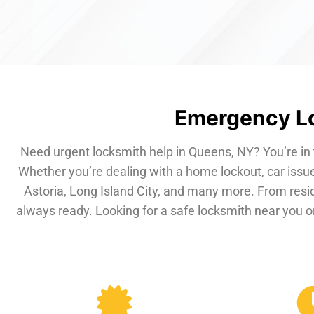
Emergency Lo
Need urgent locksmith help in Queens, NY? You’re in 
Whether you’re dealing with a home lockout, car issue
Astoria, Long Island City, and many more. From resi
always ready. Looking for a safe locksmith near you or