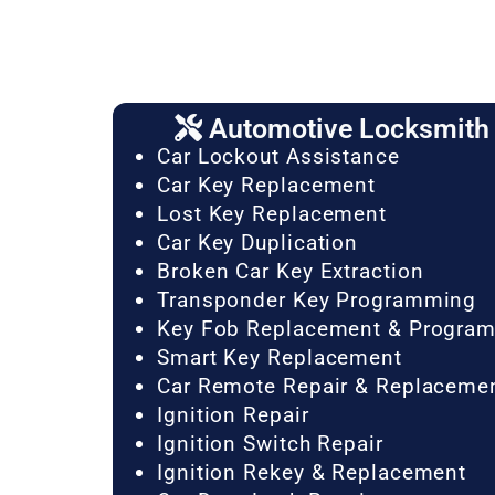
Automotive Locksmith 
Car Lockout Assistance
Car Key Replacement
Lost Key Replacement
Car Key Duplication
Broken Car Key Extraction
Transponder Key Programming
Key Fob Replacement & Progra
Smart Key Replacement
Car Remote Repair & Replaceme
Ignition Repair
Ignition Switch Repair
Ignition Rekey & Replacement