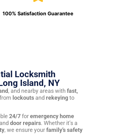
100% Satisfaction Guarantee
tial Locksmith
Long Island, NY
land
, and nearby areas with
fast,
from
lockouts
and
rekeying
to
able
24/7
for
emergency home
 and
door repairs
. Whether it’s a
ty
, we ensure your
family’s safety