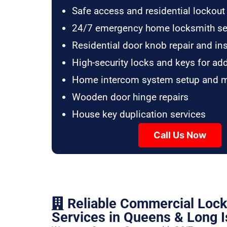
Safe access and residential lockout
24/7 emergency home locksmith se
Residential door knob repair and ins
High-security locks and keys for ad
Home intercom system setup and 
Wooden door hinge repairs
House key duplication services
Call Us Now
Reliable Commercial Loc
Services in Queens & Long I