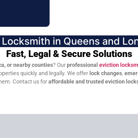
n Locksmith in Queens and Lon
Fast, Legal & Secure Solutions
a, or nearby counties
? Our
professional
eviction locksm
perties quickly and legally. We offer
lock changes
,
emer
them.
Contact us for
affordable and trusted eviction lock