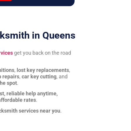
ksmith in Queens
rvices
get you back on the road
itions
,
lost key replacements
,
b repairs
,
car key cutting
, and
the spot
.
st, reliable help anytime,
affordable rates
.
cksmith services near you
.