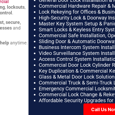
General Door Lock Installation & 
cial
Commercial Hardware Repair & 
ing
,
lockouts
,
Lock Rekeying for Offices & Busi
ontrol
.
High-Security Lock & Doorway Ins
st, secure,
Master Key System Setup & Panic 
nesses
and
Smart Locks & Keyless Entry Sys
Commercial Safe Installation, O
Sliding Door & Automatic Doorwa
 help
anytime.
Business Intercom System Instal
Video Surveillance System Instal
Access Control System Installa
Commercial Door Lock Cylinder 
Key Duplication & Commercial K
Glass & Metal Door Lock Solution
Commercial Truck & Semi-Truck 
Emergency Commercial Locksmit
Commercial Lock Change & Rekey
Affordable Security Upgrades for
Call Us N