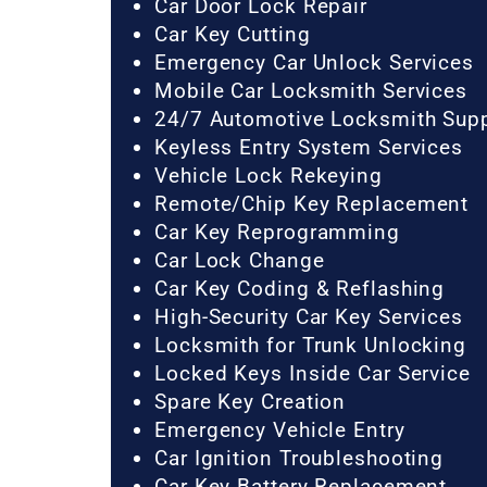
Car Door Lock Repair
Car Key Cutting
Emergency Car Unlock Services
Mobile Car Locksmith Services
24/7 Automotive Locksmith Sup
Keyless Entry System Services
Vehicle Lock Rekeying
Remote/Chip Key Replacement
Car Key Reprogramming
Car Lock Change
Car Key Coding & Reflashing
High-Security Car Key Services
Locksmith for Trunk Unlocking
Locked Keys Inside Car Service
Spare Key Creation
Emergency Vehicle Entry
Car Ignition Troubleshooting
Car Key Battery Replacement