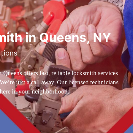
ith in Queens, NY
utions
ueens offers fast, reliable locksmith services
’re just a call away. Our licensed technicians
 here in your neighborhood.