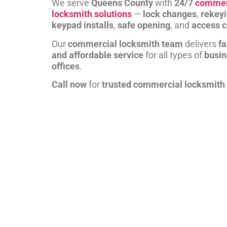
We serve
Queens County
with
24/7
commer
locksmith solutions
—
lock changes
,
rekey
keypad installs
,
safe opening
, and
access c
Our
commercial locksmith team
delivers
fa
and affordable service
for all types of
busi
offices
.
Call now
for
trusted commercial locksmith