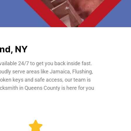
and, NY
vailable 24/7 to get you back inside fast.
oudly serve areas like Jamaica, Flushing,
roken keys and safe access, our team is
locksmith in Queens County is here for you