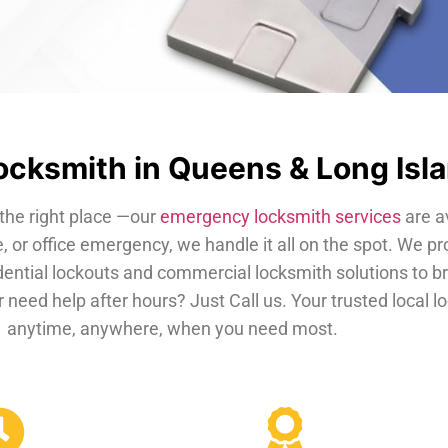
cksmith in Queens & Long Isl
the right place —our
emergency locksmith services
are a
, or office emergency, we handle it all on the spot. We pr
dential lockouts and commercial locksmith solutions to b
 need help after hours? Just Call us. Your trusted local 
anytime, anywhere, when you need most.