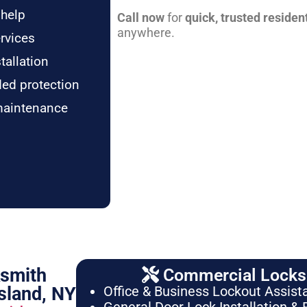
 help
Call now
for
quick, trusted residen
anywhere.
rvices
tallation
ded protection
maintenance
ksmith
Commercial Locksm
sland, NY
Office & Business Lockout Assist