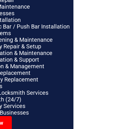
Repair
Maintenance
nesses
tallation
Bar / Push Bar Installation
tems
pening & Maintenance
y Repair & Setup
lation & Maintenance
lation & Support
tion & Management
Replacement
ey Replacement
s
Locksmith Services
h (24/7)
 Services
 Businesses
ow