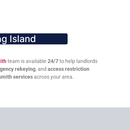
g Island
ith
team is available
24/7
to help landlords
gency rekeying
, and
access restriction
smith services
across your area.