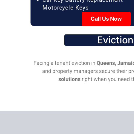
Motorcycle Keys
Call Us Now
Evictio
Facing a tenant eviction in
Queens, Jamaic
and property managers secure their pro
solutions
right when you need 