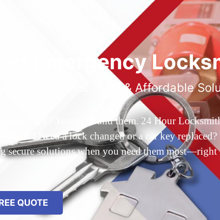
ted Emergency Locksm
ble 24/7 Service, Fast & Affordable Sol
 Queens, NY? You’ve found them. 24 Hour Locksmith Q
d out? Need a lock changed or a car key replaced? We
ing secure solutions when you need them most—right
REE QUOTE