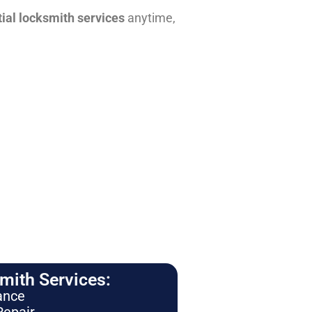
tial locksmith services
anytime,
ith Services:
ance