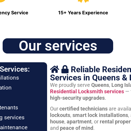
ncy Service
15+ Years Experience
Our services
Reliable Residen
Services:
Services in Queens & 
llations
We proudly serve
Queens
,
Long Is
ation
Residential Locksmith services
— 
high-security upgrades
.
tenants
Our
certified technicians
are avail
lockouts
,
smart lock installations
,
g services
house
,
apartment
, or
rental proper
maintenance
and
peace of mind
.