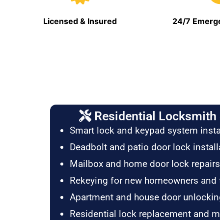
Licensed & Insured
24/7 Emerge
Residential Locksmith 
Smart lock and keypad system insta
Deadbolt and patio door lock install
Mailbox and home door lock repairs
Rekeying for new homeowners and 
Apartment and house door unlockin
Residential lock replacement and 