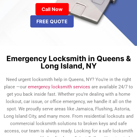
Call Now
FREE QUOTE
Emergency Locksmith in Queens &
Long Island, NY
Need urgent locksmith help in Queens, NY? You’re in the right
place —our
emergency locksmith services
are available 24/7 to
get you back inside fast. Whether you’re dealing with a home
lockout, car issue, or office emergency, we handle it all on the
spot. We proudly serve areas like Jamaica, Flushing, Astoria,
Long Island City, and many more. From residential lockouts and
commercial locksmith solutions to broken keys and safe
access, our team is always ready. Looking for a safe locksmith