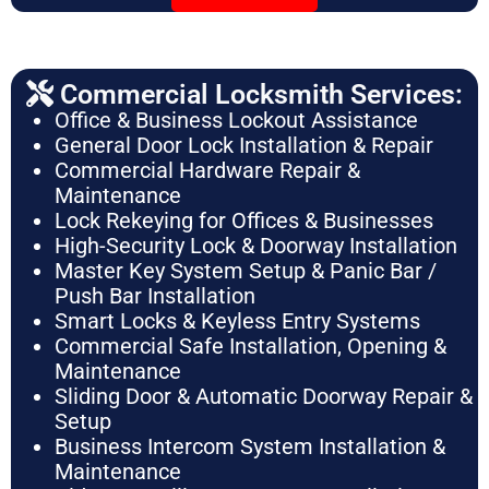
Commercial Locksmith Services:
Office & Business Lockout Assistance
General Door Lock Installation & Repair
Commercial Hardware Repair &
Maintenance
Lock Rekeying for Offices & Businesses
High-Security Lock & Doorway Installation
Master Key System Setup & Panic Bar /
Push Bar Installation
Smart Locks & Keyless Entry Systems
Commercial Safe Installation, Opening &
Maintenance
Sliding Door & Automatic Doorway Repair &
Setup
Business Intercom System Installation &
Maintenance