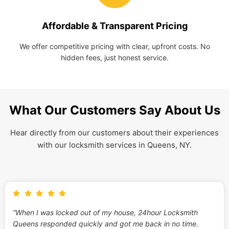
Affordable & Transparent Pricing
We offer competitive pricing with clear, upfront costs. No
hidden fees, just honest service.
What Our Customers Say About Us
Hear directly from our customers about their experiences
with our locksmith services in Queens, NY.
“When I was locked out of my house, 24hour Locksmith
Queens responded quickly and got me back in no time.