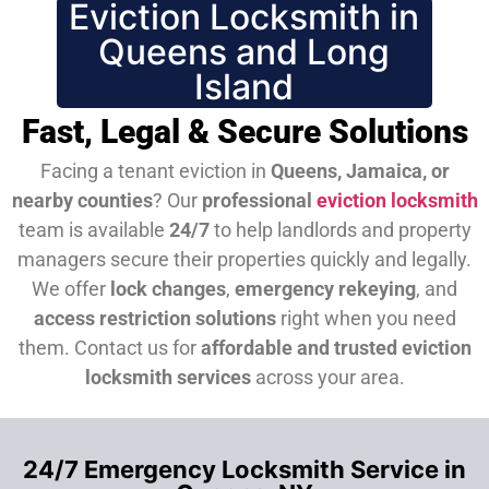
Eviction Locksmith in
Queens and Long
Island
Fast, Legal & Secure Solutions
Facing a tenant eviction in
Queens, Jamaica, or
nearby counties
? Our
professional
eviction locksmith
team is available
24/7
to help landlords and property
managers secure their properties quickly and legally.
We offer
lock changes
,
emergency rekeying
, and
access restriction solutions
right when you need
them.
Contact us for
affordable and trusted eviction
locksmith services
across your area.
24/7 Emergency Locksmith Service in