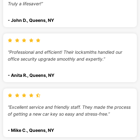
Truly a lifesaver!”
- John D., Queens, NY
“Professional and efficient! Their locksmiths handled our
office security upgrade smoothly and expertly.”
- Anita R., Queens, NY
“Excellent service and friendly staff. They made the process
of getting a new car key so easy and stress-free.”
- Mike C., Queens, NY