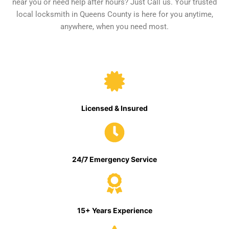
near you or need help after hours? Just Call us. Your trusted
local locksmith in Queens County is here for you anytime,
anywhere, when you need most.
Licensed & Insured
24/7 Emergency Service
15+ Years Experience