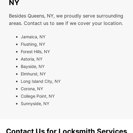
NY
Besides Queens, NY, we proudly serve surrounding
areas. Contact us to see if we cover your location.
Jamaica, NY
Flushing, NY
Forest Hills, NY
Astoria, NY
Bayside, NY
Elmhurst, NY
Long Island City, NY
Corona, NY
College Point, NY
Sunnyside, NY
Contact Us for Locksmith Services