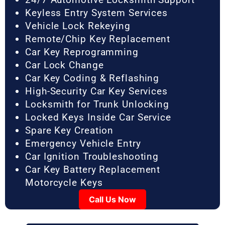
Keyless Entry System Services
Vehicle Lock Rekeying
Remote/Chip Key Replacement
Car Key Reprogramming
Car Lock Change
Car Key Coding & Reflashing
High-Security Car Key Services
Locksmith for Trunk Unlocking
Locked Keys Inside Car Service
Spare Key Creation
Emergency Vehicle Entry
Car Ignition Troubleshooting
Car Key Battery Replacement
Motorcycle Keys
Call Us Now