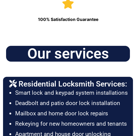
100% Satisfaction Guarantee
Our services
Residential Locksmith Services:
Smart lock and keypad system installations
Deadbolt and patio door lock installation
Mailbox and home door lock repairs
Rekeying for new homeowners and tenants
Apartment and house door unlocking