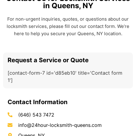
in Queens, NY
For non-urgent inquiries, quotes, or questions about our
locksmith services, please fill out our contact form. We’re
here to help you secure your Queens, NY location.
Request a Service or Quote
[contact-form-7 id='d85eb10' title='Contact form
1']
Contact Information
(646) 543 7472
info@24hour-locksmith-queens.com
Queens, NY