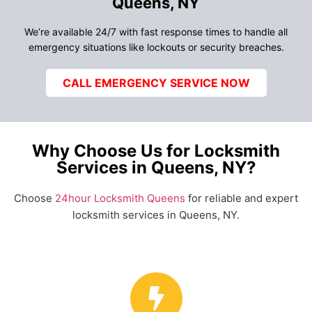
Queens, NY
We’re available 24/7 with fast response times to handle all
emergency situations like lockouts or security breaches.
CALL EMERGENCY SERVICE NOW
Why Choose Us for Locksmith
Services in Queens, NY?
Choose
24hour Locksmith Queens
for reliable and expert
locksmith services in Queens, NY.