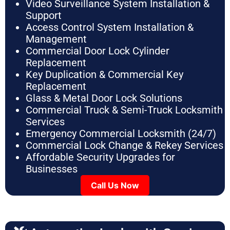
Video Surveillance System Installation &
Support
Access Control System Installation &
Management
Commercial Door Lock Cylinder
Replacement
Key Duplication & Commercial Key
Replacement
Glass & Metal Door Lock Solutions
Commercial Truck & Semi-Truck Locksmith
Services
Emergency Commercial Locksmith (24/7)
Commercial Lock Change & Rekey Services
Affordable Security Upgrades for
Businesses
Call Us Now