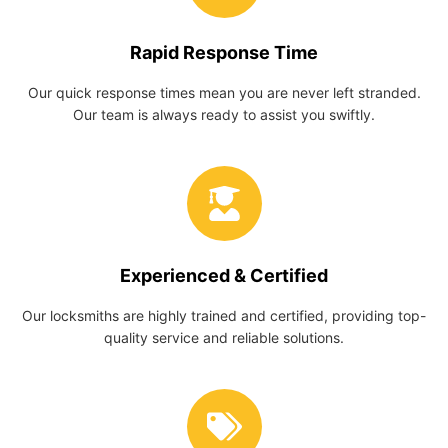
Rapid Response Time
Our quick response times mean you are never left stranded.
Our team is always ready to assist you swiftly.
Experienced & Certified
Our locksmiths are highly trained and certified, providing top-
quality service and reliable solutions.