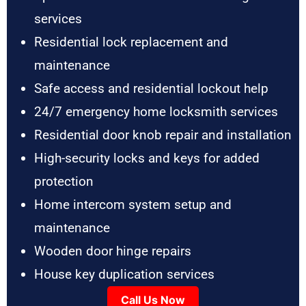
services
Residential lock replacement and
maintenance
Safe access and residential lockout help
24/7 emergency home locksmith services
Residential door knob repair and installation
High-security locks and keys for added
protection
Home intercom system setup and
maintenance
Wooden door hinge repairs
House key duplication services
Call Us Now