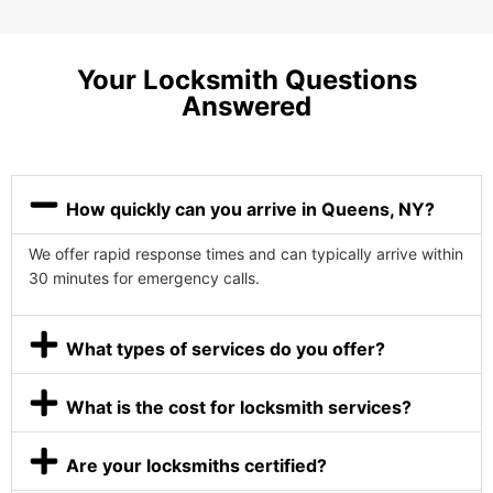
Your Locksmith Questions
Answered
How quickly can you arrive in Queens, NY?
We offer rapid response times and can typically arrive within
30 minutes for emergency calls.
What types of services do you offer?
What is the cost for locksmith services?
Are your locksmiths certified?