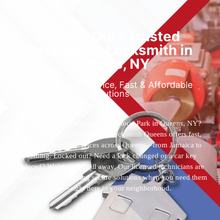
Locked Out? Trusted
Emergency Locksmith in
Queens, NY
Reliable 24/7 Service, Fast & Affordable
Solutions
Who’s the best locksmith near Astoria Park in Queens, NY?
You’ve found them. 24 Hour Locksmith Queens offers fast,
reliable locksmith services across Queens—from Jamaica to
Flushing. Locked out? Need a lock changed or a car key
replaced? We’re just a call away. Our licensed technicians are
available 24/7, providing secure solutions when you need them
most—right here in your neighborhood.