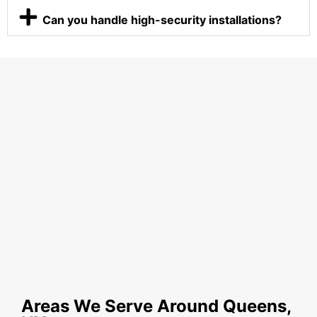
Can you handle high-security installations?
Areas We Serve Around Queens,