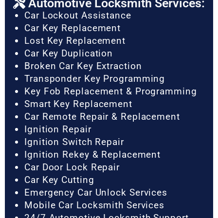
Automotive Locksmith Services:
Car Lockout Assistance
Car Key Replacement
Lost Key Replacement
Car Key Duplication
Broken Car Key Extraction
Transponder Key Programming
Key Fob Replacement & Programming
Smart Key Replacement
Car Remote Repair & Replacement
Ignition Repair
Ignition Switch Repair
Ignition Rekey & Replacement
Car Door Lock Repair
Car Key Cutting
Emergency Car Unlock Services
Mobile Car Locksmith Services
24/7 Automotive Locksmith Support