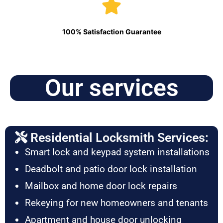
100% Satisfaction Guarantee
Our services
Residential Locksmith Services:
Smart lock and keypad system installations
Deadbolt and patio door lock installation
Mailbox and home door lock repairs
Rekeying for new homeowners and tenants
Apartment and house door unlocking