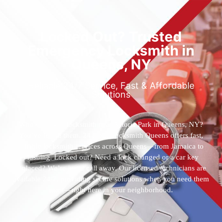
Locked Out? Trusted
Emergency Locksmith in
Queens, NY
Reliable 24/7 Service, Fast & Affordable
Solutions
Who’s the best locksmith near Astoria Park in Queens, NY?
You’ve found them. 24 Hour Locksmith Queens offers fast,
reliable locksmith services across Queens—from Jamaica to
Flushing. Locked out? Need a lock changed or a car key
replaced? We’re just a call away. Our licensed technicians are
available 24/7, providing secure solutions when you need them
most—right here in your neighborhood.