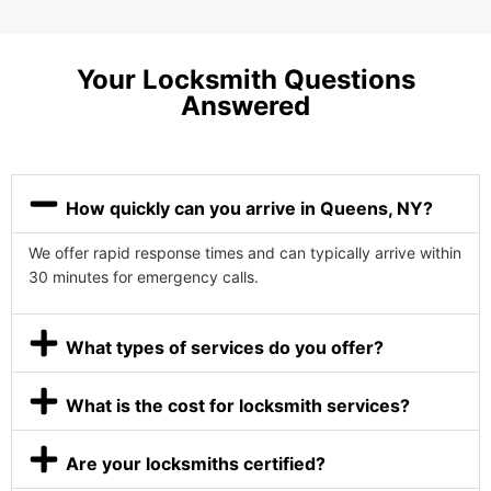
Your Locksmith Questions
Answered
How quickly can you arrive in Queens, NY?
We offer rapid response times and can typically arrive within
30 minutes for emergency calls.
What types of services do you offer?
What is the cost for locksmith services?
Are your locksmiths certified?