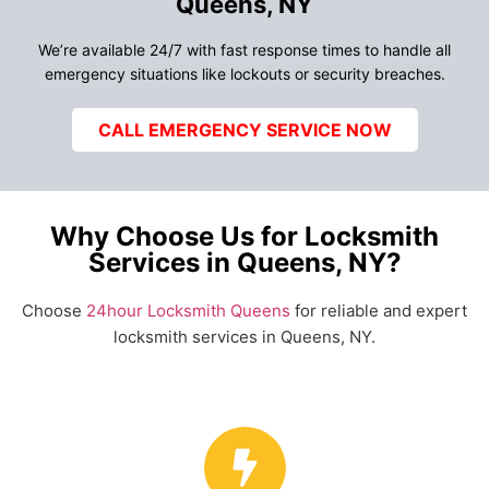
Queens, NY
We’re available 24/7 with fast response times to handle all
emergency situations like lockouts or security breaches.
CALL EMERGENCY SERVICE NOW
Why Choose Us for Locksmith
Services in Queens, NY?
Choose
24hour Locksmith Queens
for reliable and expert
locksmith services in Queens, NY.