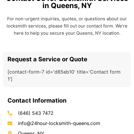
in Queens, NY
For non-urgent inquiries, quotes, or questions about our
locksmith services, please fill out our contact form. We’re
here to help you secure your Queens, NY location.
Request a Service or Quote
[contact-form-7 id='d85eb10' title='Contact form
1']
Contact Information
(646) 543 7472
info@24hour-locksmith-queens.com
Queens, NY