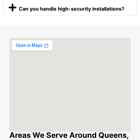
Can you handle high-security installations?
Areas We Serve Around Queens,