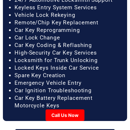
Keyless Entry System Services
Vehicle Lock Rekeying
Remote/Chip Key Replacement
Car Key Reprogramming
Car Lock Change
Car Key Coding & Reflashing
High-Security Car Key Services
Locksmith for Trunk Unlocking
Locked Keys Inside Car Service
Spare Key Creation
Emergency Vehicle Entry
Car Ignition Troubleshooting
Car Key Battery Replacement
Motorcycle Keys
Call Us Now