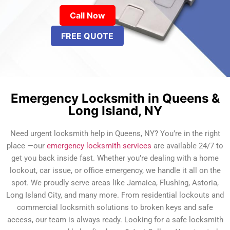
Call Now
FREE QUOTE
Emergency Locksmith in Queens &
Long Island, NY
Need urgent locksmith help in Queens, NY? You’re in the right
place —our
emergency locksmith services
are available 24/7 to
get you back inside fast. Whether you’re dealing with a home
lockout, car issue, or office emergency, we handle it all on the
spot. We proudly serve areas like Jamaica, Flushing, Astoria,
Long Island City, and many more. From residential lockouts and
commercial locksmith solutions to broken keys and safe
access, our team is always ready. Looking for a safe locksmith