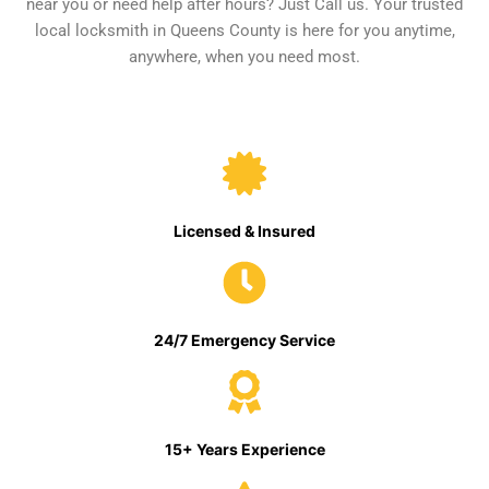
near you or need help after hours? Just Call us. Your trusted
local locksmith in Queens County is here for you anytime,
anywhere, when you need most.
Licensed & Insured
24/7 Emergency Service
15+ Years Experience