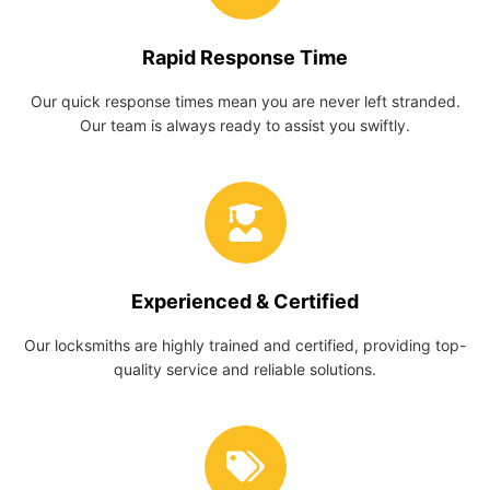
Rapid Response Time
Our quick response times mean you are never left stranded.
Our team is always ready to assist you swiftly.
Experienced & Certified
Our locksmiths are highly trained and certified, providing top-
quality service and reliable solutions.