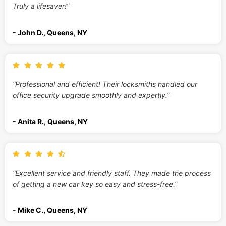
Truly a lifesaver!”
- John D., Queens, NY
“Professional and efficient! Their locksmiths handled our
office security upgrade smoothly and expertly.”
- Anita R., Queens, NY
“Excellent service and friendly staff. They made the process
of getting a new car key so easy and stress-free.”
- Mike C., Queens, NY