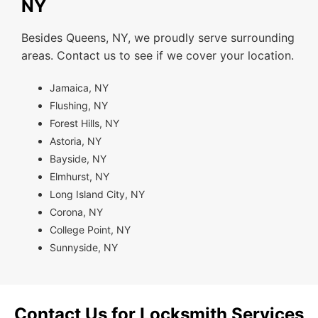
NY
Besides Queens, NY, we proudly serve surrounding
areas. Contact us to see if we cover your location.
Jamaica, NY
Flushing, NY
Forest Hills, NY
Astoria, NY
Bayside, NY
Elmhurst, NY
Long Island City, NY
Corona, NY
College Point, NY
Sunnyside, NY
Contact Us for Locksmith Services