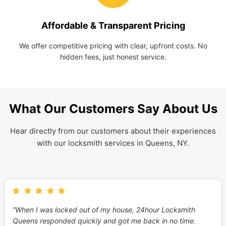
Affordable & Transparent Pricing
We offer competitive pricing with clear, upfront costs. No
hidden fees, just honest service.
What Our Customers Say About Us
Hear directly from our customers about their experiences
with our locksmith services in Queens, NY.
“When I was locked out of my house, 24hour Locksmith
Queens responded quickly and got me back in no time.