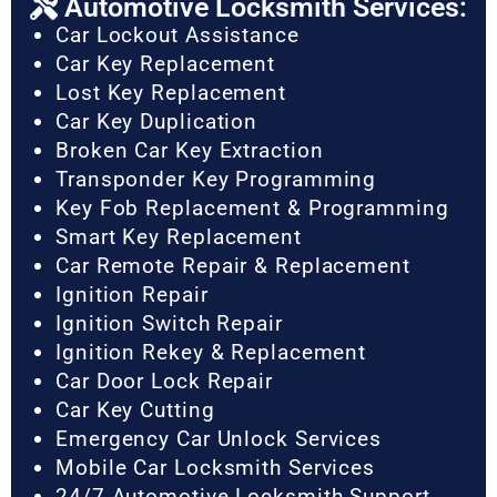
Automotive Locksmith Services:
Car Lockout Assistance
Car Key Replacement
Lost Key Replacement
Car Key Duplication
Broken Car Key Extraction
Transponder Key Programming
Key Fob Replacement & Programming
Smart Key Replacement
Car Remote Repair & Replacement
Ignition Repair
Ignition Switch Repair
Ignition Rekey & Replacement
Car Door Lock Repair
Car Key Cutting
Emergency Car Unlock Services
Mobile Car Locksmith Services
24/7 Automotive Locksmith Support