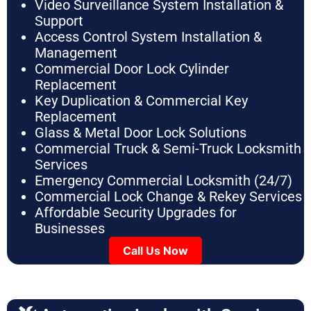
Video Surveillance System Installation &
Support
Access Control System Installation &
Management
Commercial Door Lock Cylinder
Replacement
Key Duplication & Commercial Key
Replacement
Glass & Metal Door Lock Solutions
Commercial Truck & Semi-Truck Locksmith
Services
Emergency Commercial Locksmith (24/7)
Commercial Lock Change & Rekey Services
Affordable Security Upgrades for
Businesses
Call Us Now