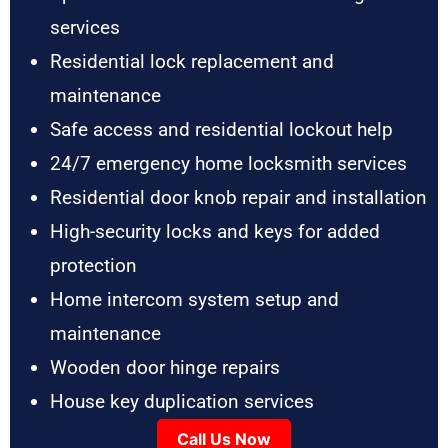
services
Residential lock replacement and
maintenance
Safe access and residential lockout help
24/7 emergency home locksmith services
Residential door knob repair and installation
High-security locks and keys for added
protection
Home intercom system setup and
maintenance
Wooden door hinge repairs
House key duplication services
Call Us Now