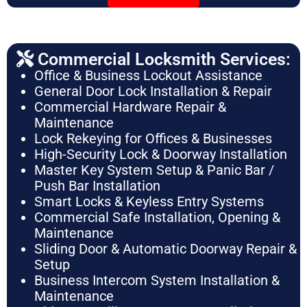
Commercial Locksmith Services:
Office & Business Lockout Assistance
General Door Lock Installation & Repair
Commercial Hardware Repair &
Maintenance
Lock Rekeying for Offices & Businesses
High-Security Lock & Doorway Installation
Master Key System Setup & Panic Bar /
Push Bar Installation
Smart Locks & Keyless Entry Systems
Commercial Safe Installation, Opening &
Maintenance
Sliding Door & Automatic Doorway Repair &
Setup
Business Intercom System Installation &
Maintenance