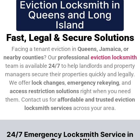
Eviction Locksmith in
Queens and Long
Island
Fast, Legal & Secure Solutions
Facing a tenant eviction in
Queens, Jamaica, or
nearby counties
? Our
professional
eviction locksmith
team is available
24/7
to help landlords and property
managers secure their properties quickly and legally.
We offer
lock changes
,
emergency rekeying
, and
access restriction solutions
right when you need
them.
Contact us for
affordable and trusted eviction
locksmith services
across your area.
24/7 Emergency Locksmith Service in