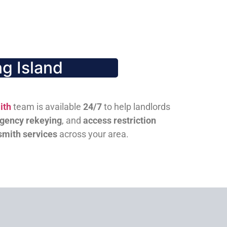
g Island
ith
team is available
24/7
to help landlords
gency rekeying
, and
access restriction
smith services
across your area.