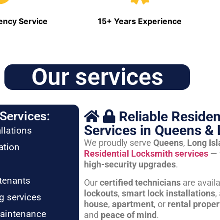
ncy Service
15+ Years Experience
Our services
Reliable Residen
Services:
Services in Queens & 
llations
We proudly serve
Queens
,
Long Is
ation
Residential Locksmith services
— 
high-security upgrades
.
tenants
Our
certified technicians
are avail
lockouts
,
smart lock installations
,
g services
house
,
apartment
, or
rental proper
maintenance
and
peace of mind
.