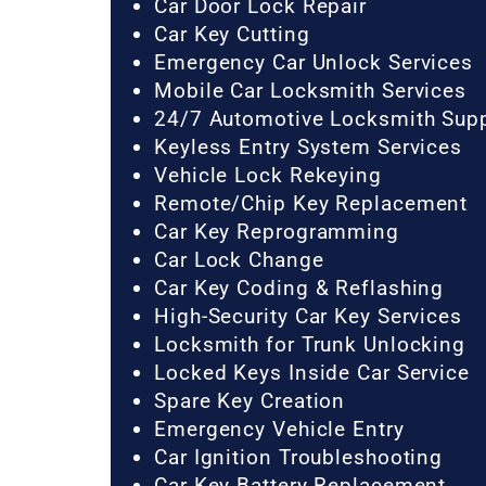
Car Door Lock Repair
Car Key Cutting
Emergency Car Unlock Services
Mobile Car Locksmith Services
24/7 Automotive Locksmith Sup
Keyless Entry System Services
Vehicle Lock Rekeying
Remote/Chip Key Replacement
Car Key Reprogramming
Car Lock Change
Car Key Coding & Reflashing
High-Security Car Key Services
Locksmith for Trunk Unlocking
Locked Keys Inside Car Service
Spare Key Creation
Emergency Vehicle Entry
Car Ignition Troubleshooting
Car Key Battery Replacement