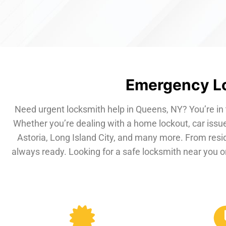
Emergency Lo
Need urgent locksmith help in Queens, NY? You’re in 
Whether you’re dealing with a home lockout, car issue
Astoria, Long Island City, and many more. From resi
always ready. Looking for a safe locksmith near you or