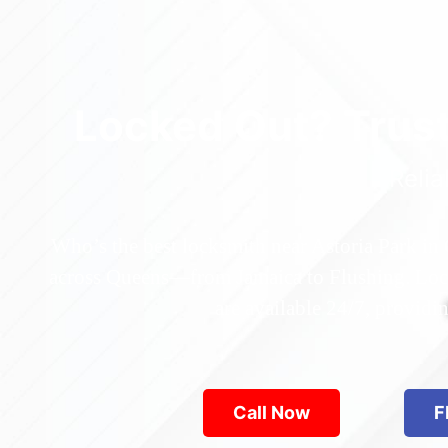
Locked Out? Trus
Relia
Who’s the best locksmith near Astoria Park in
across Queens—from Jamaica to Flushing. Locke
are available 24/7, provid
Call Now
F