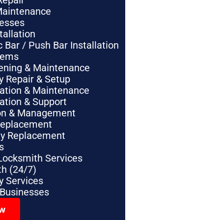
Repair
Maintenance
nesses
tallation
Bar / Push Bar Installation
tems
pening & Maintenance
y Repair & Setup
lation & Maintenance
lation & Support
tion & Management
Replacement
ey Replacement
s
Locksmith Services
h (24/7)
 Services
 Businesses
ow