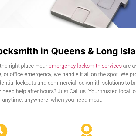
cksmith in Queens & Long Isl
the right place —our
emergency locksmith services
are a
, or office emergency, we handle it all on the spot. We pr
dential lockouts and commercial locksmith solutions to b
 need help after hours? Just Call us. Your trusted local 
anytime, anywhere, when you need most.