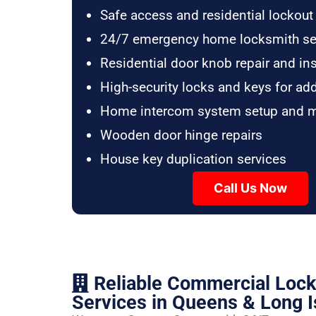
Safe access and residential lockout
24/7 emergency home locksmith se
Residential door knob repair and ins
High-security locks and keys for ad
Home intercom system setup and 
Wooden door hinge repairs
House key duplication services
Call Us Now
Reliable Commercial Loc
Services in Queens & Long I