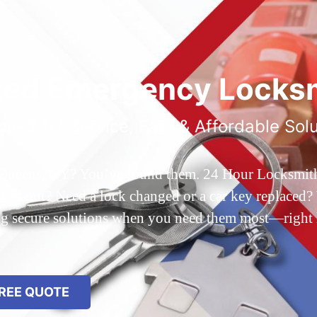
ted Emergency Locksm
ble 24/7 Service, Fast & Affordable Sol
 Queens, NY? You’ve found them. 24 Hour Locksmith Q
d out? Need a lock changed or a car key replaced? We
ing secure solutions when you need them most—right
REE QUOTE