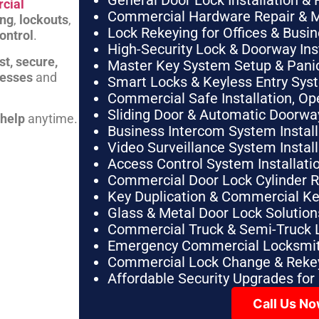
General Door Lock Installation & 
cial
Commercial Hardware Repair & 
ing
,
lockouts
,
Lock Rekeying for Offices & Busi
ontrol
.
High-Security Lock & Doorway Ins
st, secure,
Master Key System Setup & Panic 
nesses
and
Smart Locks & Keyless Entry Sys
Commercial Safe Installation, O
Sliding Door & Automatic Doorwa
 help
anytime.
Business Intercom System Instal
Video Surveillance System Instal
Access Control System Installa
Commercial Door Lock Cylinder 
Key Duplication & Commercial K
Glass & Metal Door Lock Solution
Commercial Truck & Semi-Truck 
Emergency Commercial Locksmit
Commercial Lock Change & Rekey
Affordable Security Upgrades for
Call Us N