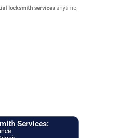
tial locksmith services
anytime,
ith Services:
ance