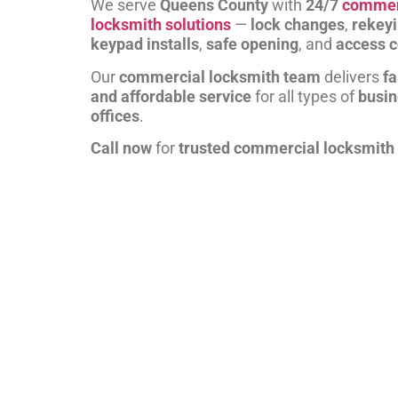
We serve
Queens County
with
24/7
commer
locksmith solutions
—
lock changes
,
rekey
keypad installs
,
safe opening
, and
access c
Our
commercial locksmith team
delivers
fa
and affordable service
for all types of
busi
offices
.
Call now
for
trusted commercial locksmith