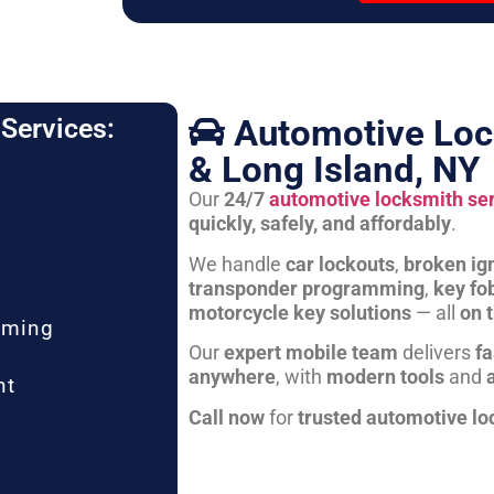
Automotive Loc
Services:
& Long Island, NY
Our
24/7
automotive locksmith se
quickly, safely, and affordably
.
We handle
car lockouts
,
broken ign
transponder programming
,
key fo
motorcycle key solutions
— all
on 
mming
Our
expert mobile team
delivers
fa
anywhere
, with
modern tools
and
nt
Call now
for
trusted automotive lo