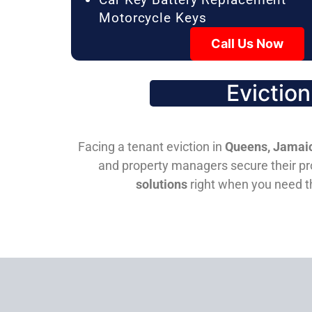
Motorcycle Keys
Call Us Now
Evictio
Facing a tenant eviction in
Queens, Jamaic
and property managers secure their pro
solutions
right when you need 