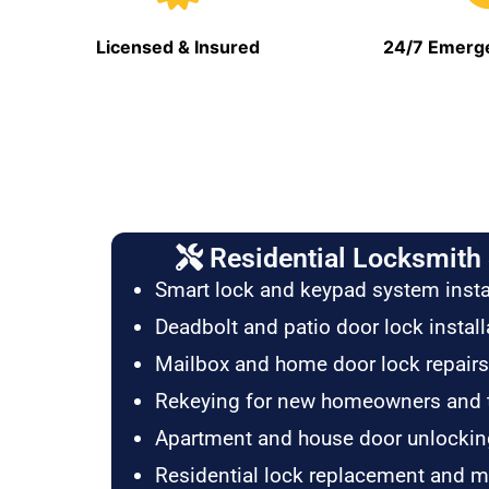
Licensed & Insured
24/7 Emerge
Residential Locksmith 
Smart lock and keypad system insta
Deadbolt and patio door lock install
Mailbox and home door lock repairs
Rekeying for new homeowners and 
Apartment and house door unlockin
Residential lock replacement and 