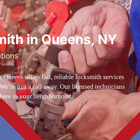
ith in Queens, NY
utions
ueens offers fast, reliable locksmith services
’re just a call away. Our licensed technicians
 here in your neighborhood.