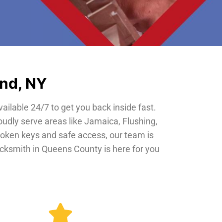
and, NY
vailable 24/7 to get you back inside fast.
oudly serve areas like Jamaica, Flushing,
roken keys and safe access, our team is
locksmith in Queens County is here for you