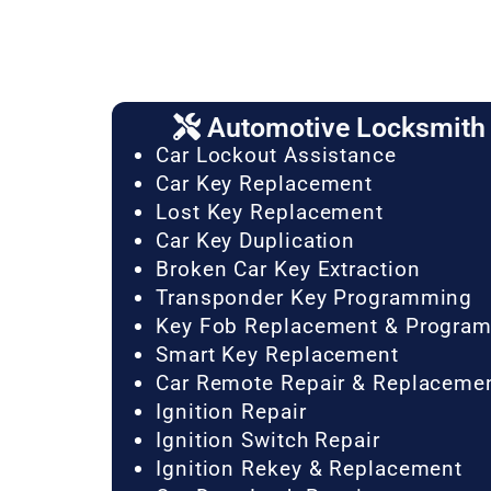
Automotive Locksmith 
Car Lockout Assistance
Car Key Replacement
Lost Key Replacement
Car Key Duplication
Broken Car Key Extraction
Transponder Key Programming
Key Fob Replacement & Progra
Smart Key Replacement
Car Remote Repair & Replaceme
Ignition Repair
Ignition Switch Repair
Ignition Rekey & Replacement