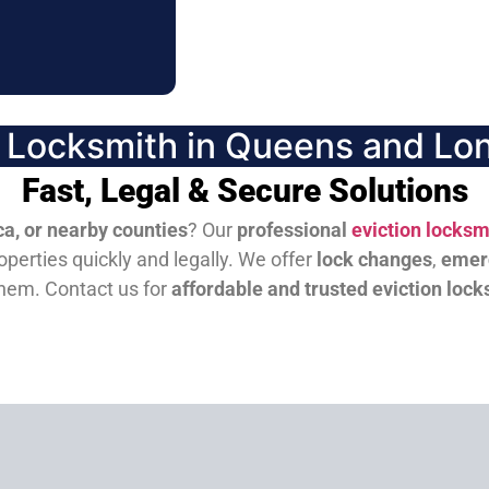
n Locksmith in Queens and Lon
Fast, Legal & Secure Solutions
a, or nearby counties
? Our
professional
eviction locksm
perties quickly and legally. We offer
lock changes
,
emer
them.
Contact us for
affordable and trusted eviction lock