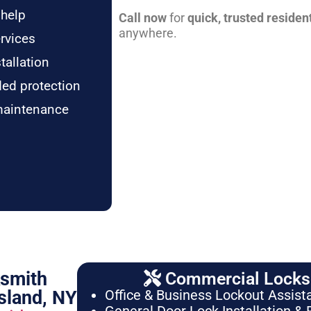
 help
Call now
for
quick, trusted residen
anywhere.
rvices
tallation
ded protection
maintenance
ksmith
Commercial Locksm
sland, NY
Office & Business Lockout Assist