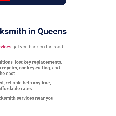
ksmith in Queens
rvices
get you back on the road
itions
,
lost key replacements
,
b repairs
,
car key cutting
, and
the spot
.
st, reliable help anytime,
affordable rates
.
cksmith services near you
.