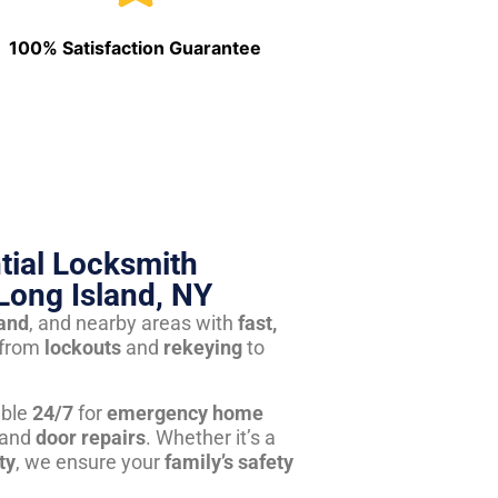
100% Satisfaction Guarantee
tial Locksmith
Long Island, NY
land
, and nearby areas with
fast,
from
lockouts
and
rekeying
to
able
24/7
for
emergency home
 and
door repairs
. Whether it’s a
ty
, we ensure your
family’s safety