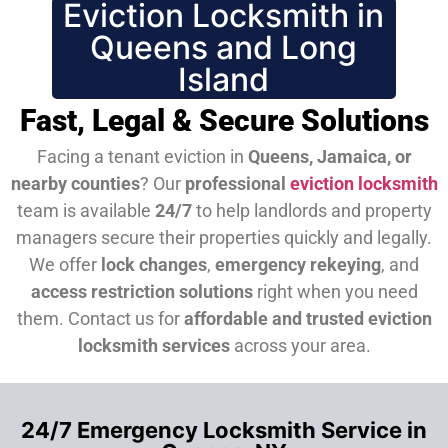
Eviction Locksmith in
Queens and Long
Island
Fast, Legal & Secure Solutions
Facing a tenant eviction in
Queens, Jamaica, or
nearby counties
? Our
professional
eviction locksmith
team is available
24/7
to help landlords and property
managers secure their properties quickly and legally.
We offer
lock changes
,
emergency rekeying
, and
access restriction solutions
right when you need
them.
Contact us for
affordable and trusted eviction
locksmith services
across your area.
24/7 Emergency Locksmith Service in