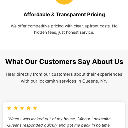
Affordable & Transparent Pricing
We offer competitive pricing with clear, upfront costs. No
hidden fees, just honest service.
What Our Customers Say About Us
Hear directly from our customers about their experiences
with our locksmith services in Queens, NY.
“When I was locked out of my house, 24hour Locksmith
Queens responded quickly and got me back in no time.