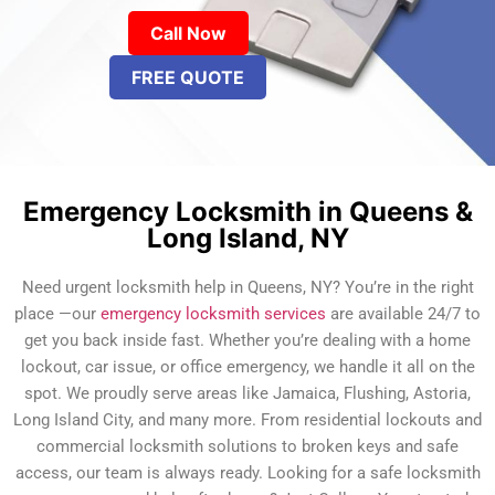
Call Now
FREE QUOTE
Emergency Locksmith in Queens &
Long Island, NY
Need urgent locksmith help in Queens, NY? You’re in the right
place —our
emergency locksmith services
are available 24/7 to
get you back inside fast. Whether you’re dealing with a home
lockout, car issue, or office emergency, we handle it all on the
spot. We proudly serve areas like Jamaica, Flushing, Astoria,
Long Island City, and many more. From residential lockouts and
commercial locksmith solutions to broken keys and safe
access, our team is always ready. Looking for a safe locksmith