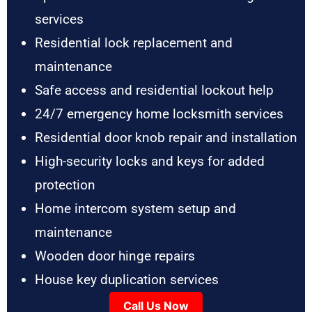
services
Residential lock replacement and
maintenance
Safe access and residential lockout help
24/7 emergency home locksmith services
Residential door knob repair and installation
High-security locks and keys for added
protection
Home intercom system setup and
maintenance
Wooden door hinge repairs
House key duplication services
Call Us Now