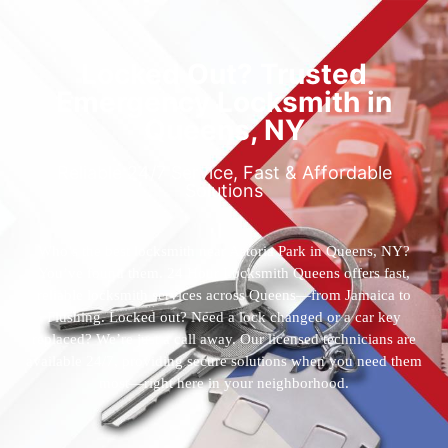
Locked Out? Trusted
Emergency Locksmith in
Queens, NY
Reliable 24/7 Service, Fast & Affordable
Solutions
Who’s the best locksmith near Astoria Park in Queens, NY?
You’ve found them. 24 Hour Locksmith Queens offers fast,
reliable locksmith services across Queens—from Jamaica to
Flushing. Locked out? Need a lock changed or a car key
replaced? We’re just a call away. Our licensed technicians are
available 24/7, providing secure solutions when you need them
most—right here in your neighborhood.