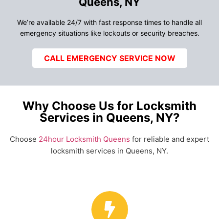
Queens, NY
We’re available 24/7 with fast response times to handle all
emergency situations like lockouts or security breaches.
CALL EMERGENCY SERVICE NOW
Why Choose Us for Locksmith
Services in Queens, NY?
Choose
24hour Locksmith Queens
for reliable and expert
locksmith services in Queens, NY.