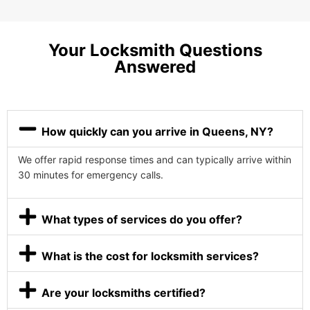
Your Locksmith Questions
Answered
How quickly can you arrive in Queens, NY?
We offer rapid response times and can typically arrive within
30 minutes for emergency calls.
What types of services do you offer?
What is the cost for locksmith services?
Are your locksmiths certified?