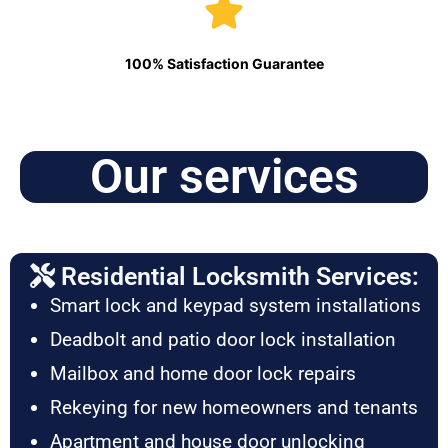
100% Satisfaction Guarantee
Our services
Residential Locksmith Services:
Smart lock and keypad system installations
Deadbolt and patio door lock installation
Mailbox and home door lock repairs
Rekeying for new homeowners and tenants
Apartment and house door unlocking