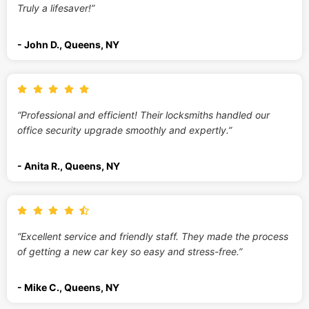
Truly a lifesaver!”
- John D., Queens, NY
“Professional and efficient! Their locksmiths handled our
office security upgrade smoothly and expertly.”
- Anita R., Queens, NY
“Excellent service and friendly staff. They made the process
of getting a new car key so easy and stress-free.”
- Mike C., Queens, NY