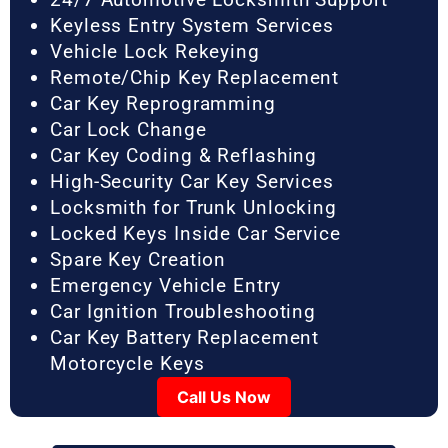
Keyless Entry System Services
Vehicle Lock Rekeying
Remote/Chip Key Replacement
Car Key Reprogramming
Car Lock Change
Car Key Coding & Reflashing
High-Security Car Key Services
Locksmith for Trunk Unlocking
Locked Keys Inside Car Service
Spare Key Creation
Emergency Vehicle Entry
Car Ignition Troubleshooting
Car Key Battery Replacement
Motorcycle Keys
Call Us Now