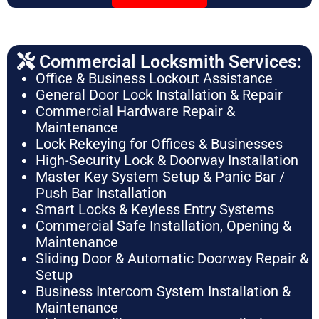
Commercial Locksmith Services:
Office & Business Lockout Assistance
General Door Lock Installation & Repair
Commercial Hardware Repair &
Maintenance
Lock Rekeying for Offices & Businesses
High-Security Lock & Doorway Installation
Master Key System Setup & Panic Bar /
Push Bar Installation
Smart Locks & Keyless Entry Systems
Commercial Safe Installation, Opening &
Maintenance
Sliding Door & Automatic Doorway Repair &
Setup
Business Intercom System Installation &
Maintenance