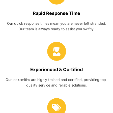
Rapid Response Time
Our quick response times mean you are never left stranded.
Our team is always ready to assist you swiftly.
Experienced & Certified
Our locksmiths are highly trained and certified, providing top-
quality service and reliable solutions.