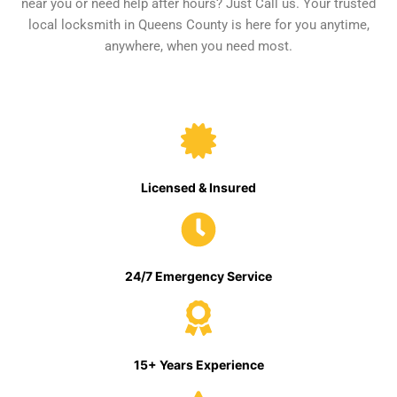
near you or need help after hours? Just Call us. Your trusted
local locksmith in Queens County is here for you anytime,
anywhere, when you need most.
Licensed & Insured
24/7 Emergency Service
15+ Years Experience