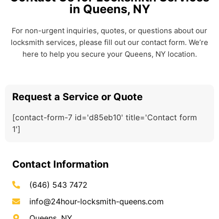
in Queens, NY
For non-urgent inquiries, quotes, or questions about our
locksmith services, please fill out our contact form. We’re
here to help you secure your Queens, NY location.
Request a Service or Quote
[contact-form-7 id='d85eb10' title='Contact form
1']
Contact Information
(646) 543 7472
info@24hour-locksmith-queens.com
Queens, NY