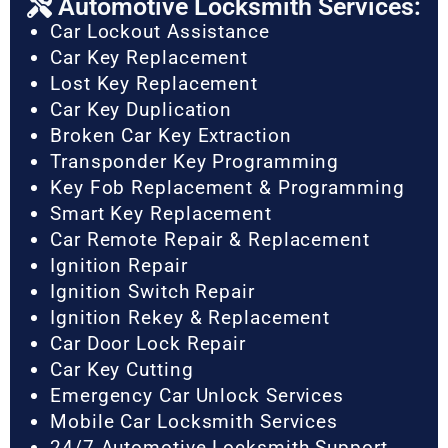
Automotive Locksmith Services:
Car Lockout Assistance
Car Key Replacement
Lost Key Replacement
Car Key Duplication
Broken Car Key Extraction
Transponder Key Programming
Key Fob Replacement & Programming
Smart Key Replacement
Car Remote Repair & Replacement
Ignition Repair
Ignition Switch Repair
Ignition Rekey & Replacement
Car Door Lock Repair
Car Key Cutting
Emergency Car Unlock Services
Mobile Car Locksmith Services
24/7 Automotive Locksmith Support