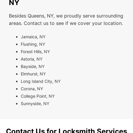
NY
Besides Queens, NY, we proudly serve surrounding
areas. Contact us to see if we cover your location.
Jamaica, NY
Flushing, NY
Forest Hills, NY
Astoria, NY
Bayside, NY
Elmhurst, NY
Long Island City, NY
Corona, NY
College Point, NY
Sunnyside, NY
Contact Us for Locksmith Services