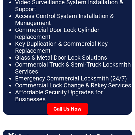
Video Surveillance System Installation &
Support
Access Control System Installation &
Management
Commercial Door Lock Cylinder
Replacement
Key Duplication & Commercial Key
Replacement
Glass & Metal Door Lock Solutions
Commercial Truck & Semi-Truck Locksmith
Services
Emergency Commercial Locksmith (24/7)
Commercial Lock Change & Rekey Services
Affordable Security Upgrades for
Businesses
Call Us Now