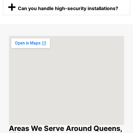
Can you handle high-security installations?
Areas We Serve Around Queens,