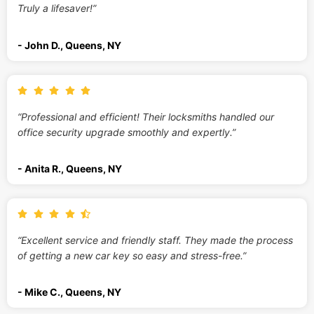
Truly a lifesaver!”
- John D., Queens, NY
“Professional and efficient! Their locksmiths handled our
office security upgrade smoothly and expertly.”
- Anita R., Queens, NY
“Excellent service and friendly staff. They made the process
of getting a new car key so easy and stress-free.”
- Mike C., Queens, NY