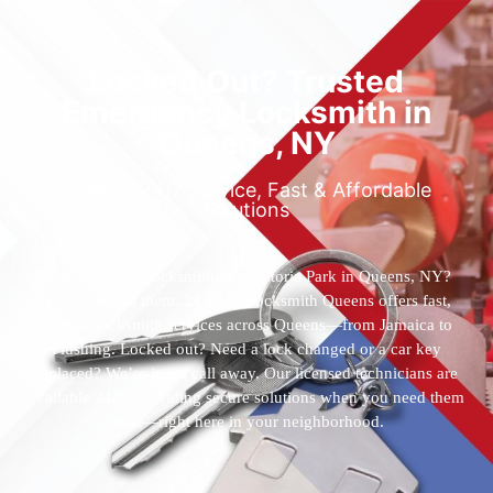
Locked Out? Trusted
Emergency Locksmith in
Queens, NY
Reliable 24/7 Service, Fast & Affordable
Solutions
Who’s the best locksmith near Astoria Park in Queens, NY?
You’ve found them. 24 Hour Locksmith Queens offers fast,
reliable locksmith services across Queens—from Jamaica to
Flushing. Locked out? Need a lock changed or a car key
replaced? We’re just a call away. Our licensed technicians are
available 24/7, providing secure solutions when you need them
most—right here in your neighborhood.