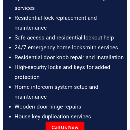
services
Residential lock replacement and
maintenance
Safe access and residential lockout help
24/7 emergency home locksmith services
Residential door knob repair and installation
High-security locks and keys for added
protection
Home intercom system setup and
maintenance
Wooden door hinge repairs
House key duplication services
Call Us Now