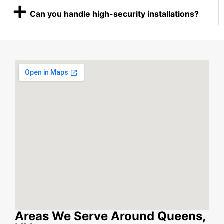
Can you handle high-security installations?
Areas We Serve Around Queens,