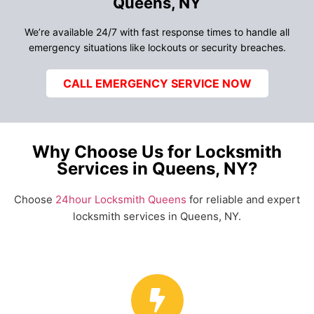
Queens, NY
We’re available 24/7 with fast response times to handle all
emergency situations like lockouts or security breaches.
CALL EMERGENCY SERVICE NOW
Why Choose Us for Locksmith
Services in Queens, NY?
Choose
24hour Locksmith Queens
for reliable and expert
locksmith services in Queens, NY.