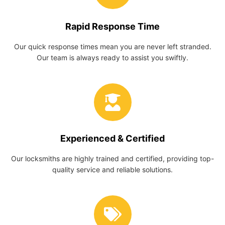
Rapid Response Time
Our quick response times mean you are never left stranded.
Our team is always ready to assist you swiftly.
Experienced & Certified
Our locksmiths are highly trained and certified, providing top-
quality service and reliable solutions.