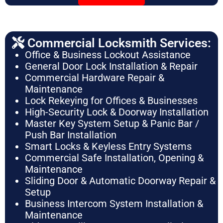
Commercial Locksmith Services:
Office & Business Lockout Assistance
General Door Lock Installation & Repair
Commercial Hardware Repair &
Maintenance
Lock Rekeying for Offices & Businesses
High-Security Lock & Doorway Installation
Master Key System Setup & Panic Bar /
Push Bar Installation
Smart Locks & Keyless Entry Systems
Commercial Safe Installation, Opening &
Maintenance
Sliding Door & Automatic Doorway Repair &
Setup
Business Intercom System Installation &
Maintenance