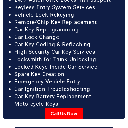
Keyless Entry System Services
Vehicle Lock Rekeying
Remote/Chip Key Replacement
Car Key Reprogramming
Car Lock Change
Car Key Coding & Reflashing
High-Security Car Key Services
Locksmith for Trunk Unlocking
Locked Keys Inside Car Service
Spare Key Creation
Emergency Vehicle Entry
Car Ignition Troubleshooting
Car Key Battery Replacement
Motorcycle Keys
Call Us Now