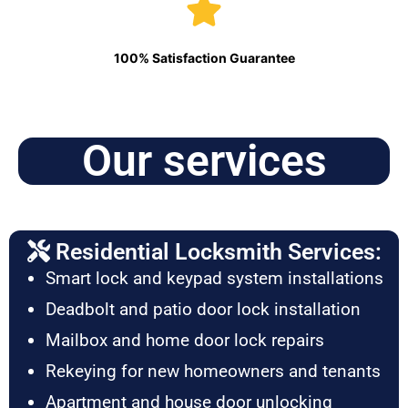
100% Satisfaction Guarantee
Our services
Residential Locksmith Services:
Smart lock and keypad system installations
Deadbolt and patio door lock installation
Mailbox and home door lock repairs
Rekeying for new homeowners and tenants
Apartment and house door unlocking