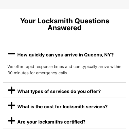
Your Locksmith Questions
Answered
How quickly can you arrive in Queens, NY?
We offer rapid response times and can typically arrive within
30 minutes for emergency calls.
What types of services do you offer?
What is the cost for locksmith services?
Are your locksmiths certified?