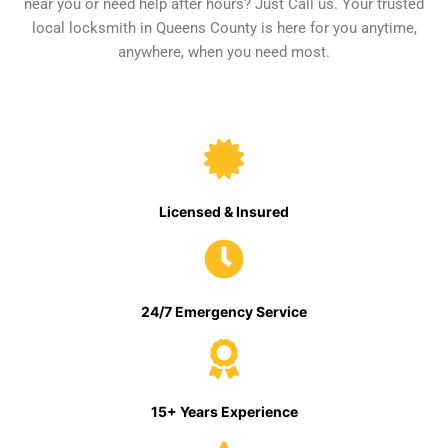
near you or need help after hours? Just Call us. Your trusted
local locksmith in Queens County is here for you anytime,
anywhere, when you need most.
Licensed & Insured
24/7 Emergency Service
15+ Years Experience