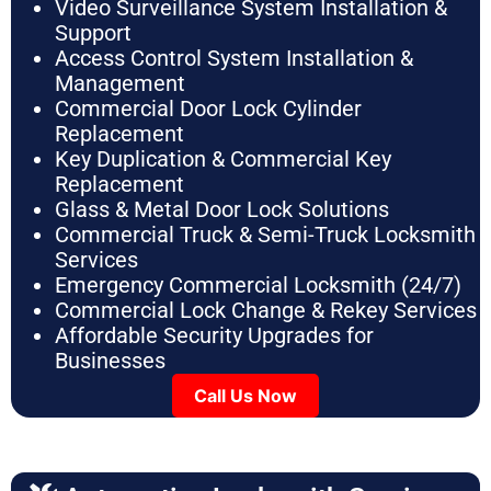
Video Surveillance System Installation &
Support
Access Control System Installation &
Management
Commercial Door Lock Cylinder
Replacement
Key Duplication & Commercial Key
Replacement
Glass & Metal Door Lock Solutions
Commercial Truck & Semi-Truck Locksmith
Services
Emergency Commercial Locksmith (24/7)
Commercial Lock Change & Rekey Services
Affordable Security Upgrades for
Businesses
Call Us Now