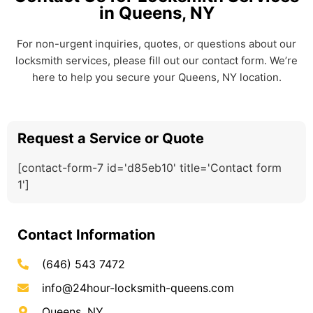
in Queens, NY
For non-urgent inquiries, quotes, or questions about our
locksmith services, please fill out our contact form. We’re
here to help you secure your Queens, NY location.
Request a Service or Quote
[contact-form-7 id='d85eb10' title='Contact form
1']
Contact Information
(646) 543 7472
info@24hour-locksmith-queens.com
Queens, NY