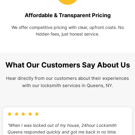
Affordable & Transparent Pricing
We offer competitive pricing with clear, upfront costs. No
hidden fees, just honest service.
What Our Customers Say About Us
Hear directly from our customers about their experiences
with our locksmith services in Queens, NY.
“When I was locked out of my house, 24hour Locksmith
Queens responded quickly and got me back in no time.