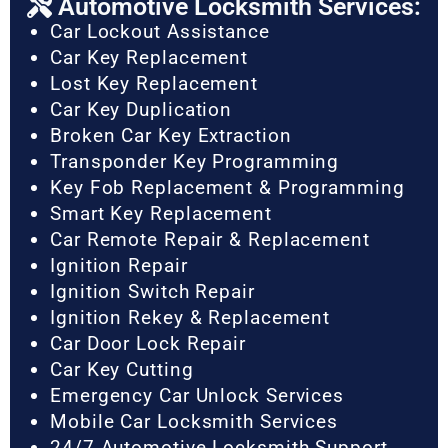
Automotive Locksmith Services:
Car Lockout Assistance
Car Key Replacement
Lost Key Replacement
Car Key Duplication
Broken Car Key Extraction
Transponder Key Programming
Key Fob Replacement & Programming
Smart Key Replacement
Car Remote Repair & Replacement
Ignition Repair
Ignition Switch Repair
Ignition Rekey & Replacement
Car Door Lock Repair
Car Key Cutting
Emergency Car Unlock Services
Mobile Car Locksmith Services
24/7 Automotive Locksmith Support