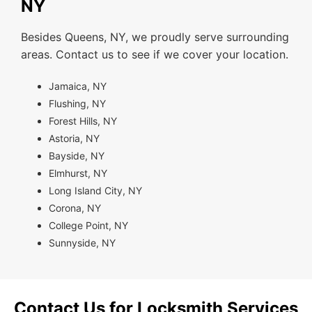
NY
Besides Queens, NY, we proudly serve surrounding
areas. Contact us to see if we cover your location.
Jamaica, NY
Flushing, NY
Forest Hills, NY
Astoria, NY
Bayside, NY
Elmhurst, NY
Long Island City, NY
Corona, NY
College Point, NY
Sunnyside, NY
Contact Us for Locksmith Services