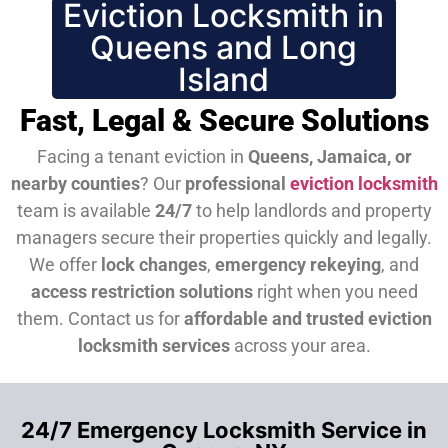
Eviction Locksmith in
Queens and Long
Island
Fast, Legal & Secure Solutions
Facing a tenant eviction in
Queens, Jamaica, or
nearby counties
? Our
professional
eviction locksmith
team is available
24/7
to help landlords and property
managers secure their properties quickly and legally.
We offer
lock changes
,
emergency rekeying
, and
access restriction solutions
right when you need
them.
Contact us for
affordable and trusted eviction
locksmith services
across your area.
24/7 Emergency Locksmith Service in