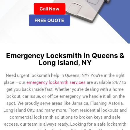
Call Now
FREE QUOTE
Emergency Locksmith in Queens &
Long Island, NY
Need urgent locksmith help in Queens, NY? You’re in the right
place —our
emergency locksmith services
are available 24/7 to
get you back inside fast. Whether you’re dealing with a home
lockout, car issue, or office emergency, we handle it all on the
spot. We proudly serve areas like Jamaica, Flushing, Astoria,
Long Island City, and many more. From residential lockouts and
commercial locksmith solutions to broken keys and safe
access, our team is always ready. Looking for a safe locksmith