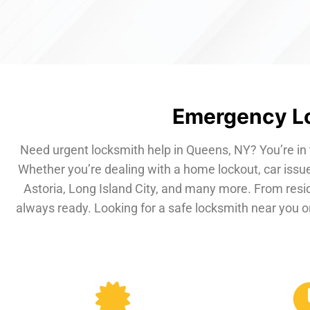
Emergency Lo
Need urgent locksmith help in Queens, NY? You’re in 
Whether you’re dealing with a home lockout, car issue
Astoria, Long Island City, and many more. From resi
always ready. Looking for a safe locksmith near you or