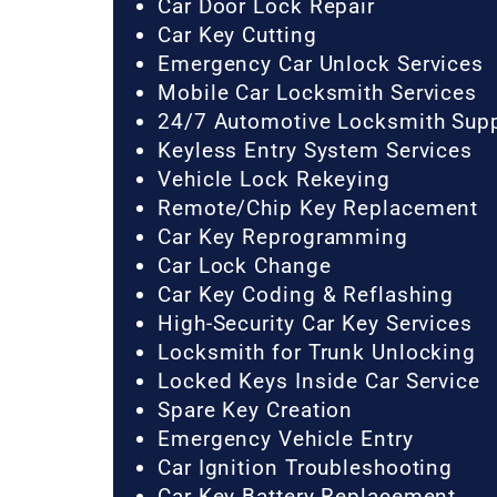
Car Door Lock Repair
Car Key Cutting
Emergency Car Unlock Services
Mobile Car Locksmith Services
24/7 Automotive Locksmith Sup
Keyless Entry System Services
Vehicle Lock Rekeying
Remote/Chip Key Replacement
Car Key Reprogramming
Car Lock Change
Car Key Coding & Reflashing
High-Security Car Key Services
Locksmith for Trunk Unlocking
Locked Keys Inside Car Service
Spare Key Creation
Emergency Vehicle Entry
Car Ignition Troubleshooting
Car Key Battery Replacement