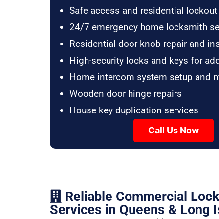
Safe access and residential lockout
24/7 emergency home locksmith se
Residential door knob repair and ins
High-security locks and keys for ad
Home intercom system setup and 
Wooden door hinge repairs
House key duplication services
Call Us Now
Reliable Commercial Loc
Services in Queens & Long I