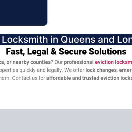
n Locksmith in Queens and Lon
Fast, Legal & Secure Solutions
a, or nearby counties
? Our
professional
eviction locksm
perties quickly and legally. We offer
lock changes
,
emer
them.
Contact us for
affordable and trusted eviction lock