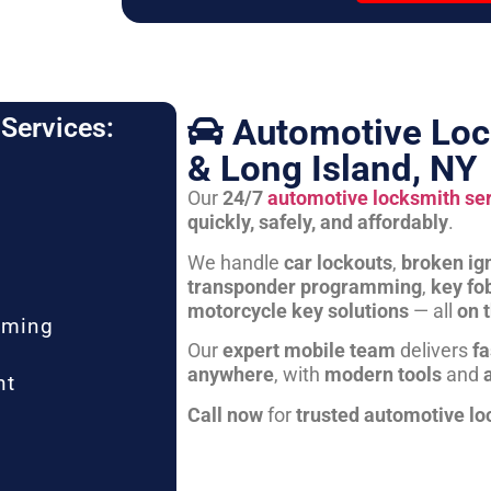
Automotive Loc
Services:
& Long Island, NY
Our
24/7
automotive locksmith se
quickly, safely, and affordably
.
We handle
car lockouts
,
broken ign
transponder programming
,
key fo
motorcycle key solutions
— all
on 
mming
Our
expert mobile team
delivers
fa
anywhere
, with
modern tools
and
nt
Call now
for
trusted automotive lo