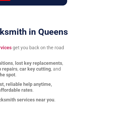
ksmith in Queens
rvices
get you back on the road
itions
,
lost key replacements
,
b repairs
,
car key cutting
, and
the spot
.
st, reliable help anytime,
affordable rates
.
cksmith services near you
.