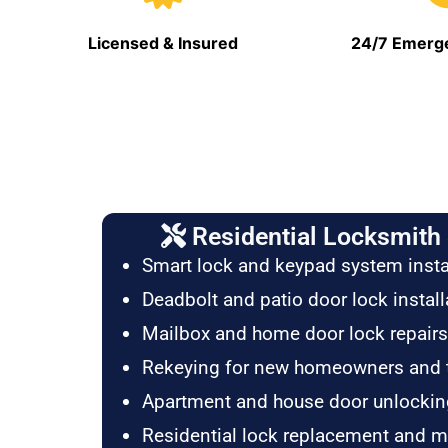
Licensed & Insured
24/7 Emerge
Residential Locksmith 
Smart lock and keypad system insta
Deadbolt and patio door lock install
Mailbox and home door lock repairs
Rekeying for new homeowners and 
Apartment and house door unlockin
Residential lock replacement and 