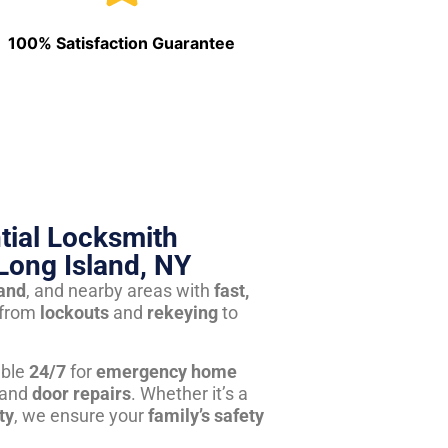
100% Satisfaction Guarantee
tial Locksmith
Long Island, NY
land
, and nearby areas with
fast,
from
lockouts
and
rekeying
to
able
24/7
for
emergency home
 and
door repairs
. Whether it’s a
ty
, we ensure your
family’s safety