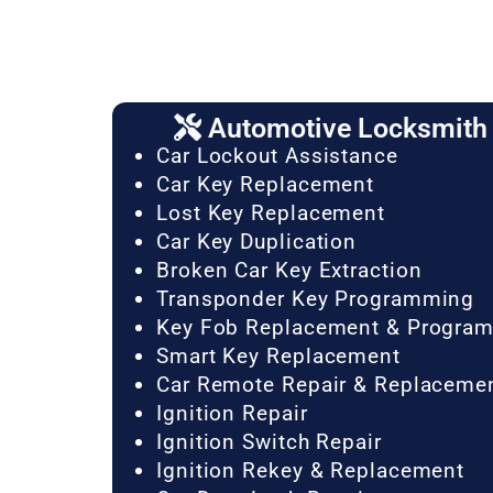
Automotive Locksmith 
Car Lockout Assistance
Car Key Replacement
Lost Key Replacement
Car Key Duplication
Broken Car Key Extraction
Transponder Key Programming
Key Fob Replacement & Progra
Smart Key Replacement
Car Remote Repair & Replaceme
Ignition Repair
Ignition Switch Repair
Ignition Rekey & Replacement