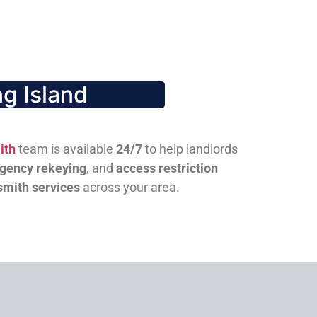
g Island
ith
team is available
24/7
to help landlords
gency rekeying
, and
access restriction
smith services
across your area.