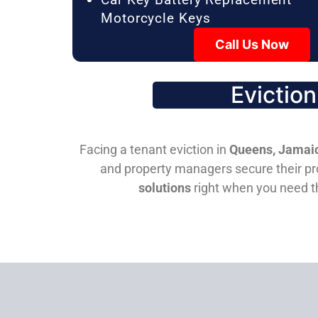
Motorcycle Keys
Call Us Now
Evictio
Facing a tenant eviction in
Queens, Jamaic
and property managers secure their pro
solutions
right when you need 