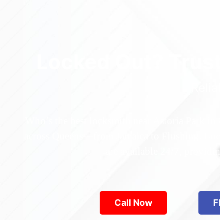
Locked Out? Trus
Relia
Who’s the best locksmith near Astoria Park in
across Queens—from Jamaica to Flushing. Locke
are available 24/7, provid
Call Now
F