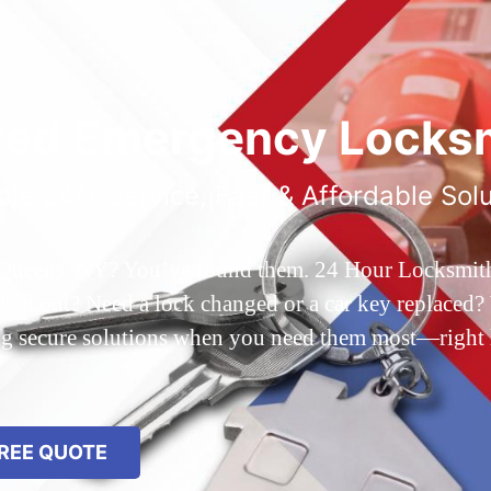
ted Emergency Locksm
ble 24/7 Service, Fast & Affordable Sol
 Queens, NY? You’ve found them. 24 Hour Locksmith Q
d out? Need a lock changed or a car key replaced? We
ing secure solutions when you need them most—right
REE QUOTE