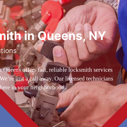
ith in Queens, NY
utions
ueens offers fast, reliable locksmith services
’re just a call away. Our licensed technicians
 here in your neighborhood.