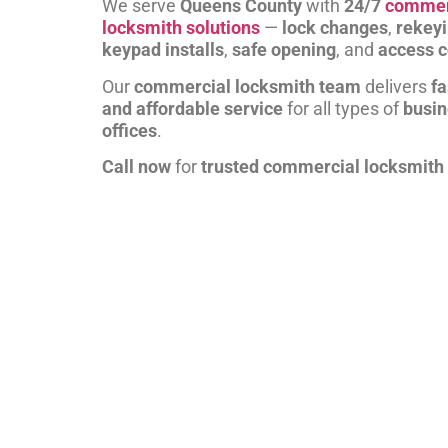
We serve
Queens County
with
24/7
commer
locksmith solutions
—
lock changes
,
rekey
keypad installs
,
safe opening
, and
access c
Our
commercial locksmith team
delivers
fa
and affordable service
for all types of
busi
offices
.
Call now
for
trusted commercial locksmith