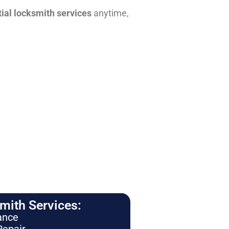
tial locksmith services
anytime,
ith Services:
ance