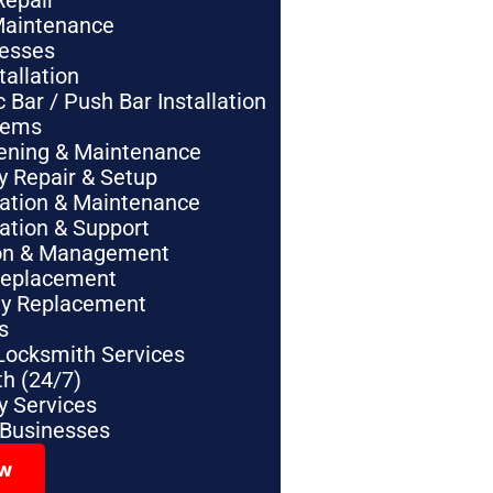
Repair
Maintenance
nesses
tallation
Bar / Push Bar Installation
tems
pening & Maintenance
y Repair & Setup
lation & Maintenance
lation & Support
tion & Management
Replacement
ey Replacement
s
Locksmith Services
h (24/7)
 Services
 Businesses
ow