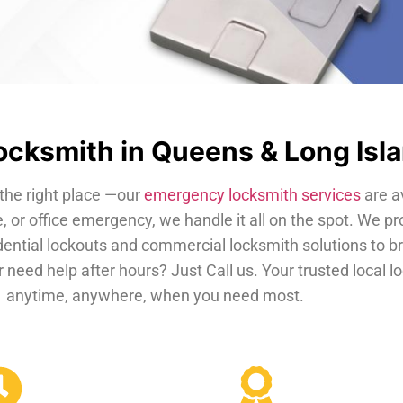
cksmith in Queens & Long Isl
the right place —our
emergency locksmith services
are a
, or office emergency, we handle it all on the spot. We pr
dential lockouts and commercial locksmith solutions to b
 need help after hours? Just Call us. Your trusted local 
anytime, anywhere, when you need most.