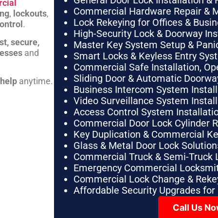
General Door Lock Installation & 
cial
Commercial Hardware Repair & 
ing
,
lockouts
,
Lock Rekeying for Offices & Busi
ontrol
.
High-Security Lock & Doorway Ins
st, secure,
Master Key System Setup & Panic 
nesses
and
Smart Locks & Keyless Entry Sys
Commercial Safe Installation, O
Sliding Door & Automatic Doorwa
 help
anytime.
Business Intercom System Instal
Video Surveillance System Instal
Access Control System Installa
Commercial Door Lock Cylinder 
Key Duplication & Commercial K
Glass & Metal Door Lock Solution
Commercial Truck & Semi-Truck 
Emergency Commercial Locksmit
Commercial Lock Change & Rekey
Affordable Security Upgrades for
Call Us N