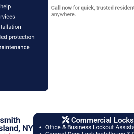
 help
Call now
for
quick, trusted residen
anywhere.
rvices
tallation
ded protection
maintenance
ksmith
Commercial Locksm
sland, NY
Office & Business Lockout Assist