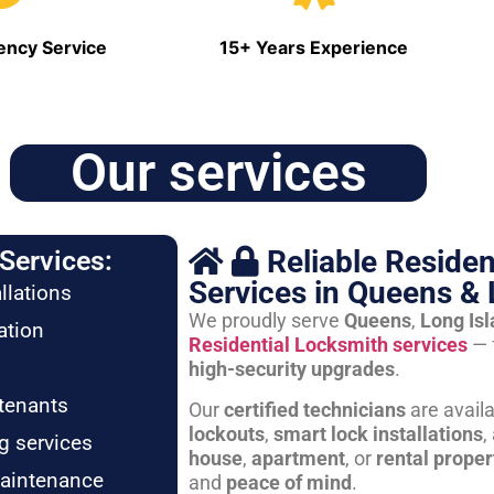
ncy Service
15+ Years Experience
Our services
Reliable Residen
Services:
Services in Queens & 
llations
We proudly serve
Queens
,
Long Is
ation
Residential Locksmith services
— 
high-security upgrades
.
tenants
Our
certified technicians
are avail
lockouts
,
smart lock installations
,
g services
house
,
apartment
, or
rental proper
maintenance
and
peace of mind
.