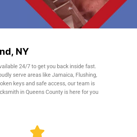
and, NY
vailable 24/7 to get you back inside fast.
oudly serve areas like Jamaica, Flushing,
roken keys and safe access, our team is
locksmith in Queens County is here for you