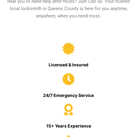
near you or need help after hours? Just Call us. Your trusted
local locksmith in Queens County is here for you anytime,
anywhere, when you need most.
Licensed & Insured
24/7 Emergency Service
15+ Years Experience