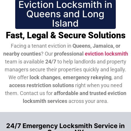
Eviction Locksmith in
Queens and Long
Island
Fast, Legal & Secure Solutions
Facing a tenant eviction in
Queens, Jamaica, or
nearby counties
? Our
professional
eviction locksmith
team is available
24/7
to help landlords and property
managers secure their properties quickly and legally.
We offer
lock changes
,
emergency rekeying
, and
access restriction solutions
right when you need
them.
Contact us for
affordable and trusted eviction
locksmith services
across your area.
24/7 Emergency Locksmith Service in