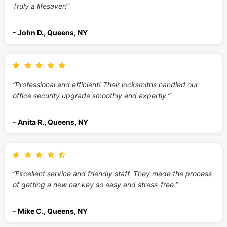
Truly a lifesaver!”
- John D., Queens, NY
“Professional and efficient! Their locksmiths handled our
office security upgrade smoothly and expertly.”
- Anita R., Queens, NY
“Excellent service and friendly staff. They made the process
of getting a new car key so easy and stress-free.”
- Mike C., Queens, NY