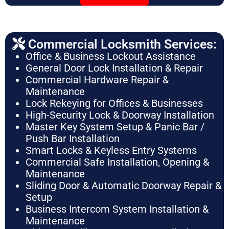
Commercial Locksmith Services:
Office & Business Lockout Assistance
General Door Lock Installation & Repair
Commercial Hardware Repair &
Maintenance
Lock Rekeying for Offices & Businesses
High-Security Lock & Doorway Installation
Master Key System Setup & Panic Bar /
Push Bar Installation
Smart Locks & Keyless Entry Systems
Commercial Safe Installation, Opening &
Maintenance
Sliding Door & Automatic Doorway Repair &
Setup
Business Intercom System Installation &
Maintenance