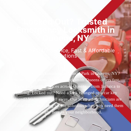
Locked Out? Trusted
Emergency Locksmith in
Queens, NY
Reliable 24/7 Service, Fast & Affordable
Solutions
Who’s the best locksmith near Astoria Park in Queens, NY?
You’ve found them. 24 Hour Locksmith Queens offers fast,
reliable locksmith services across Queens—from Jamaica to
Flushing. Locked out? Need a lock changed or a car key
replaced? We’re just a call away. Our licensed technicians are
available 24/7, providing secure solutions when you need them
most—right here in your neighborhood.