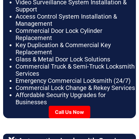
Video Surveillance System Installation &
Support
Access Control System Installation &
Management
Commercial Door Lock Cylinder
Replacement
Key Duplication & Commercial Key
Replacement
Glass & Metal Door Lock Solutions
Commercial Truck & Semi-Truck Locksmith
Services
Emergency Commercial Locksmith (24/7)
Commercial Lock Change & Rekey Services
Affordable Security Upgrades for
Businesses
Call Us Now