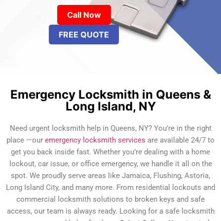
Call Now
FREE QUOTE
Emergency Locksmith in Queens &
Long Island, NY
Need urgent locksmith help in Queens, NY? You’re in the right
place —our
emergency locksmith services
are available 24/7 to
get you back inside fast. Whether you’re dealing with a home
lockout, car issue, or office emergency, we handle it all on the
spot. We proudly serve areas like Jamaica, Flushing, Astoria,
Long Island City, and many more. From residential lockouts and
commercial locksmith solutions to broken keys and safe
access, our team is always ready. Looking for a safe locksmith