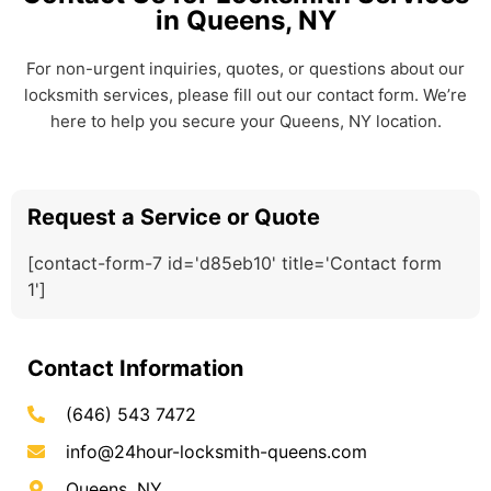
in Queens, NY
For non-urgent inquiries, quotes, or questions about our
locksmith services, please fill out our contact form. We’re
here to help you secure your Queens, NY location.
Request a Service or Quote
[contact-form-7 id='d85eb10' title='Contact form
1']
Contact Information
(646) 543 7472
info@24hour-locksmith-queens.com
Queens, NY