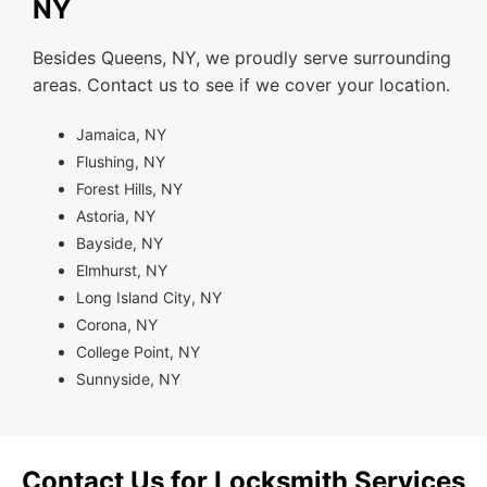
NY
Besides Queens, NY, we proudly serve surrounding
areas. Contact us to see if we cover your location.
Jamaica, NY
Flushing, NY
Forest Hills, NY
Astoria, NY
Bayside, NY
Elmhurst, NY
Long Island City, NY
Corona, NY
College Point, NY
Sunnyside, NY
Contact Us for Locksmith Services