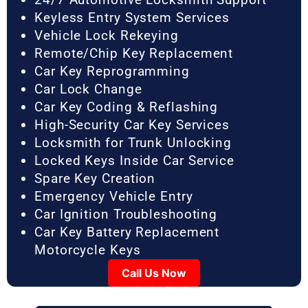
Keyless Entry System Services
Vehicle Lock Rekeying
Remote/Chip Key Replacement
Car Key Reprogramming
Car Lock Change
Car Key Coding & Reflashing
High-Security Car Key Services
Locksmith for Trunk Unlocking
Locked Keys Inside Car Service
Spare Key Creation
Emergency Vehicle Entry
Car Ignition Troubleshooting
Car Key Battery Replacement
Motorcycle Keys
Call Us Now