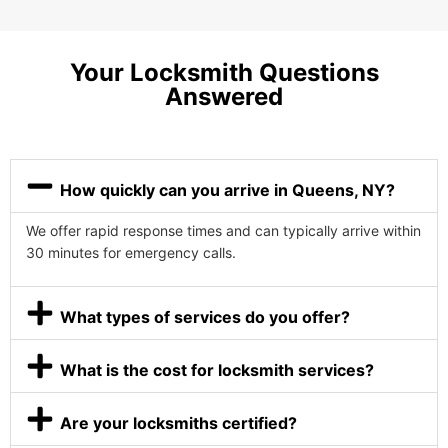
Your Locksmith Questions
Answered
How quickly can you arrive in Queens, NY?
We offer rapid response times and can typically arrive within
30 minutes for emergency calls.
What types of services do you offer?
What is the cost for locksmith services?
Are your locksmiths certified?