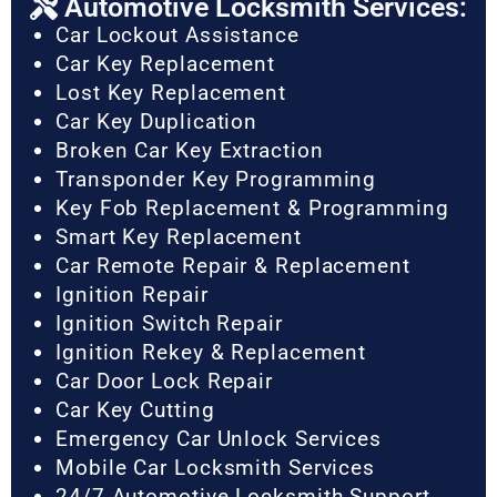
Automotive Locksmith Services:
Car Lockout Assistance
Car Key Replacement
Lost Key Replacement
Car Key Duplication
Broken Car Key Extraction
Transponder Key Programming
Key Fob Replacement & Programming
Smart Key Replacement
Car Remote Repair & Replacement
Ignition Repair
Ignition Switch Repair
Ignition Rekey & Replacement
Car Door Lock Repair
Car Key Cutting
Emergency Car Unlock Services
Mobile Car Locksmith Services
24/7 Automotive Locksmith Support