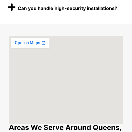
Can you handle high-security installations?
Areas We Serve Around Queens,