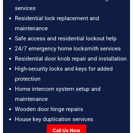
services
Residential lock replacement and
maintenance
Safe access and residential lockout help
24/7 emergency home locksmith services
Residential door knob repair and installation
High-security locks and keys for added
protection
Home intercom system setup and
maintenance
Wooden door hinge repairs
House key duplication services
Call Us Now