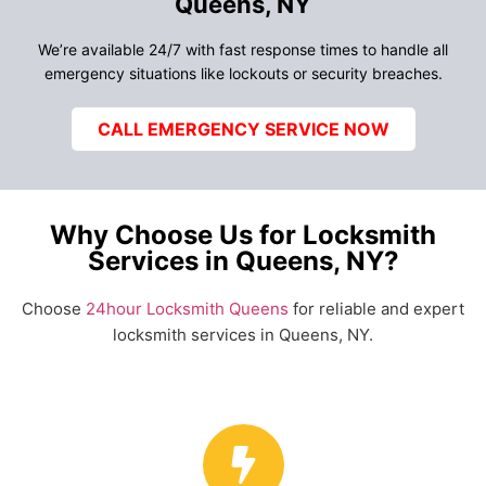
Queens, NY
We’re available 24/7 with fast response times to handle all
emergency situations like lockouts or security breaches.
CALL EMERGENCY SERVICE NOW
Why Choose Us for Locksmith
Services in Queens, NY?
Choose
24hour Locksmith Queens
for reliable and expert
locksmith services in Queens, NY.