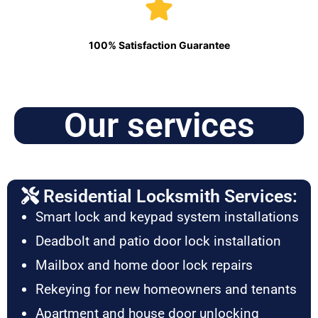
100% Satisfaction Guarantee
Our services
Residential Locksmith Services:
Smart lock and keypad system installations
Deadbolt and patio door lock installation
Mailbox and home door lock repairs
Rekeying for new homeowners and tenants
Apartment and house door unlocking