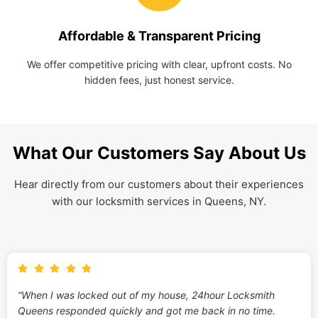
Affordable & Transparent Pricing
We offer competitive pricing with clear, upfront costs. No
hidden fees, just honest service.
What Our Customers Say About Us
Hear directly from our customers about their experiences
with our locksmith services in Queens, NY.
“When I was locked out of my house, 24hour Locksmith
Queens responded quickly and got me back in no time.