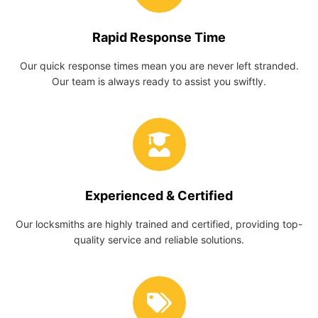
Rapid Response Time
Our quick response times mean you are never left stranded.
Our team is always ready to assist you swiftly.
Experienced & Certified
Our locksmiths are highly trained and certified, providing top-
quality service and reliable solutions.